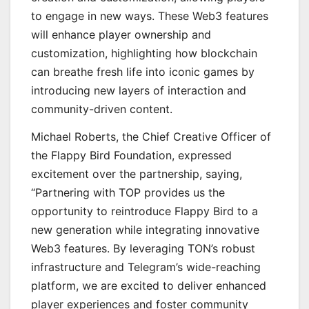
to engage in new ways. These Web3 features
will enhance player ownership and
customization, highlighting how blockchain
can breathe fresh life into iconic games by
introducing new layers of interaction and
community-driven content.
Michael Roberts, the Chief Creative Officer of
the Flappy Bird Foundation, expressed
excitement over the partnership, saying,
“Partnering with TOP provides us the
opportunity to reintroduce Flappy Bird to a
new generation while integrating innovative
Web3 features. By leveraging TON’s robust
infrastructure and Telegram’s wide-reaching
platform, we are excited to deliver enhanced
player experiences and foster community