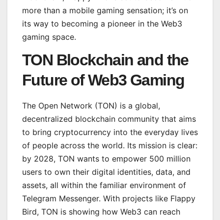
more than a mobile gaming sensation; it’s on
its way to becoming a pioneer in the Web3
gaming space.
TON Blockchain and the
Future of Web3 Gaming
The Open Network (TON) is a global,
decentralized blockchain community that aims
to bring cryptocurrency into the everyday lives
of people across the world. Its mission is clear:
by 2028, TON wants to empower 500 million
users to own their digital identities, data, and
assets, all within the familiar environment of
Telegram Messenger. With projects like Flappy
Bird, TON is showing how Web3 can reach