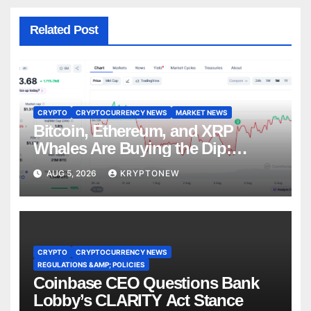
Related Post
CRYPTO
CRYPTOCURRENCY NEWS
MARKET NEWS
Bitcoin, Ethereum, and XRP
Whales Are Buying the Dip:
CryptoQuant
AUG 5, 2026
KRYPTONEW
CRYPTO
CRYPTOCURRENCY NEWS
REGULATIONS &AMP; POLICIES
Coinbase CEO Questions Bank
Lobby’s CLARITY Act Stance