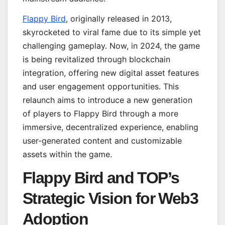
Flappy Bird
, originally released in 2013,
skyrocketed to viral fame due to its simple yet
challenging gameplay. Now, in 2024, the game
is being revitalized through blockchain
integration, offering new digital asset features
and user engagement opportunities. This
relaunch aims to introduce a new generation
of players to Flappy Bird through a more
immersive, decentralized experience, enabling
user-generated content and customizable
assets within the game.
Flappy Bird and TOP’s
Strategic Vision for Web3
Adoption