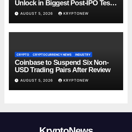
Unlock in Biggest Post-IPO Test
Yet
AUGUST 5, 2026
KRYPTONEW
CRYPTO
CRYPTOCURRENCY NEWS
INDUSTRY
Coinbase to Suspend Six Non-
USD Trading Pairs After Review
AUGUST 5, 2026
KRYPTONEW
KryptoNews