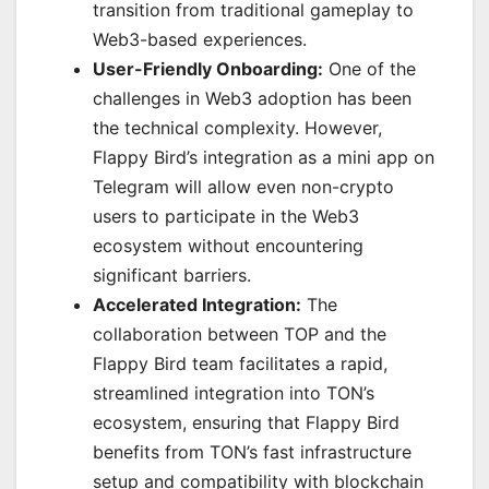
transition from traditional gameplay to
Web3-based experiences.
User-Friendly Onboarding:
One of the
challenges in Web3 adoption has been
the technical complexity. However,
Flappy Bird’s integration as a mini app on
Telegram will allow even non-crypto
users to participate in the Web3
ecosystem without encountering
significant barriers.
Accelerated Integration:
The
collaboration between TOP and the
Flappy Bird team facilitates a rapid,
streamlined integration into TON’s
ecosystem, ensuring that Flappy Bird
benefits from TON’s fast infrastructure
setup and compatibility with blockchain