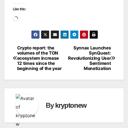
Like this:
Loading…
Crypto report: the
Synnax Launches
Post
volumes of the TON
SynQuest:
ecosystem increase
Revolutionizing User
navigation
12 times since the
Sentiment
beginning of the year
Monetization
By
kryptonew