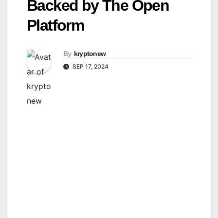
Backed by The Open
Platform
By
kryptonew
SEP 17, 2024