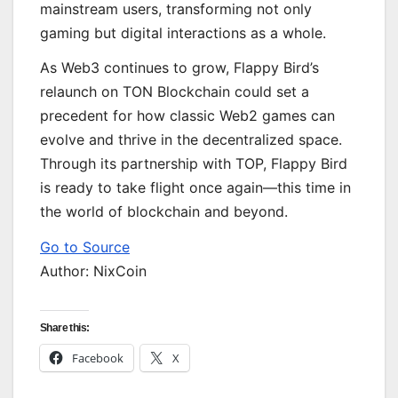
mainstream users, transforming not only
gaming but digital interactions as a whole.
As Web3 continues to grow, Flappy Bird’s
relaunch on TON Blockchain could set a
precedent for how classic Web2 games can
evolve and thrive in the decentralized space.
Through its partnership with TOP, Flappy Bird
is ready to take flight once again—this time in
the world of blockchain and beyond.
Go to Source
Author: NixCoin
Share this:
Facebook
X