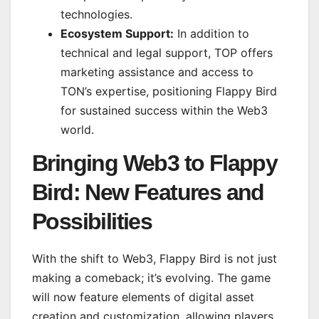
technologies.
Ecosystem Support:
In addition to
technical and legal support, TOP offers
marketing assistance and access to
TON’s expertise, positioning Flappy Bird
for sustained success within the Web3
world.
Bringing Web3 to Flappy
Bird: New Features and
Possibilities
With the shift to Web3, Flappy Bird is not just
making a comeback; it’s evolving. The game
will now feature elements of digital asset
creation and customization, allowing players