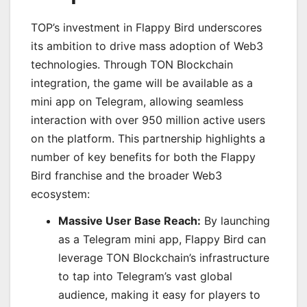
TOP’s investment in Flappy Bird underscores
its ambition to drive mass adoption of Web3
technologies. Through TON Blockchain
integration, the game will be available as a
mini app on Telegram, allowing seamless
interaction with over 950 million active users
on the platform. This partnership highlights a
number of key benefits for both the Flappy
Bird franchise and the broader Web3
ecosystem:
Massive User Base Reach:
By launching
as a Telegram mini app, Flappy Bird can
leverage TON Blockchain’s infrastructure
to tap into Telegram’s vast global
audience, making it easy for players to