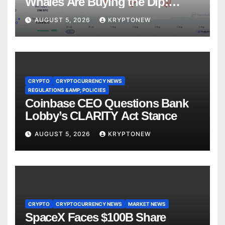
Whales Are Buying the Dip:
CryptoQuant
AUGUST 5, 2026
KRYPTONEW
CRYPTO
CRYPTOCURRENCY NEWS
REGULATIONS &AMP; POLICIES
Coinbase CEO Questions Bank
Lobby’s CLARITY Act Stance
AUGUST 5, 2026
KRYPTONEW
CRYPTO
CRYPTOCURRENCY NEWS
MARKET NEWS
SpaceX Faces $100B Share