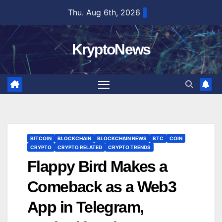
Skip
Thu. Aug 6th, 2026
to
content
KryptoNews
BITCOIN
BLOCKCHAIN
BLOCKCHAIN NEWS
BTC
COIN
CRYPTO
CRYPTO RELATED
CRYPTO TRENDS
Flappy Bird Makes a
Comeback as a Web3
App in Telegram,