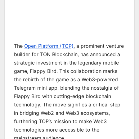
The
Open Platform (TOP)
, a prominent venture
builder for TON Blockchain, has announced a
strategic investment in the legendary mobile
game, Flappy Bird. This collaboration marks
the rebirth of the game as a Web3-powered
Telegram mini app, blending the nostalgia of
Flappy Bird with cutting-edge blockchain
technology. The move signifies a critical step
in bridging Web2 and Web3 ecosystems,
furthering TOP’s mission to make Web3
technologies more accessible to the
mainstream audience.