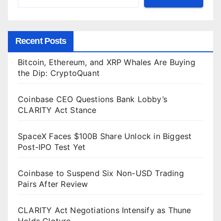
Recent Posts
Bitcoin, Ethereum, and XRP Whales Are Buying
the Dip: CryptoQuant
Coinbase CEO Questions Bank Lobby’s
CLARITY Act Stance
SpaceX Faces $100B Share Unlock in Biggest
Post-IPO Test Yet
Coinbase to Suspend Six Non-USD Trading
Pairs After Review
CLARITY Act Negotiations Intensify as Thune
Holds Cloture