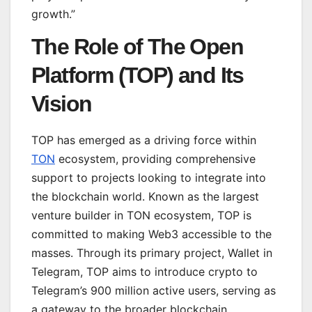
growth.”
The Role of The Open
Platform (TOP) and Its
Vision
TOP has emerged as a driving force within
TON
ecosystem, providing comprehensive
support to projects looking to integrate into
the blockchain world. Known as the largest
venture builder in TON ecosystem, TOP is
committed to making Web3 accessible to the
masses. Through its primary project, Wallet in
Telegram, TOP aims to introduce crypto to
Telegram’s 900 million active users, serving as
a gateway to the broader blockchain