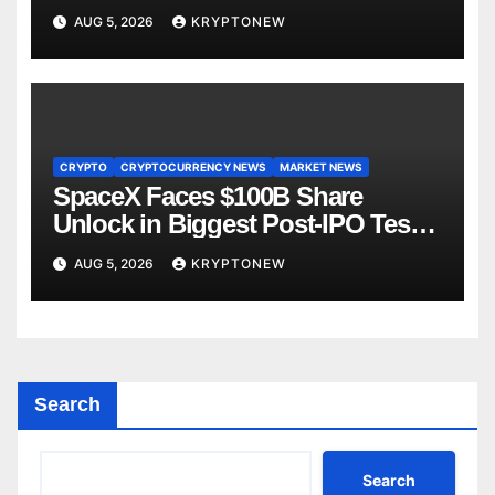
AUG 5, 2026
KRYPTONEW
CRYPTO
CRYPTOCURRENCY NEWS
MARKET NEWS
SpaceX Faces $100B Share
Unlock in Biggest Post-IPO Test
Yet
AUG 5, 2026
KRYPTONEW
Search
Search