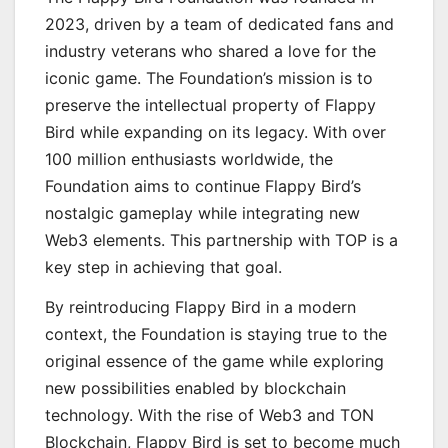
2023, driven by a team of dedicated fans and
industry veterans who shared a love for the
iconic game. The Foundation’s mission is to
preserve the intellectual property of Flappy
Bird while expanding on its legacy. With over
100 million enthusiasts worldwide, the
Foundation aims to continue Flappy Bird’s
nostalgic gameplay while integrating new
Web3 elements. This partnership with TOP is a
key step in achieving that goal.
By reintroducing Flappy Bird in a modern
context, the Foundation is staying true to the
original essence of the game while exploring
new possibilities enabled by blockchain
technology. With the rise of Web3 and TON
Blockchain, Flappy Bird is set to become much