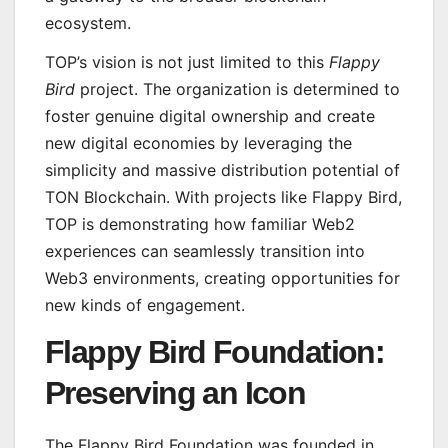
ecosystem.
TOP’s vision is not just limited to this
Flappy
Bird
project. The organization is determined to
foster genuine digital ownership and create
new digital economies by leveraging the
simplicity and massive distribution potential of
TON Blockchain. With projects like Flappy Bird,
TOP is demonstrating how familiar Web2
experiences can seamlessly transition into
Web3 environments, creating opportunities for
new kinds of engagement.
Flappy Bird Foundation:
Preserving an Icon
The Flappy Bird Foundation was founded in