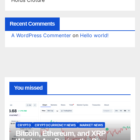
Recent Comments
A WordPress Commenter
on
Hello world!
You missed
CRYPTO
CRYPTOCURRENCY NEWS
MARKET NEWS
Bitcoin, Ethereum, and XRP