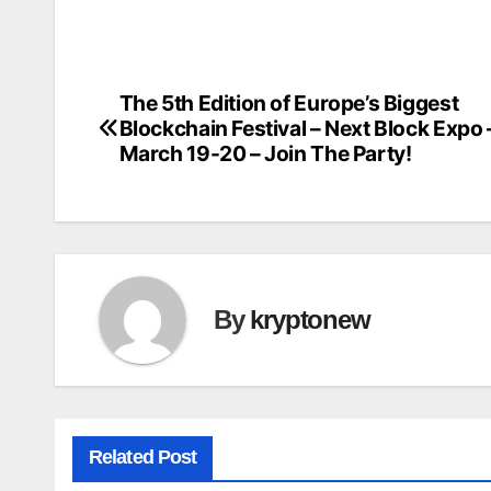
The 5th Edition of Europe’s Biggest
Post
Blockchain Festival – Next Block Expo 
navigation
March 19-20 – Join The Party!
By
kryptonew
Related Post