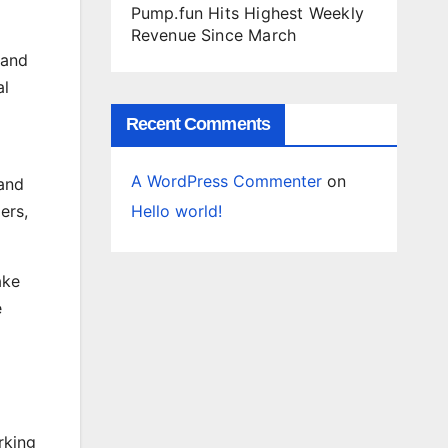
Pump.fun Hits Highest Weekly
Revenue Since March
 and
al
Recent Comments
A WordPress Commenter
on
and
Hello world!
ers,
ake
e
rking