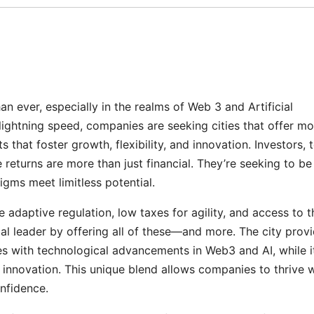
an ever, especially in the realms of Web 3 and Artificial
t lightning speed, companies are seeking cities that offer m
that foster growth, flexibility, and innovation. Investors, 
 returns are more than just financial. They’re seeking to be
igms meet limitless potential.
adaptive regulation, low taxes for agility, and access to t
al leader by offering all of these—and more. The city prov
es with technological advancements in Web3 and AI, while i
 innovation. This unique blend allows companies to thrive w
onfidence.