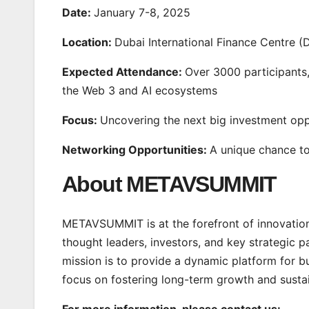
Date:
January 7-8, 2025
Location:
Dubai International Finance Centre (
Expected Attendance:
Over 3000 participants,
the Web 3 and AI ecosystems
Focus:
Uncovering the next big investment opp
Networking Opportunities:
A unique chance to
About METAVSUMMIT
METAVSUMMIT is at the forefront of innovation 
thought leaders, investors, and key strategic p
mission is to provide a dynamic platform for bu
focus on fostering long-term growth and sustain
For more information, please contact us: