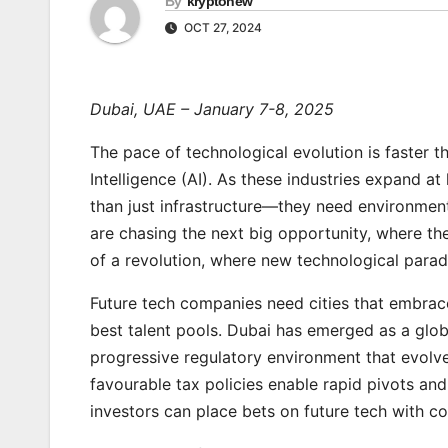
By
kryptonew
OCT 27, 2024
Dubai, UAE – January 7-8, 2025
The pace of technological evolution is faster th
Intelligence (AI). As these industries expand a
than just infrastructure—they need environments 
are chasing the next big opportunity, where the
of a revolution, where new technological parad
Future tech companies need cities that embrace 
best talent pools. Dubai has emerged as a glob
progressive regulatory environment that evolv
favourable tax policies enable rapid pivots and
investors can place bets on future tech with c