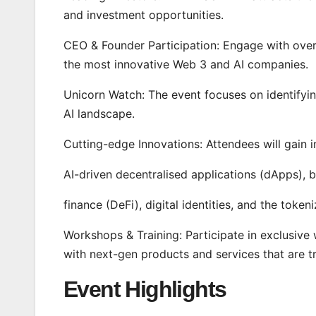
and investment opportunities.
CEO & Founder Participation: Engage with over
the most innovative Web 3 and AI companies.
Unicorn Watch: The event focuses on identifyi
AI landscape.
Cutting-edge Innovations: Attendees will gain i
AI-driven decentralised applications (dApps), b
finance (DeFi), digital identities, and the tok
Workshops & Training: Participate in exclusive
with next-gen products and services that are t
Event Highlights