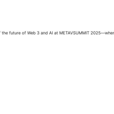
t of the future of Web 3 and AI at METAVSUMMIT 2025—whe