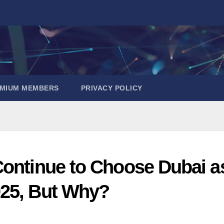
EMIUM MEMBERS
PRIVACY POLICY
Continue to Choose Dubai a
025, But Why?