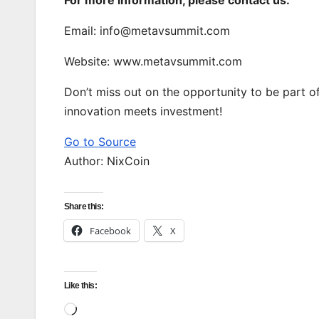
Email: info@metavsummit.com
Website: www.metavsummit.com
Don’t miss out on the opportunity to be par
innovation meets investment!
Go to Source
Author: NixCoin
Share this:
Facebook
X
Like this:
Loading…