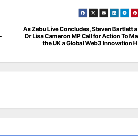
As Zebu Live Concludes, Steven Bartlett 
–
Dr Lisa Cameron MP Call for Action To M
the UK a Global Web3 Innovation 