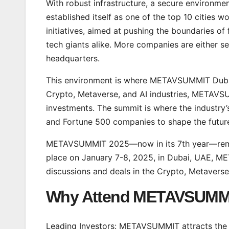
With robust infrastructure, a secure environment
established itself as one of the top 10 cities
initiatives, aimed at pushing the boundaries o
tech giants alike. More companies are either se
headquarters.
This environment is where METAVSUMMIT Dubai 
Crypto, Metaverse, and AI industries, METAVS
investments. The summit is where the industry’
and Fortune 500 companies to shape the future
METAVSUMMIT 2025—now in its 7th year—remains
place on January 7-8, 2025, in Dubai, UAE, M
discussions and deals in the Crypto, Metaverse
Why Attend
METAVSUMM
Leading Investors: METAVSUMMIT attracts the m