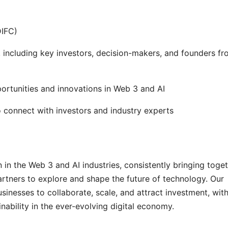
DIFC)
 including key investors, decision-makers, and founders f
ortunities and innovations in Web 3 and AI
 connect with investors and industry experts
in the Web 3 and AI industries, consistently bringing toge
artners to explore and shape the future of technology. Our
sinesses to collaborate, scale, and attract investment, with
ability in the ever-evolving digital economy.