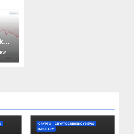
k
NEW
S
CRYPTO
CRYPTOCURRENCY NEWS
INDUSTRY