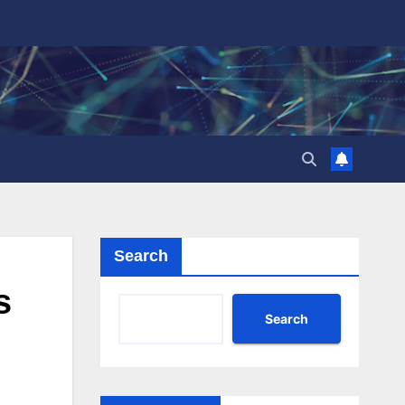
Search
s
Search