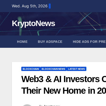
Skip
Wed. Aug 5th, 2026
to
content
KryptoNews
HOME
BUY ADSPACE
HIDE ADS FOR PR
BLOCKCHAIN
BLOCKCHAIN NEWS
LATEST NEWS
Web3 & AI Investors 
Their New Home in 2