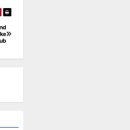
and
ake
Hub