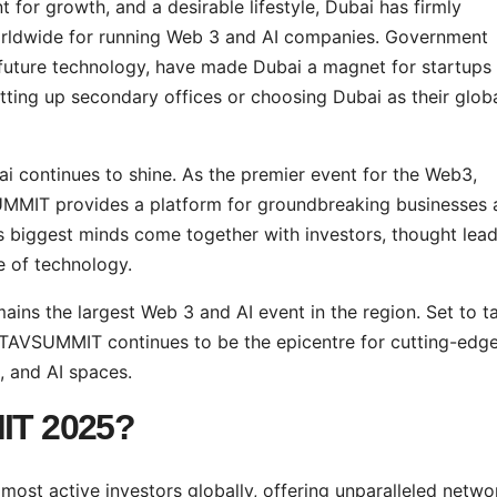
 for growth, and a desirable lifestyle, Dubai has firmly
 worldwide for running Web 3 and AI companies. Government
f future technology, have made Dubai a magnet for startups
tting up secondary offices or choosing Dubai as their glob
continues to shine. As the premier event for the Web3,
UMMIT provides a platform for groundbreaking businesses 
s biggest minds come together with investors, thought lead
 of technology.
 the largest Web 3 and AI event in the region. Set to t
ETAVSUMMIT continues to be the epicentre for cutting-edg
, and AI spaces.
IT
2025?
ost active investors globally, offering unparalleled netwo