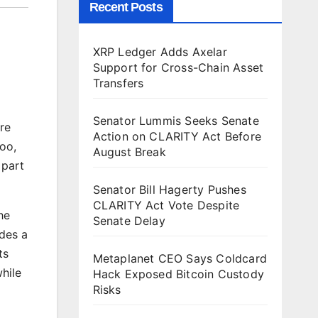
Recent Posts
XRP Ledger Adds Axelar
Support for Cross-Chain Asset
Transfers
Senator Lummis Seeks Senate
ore
Action on CLARITY Act Before
too,
August Break
 part
Senator Bill Hagerty Pushes
CLARITY Act Vote Despite
he
Senate Delay
ides a
ts
Metaplanet CEO Says Coldcard
hile
Hack Exposed Bitcoin Custody
Risks