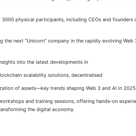
 3000 physical participants, including CEOs and founders 
ng the next “Unicorn” company in the rapidly evolving Web 
nsights into the latest developments in
lockchain scalability solutions, decentralised
enization of assets—key trends shaping Web 3 and AI in 2025
 workshops and training sessions, offering hands-on experi
ransforming the digital economy.