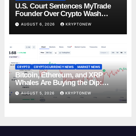
U.S. Court Sentences MyTrade
Founder Over Crypto Wash
Trades
AUGUST 6, 2026
KRYPTONEW
CRYPTO
CRYPTOCURRENCY NEWS
MARKET NEWS
Bitcoin, Ethereum, and XRP
Whales Are Buying the Dip:
CryptoQuant
AUGUST 5, 2026
KRYPTONEW