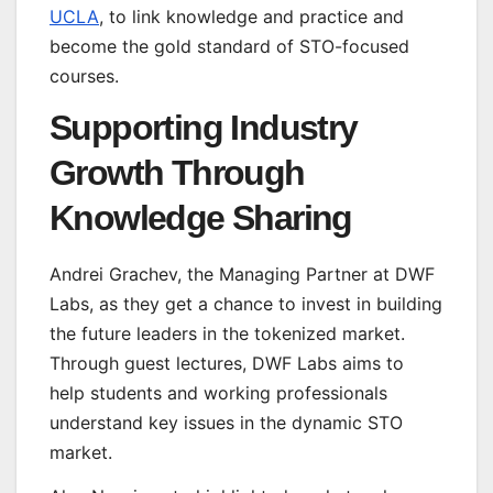
UCLA
, to link knowledge and practice and
become the gold standard of STO-focused
courses.
Supporting Industry
Growth Through
Knowledge Sharing
Andrei Grachev, the Managing Partner at DWF
Labs, as they get a chance to invest in building
the future leaders in the tokenized market.
Through guest lectures, DWF Labs aims to
help students and working professionals
understand key issues in the dynamic STO
market.