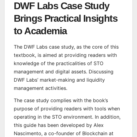
DWF Labs Case Study
Brings Practical Insights
to Academia
The DWF Labs case study, as the core of this
textbook, is aimed at providing readers with
knowledge of the practicalities of STO
management and digital assets. Discussing
DWF Labs’ market-making and liquidity
management activities.
The case study complies with the book’s
purpose of providing readers with tools when
operating in the STO environment. In addition,
this guide has been developed by Alex
Nascimento, a co-founder of Blockchain at