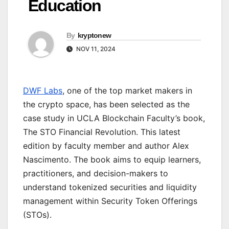
Education
By
kryptonew
NOV 11, 2024
DWF Labs
, one of the top market makers in
the crypto space, has been selected as the
case study in UCLA Blockchain Faculty’s book,
The STO Financial Revolution. This latest
edition by faculty member and author Alex
Nascimento. The book aims to equip learners,
practitioners, and decision-makers to
understand tokenized securities and liquidity
management within Security Token Offerings
(STOs).