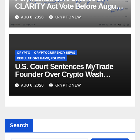
CLARITY Act Vote Before August
Recess
AUG 6, 2026
KRYPTONEW
CRYPTO
CRYPTOCURRENCY NEWS
REGULATIONS &AMP; POLICIES
U.S. Court Sentences MyTrade
Founder Over Crypto Wash
Trades
AUG 6, 2026
KRYPTONEW
Search