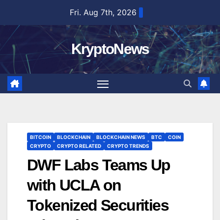
Skip
Fri. Aug 7th, 2026
to
content
KryptoNews
BITCOIN
BLOCKCHAIN
BLOCKCHAIN NEWS
BTC
COIN
CRYPTO
CRYPTO RELATED
CRYPTO TRENDS
DWF Labs Teams Up
with UCLA on
Tokenized Securities