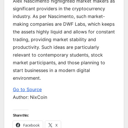
Alex Nascimento highlighted market makers as
significant providers in the cryptocurrency
industry. As per Nascimento, such market-
making companies are DWF Labs, which keeps
the assets highly liquid and allows for constant
trading, providing market stability and
productivity. Such ideas are particularly
relevant to contemporary students, stock
market participants, and those planning to
start businesses in a modern digital
environment.
Go to Source
Author: NixCoin
Share this:
Facebook
X