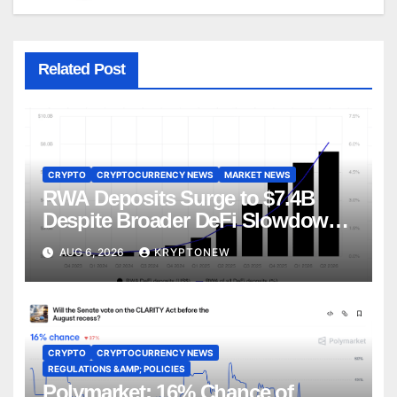
Related Post
CRYPTO
CRYPTOCURRENCY NEWS
MARKET NEWS
RWA Deposits Surge to $7.4B
Despite Broader DeFi Slowdown:
CoinShares
AUG 6, 2026
KRYPTONEW
CRYPTO
CRYPTOCURRENCY NEWS
REGULATIONS &AMP; POLICIES
Polymarket: 16% Chance of