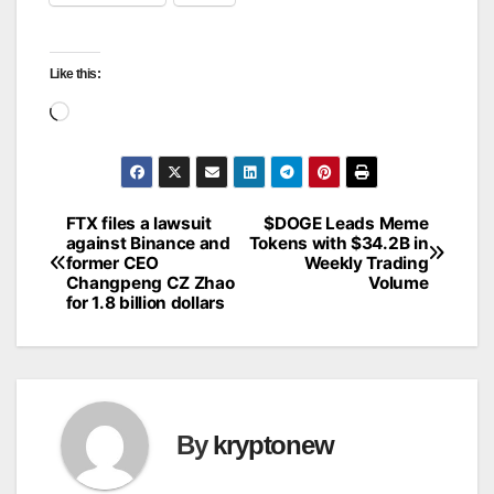
Like this:
Loading…
FTX files a lawsuit
$DOGE Leads Meme
Post
against Binance and
Tokens with $34.2B in
former CEO
Weekly Trading
navigation
Changpeng CZ Zhao
Volume
for 1.8 billion dollars
By
kryptonew