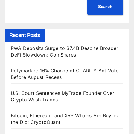
Search
Recent Posts
RWA Deposits Surge to $7.4B Despite Broader
DeFi Slowdown: CoinShares
Polymarket: 16% Chance of CLARITY Act Vote
Before August Recess
U.S. Court Sentences MyTrade Founder Over
Crypto Wash Trades
Bitcoin, Ethereum, and XRP Whales Are Buying
the Dip: CryptoQuant