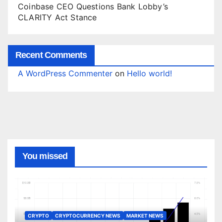
Coinbase CEO Questions Bank Lobby’s
CLARITY Act Stance
Recent Comments
A WordPress Commenter
on
Hello world!
You missed
CRYPTO
CRYPTOCURRENCY NEWS
MARKET NEWS