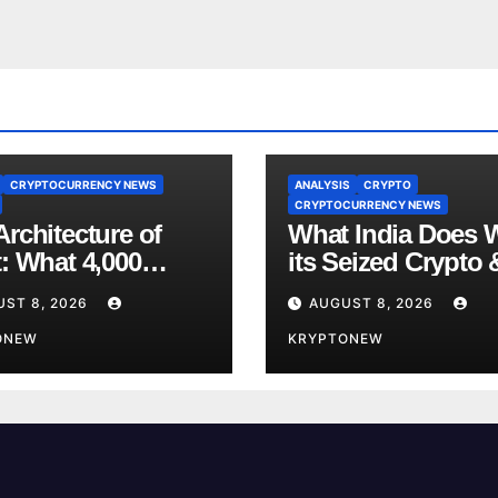
CRYPTOCURRENCY NEWS
ANALYSIS
CRYPTO
CRYPTOCURRENCY NEWS
rchitecture of
What India Does 
t: What 4,000
its Seized Crypto 
s of Trade Teach
Why the Enforcem
UST 8, 2026
AUGUST 8, 2026
bout RWA
Directorate is Now
nisation
ONEW
Charge of It
KRYPTONEW