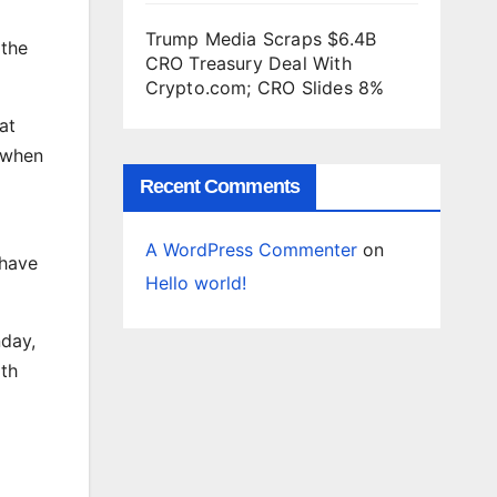
Trump Media Scraps $6.4B
 the
CRO Treasury Deal With
Crypto.com; CRO Slides 8%
at
 when
Recent Comments
A WordPress Commenter
on
 have
Hello world!
nday,
rth