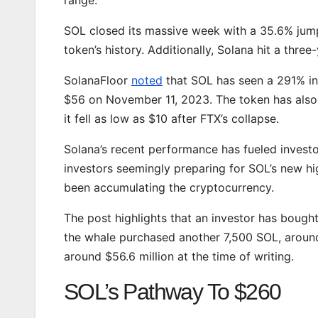
SOL closed its massive week with a 35.6% ju
token’s history. Additionally, Solana hit a thre
SolanaFloor
noted
that SOL has seen a 291% inc
$56 on November 11, 2023. The token has also
it fell as low as $10 after FTX’s collapse.
Solana’s recent performance has fueled investo
investors seemingly preparing for SOL’s new h
been accumulating the cryptocurrency.
The post highlights that an investor has bough
the whale purchased another 7,500 SOL, around $
around $56.6 million at the time of writing.
SOL’s Pathway To $260