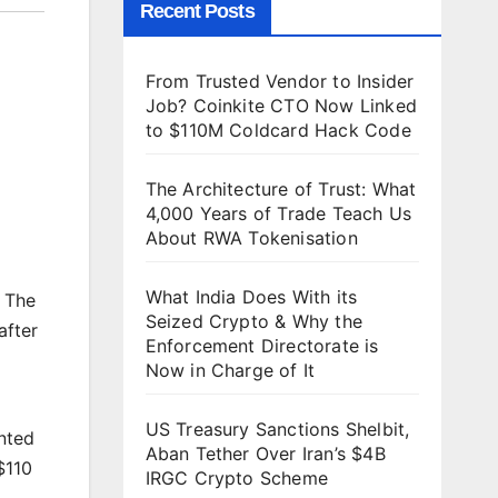
Recent Posts
From Trusted Vendor to Insider
Job? Coinkite CTO Now Linked
to $110M Coldcard Hack Code
The Architecture of Trust: What
4,000 Years of Trade Teach Us
About RWA Tokenisation
What India Does With its
. The
Seized Crypto & Why the
after
Enforcement Directorate is
Now in Charge of It
US Treasury Sanctions Shelbit,
ented
Aban Tether Over Iran’s $4B
$110
IRGC Crypto Scheme