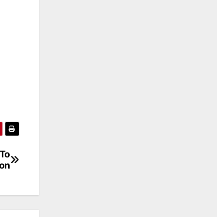
 To
oon