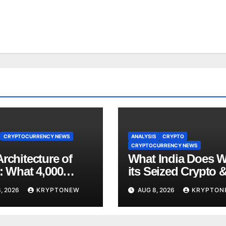
CRYPTOCURRENCY NEWS
ANALYSIS
CRYPTO
CRYPTOCURRENCY NEWS
rchitecture of
What India Does W
: What 4,000
its Seized Crypto 
 of Trade Teach
Why the Enforcem
, 2026
KRYPTONEW
AUG 8, 2026
KRYPTON
bout RWA
Directorate is Now 
nisation
Charge of It