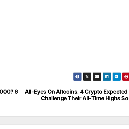
,000? 6
All-Eyes On Altcoins: 4 Crypto Expected
Challenge Their All-Time Highs S