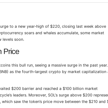
urge to a new year-high of $220, closing last week above
 cryptocurrency soars and whales accumulate, some market
 levels soon.
 Price
oins this bull run, seeing a massive surge in the past year
NB) as the fourth-largest crypto by market capitalization 
waited $200 barrier and reached a $100 billion market
he cycle’s leaders. Moreover, SOL’s surge above $200 repres
 which saw the token’s price move between the $210 and 