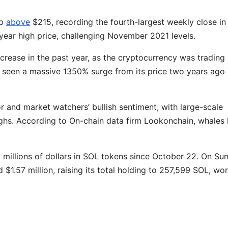
mp
above
$215, recording the fourth-largest weekly close in
e-year high price, challenging November 2021 levels.
rease in the past year, as the cryptocurrency was trading 
 seen a massive 1350% surge from its price two years ago
r and market watchers’ bullish sentiment, with large-scale
ighs. According to On-chain data firm Lookonchain, whales
t millions of dollars in SOL tokens since October 22. On Su
1.57 million, raising its total holding to 257,599 SOL, wo