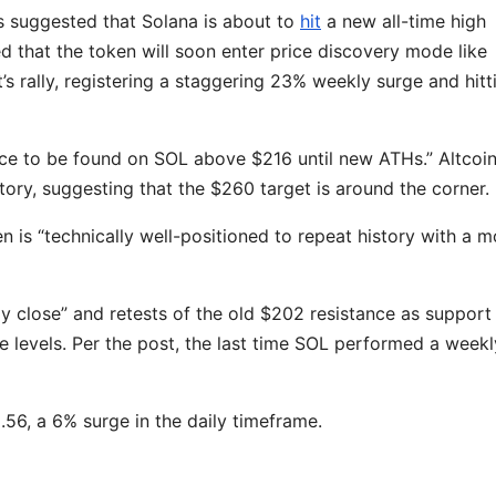
s suggested that Solana is about to
hit
a new all-time high
 that the token will soon enter price discovery mode like
’s rally, registering a staggering 23% weekly surge and hitt
nce to be found on SOL above $216 until new ATHs.” Altcoi
tory, suggesting that the $260 target is around the corner.
en is “technically well-positioned to repeat history with a 
close” and retests of the old $202 resistance as support
e levels. Per the post, the last time SOL performed a weekl
9.56, a 6% surge in the daily timeframe.