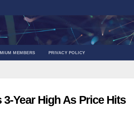
EMIUM MEMBERS
PRIVACY POLICY
3-Year High As Price Hits