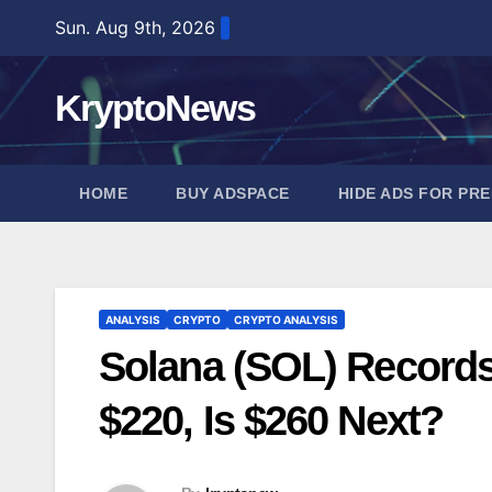
Skip
Sun. Aug 9th, 2026
to
content
KryptoNews
HOME
BUY ADSPACE
HIDE ADS FOR PR
ANALYSIS
CRYPTO
CRYPTO ANALYSIS
Solana (SOL) Records 
$220, Is $260 Next?