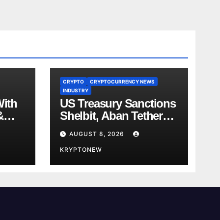
CRYPTO
CRYPTOCURRENCY NEWS
INDUSTRY
With
US Treasury Sanctions
&
Shelbit, Aban Tether
ent
Over Iran’s $4B IRGC
AUGUST 8, 2026
 in
Crypto Scheme
KRYPTONEW