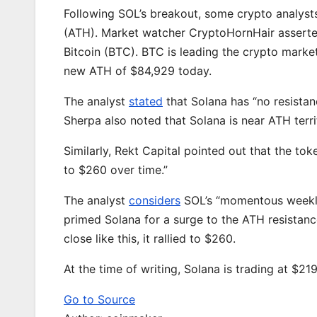
Following SOL’s breakout, some crypto analyst
(ATH). Market watcher CryptoHornHair asserted
Bitcoin (BTC). BTC is leading the crypto market
new ATH of $84,929 today.
The analyst
stated
that Solana has “no resista
Sherpa also noted that Solana is near ATH terri
Similarly, Rekt Capital pointed out that the tok
to $260 over time.”
The analyst
considers
SOL’s “momentous weekly 
primed Solana for a surge to the ATH resistanc
close like this, it rallied to $260.
At the time of writing, Solana is trading at $21
Go to Source