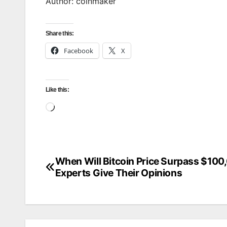
Author: coinmaker
Share this:
Facebook
X
Like this:
Loading…
When Will Bitcoin Price Surpass $100
Post
Experts Give Their Opinions
navigation