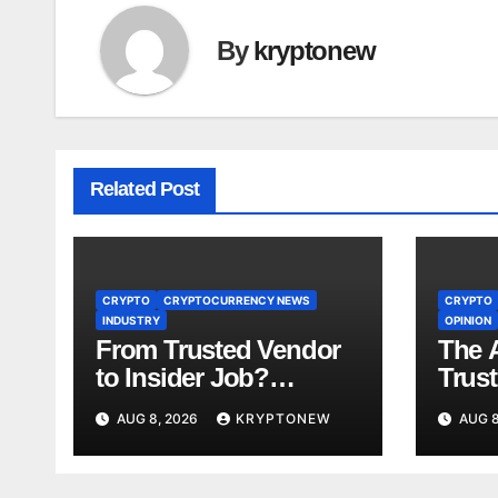
By
kryptonew
Related Post
CRYPTO
CRYPTOCURRENCY NEWS
CRYPTO
INDUSTRY
OPINION
From Trusted Vendor
The A
to Insider Job?
Trust
Coinkite CTO Now
Years
AUG 8, 2026
KRYPTONEW
AUG 8
Linked to $110M
Us A
Coldcard Hack Code
Toke