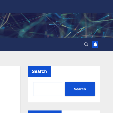
Search
Search