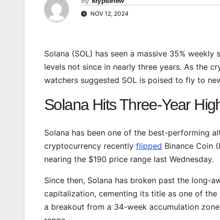
By
kryptonew
NOV 12, 2024
Solana (SOL) has seen a massive 35% weekly s
levels not since in nearly three years. As the
watchers suggested SOL is poised to fly to new
Solana Hits Three-Year High
Solana has been one of the best-performing altc
cryptocurrency recently
flipped
Binance Coin (B
nearing the $190 price range last Wednesday.
Since then, Solana has broken past the long-a
capitalization, cementing its title as one of t
a breakout from a 34-week accumulation zone,
range.