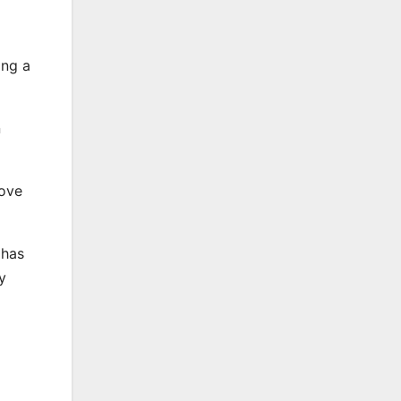
ing a
n
move
 has
y