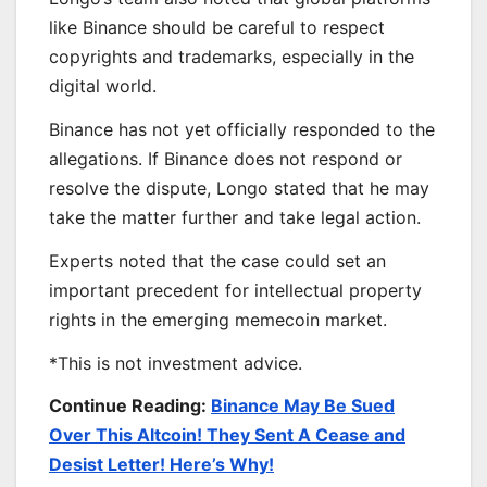
like Binance should be careful to respect
copyrights and trademarks, especially in the
digital world.
Binance has not yet officially responded to the
allegations. If Binance does not respond or
resolve the dispute, Longo stated that he may
take the matter further and take legal action.
Experts noted that the case could set an
important precedent for intellectual property
rights in the emerging memecoin market.
*This is not investment advice.
Continue Reading:
Binance May Be Sued
Over This Altcoin! They Sent A Cease and
Desist Letter! Here’s Why!