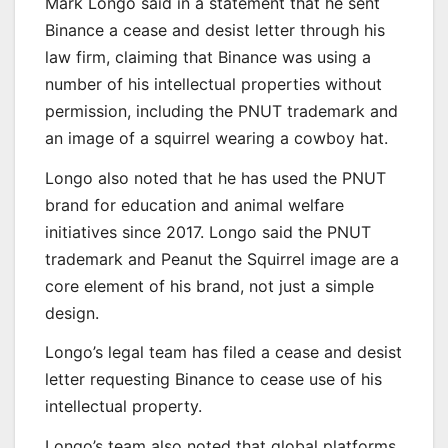
Mark Longo said in a statement that he sent
Binance a cease and desist letter through his
law firm, claiming that Binance was using a
number of his intellectual properties without
permission, including the PNUT trademark and
an image of a squirrel wearing a cowboy hat.
Longo also noted that he has used the PNUT
brand for education and animal welfare
initiatives since 2017. Longo said the PNUT
trademark and Peanut the Squirrel image are a
core element of his brand, not just a simple
design.
Longo’s legal team has filed a cease and desist
letter requesting Binance to cease use of his
intellectual property.
Longo’s team also noted that global platforms