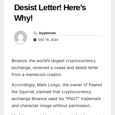
Desist Letter! Here’s
Why!
By
kryptonew
DEC 16, 2024
Binance, the world’s largest cryptocurrency
exchange, received a cease and desist letter
from a memecoin creator.
Accordingly, Mark Longo, the owner of Peanut
the Squirrel, claimed that cryptocurrency
exchange Binance used his “PNUT” trademark
and character image without permission.