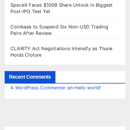
SpaceX Faces $100B Share Unlock in Biggest
Post-IPO Test Yet
Coinbase to Suspend Six Non-USD Trading
Pairs After Review
CLARITY Act Negotiations Intensify as Thune
Holds Cloture
Recent Comments
A WordPress Commenter
on
Hello world!