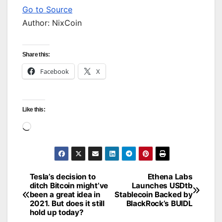
Go to Source
Author: NixCoin
Share this:
Facebook
X
Like this:
Loading…
Tesla’s decision to
Ethena Labs
Post
ditch Bitcoin might’ve
Launches USDtb
been a great idea in
Stablecoin Backed by
navigation
2021. But does it still
BlackRock’s BUIDL
hold up today?