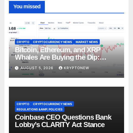
You missed
CRYPTO
CRYPTOCURRENCY NEWS
MARKET NEWS
Bitcoin, Ethereum, and XRP
Whales Are Buying the Dip:
CryptoQuant
AUGUST 5, 2026
KRYPTONEW
CRYPTO
CRYPTOCURRENCY NEWS
REGULATIONS &AMP; POLICIES
Coinbase CEO Questions Bank
Lobby’s CLARITY Act Stance