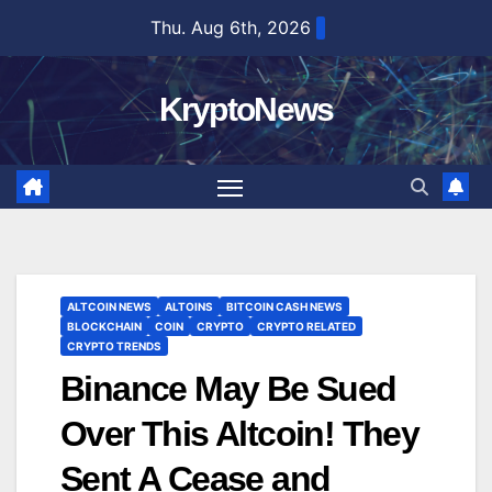
Skip
Thu. Aug 6th, 2026
to
content
KryptoNews
ALTCOIN NEWS
ALTOINS
BITCOIN CASH NEWS
BLOCKCHAIN
COIN
CRYPTO
CRYPTO RELATED
CRYPTO TRENDS
Binance May Be Sued
Over This Altcoin! They
Sent A Cease and