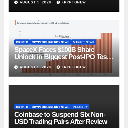
AUGUST 5, 2026
KRYPTONEW
CRYPTO
CRYPTOCURRENCY NEWS
MARKET NEWS
SpaceX Faces $100B Share
Unlock in Biggest Post-IPO Test
Yet
AUGUST 5, 2026
KRYPTONEW
CRYPTO
CRYPTOCURRENCY NEWS
INDUSTRY
Coinbase to Suspend Six Non-
USD Trading Pairs After Review