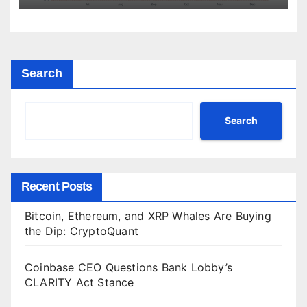
Search
Search
Recent Posts
Bitcoin, Ethereum, and XRP Whales Are Buying
the Dip: CryptoQuant
Coinbase CEO Questions Bank Lobby’s
CLARITY Act Stance