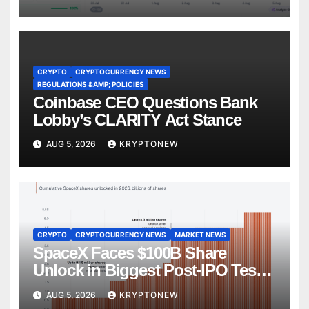
CRYPTO
CRYPTOCURRENCY NEWS
REGULATIONS &AMP; POLICIES
Coinbase CEO Questions Bank
Lobby’s CLARITY Act Stance
AUG 5, 2026
KRYPTONEW
CRYPTO
CRYPTOCURRENCY NEWS
MARKET NEWS
SpaceX Faces $100B Share
Unlock in Biggest Post-IPO Test
Yet
AUG 5, 2026
KRYPTONEW