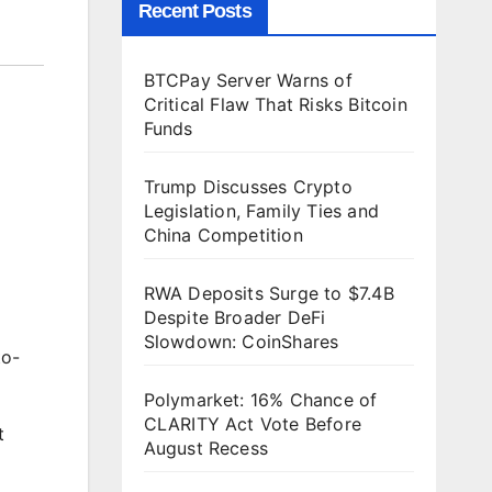
Recent Posts
BTCPay Server Warns of
Critical Flaw That Risks Bitcoin
Funds
Trump Discusses Crypto
Legislation, Family Ties and
China Competition
RWA Deposits Surge to $7.4B
Despite Broader DeFi
Slowdown: CoinShares
to-
Polymarket: 16% Chance of
CLARITY Act Vote Before
t
August Recess