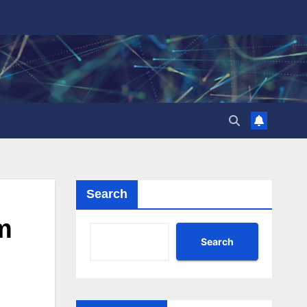
Search
m
Search