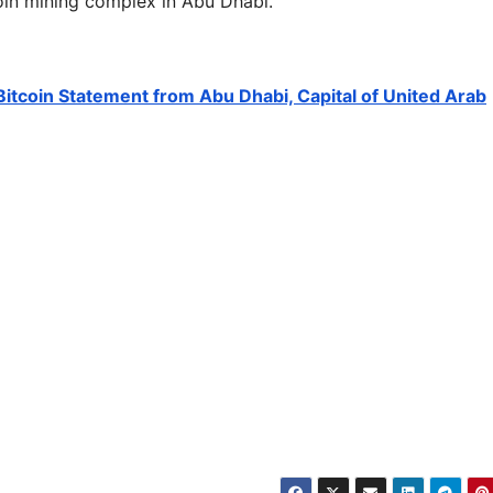
oin mining complex in Abu Dhabi.
itcoin Statement from Abu Dhabi, Capital of United Arab