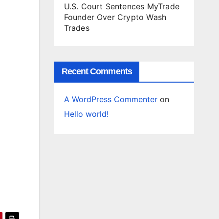
U.S. Court Sentences MyTrade
Founder Over Crypto Wash
Trades
Recent Comments
A WordPress Commenter
on
Hello world!