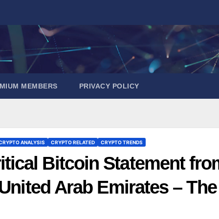
EMIUM MEMBERS
PRIVACY POLICY
CRYPTO ANALYSIS
CRYPTO RELATED
CRYPTO TRENDS
cal Bitcoin Statement fro
 United Arab Emirates – The