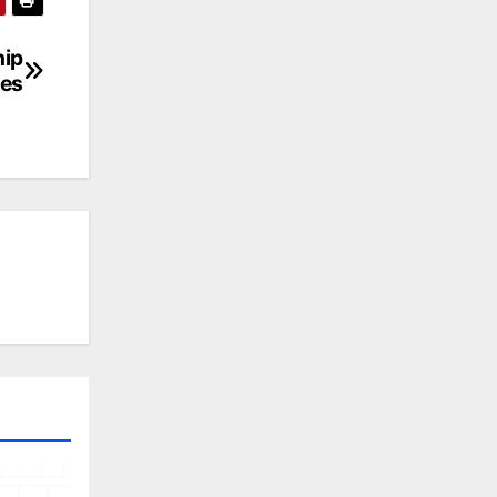
hip
res