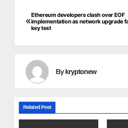
Ethereum developers clash over EOF
Post
implementation as network upgrade f
navigation
key test
By
kryptonew
Related Post