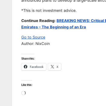
announced plans to develop a large-scale Bitc
*This is not investment advice.
Continue Reading:
BREAKING NEWS: Critical B
Emirates – The Beginning of an Era
Go to Source
Author: NixCoin
Share this:
Facebook
X
Like this:
Loading…