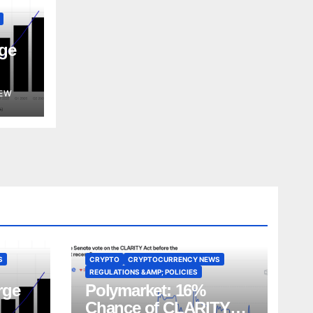
ge
EW
S
CRYPTO
CRYPTOCURRENCY NEWS
REGULATIONS &AMP; POLICIES
rge
Polymarket: 16%
Chance of CLARITY