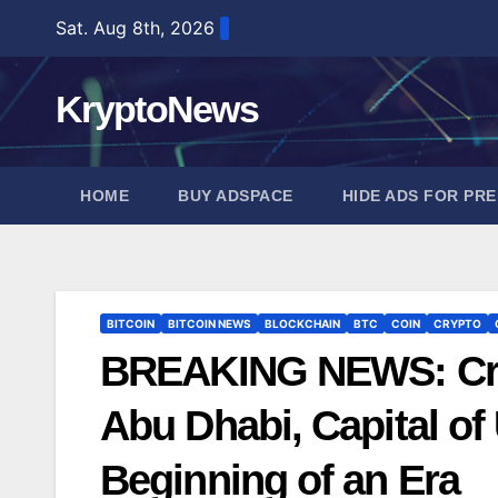
Skip
Sat. Aug 8th, 2026
to
content
KryptoNews
HOME
BUY ADSPACE
HIDE ADS FOR PR
BITCOIN
BITCOIN NEWS
BLOCKCHAIN
BTC
COIN
CRYPTO
BREAKING NEWS: Criti
Abu Dhabi, Capital of
Beginning of an Era