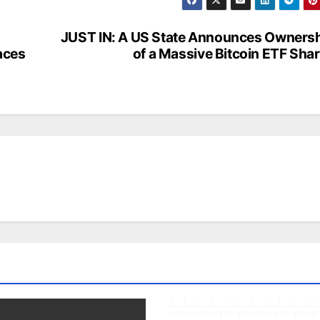
JUST IN: A US State Announces Owners
aces
of a Massive Bitcoin ETF Sha