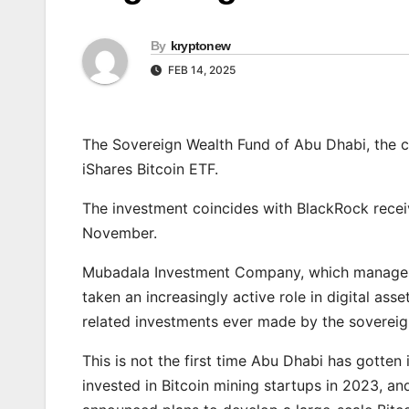
By
kryptonew
FEB 14, 2025
The Sovereign Wealth Fund of Abu Dhabi, the cap
iShares Bitcoin ETF.
The investment coincides with BlackRock recei
November.
Mubadala Investment Company, which manages 
taken an increasingly active role in digital ass
related investments ever made by the sovereig
This is not the first time Abu Dhabi has gotte
invested in Bitcoin mining startups in 2023, a