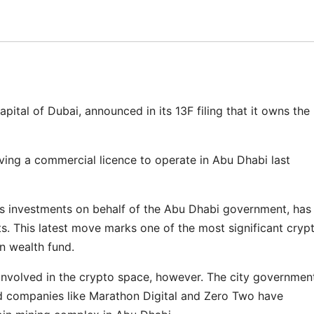
ital of Dubai, announced in its 13F filing that it owns the
ving a commercial licence to operate in Abu Dhabi last
investments on behalf of the Abu Dhabi government, has
ets. This latest move marks one of the most significant cryp
n wealth fund.
n involved in the crypto space, however. The city governmen
nd companies like Marathon Digital and Zero Two have