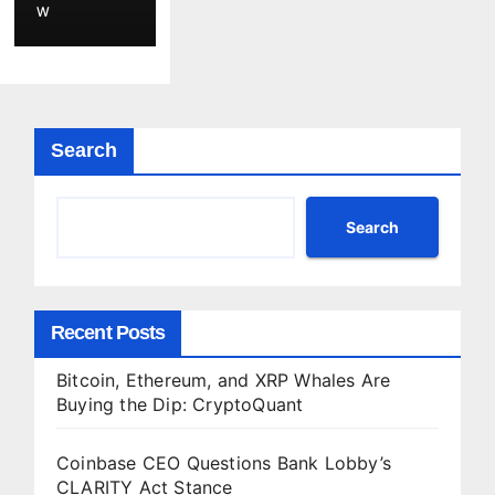
,
W
Securin
g
Agent-
Driven
Web3
Search
Applicat
ions
with
Search
Privacy-
Preservi
ng
Recent Posts
Solutio
n
Bitcoin, Ethereum, and XRP Whales Are
Buying the Dip: CryptoQuant
Coinbase CEO Questions Bank Lobby’s
CLARITY Act Stance