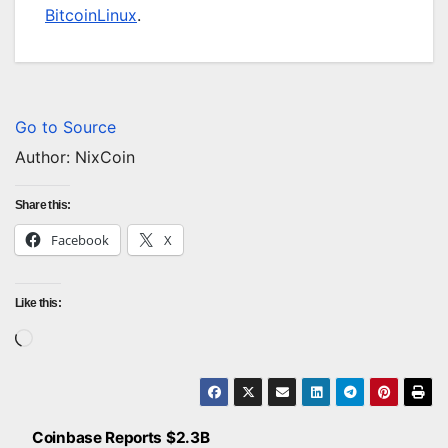
BitcoinLinux
.
Go to Source
Author: NixCoin
Share this:
Facebook
X
Like this:
Loading…
Coinbase Reports $2.3B