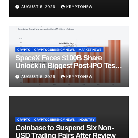
AUGUST 5, 2026
KRYPTONEW
CRYPTO
CRYPTOCURRENCY NEWS
MARKET NEWS
SpaceX Faces $100B Share
Unlock in Biggest Post-IPO Test
Yet
AUGUST 5, 2026
KRYPTONEW
CRYPTO
CRYPTOCURRENCY NEWS
INDUSTRY
Coinbase to Suspend Six Non-
USD Trading Pairs After Review