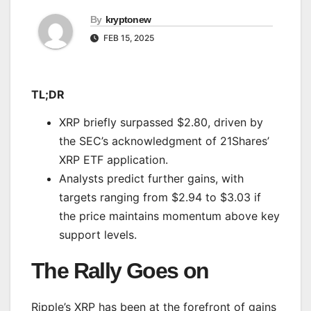
By
kryptonew
FEB 15, 2025
TL;DR
XRP briefly surpassed $2.80, driven by
the SEC’s acknowledgment of 21Shares’
XRP ETF application.
Analysts predict further gains, with
targets ranging from $2.94 to $3.03 if
the price maintains momentum above key
support levels.
The Rally Goes on
Ripple’s XRP has been
at the forefront of
gains