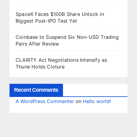
SpaceX Faces $100B Share Unlock in
Biggest Post-IPO Test Yet
Coinbase to Suspend Six Non-USD Trading
Pairs After Review
CLARITY Act Negotiations Intensify as
Thune Holds Cloture
Recent Comments
A WordPress Commenter
on
Hello world!