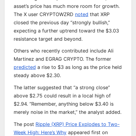
asset’s price has much more room for growth.
The X user CRYPTOWZRD
noted
that XRP
closed the previous day “strongly bullish,”
expecting a further uptrend toward the $3.03
resistance target and beyond.
Others who recently contributed include Ali
Martinez and EGRAG CRYPTO. The former
predicted
a rise to $3 as long as the price held
steady above $2.30.
The latter suggested that “a strong close”
above $2.75 could result in a local high of
$2.94. “Remember, anything below $3.40 is
merely noise in the market,” the analyst added.
The post
Ripple (XRP) Price Explodes to Two-
Week High: Here’s Why
appeared first on