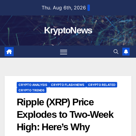
Skip
Thu. Aug 6th, 2026
to
content
KryptoNews
CRYPTO ANALYSIS
CRYPTO FLASH NEWS
CRYPTO RELATED
CRYPTO TRENDS
Ripple (XRP) Price
Explodes to Two-Week
High: Here’s Why