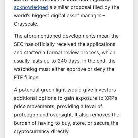
acknowledged
a similar proposal filed by the
world’s biggest digital asset manager –
Grayscale.
The
aforementioned developments
mean the
SEC has officially received the applications
and started a formal review process,
which
usually lasts
up to 240 days.
In the end
, the
watchdog must either approve or deny the
ETF filings.
A potential green light would give investors
additional options to gain exposure to XRP’s
price movements, providing
a level of
protection and oversight.
It also removes the
burden of
having to buy, store, or secure the
cryptocurrency directly.