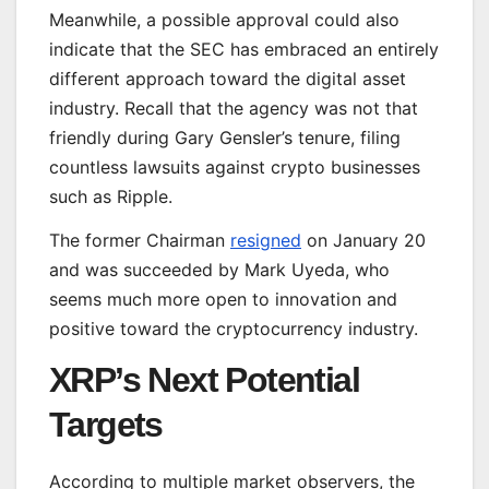
Meanwhile, a possible approval could also
indicate that the SEC has embraced an entirely
different approach toward the digital asset
industry. Recall that the agency was not
that
friendly
during Gary Gensler’s tenure, filing
countless lawsuits against crypto businesses
such as Ripple.
The former Chairman
resigned
on January 20
and
was succeeded
by Mark Uyeda, who
seems
much
more open to innovation and
positive
toward the cryptocurrency industry.
XRP’s Next Potential
Targets
According to multiple market observers,
the