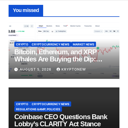
You missed
CRYPTO
CRYPTOCURRENCY NEWS
MARKET NEWS
Bitcoin, Ethereum, and XRP
Whales Are Buying the Dip:
CryptoQuant
AUGUST 5, 2026
KRYPTONEW
CRYPTO
CRYPTOCURRENCY NEWS
REGULATIONS &AMP; POLICIES
Coinbase CEO Questions Bank
Lobby’s CLARITY Act Stance