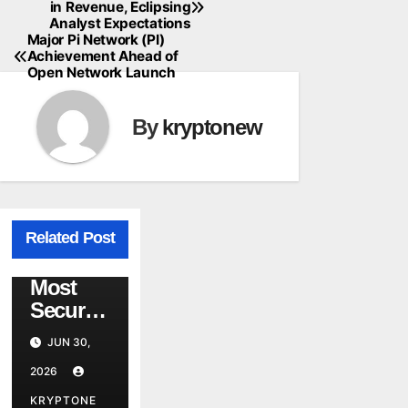
Post
in Revenue, Eclipsing
Analyst Expectations
navigation
Major Pi Network (PI)
Achievement Ahead of
Open Network Launch
By
kryptonew
BITCOIN
BLOCKCHAIN
BLOCKCHAIN
NEWS
BTC
COIN
CRYPTO
CRYPTO
Related Post
RELATED
CRYPTO
TRENDS
Most
Secure
Crypto
BITCOIN
JUN 30,
Exchan
BLOCKCHAIN
BLOCKCHAIN
2026
ges
NEWS
With
BTC
COIN
KRYPTONE