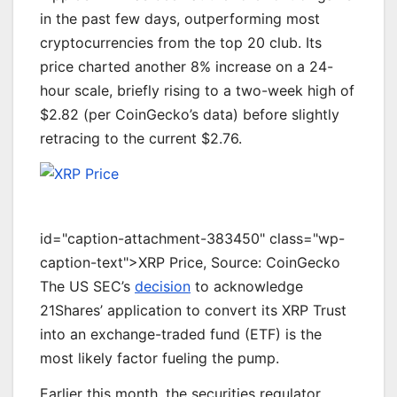
in the past few days, outperforming most
cryptocurrencies
from
the top 20 club.
Its
price charted another 8% increase on a 24-
hour scale, briefly rising to a two-week high of
$2.82 (per CoinGecko’s data) before slightly
retracing to the current $2.76.
id="caption-attachment-383450" class="wp-
caption-text">XRP Price, Source: CoinGecko
The US SEC’s
decision
to acknowledge
21Shares’ application to convert its XRP Trust
into an exchange-traded fund (ETF) is the
most likely factor fueling the pump.
E
arlier this month, the securities regulator