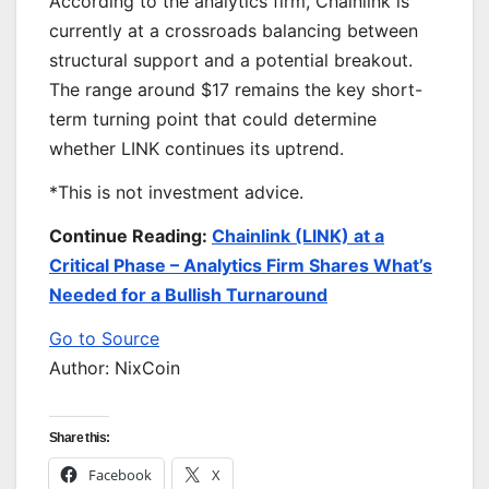
According to the analytics firm, Chainlink is
currently at a crossroads balancing between
structural support and a potential breakout.
The range around $17 remains the key short-
term turning point that could determine
whether LINK continues its uptrend.
*This is not investment advice.
Continue Reading:
Chainlink (LINK) at a
Critical Phase – Analytics Firm Shares What’s
Needed for a Bullish Turnaround
Go to Source
Author: NixCoin
Share this:
Facebook
X