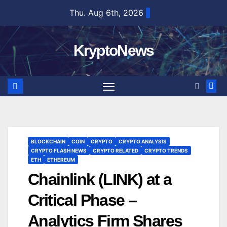
Skip
Thu. Aug 6th, 2026
to
content
KryptoNews
BLOCKCHAIN
COIN
CRYPTO
CRYPTO ANALYSIS
CRYPTO FLASH NEWS
CRYPTO RELATED
CRYPTO TRENDS
ETH
ETHEREUM
Chainlink (LINK) at a
Critical Phase –
Analytics Firm Shares