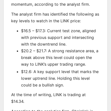
momentum, according to the analyst firm.
The analyst firm has identified the following as
key levels to watch in the LINK price:
$16.5 – $17.3: Current test zone, aligned
with previous support and intersecting
with the downtrend line.
$20.2 – $21.7: A strong resistance area, a
break above this level could open the
way to LINK’s upper trading range.
$12.6: A key support level that marks the
lower uptrend line. Holding this level
could be a bullish sign.
At the time of writing, LINK is trading at
$14.34.