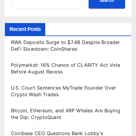
Search
Recent Posts
RWA Deposits Surge to $7.4B Despite Broader
DeFi Slowdown: CoinShares
Polymarket: 16% Chance of CLARITY Act Vote
Before August Recess
U.S. Court Sentences MyTrade Founder Over
Crypto Wash Trades
Bitcoin, Ethereum, and XRP Whales Are Buying
the Dip: CryptoQuant
Coinbase CEO Questions Bank Lobby’s