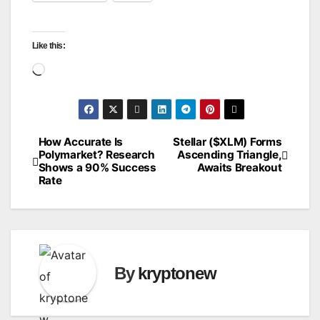
Like this:
Loading…
How Accurate Is
Stellar ($XLM) Forms
Post
Polymarket? Research
Ascending Triangle,
Shows a 90% Success
Awaits Breakout
navigation
Rate
By
kryptonew