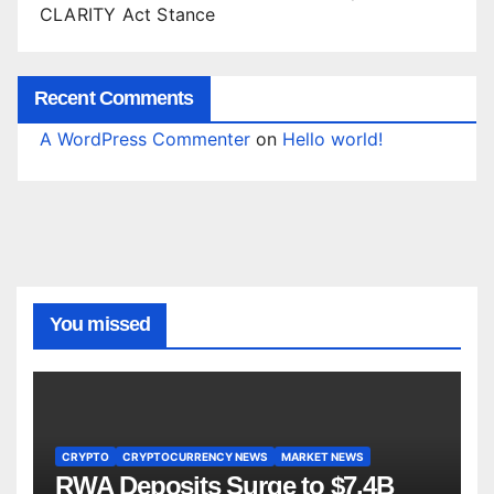
CLARITY Act Stance
Recent Comments
A WordPress Commenter
on
Hello world!
You missed
CRYPTO
CRYPTOCURRENCY NEWS
MARKET NEWS
RWA Deposits Surge to $7.4B