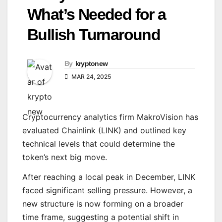
What’s Needed for a
Bullish Turnaround
By
kryptonew
MAR 24, 2025
Cryptocurrency analytics firm MakroVision has
evaluated Chainlink (LINK) and outlined key
technical levels that could determine the
token’s next big move.
After reaching a local peak in December, LINK
faced significant selling pressure. However, a
new structure is now forming on a broader
time frame, suggesting a potential shift in