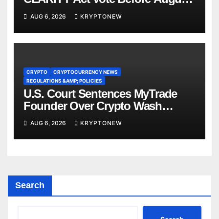
Recess
AUG 6, 2026
KRYPTONEW
CRYPTO
CRYPTOCURRENCY NEWS
REGULATIONS &AMP; POLICIES
U.S. Court Sentences MyTrade
Founder Over Crypto Wash
Trades
AUG 6, 2026
KRYPTONEW
Search