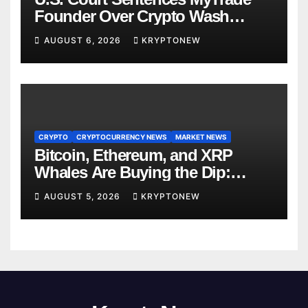
Founder Over Crypto Wash
Trades
AUGUST 6, 2026
KRYPTONEW
CRYPTO
CRYPTOCURRENCY NEWS
MARKET NEWS
Bitcoin, Ethereum, and XRP
Whales Are Buying the Dip:
CryptoQuant
AUGUST 5, 2026
KRYPTONEW