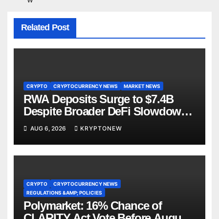
Related Post
CRYPTO
CRYPTOCURRENCY NEWS
MARKET NEWS
RWA Deposits Surge to $7.4B
Despite Broader DeFi Slowdown:
CoinShares
AUG 6, 2026
KRYPTONEW
CRYPTO
CRYPTOCURRENCY NEWS
REGULATIONS &AMP; POLICIES
Polymarket: 16% Chance of
CLARITY Act Vote Before August