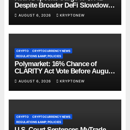
Despite Broader DeFi Slowdown:
CoinShares
AUGUST 6, 2026
KRYPTONEW
CRYPTO
CRYPTOCURRENCY NEWS
REGULATIONS &AMP; POLICIES
Polymarket: 16% Chance of
CLARITY Act Vote Before August
Recess
AUGUST 6, 2026
KRYPTONEW
CRYPTO
CRYPTOCURRENCY NEWS
REGULATIONS &AMP; POLICIES
U.S. Court Sentences MyTrade