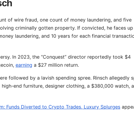
sch
nt of wire fraud, one count of money laundering, and five
olving criminally gotten property. If convicted, he faces up
 money laundering, and 10 years for each financial transacti
oversy. In 2023, the “Conquest” director reportedly took $4
gecoin,
earning
a $27 million return.
were followed by a lavish spending spree. Rinsch allegedly 
g high-end furniture, designer clothing, a $380,000 watch, 
m: Funds Diverted to Crypto Trades, Luxury Splurges
appe