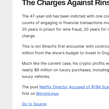
The Charges Against Rin
The 47-year-old has been indicted with one cou
counts of engaging in financial transactions inv
20 years in prison for wire fraud, 20 years for
charge.
This is not Rinsch’s first encounter with contr
million from the show’s budget to invest in Do
Much like the current case, his crypto profits 
nearly $9 million on luxury purchases, includin
luxury vehicles.
The post
Netflix Director Accused of $11M Sca
first on
BitcoinLinux
.
Go to Source