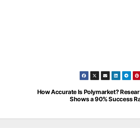
How Accurate Is Polymarket? Resea
Shows a 90% Success R