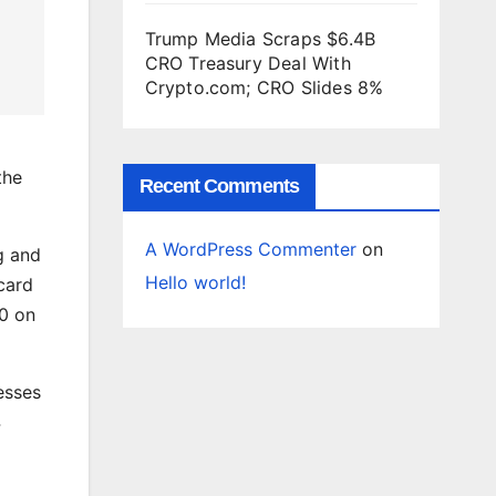
Trump Media Scraps $6.4B
CRO Treasury Deal With
Crypto.com; CRO Slides 8%
the
Recent Comments
A WordPress Commenter
on
g and
Hello world!
card
00 on
esses
4