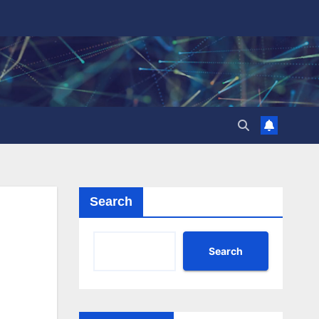
Search
Search