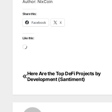
Author: NixCoin
Share this:
Facebook
X
Like this:
Loading…
Here Are the Top DeFi Projects by
Post
Development (Santiment)
navigation