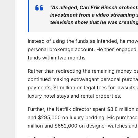
“As alleged, Carl Erik Rinsch orchest
investment from a video streaming s
television show that he was creating.
Instead of using the funds as intended, he mo
personal brokerage account. He then engaged in
funds within two months.
Rather than redirecting the remaining money ba
continued making extravagant personal purchase
payments, $1 million on legal fees for lawsuit
luxury hotel stays and rental properties.
Further, the Netflix director spent $3.8 millio
and $295,000 on luxury bedding. His purchases 
million and $652,000 on designer watches and 