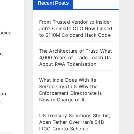
Recent Posts
From Trusted Vendor to Insider
Job? Coinkite CTO Now Linked
 being
to $110M Coldcard Hack Code
The Architecture of Trust: What
on
4,000 Years of Trade Teach Us
About RWA Tokenisation
What India Does With its
Seized Crypto & Why the
Enforcement Directorate is
ion
Now in Charge of It
n,
US Treasury Sanctions Shelbit,
Aban Tether Over Iran’s $4B
IRGC Crypto Scheme