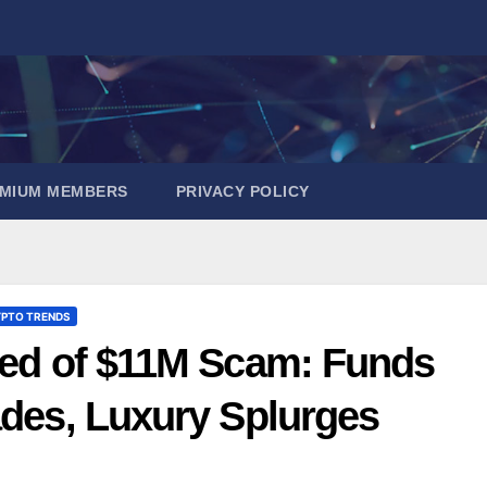
EMIUM MEMBERS
PRIVACY POLICY
PTO TRENDS
used of $11M Scam: Funds
ades, Luxury Splurges