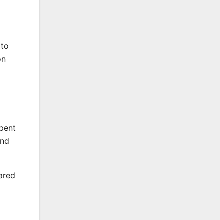
 to
on
spent
and
ared