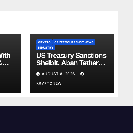
CRYPTO
CRYPTOCURRENCY NEWS
INDUSTRY
With
US Treasury Sanctions
&
Shelbit, Aban Tether
ent
Over Iran’s $4B IRGC
AUGUST 8, 2026
 in
Crypto Scheme
KRYPTONEW