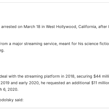
as arrested on March 18 in West Hollywood, California, after
from a major streaming service, meant for his science ficti
ng.
deal with the streaming platform in 2018, securing $44 mill
2019 and early 2020, he requested an additional $11 millio
h 6, 2020.
odolsky said: