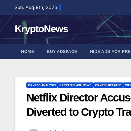
Skip
Sun. Aug 9th, 2026
to
content
KryptoNews
HOME
BUY ADSPACE
HIDE ADS FOR PR
CRYPTO ANALYSIS
CRYPTO FLASH NEWS
CRYPTO RELATED
CRY
Netflix Director Acc
Diverted to Crypto Tr