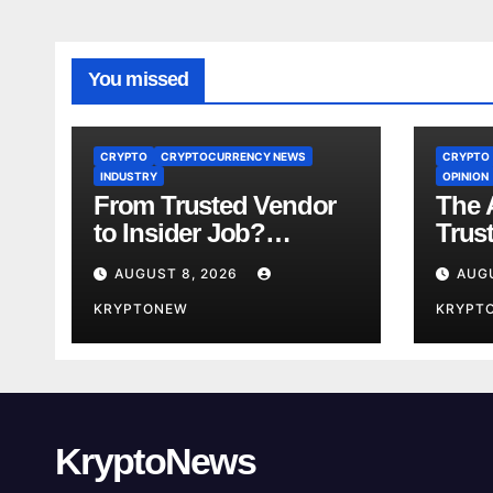
You missed
CRYPTO
CRYPTOCURRENCY NEWS
CRYPTO
INDUSTRY
OPINION
From Trusted Vendor
The A
to Insider Job?
Trus
Coinkite CTO Now
Year
AUGUST 8, 2026
AUG
Linked to $110M
Us A
Coldcard Hack Code
KRYPTONEW
Toke
KRYPT
KryptoNews