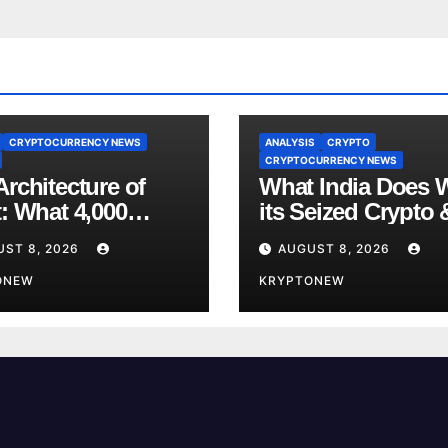
CRYPTOCURRENCY NEWS
ANALYSIS
CRYPTO
CRYPTOCURRENCY NEWS
rchitecture of
What India Does 
t: What 4,000
its Seized Crypto 
s of Trade Teach
Why the Enforcem
UST 8, 2026
AUGUST 8, 2026
bout RWA
Directorate is Now
nisation
ONEW
Charge of It
KRYPTONEW