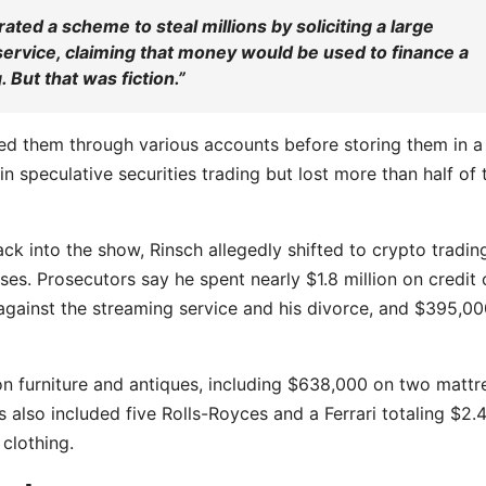
rated a scheme to steal millions by soliciting a large
ervice, claiming that money would be used to finance a
 But that was fiction.”
ved them through various accounts before storing them in a
 speculative securities trading but lost more than half of 
ck into the show, Rinsch allegedly shifted to crypto tradin
s. Prosecutors say he spent nearly $1.8 million on credit 
s against the streaming service and his divorce, and $395,0
n on furniture and antiques, including $638,000 on two mattr
also included five Rolls-Royces and a Ferrari totaling $2.
clothing.