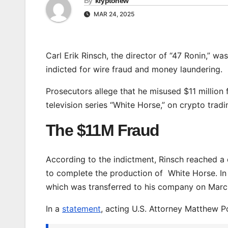
By
kryptonew
MAR 24, 2025
Carl Erik Rinsch, the director of “47 Ronin,” w
indicted for wire fraud and money laundering.
Prosecutors allege that he misused $11 million 
television series “White Horse,” on crypto tradi
The $11M Fraud
According to the indictment, Rinsch reached a 
to complete the production of White Horse. In 
which was transferred to his company on Marc
In a
statement
, acting U.S. Attorney Matthew P