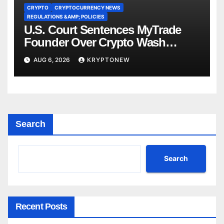
CRYPTO
CRYPTOCURRENCY NEWS
REGULATIONS &AMP; POLICIES
U.S. Court Sentences MyTrade
Founder Over Crypto Wash
Trades
AUG 6, 2026
KRYPTONEW
Search
Search
Recent Posts