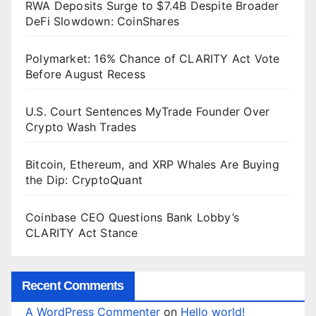
RWA Deposits Surge to $7.4B Despite Broader
DeFi Slowdown: CoinShares
Polymarket: 16% Chance of CLARITY Act Vote
Before August Recess
U.S. Court Sentences MyTrade Founder Over
Crypto Wash Trades
Bitcoin, Ethereum, and XRP Whales Are Buying
the Dip: CryptoQuant
Coinbase CEO Questions Bank Lobby’s
CLARITY Act Stance
Recent Comments
A WordPress Commenter
on
Hello world!