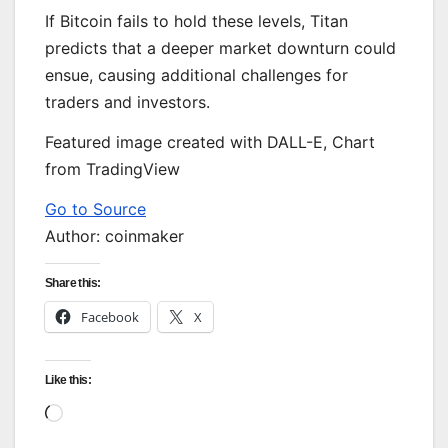
If Bitcoin fails to hold these levels, Titan
predicts that a deeper market downturn could
ensue, causing additional challenges for
traders and investors.
Featured image created with DALL-E, Chart
from TradingView
Go to Source
Author: coinmaker
Share this:
Facebook
X
Like this:
Loading…