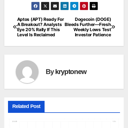
Aptos (APT) Ready For
Dogecoin (DOGE)
Post
A Breakout? Analysts
Bleeds Further—Fresh
Eye 20% Rally If This
Weekly Lows Test
navigation
Level Is Reclaimed
Investor Patience
By
kryptonew
Related Post