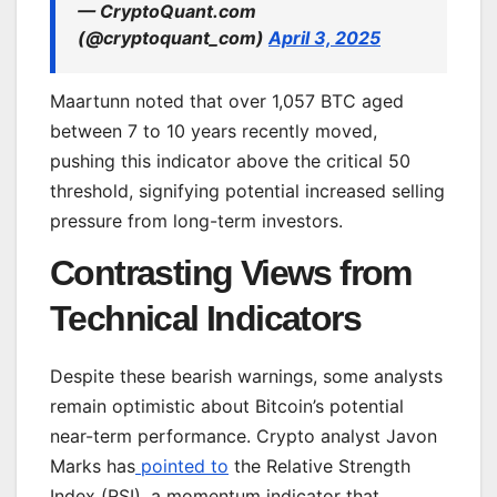
— CryptoQuant.com
(@cryptoquant_com)
April 3, 2025
Maartunn noted that over 1,057 BTC aged
between 7 to 10 years recently moved,
pushing this indicator above the critical 50
threshold, signifying potential increased selling
pressure from long-term investors.
Contrasting Views from
Technical Indicators
Despite these bearish warnings, some analysts
remain optimistic about Bitcoin’s potential
near-term performance. Crypto analyst Javon
Marks has
pointed to
the Relative Strength
Index (RSI), a momentum indicator that