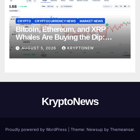
CRYPTO
CRYPTOCURRENCY NEWS
MARKET NEWS
Bitcoin, Ethereum, and XRP
Whales Are Buying the Dip:
CryptoQuant
AUGUST 5, 2026
KRYPTONEW
KryptoNews
Proudly powered by WordPress
|
Theme:
Newsup
by
Themeansar
.