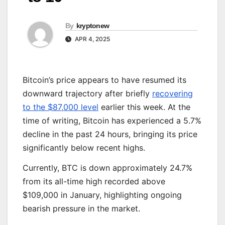
By
kryptonew
APR 4, 2025
Bitcoin’s price appears to have resumed its
downward trajectory after briefly
recovering
to the $87,000 level
earlier this week. At the
time of writing, Bitcoin has experienced a 5.7%
decline in the past 24 hours, bringing its price
significantly below recent highs.
Currently, BTC is down approximately 24.7%
from its all-time high recorded above
$109,000 in January, highlighting ongoing
bearish pressure in the market.