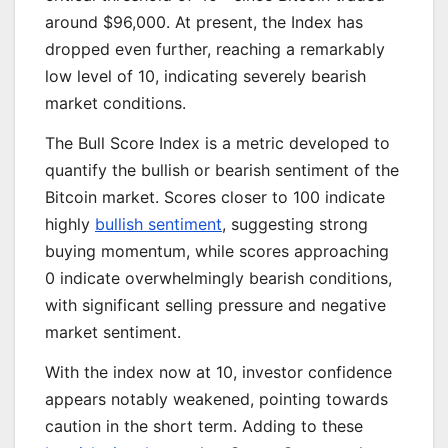
around $96,000. At present, the Index has
dropped even further, reaching a remarkably
low level of 10, indicating severely bearish
market conditions.
The Bull Score Index is a metric developed to
quantify the bullish or bearish sentiment of the
Bitcoin market. Scores closer to 100 indicate
highly
bullish sentiment
, suggesting strong
buying momentum, while scores approaching
0 indicate overwhelmingly bearish conditions,
with significant selling pressure and negative
market sentiment.
With the index now at 10, investor confidence
appears notably weakened, pointing towards
caution in the short term. Adding to these