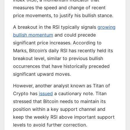
measures the speed and change of recent
price movements, to justify his bullish stance.
A breakout in the RSI typically signals
growing
bullish momentum
and could precede
significant price increases. According to
Marks, Bitcoin’s daily RSI has recently held its
breakout level, similar to previous bullish
occurrences that have historically preceded
significant upward moves.
However, another analyst known as Titan of
Crypto has
issued
a cautionary note. Titan
stressed that Bitcoin needs to maintain its
position within a key support channel and
keep the weekly RSI above important support
levels to avoid further correction.