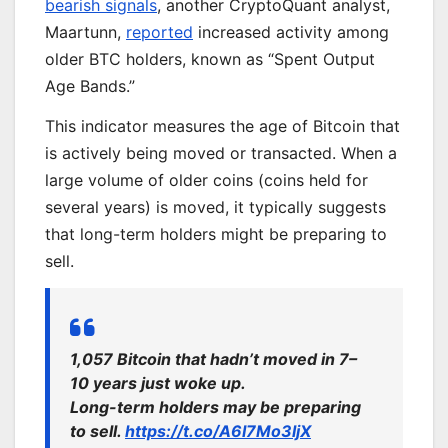
bearish signals
, another CryptoQuant analyst,
Maartunn,
reported
increased activity among
older BTC holders, known as “Spent Output
Age Bands.”
This indicator measures the age of Bitcoin that
is actively being moved or transacted. When a
large volume of older coins (coins held for
several years) is moved, it typically suggests
that long-term holders might be preparing to
sell.
1,057 Bitcoin that hadn’t moved in 7–
10 years just woke up.
Long-term holders may be preparing
to sell.
https://t.co/A6I7Mo3ljX