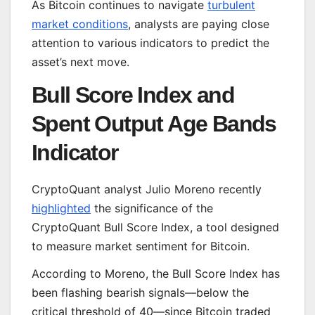
As Bitcoin continues to navigate
turbulent
market conditions
, analysts are paying close
attention to various indicators to predict the
asset’s next move.
Bull Score Index and
Spent Output Age Bands
Indicator
CryptoQuant analyst Julio Moreno recently
highlighted
the significance of the
CryptoQuant Bull Score Index, a tool designed
to measure market sentiment for Bitcoin.
According to Moreno, the Bull Score Index has
been flashing bearish signals—below the
critical threshold of 40—since Bitcoin traded