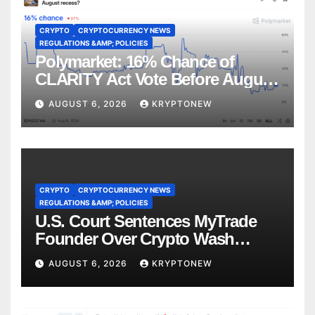
CRYPTO
CRYPTOCURRENCY NEWS
REGULATIONS &AMP; POLICIES
Polymarket: 16% Chance of
CLARITY Act Vote Before August
Recess
AUGUST 6, 2026
KRYPTONEW
CRYPTO
CRYPTOCURRENCY NEWS
REGULATIONS &AMP; POLICIES
U.S. Court Sentences MyTrade
Founder Over Crypto Wash
Trades
AUGUST 6, 2026
KRYPTONEW