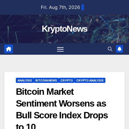
Skip
Fri. Aug 7th, 2026
to
content
KryptoNews
ANALYSIS
BITCOIN NEWS
CRYPTO
CRYPTO ANALYSIS
Bitcoin Market
Sentiment Worsens as
Bull Score Index Drops
to 10