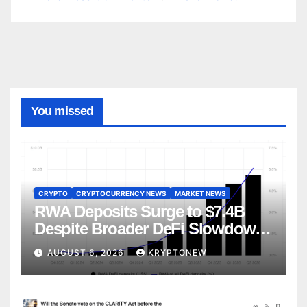
You missed
CRYPTO
CRYPTOCURRENCY NEWS
MARKET NEWS
RWA Deposits Surge to $7.4B
Despite Broader DeFi Slowdown:
CoinShares
AUGUST 6, 2026
KRYPTONEW