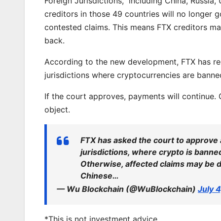
Foreign Jurisdictions,” including China, Russia
creditors in those 49 countries will no longer 
contested claims. This means FTX creditors may
back.
According to the new development, FTX has re
jurisdictions where cryptocurrencies are banned
If the court approves, payments will continue.
object.
FTX has asked the court to approve 
jurisdictions, where crypto is banned 
Otherwise, affected claims may be 
Chinese…
— Wu Blockchain (@WuBlockchain)
July 
*This is not investment advice.