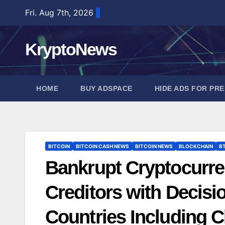
Skip
Fri. Aug 7th, 2026
to
content
KryptoNews
HOME
BUY ADSPACE
HIDE ADS FOR PR
BITCOIN
BITCOIN CASH NEWS
BITCOIN NEWS
BLOCKCHAIN
B
Bankrupt Cryptocurr
Creditors with Decisi
Countries Including C