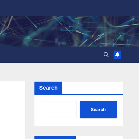
Search
Search