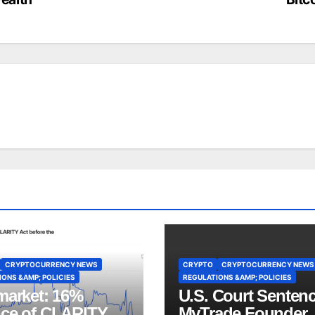
CRYPTOCURRENCY NEWS
CRYPTO
CRYPTOCURRENCY NEWS
ONS &AMP; POLICIES
REGULATIONS &AMP; POLICIES
market: 16%
U.S. Court Senten
ce of CLARITY
MyTrade Founder