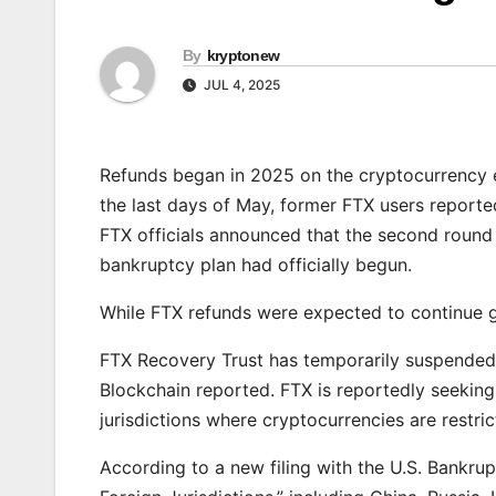
By
kryptonew
JUL 4, 2025
Refunds began in 2025 on the cryptocurrency 
the last days of May, former FTX users reported
FTX officials announced that the second round
bankruptcy plan had officially begun.
While FTX refunds were expected to continue g
FTX Recovery Trust has temporarily suspended p
Blockchain reported. FTX is reportedly seeking
jurisdictions where cryptocurrencies are restri
According to a new filing with the U.S. Bankru