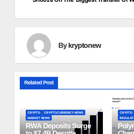
navigation
By
kryptonew
Related Post
CRYPTO
CRYPTOCURRENCY NEWS
CRYPTO
MARKET NEWS
REGULATI
RWA Deposits Surge
Poly
to $7.4B Despite
Chan