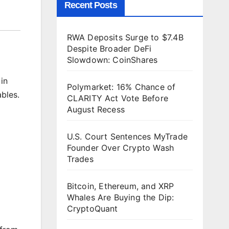
Recent Posts
RWA Deposits Surge to $7.4B
Despite Broader DeFi
Slowdown: CoinShares
in
Polymarket: 16% Chance of
bles.
CLARITY Act Vote Before
August Recess
U.S. Court Sentences MyTrade
Founder Over Crypto Wash
Trades
Bitcoin, Ethereum, and XRP
Whales Are Buying the Dip:
CryptoQuant