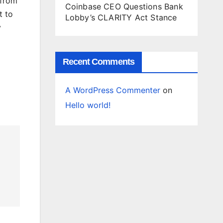
 from
Coinbase CEO Questions Bank
t to
Lobby’s CLARITY Act Stance
y
Recent Comments
A WordPress Commenter
on
Hello world!