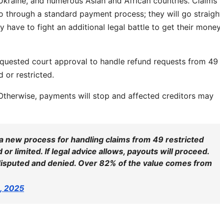
, Ukraine, and numerous Asian and African countries. Claims
go through a standard payment process; they will go straigh
 have to fight an additional legal battle to get their mone
quested court approval to handle refund requests from 49
 or restricted.
 Otherwise, payments will stop and affected creditors may
a new process for handling claims from 49 restricted
or limited. If legal advice allows, payouts will proceed.
disputed and denied. Over 82% of the value comes from
4, 2025