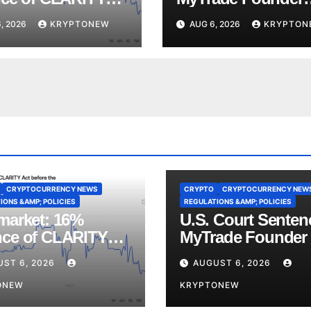
ote Before
Over Crypto Wash
, 2026
KRYPTONEW
AUG 6, 2026
KRYPTON
st Recess
Trades
CRYPTOCURRENCY NEWS
CRYPTO
CRYPTOCURRENCY NEW
IONS &AMP; POLICIES
REGULATIONS &AMP; POLICIES
market: 16%
U.S. Court Senten
ce of CLARITY
MyTrade Founder
Vote Before August
Crypto Wash Trad
UST 6, 2026
AUGUST 6, 2026
ss
ONEW
KRYPTONEW