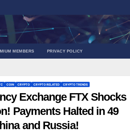
EMIUM MEMBERS
PRIVACY POLICY
TC
COIN
CRYPTO
CRYPTO RELATED
CRYPTO TRENDS
ency Exchange FTX Shocks
on! Payments Halted in 49
hina and Russia!