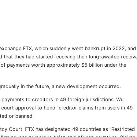
exchange FTX, which suddenly went bankrupt in 2022, and 
 that they had started receiving their long-awaited receiva
 of payments worth approximately $5 billion under the
radually in the future, a new development occurred.
ayments to creditors in 49 foreign jurisdictions, Wu
 court approval to honor creditor claims from users in 49
cted or banned.
ptcy Court, FTX has designated 49 countries as “Restricted