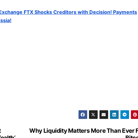
Exchange FTX Shocks Creditors with Decision! Payments
ssia!
t
Why Liquidity Matters More Than Ever 
ealth’
Bitc