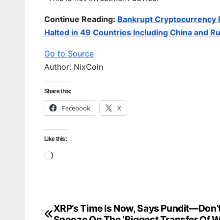
Continue Reading:
Bankrupt Cryptocurrency 
Halted in 49 Countries Including China and Ru
Go to Source
Author: NixCoin
Share this:
Facebook
X
Like this:
Loading…
XRP’s Time Is Now, Says Pundit—Don’
Post
Snooze On The ‘Biggest Transfer Of W