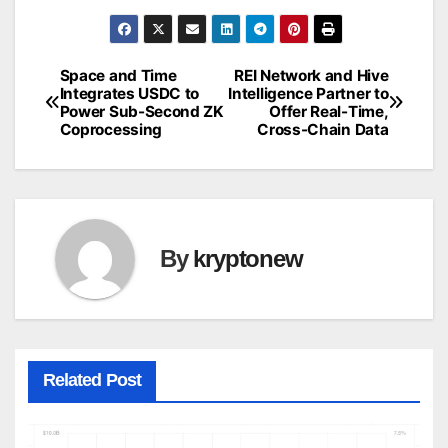
Space and Time
REI Network and Hive
Post
Integrates USDC to
Intelligence Partner to
Power Sub-Second ZK
Offer Real-Time,
navigation
Coprocessing
Cross-Chain Data
By
kryptonew
Related Post