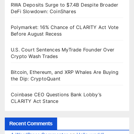
RWA Deposits Surge to $7.4B Despite Broader
DeFi Slowdown: CoinShares
Polymarket: 16% Chance of CLARITY Act Vote
Before August Recess
U.S. Court Sentences MyTrade Founder Over
Crypto Wash Trades
Bitcoin, Ethereum, and XRP Whales Are Buying
the Dip: CryptoQuant
Coinbase CEO Questions Bank Lobby’s
CLARITY Act Stance
Recent Comments