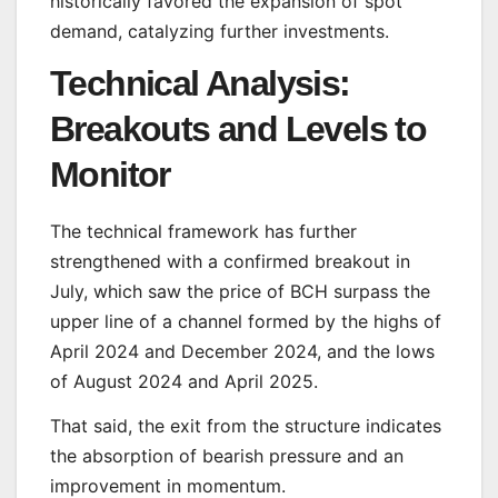
historically favored the expansion of spot
demand, catalyzing further investments.
Technical Analysis:
Breakouts and Levels to
Monitor
The technical framework has further
strengthened with a confirmed breakout in
July, which saw the price of BCH surpass the
upper line of a channel formed by the highs of
April 2024 and December 2024, and the lows
of August 2024 and April 2025.
That said, the exit from the structure indicates
the absorption of bearish pressure and an
improvement in momentum.