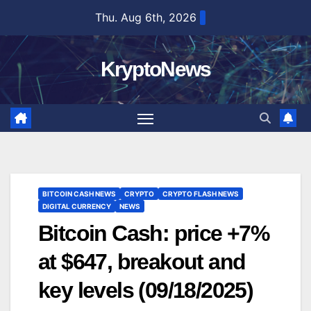
Skip
Thu. Aug 6th, 2026
to
content
KryptoNews
BITCOIN CASH NEWS
CRYPTO
CRYPTO FLASH NEWS
DIGITAL CURRENCY
NEWS
Bitcoin Cash: price +7%
at $647, breakout and
key levels (09/18/2025)