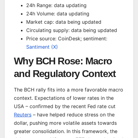
24h Range: data updating
24h Volume: data updating
Market cap: data being updated
Circulating supply: data being updated
Price source: CoinDesk; sentiment:
Santiment (X)
Why BCH Rose: Macro
and Regulatory Context
The BCH rally fits into a more favorable macro
context. Expectations of lower rates in the
USA – confirmed by the recent Fed rate cut
Reuters
– have helped reduce stress on the
dollar, pushing more volatile assets towards
greater consolidation. In this framework, the