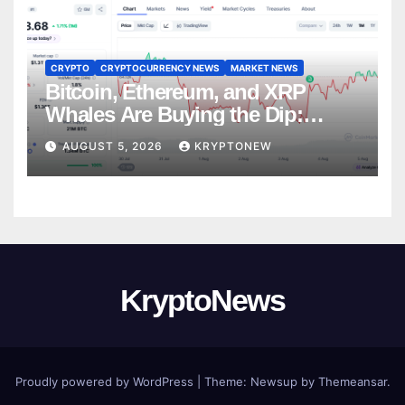
CRYPTO
CRYPTOCURRENCY NEWS
MARKET NEWS
Bitcoin, Ethereum, and XRP
Whales Are Buying the Dip:
CryptoQuant
AUGUST 5, 2026
KRYPTONEW
KryptoNews
Proudly powered by WordPress
|
Theme:
Newsup
by
Themeansar
.