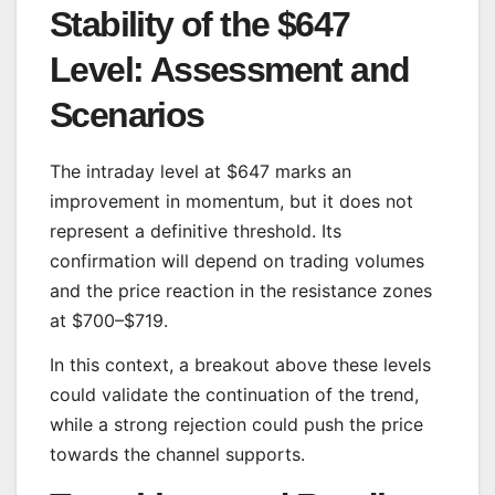
Stability of the $647
Level: Assessment and
Scenarios
The intraday level at $647 marks an
improvement in momentum, but it does not
represent a definitive threshold. Its
confirmation will depend on trading volumes
and the price reaction in the resistance zones
at $700–$719.
In this context, a breakout above these levels
could validate the continuation of the trend,
while a strong rejection could push the price
towards the channel supports.