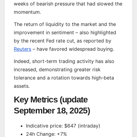
weeks of bearish pressure that had slowed the
momentum.
The return of liquidity to the market and the
improvement in sentiment – also highlighted
by the recent Fed rate cut, as reported by
Reuters
– have favored widespread buying.
Indeed, short-term trading activity has also
increased, demonstrating greater risk
tolerance and a rotation towards high-beta
assets.
Key Metrics (update
September 18, 2025)
Indicative price: $647 (intraday)
24h Change: +7%