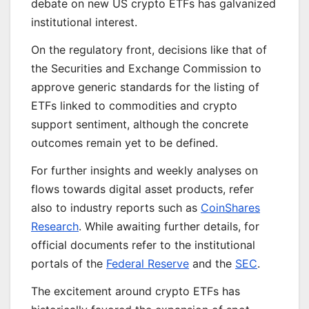
debate on new US crypto ETFs has galvanized
institutional interest.
On the regulatory front, decisions like that of
the Securities and Exchange Commission to
approve generic standards for the listing of
ETFs linked to commodities and crypto
support sentiment, although the concrete
outcomes remain yet to be defined.
For further insights and weekly analyses on
flows towards digital asset products, refer
also to industry reports such as
CoinShares
Research
. While awaiting further details, for
official documents refer to the institutional
portals of the
Federal Reserve
and the
SEC
.
The excitement around crypto ETFs has