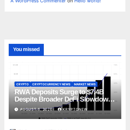
A WordPress Commenter
on
Hello world!
You missed
CRYPTO
CRYPTOCURRENCY NEWS
MARKET NEWS
RWA Deposits Surge to $7.4B
Despite Broader DeFi Slowdown:
CoinShares
AUGUST 6, 2026
KRYPTONEW