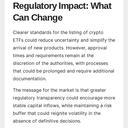
Regulatory Impact: What
Can Change
Clearer standards for the listing of crypto
ETFs could reduce uncertainty and simplify the
arrival of new products. However, approval
times and requirements remain at the
discretion of the authorities, with processes
that could be prolonged and require additional
documentation.
The message for the market is that greater
regulatory transparency could encourage more
stable capital inflows, while maintaining a risk
buffer that could reignite volatility in the
absence of definitive decisions.