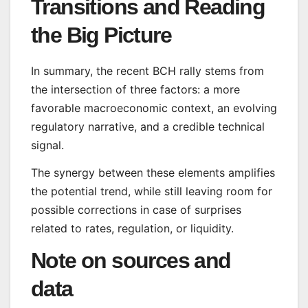
Transitions and Reading
the Big Picture
In summary, the recent BCH rally stems from
the intersection of three factors: a more
favorable macroeconomic context, an evolving
regulatory narrative, and a credible technical
signal.
The synergy between these elements amplifies
the potential trend, while still leaving room for
possible corrections in case of surprises
related to rates, regulation, or liquidity.
Note on sources and
data