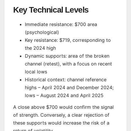
Key Technical Levels
Immediate resistance: $700 area
(psychological)
Key resistance: $719, corresponding to
the 2024 high
Dynamic supports: area of the broken
channel (retest), with a focus on recent
local lows
Historical context: channel reference
highs – April 2024 and December 2024;
lows – August 2024 and April 2025
A close above $700 would confirm the signal
of strength. Conversely, a clear rejection of
these supports would increase the risk of a
return of volatility.