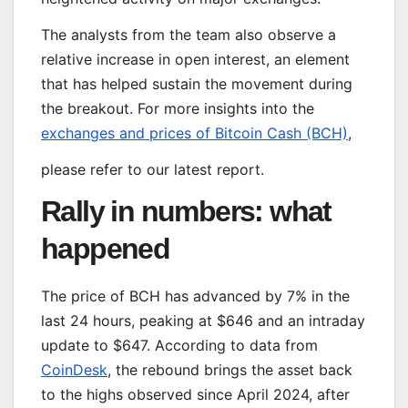
The analysts from the team also observe a
relative increase in open interest, an element
that has helped sustain the movement during
the breakout. For more insights into the
exchanges and prices of Bitcoin Cash (BCH)
,
please refer to our latest report.
Rally in numbers: what
happened
The price of BCH has advanced by 7% in the
last 24 hours, peaking at $646 and an intraday
update to $647. According to data from
CoinDesk
, the rebound brings the asset back
to the highs observed since April 2024, after