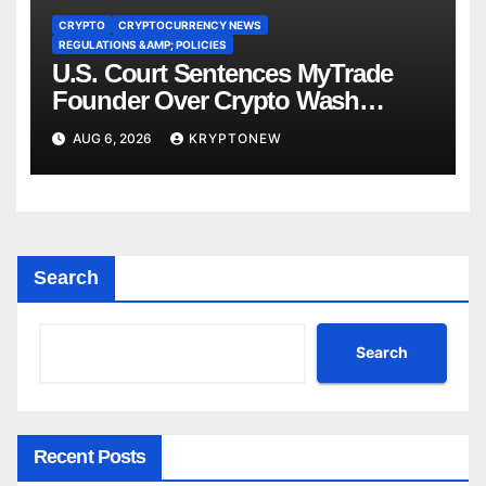
CRYPTO
CRYPTOCURRENCY NEWS
REGULATIONS &AMP; POLICIES
U.S. Court Sentences MyTrade
Founder Over Crypto Wash
Trades
AUG 6, 2026
KRYPTONEW
Search
Search
Recent Posts