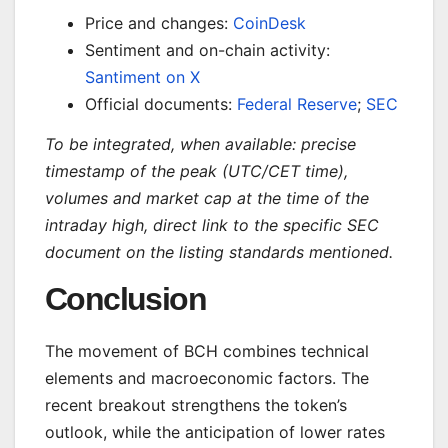
Price and changes:
CoinDesk
Sentiment and on-chain activity:
Santiment on X
Official documents:
Federal Reserve
;
SEC
To be integrated, when available: precise
timestamp of the peak (UTC/CET time),
volumes and market cap at the time of the
intraday high, direct link to the specific SEC
document on the listing standards mentioned.
Conclusion
The movement of BCH combines technical
elements and macroeconomic factors. The
recent breakout strengthens the token’s
outlook, while the anticipation of lower rates