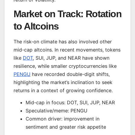
Market on Track: Rotation
to Altcoins
The risk-on climate has also involved other
mid-cap altcoins. In recent movements, tokens
like
DOT
, SUI, JUP, and NEAR have shown
resilience, while smaller cryptocurrencies like
PENGU
have recorded double-digit shifts,
highlighting the market’s inclination to seek
returns in a context of growing confidence.
Mid-cap in focus: DOT, SUI, JUP, NEAR
Speculative/meme: PENGU
Common driver: improvement in
sentiment and greater risk appetite