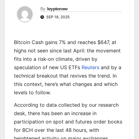
By
kryptonew
SEP 18, 2025
Bitcoin Cash gains 7% and reaches $647, at
highs not seen since last April: the movement
fits into a risk-on climate, driven by
speculation of new US ETFs
Reuters
and by a
technical breakout that revives the trend. In
this context, here’s what changes and which
levels to follow.
According to data collected by our research
desk, there has been an increase in
participation on spot and futures order books
for BCH over the last 48 hours, with
heightened activity on major exchanges.