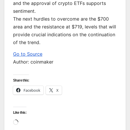
and the approval of crypto ETFs supports
sentiment.
The next hurdles to overcome are the $700
area and the resistance at $719, levels that will
provide crucial indications on the continuation
of the trend.
Go to Source
Author: coinmaker
Share this:
Facebook
X
Like this:
Loading…