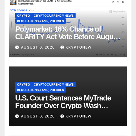
CRYPTO
CRYPTOCURRENCY NEWS
REGULATIONS &AMP; POLICIES
Polymarket: 16% Chance of
CLARITY Act Vote Before August
Recess
AUGUST 6, 2026
KRYPTONEW
CRYPTO
CRYPTOCURRENCY NEWS
REGULATIONS &AMP; POLICIES
U.S. Court Sentences MyTrade
Founder Over Crypto Wash
Trades
AUGUST 6, 2026
KRYPTONEW