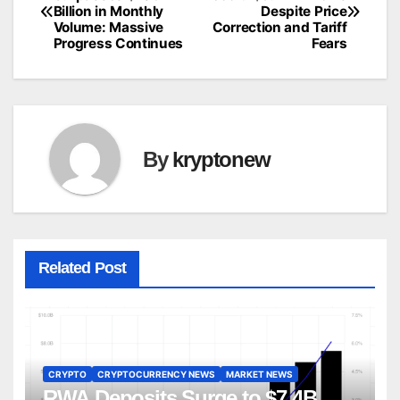
Billion in Monthly
Despite Price
navigation
Volume: Massive
Correction and Tariff
Progress Continues
Fears
By
kryptonew
Related Post
CRYPTO
CRYPTOCURRENCY NEWS
MARKET NEWS
RWA Deposits Surge to $7.4B