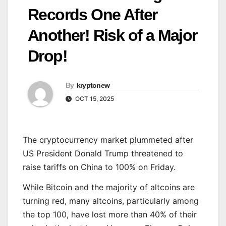
Records One After
Another! Risk of a Major
Drop!
By
kryptonew
OCT 15, 2025
The cryptocurrency market plummeted after
US President Donald Trump threatened to
raise tariffs on China to 100% on Friday.
While Bitcoin and the majority of altcoins are
turning red, many altcoins, particularly among
the top 100, have lost more than 40% of their