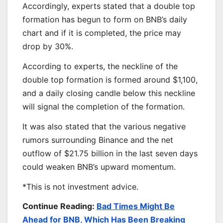
Accordingly, experts stated that a double top
formation has begun to form on BNB’s daily
chart and if it is completed, the price may
drop by 30%.
According to experts, the neckline of the
double top formation is formed around $1,100,
and a daily closing candle below this neckline
will signal the completion of the formation.
It was also stated that the various negative
rumors surrounding Binance and the net
outflow of $21.75 billion in the last seven days
could weaken BNB’s upward momentum.
*This is not investment advice.
Continue Reading:
Bad Times Might Be
Ahead for BNB, Which Has Been Breaking