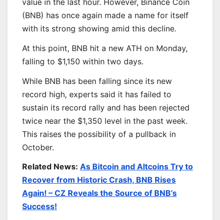
value in the last hour. However, Binance Coin
(BNB) has once again made a name for itself
with its strong showing amid this decline.
At this point, BNB hit a new ATH on Monday,
falling to $1,150 within two days.
While BNB has been falling since its new
record high, experts said it has failed to
sustain its record rally and has been rejected
twice near the $1,350 level in the past week.
This raises the possibility of a pullback in
October.
Related News:
As Bitcoin and Altcoins Try to
Recover from Historic Crash, BNB Rises
Again! – CZ Reveals the Source of BNB’s
Success!