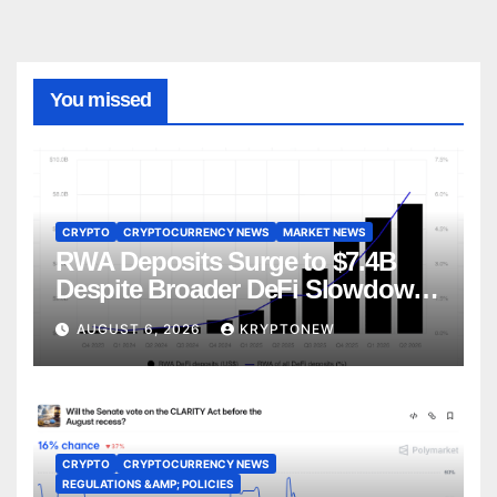
You missed
CRYPTO
CRYPTOCURRENCY NEWS
MARKET NEWS
RWA Deposits Surge to $7.4B
Despite Broader DeFi Slowdown:
CoinShares
AUGUST 6, 2026
KRYPTONEW
CRYPTO
CRYPTOCURRENCY NEWS
REGULATIONS &AMP; POLICIES