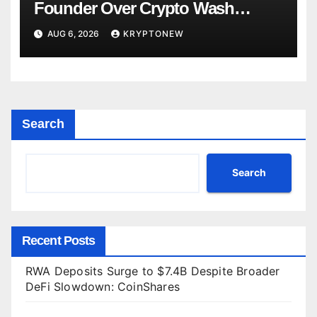
Founder Over Crypto Wash
Trades
AUG 6, 2026
KRYPTONEW
Search
Search
Recent Posts
RWA Deposits Surge to $7.4B Despite Broader
DeFi Slowdown: CoinShares