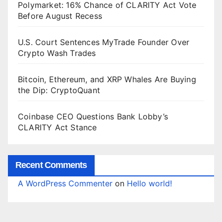
Polymarket: 16% Chance of CLARITY Act Vote
Before August Recess
U.S. Court Sentences MyTrade Founder Over
Crypto Wash Trades
Bitcoin, Ethereum, and XRP Whales Are Buying
the Dip: CryptoQuant
Coinbase CEO Questions Bank Lobby’s
CLARITY Act Stance
Recent Comments
A WordPress Commenter
on
Hello world!