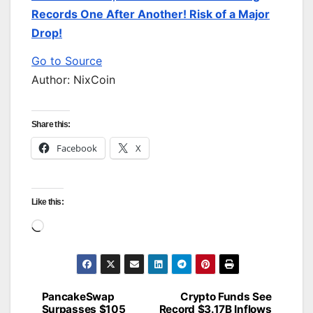
Records One After Another! Risk of a Major
Drop!
Go to Source
Author: NixCoin
Share this:
Facebook
X
Like this:
Loading…
PancakeSwap
Crypto Funds See
Post
Surpasses $105
Record $3.17B Inflows