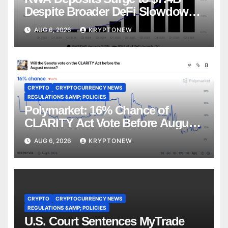
Despite Broader DeFi Slowdown:
CoinShares
AUG 6, 2026
KRYPTONEW
CRYPTO
CRYPTOCURRENCY NEWS
REGULATIONS &AMP; POLICIES
Polymarket: 16% Chance of
CLARITY Act Vote Before August
Recess
AUG 6, 2026
KRYPTONEW
CRYPTO
CRYPTOCURRENCY NEWS
REGULATIONS &AMP; POLICIES
U.S. Court Sentences MyTrade