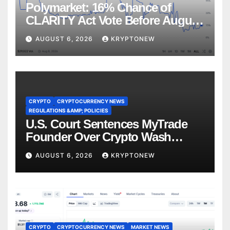
Polymarket: 16% Chance of
CLARITY Act Vote Before August
Recess
AUGUST 6, 2026
KRYPTONEW
CRYPTO
CRYPTOCURRENCY NEWS
REGULATIONS &AMP; POLICIES
U.S. Court Sentences MyTrade
Founder Over Crypto Wash
Trades
AUGUST 6, 2026
KRYPTONEW
CRYPTO
CRYPTOCURRENCY NEWS
MARKET NEWS