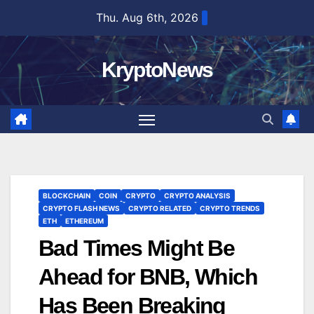
Skip
Thu. Aug 6th, 2026
to
content
KryptoNews
BLOCKCHAIN
COIN
CRYPTO
CRYPTO ANALYSIS
CRYPTO FLASH NEWS
CRYPTO RELATED
CRYPTO TRENDS
ETH
ETHEREUM
Bad Times Might Be
Ahead for BNB, Which
Has Been Breaking