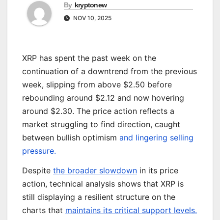
By
kryptonew
NOV 10, 2025
XRP has spent the past week on the
continuation of a downtrend from the previous
week, slipping from above $2.50 before
rebounding around $2.12 and now hovering
around $2.30. The price action reflects a
market struggling to find direction, caught
between bullish optimism
and lingering selling
pressure.
Despite
the broader slowdown
in its price
action, technical analysis shows that XRP is
still displaying a resilient structure on the
charts that
maintains its critical support levels.