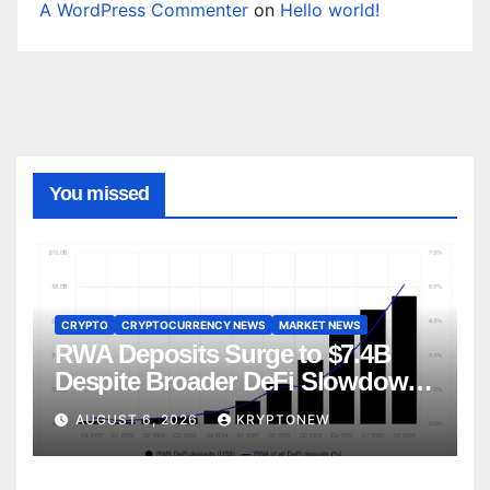
A WordPress Commenter
on
Hello world!
You missed
CRYPTO
CRYPTOCURRENCY NEWS
MARKET NEWS
RWA Deposits Surge to $7.4B
Despite Broader DeFi Slowdown:
CoinShares
AUGUST 6, 2026
KRYPTONEW