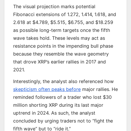
The visual projection marks potential
Fibonacci extensions of 1.272, 1.414, 1.618, and
2.618 at $4.789, $5.515, $6.755, and $18.259
as possible long-term targets once the fifth
wave takes hold. These levels may act as
resistance points in the impending bull phase
because they resemble the wave geometry
that drove XRP’s earlier rallies in 2017 and
2021.
Interestingly, the analyst also referenced how
skepticism often peaks before
major rallies. He
reminded followers of a trader who lost $30
million shorting XRP during its last major
uptrend in 2024. As such, the analyst
concluded by urging traders not to “fight the
fifth wave” but to “ride it.”