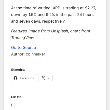
At the time of writing, XRP is trading at $2.27,
down by 1.6% and 9.2% in the past 24 hours
and seven days, respectively.
Featured image from Unsplash, chart from
TradingView
Go to Source
Author: coinmaker
Share this:
Facebook
X
Like this:
Loading…