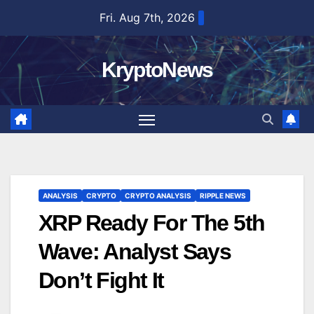
Skip
Fri. Aug 7th, 2026
to
content
KryptoNews
ANALYSIS
CRYPTO
CRYPTO ANALYSIS
RIPPLE NEWS
XRP Ready For The 5th
Wave: Analyst Says
Don’t Fight It