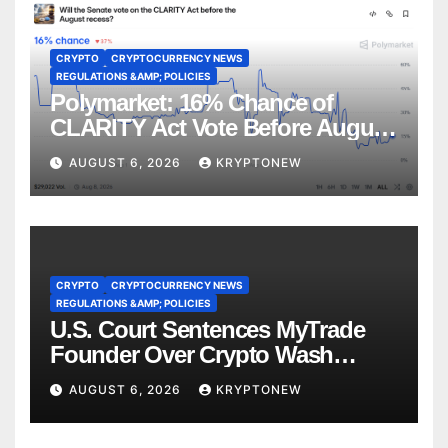
CRYPTO
CRYPTOCURRENCY NEWS
REGULATIONS &AMP; POLICIES
Polymarket: 16% Chance of
CLARITY Act Vote Before August
Recess
AUGUST 6, 2026
KRYPTONEW
CRYPTO
CRYPTOCURRENCY NEWS
REGULATIONS &AMP; POLICIES
U.S. Court Sentences MyTrade
Founder Over Crypto Wash
Trades
AUGUST 6, 2026
KRYPTONEW