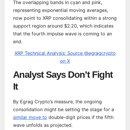
The overlapping bands in cyan and pink,
representing exponential moving averages,
now point to XRP consolidating within a strong
support region around $2.20, which indicates
that the fourth impulse wave is coming to an
end.
XRP Technical Analysis: Source @egragcrypto
on X
Analyst Says Don’t Fight
It
By Egrag Crypto’s measure, the ongoing
consolidation might be setting the stage for a
similar move to
double-digit prices if the fifth
wave unfolds as projected.