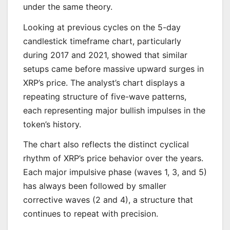
under the same theory.
Looking at previous cycles on the 5-day
candlestick timeframe chart, particularly
during 2017 and 2021, showed that similar
setups came before massive upward surges in
XRP’s price. The analyst’s chart displays a
repeating structure of five-wave patterns,
each representing major bullish impulses in the
token’s history.
The chart also reflects the distinct cyclical
rhythm of XRP’s price behavior over the years.
Each major impulsive phase (waves 1, 3, and 5)
has always been followed by smaller
corrective waves (2 and 4), a structure that
continues to repeat with precision.