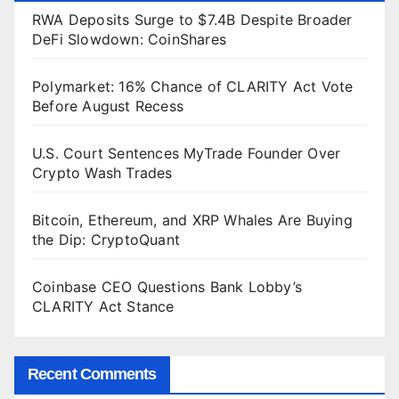
RWA Deposits Surge to $7.4B Despite Broader
DeFi Slowdown: CoinShares
Polymarket: 16% Chance of CLARITY Act Vote
Before August Recess
U.S. Court Sentences MyTrade Founder Over
Crypto Wash Trades
Bitcoin, Ethereum, and XRP Whales Are Buying
the Dip: CryptoQuant
Coinbase CEO Questions Bank Lobby’s
CLARITY Act Stance
Recent Comments