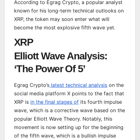
According to Egrag Crypto, a popular analyst
known for his long-term technical outlooks on
XRP, the token may soon enter what will
become the most explosive fifth wave yet.
XRP
Elliott Wave Analysis:
‘The Power Of 5’
Egrag Crypto’s
latest technical analysis
on the
social media platform X points to the fact that
XRP is
in the final stages of
its fourth impulse
wave, which is a corrective wave based on the
popular Elliott Wave Theory. Notably, this
movement is now setting up for the beginning
of the fifth wave, which is a bullish impulse