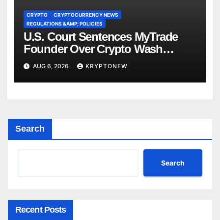
CRYPTO
CRYPTOCURRENCY NEWS
REGULATIONS &AMP; POLICIES
U.S. Court Sentences MyTrade
Founder Over Crypto Wash
Trades
AUG 6, 2026
KRYPTONEW
Search
Search
Recent Posts