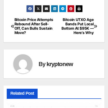
Bitcoin Price Attempts
Bitcoin UTXO Age
Post
Rebound After Sell-
Bands Put Local
Off, Can Bulls Sustain
Bottom At $95K —
navigation
Move?
Here’s Why
By
kryptonew
Related Post