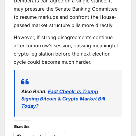
Democrats can agree on a single stance, it
may pressure the Senate Banking Committee
to resume markups and confront the House-
passed market structure bills more directly.
However, if strong disagreements continue
after tomorrow’s session, passing meaningful
crypto legislation before the next election
cycle could become much harder.
Also Read:
Fact Check: Is Trump
Signing Bitcoin & Crypto Market Bill
Today?
Share this: