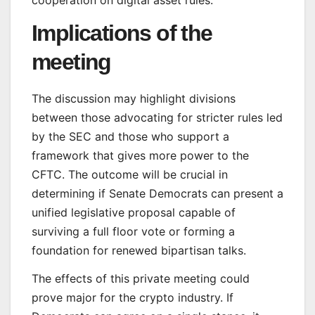
cooperation on digital asset rules.
Implications of the
meeting
The discussion may highlight divisions
between those advocating for stricter rules led
by the SEC and those who support a
framework that gives more power to the
CFTC. The outcome will be crucial in
determining if Senate Democrats can present a
unified legislative proposal capable of
surviving a full floor vote or forming a
foundation for renewed bipartisan talks.
The effects of this private meeting could
prove major for the crypto industry. If