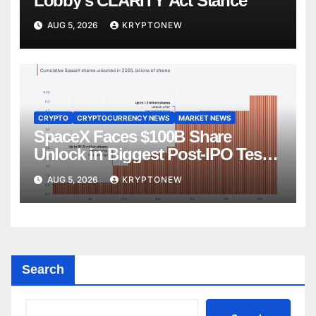
Lobby’s CLARITY Act Stance
AUG 5, 2026
KRYPTONEW
CRYPTO
CRYPTOCURRENCY NEWS
MARKET NEWS
SpaceX Faces $100B Share
Unlock in Biggest Post-IPO Test
Yet
AUG 5, 2026
KRYPTONEW
Search