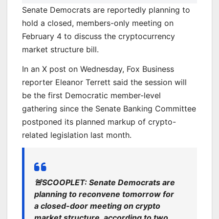
Senate Democrats are reportedly planning to
hold a closed, members-only meeting on
February 4 to discuss the cryptocurrency
market structure bill.
In an X post on Wednesday, Fox Business
reporter Eleanor Terrett said the session will
be the first Democratic member-level
gathering since the Senate Banking Committee
postponed its planned markup of crypto-
related legislation last month.
🚨SCOOPLET: Senate Democrats are
planning to reconvene tomorrow for
a closed-door meeting on crypto
market structure, according to two