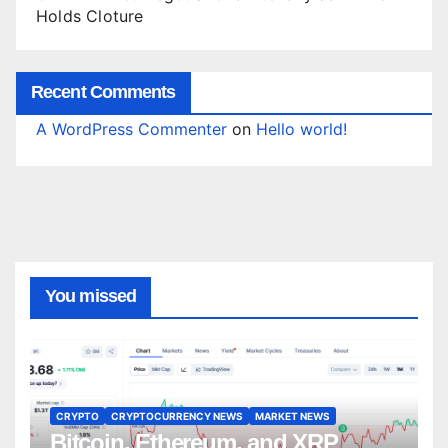
Holds Cloture
Recent Comments
A WordPress Commenter
on
Hello world!
You missed
CRYPTO
CRYPTOCURRENCY NEWS
MARKET NEWS
Bitcoin, Ethereum, and XRP