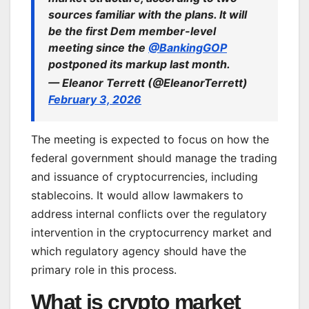
sources familiar with the plans. It will
be the first Dem member-level
meeting since the
@BankingGOP
postponed its markup last month.
— Eleanor Terrett (@EleanorTerrett)
February 3, 2026
The meeting is expected to focus on how the
federal government should manage the trading
and issuance of cryptocurrencies, including
stablecoins. It would allow lawmakers to
address internal conflicts over the regulatory
intervention in the cryptocurrency market and
which regulatory agency should have the
primary role in this process.
What is crypto market