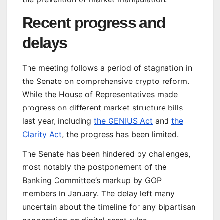
Recent progress and
delays
The meeting follows a period of stagnation in
the Senate on comprehensive crypto reform.
While the House of Representatives made
progress on different market structure bills
last year, including
the GENIUS Act
and
the
Clarity Act
, the progress has been limited.
The Senate has been hindered by challenges,
most notably the postponement of the
Banking Committee’s markup by GOP
members in January. The delay left many
uncertain about the timeline for any bipartisan