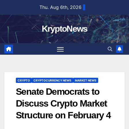
Skip
Thu. Aug 6th, 2026
to
content
KryptoNews
CRYPTO
CRYPTOCURRENCY NEWS
MARKET NEWS
Senate Democrats to
Discuss Crypto Market
Structure on February 4