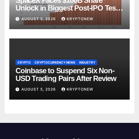
SpaceX Faces $100B Share
Unlock in Biggest Post-IPO Test
Yet
AUGUST 5, 2026
KRYPTONEW
CRYPTO
CRYPTOCURRENCY NEWS
INDUSTRY
Coinbase to Suspend Six Non-
USD Trading Pairs After Review
AUGUST 5, 2026
KRYPTONEW