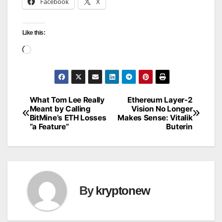
Facebook
X
Like this:
Loading…
What Tom Lee Really
Ethereum Layer-2
Post
Meant by Calling
Vision No Longer
BitMine’s ETH Losses
Makes Sense: Vitalik
navigation
“a Feature”
Buterin
By
kryptonew