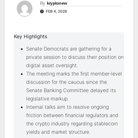
By
kryptonew
FEB 4, 2026
Key Highlights
Senate Democrats are gathering for a
private session to discuss their position on
digital asset oversight.
The meeting marks the first member-level
discussion for the caucus since the
Senate Banking Committee delayed its
legislative markup.
Internal talks aim to resolve ongoing
friction between financial regulators and
the crypto industry regarding stablecoin
yields and market structure.