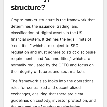
structure?
Crypto market structure is the framework that
determines the issuance, trading, and
classification of digital assets in the US
financial system. It defines the legal limits of
“securities,” which are subject to SEC
regulation and must adhere to strict disclosure
requirements, and “commodities,” which are
normally regulated by the CFTC and focus on
the integrity of futures and spot markets.
The framework also looks into the operational
rules for centralized and decentralized
exchanges, ensuring that there are clear
guidelines on custody, investor protection, and
the prevention of market manipulation.