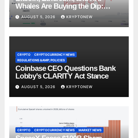
Whales Are Buying the Dip:
CryptoQuant
AUGUST 5, 2026
KRYPTONEW
CRYPTO
CRYPTOCURRENCY NEWS
REGULATIONS &AMP; POLICIES
Coinbase CEO Questions Bank
Lobby’s CLARITY Act Stance
AUGUST 5, 2026
KRYPTONEW
CRYPTO
CRYPTOCURRENCY NEWS
MARKET NEWS