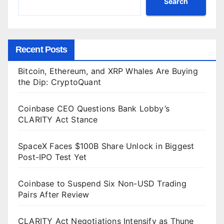
Search
Recent Posts
Bitcoin, Ethereum, and XRP Whales Are Buying
the Dip: CryptoQuant
Coinbase CEO Questions Bank Lobby’s
CLARITY Act Stance
SpaceX Faces $100B Share Unlock in Biggest
Post-IPO Test Yet
Coinbase to Suspend Six Non-USD Trading
Pairs After Review
CLARITY Act Negotiations Intensify as Thune