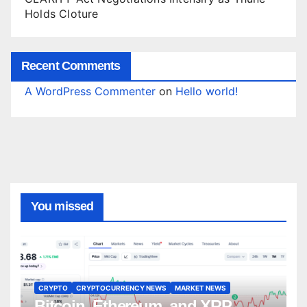
Holds Cloture
Recent Comments
A WordPress Commenter
on
Hello world!
You missed
CRYPTO
CRYPTOCURRENCY NEWS
MARKET NEWS
Bitcoin, Ethereum, and XRP