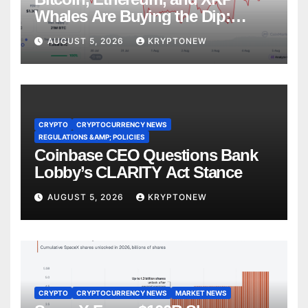
Whales Are Buying the Dip:
CryptoQuant
AUGUST 5, 2026
KRYPTONEW
CRYPTO
CRYPTOCURRENCY NEWS
REGULATIONS &AMP; POLICIES
Coinbase CEO Questions Bank
Lobby’s CLARITY Act Stance
AUGUST 5, 2026
KRYPTONEW
CRYPTO
CRYPTOCURRENCY NEWS
MARKET NEWS