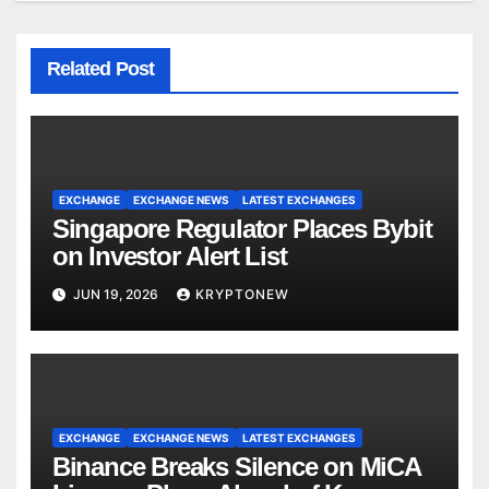
Related Post
EXCHANGE
EXCHANGE NEWS
LATEST EXCHANGES
Singapore Regulator Places Bybit
on Investor Alert List
JUN 19, 2026
KRYPTONEW
EXCHANGE
EXCHANGE NEWS
LATEST EXCHANGES
Binance Breaks Silence on MiCA