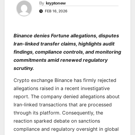
By
kryptonew
FEB 16, 2026
Binance denies Fortune allegations, disputes
Iran-linked transfer claims, highlights audit
findings, compliance controls, and monitoring
commitments amid renewed regulatory
scrutiny.
Crypto exchange Binance has firmly rejected
allegations raised in a recent investigative
report. The company denied allegations about
Iran-linked transactions that are processed
through its platform. Consequently, the
reaction sparked debate on sanctions
compliance and regulatory oversight in global