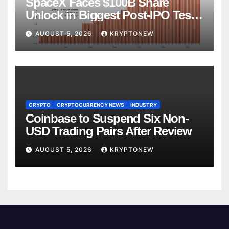
SpaceX Faces $100B Share
Unlock in Biggest Post-IPO Test
Yet
AUGUST 5, 2026
KRYPTONEW
CRYPTO
CRYPTOCURRENCY NEWS
INDUSTRY
Coinbase to Suspend Six Non-
USD Trading Pairs After Review
AUGUST 5, 2026
KRYPTONEW