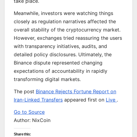
take place.
Meanwhile, investors were watching things
closely as regulation narratives affected the
overall stability of the cryptocurrency market.
However, exchanges tried reassuring the users
with transparency initiatives, audits, and
detailed policy disclosures. Ultimately, the
Binance dispute represented changing
expectations of accountability in rapidly
transforming digital markets.
The post
Binance Rejects Fortune Report on
Iran-Linked Transfers
appeared first on
Live
.
Go to Source
Author: NixCoin
Share this: