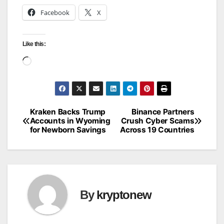
Facebook
X
Like this:
Loading…
Kraken Backs Trump
Binance Partners
Post
Accounts in Wyoming
Crush Cyber Scams
for Newborn Savings
Across 19 Countries
navigation
By
kryptonew