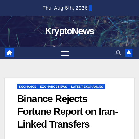
Skip
Thu. Aug 6th, 2026
to
content
KryptoNews
EXCHANGE
EXCHANGE NEWS
LATEST EXCHANGES
Binance Rejects
Fortune Report on Iran-
Linked Transfers