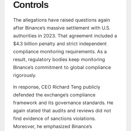
Controls
The allegations have raised questions again
after Binance’s massive settlement with U.S.
authorities in 2023. That agreement included a
$4.3 billion penalty and strict independent
compliance monitoring requirements. As a
result, regulatory bodies keep monitoring
Binance’s commitment to global compliance
rigorously.
In response, CEO Richard Teng publicly
defended the exchange’s compliance
framework and its governance standards. He
again stated that audits and reviews did not
find evidence of sanctions violations.
Moreover, he emphasized Binance’s