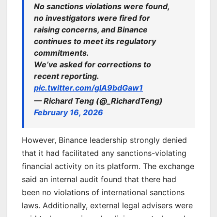
No sanctions violations were found,
no investigators were fired for
raising concerns, and Binance
continues to meet its regulatory
commitments.
We’ve asked for corrections to
recent reporting.
pic.twitter.com/glA9bdGaw1
— Richard Teng (@_RichardTeng)
February 16, 2026
However, Binance leadership strongly denied
that it had facilitated any sanctions-violating
financial activity on its platform. The exchange
said an internal audit found that there had
been no violations of international sanctions
laws. Additionally, external legal advisers were