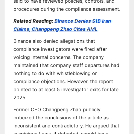
said to have reviewed policies, controls, and
procedures during the compliance assessment.
Related Reading:
Binance Denies $1B Iran
Claims, Changpeng Zhao Cites AML
Binance also denied allegations that
compliance investigators were fired after
voicing internal concerns. The company
maintained that company staff departures had
nothing to do with whistleblowing or
compliance objections. However, the report
pointed to at least 5 investigator exits for late
2025.
Former CEO Changpeng Zhao publicly
criticized the conclusions of the article as
inconsistent and contradictory. He argued that
suspicious flows, if detected, should have