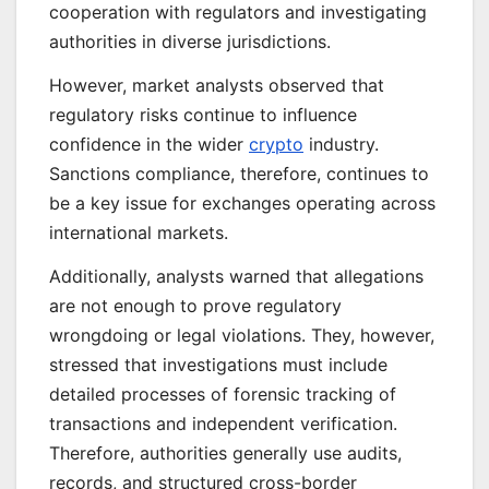
cooperation with regulators and investigating
authorities in diverse jurisdictions.
However, market analysts observed that
regulatory risks continue to influence
confidence in the wider
crypto
industry.
Sanctions compliance, therefore, continues to
be a key issue for exchanges operating across
international markets.
Additionally, analysts warned that allegations
are not enough to prove regulatory
wrongdoing or legal violations. They, however,
stressed that investigations must include
detailed processes of forensic tracking of
transactions and independent verification.
Therefore, authorities generally use audits,
records, and structured cross-border