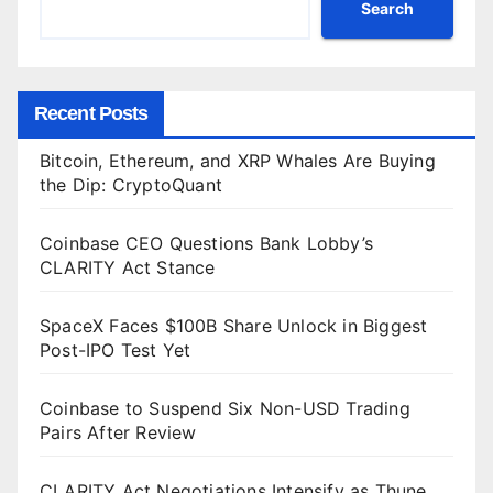
Search
Recent Posts
Bitcoin, Ethereum, and XRP Whales Are Buying
the Dip: CryptoQuant
Coinbase CEO Questions Bank Lobby’s
CLARITY Act Stance
SpaceX Faces $100B Share Unlock in Biggest
Post-IPO Test Yet
Coinbase to Suspend Six Non-USD Trading
Pairs After Review
CLARITY Act Negotiations Intensify as Thune