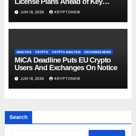
License Plans Ahead of Key
Deadline
JUN 19, 2026
KRYPTONEW
ANALYSIS
CRYPTO
CRYPTO ANALYSIS
EXCHANGE NEWS
MiCA Deadline Puts EU Crypto
Users And Exchanges On Notice
JUN 19, 2026
KRYPTONEW
Search