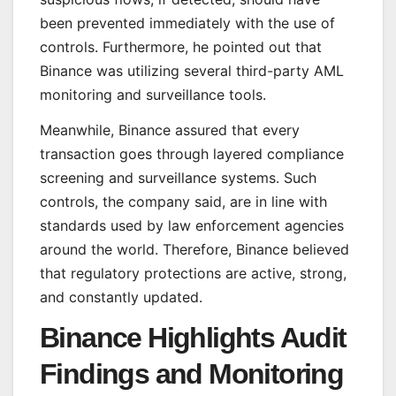
been prevented immediately with the use of
controls. Furthermore, he pointed out that
Binance was utilizing several third-party AML
monitoring and surveillance tools.
Meanwhile, Binance assured that every
transaction goes through layered compliance
screening and surveillance systems. Such
controls, the company said, are in line with
standards used by law enforcement agencies
around the world. Therefore, Binance believed
that regulatory protections are active, strong,
and constantly updated.
Binance Highlights Audit
Findings and Monitoring