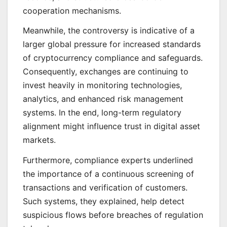
cooperation mechanisms.
Meanwhile, the controversy is indicative of a
larger global pressure for increased standards
of cryptocurrency compliance and safeguards.
Consequently, exchanges are continuing to
invest heavily in monitoring technologies,
analytics, and enhanced risk management
systems. In the end, long-term regulatory
alignment might influence trust in digital asset
markets.
Furthermore, compliance experts underlined
the importance of a continuous screening of
transactions and verification of customers.
Such systems, they explained, help detect
suspicious flows before breaches of regulation