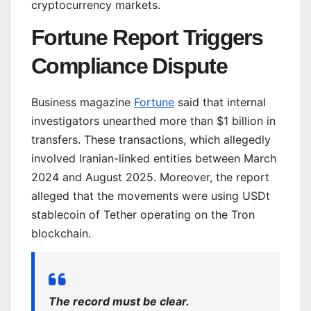
cryptocurrency markets.
Fortune Report Triggers
Compliance Dispute
Business magazine
Fortune
said that internal
investigators unearthed more than $1 billion in
transfers. These transactions, which allegedly
involved Iranian-linked entities between March
2024 and August 2025. Moreover, the report
alleged that the movements were using USDt
stablecoin of Tether operating on the Tron
blockchain.
The record must be clear.