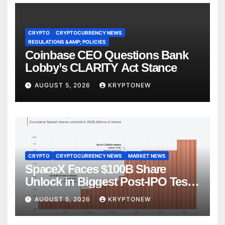
CRYPTO
CRYPTOCURRENCY NEWS
REGULATIONS &AMP; POLICIES
Coinbase CEO Questions Bank
Lobby’s CLARITY Act Stance
AUGUST 5, 2026
KRYPTONEW
CRYPTO
CRYPTOCURRENCY NEWS
MARKET NEWS
SpaceX Faces $100B Share
Unlock in Biggest Post-IPO Test
Yet
AUGUST 5, 2026
KRYPTONEW