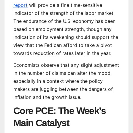
report
will provide a fine time-sensitive
indicator of the strength of the labor market.
The endurance of the U.S. economy has been
based on employment strength, though any
indication of its weakening should support the
view that the Fed can afford to take a pivot
towards reduction of rates later in the year.
Economists observe that any slight adjustment
in the number of claims can alter the mood
especially in a context where the policy
makers are juggling between the dangers of
inflation and the growth issue.
Core PCE: The Week’s
Main Catalyst