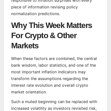
responsive to inflation surprises with every
piece of information revising policy
normalization predictions.
Why This Week Matters
For Crypto & Other
Markets
When these factors are combined, the central
bank wisdom, labor statistics, and one of the
most important inflation indicators may
transform the assumptions regarding the
interest rate evolution and overall crypto
market orientation.
Such a muted beginning can be replaced with
increased volatility as investors revisited risk,