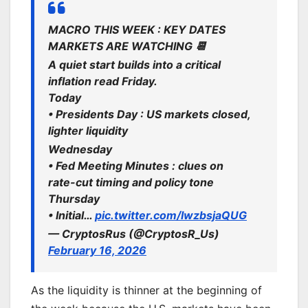
MACRO THIS WEEK : KEY DATES
MARKETS ARE WATCHING 📆
A quiet start builds into a critical
inflation read Friday.
Today
• Presidents Day : US markets closed,
lighter liquidity
Wednesday
• Fed Meeting Minutes : clues on
rate-cut timing and policy tone
Thursday
• Initial…
pic.twitter.com/IwzbsjaQUG
— CryptosRus (@CryptosR_Us)
February 16, 2026
As the liquidity is thinner at the beginning of