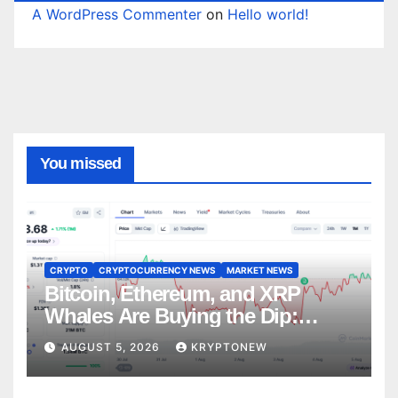
A WordPress Commenter
on
Hello world!
You missed
CRYPTO
CRYPTOCURRENCY NEWS
MARKET NEWS
Bitcoin, Ethereum, and XRP
Whales Are Buying the Dip:
CryptoQuant
AUGUST 5, 2026
KRYPTONEW