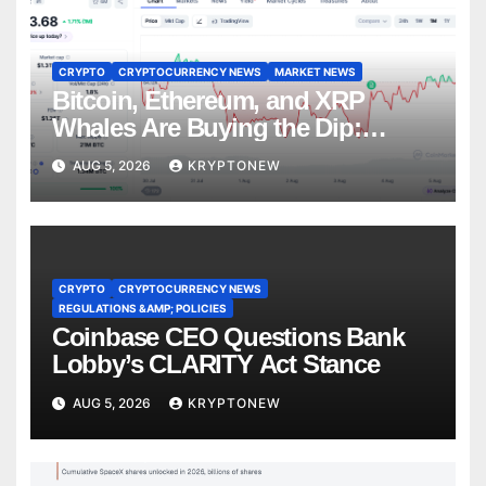
CRYPTO
CRYPTOCURRENCY NEWS
MARKET NEWS
Bitcoin, Ethereum, and XRP
Whales Are Buying the Dip:
CryptoQuant
AUG 5, 2026
KRYPTONEW
CRYPTO
CRYPTOCURRENCY NEWS
REGULATIONS &AMP; POLICIES
Coinbase CEO Questions Bank
Lobby’s CLARITY Act Stance
AUG 5, 2026
KRYPTONEW