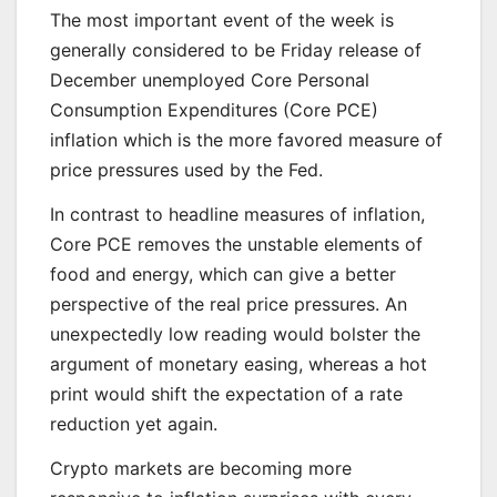
The most important event of the week is
generally considered to be Friday release of
December unemployed Core Personal
Consumption Expenditures (Core PCE)
inflation which is the more favored measure of
price pressures used by the Fed.
In contrast to headline measures of inflation,
Core PCE removes the unstable elements of
food and energy, which can give a better
perspective of the real price pressures. An
unexpectedly low reading would bolster the
argument of monetary easing, whereas a hot
print would shift the expectation of a rate
reduction yet again.
Crypto markets are becoming more