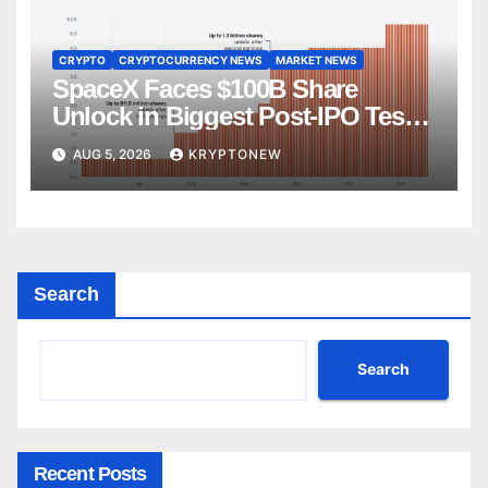
CRYPTO
CRYPTOCURRENCY NEWS
MARKET NEWS
SpaceX Faces $100B Share
Unlock in Biggest Post-IPO Test
Yet
AUG 5, 2026
KRYPTONEW
Search
Search
Recent Posts