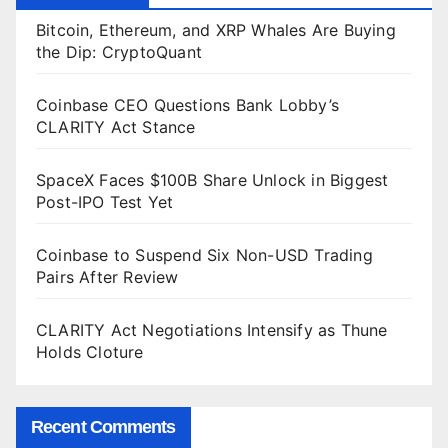
Bitcoin, Ethereum, and XRP Whales Are Buying
the Dip: CryptoQuant
Coinbase CEO Questions Bank Lobby’s
CLARITY Act Stance
SpaceX Faces $100B Share Unlock in Biggest
Post-IPO Test Yet
Coinbase to Suspend Six Non-USD Trading
Pairs After Review
CLARITY Act Negotiations Intensify as Thune
Holds Cloture
Recent Comments