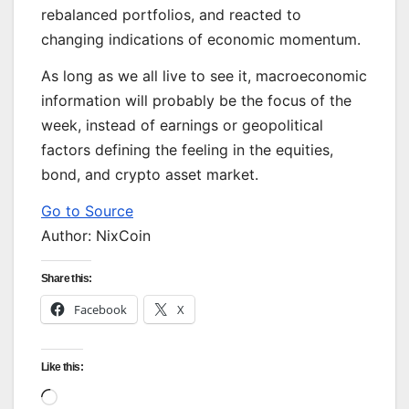
rebalanced portfolios, and reacted to
changing indications of economic momentum.
As long as we all live to see it, macroeconomic
information will probably be the focus of the
week, instead of earnings or geopolitical
factors defining the feeling in the equities,
bond, and crypto asset market.
Go to Source
Author: NixCoin
Share this:
Facebook
X
Like this:
Loading…