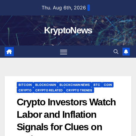
Skip
Thu. Aug 6th, 2026
to
content
KryptoNews
BITCOIN
BLOCKCHAIN
BLOCKCHAIN NEWS
BTC
COIN
CRYPTO
CRYPTO RELATED
CRYPTO TRENDS
Crypto Investors Watch
Labor and Inflation
Signals for Clues on