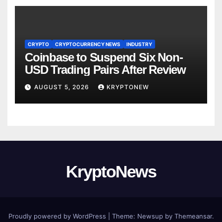
CRYPTO
CRYPTOCURRENCY NEWS
INDUSTRY
Coinbase to Suspend Six Non-
USD Trading Pairs After Review
AUGUST 5, 2026
KRYPTONEW
KryptoNews
Proudly powered by WordPress
|
Theme:
Newsup
by
Themeansar
.