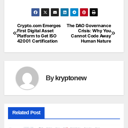
Crypto.com Emerges
The DAO Governance
Post
First Digital Asset
Crisis: Why You
Platform to Get ISO
Cannot Code Away
navigation
42001 Certification
Human Nature
By
kryptonew
Related Post