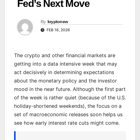
Fed’s Next Move
By
kryptonew
FEB 16, 2026
The crypto and other financial markets are
getting into a data intensive week that may
act decisively in determining expectations
about the monetary policy and the investor
mood in the near future. Although the first part
of the week is rather quiet (because of the U.S.
holiday-shortened weekends), the focus on a
set of macroeconomic releases soon helps us
see how early interest rate cuts might come.