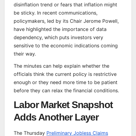
disinflation trend or fears that inflation might
be sticky. In recent communications,
policymakers, led by its Chair Jerome Powell,
have highlighted the importance of data
dependency, which puts investors very
sensitive to the economic indications coming
their way.
The minutes can help explain whether the
officials think the current policy is restrictive
enough or they need more time to be patient
before they can relax the financial conditions.
Labor Market Snapshot
Adds Another Layer
The Thursday
Preliminary Jobless Claims