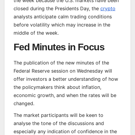
the week because the U.S. markets have been
closed during the Presidents Day, the
crypto
analysts anticipate calm trading conditions
before volatility which may increase in the
middle of the week.
Fed Minutes in Focus
The publication of the new minutes of the
Federal Reserve session on Wednesday will
offer investors a better understanding of how
the policymakers think about inflation,
economic growth, and when the rates will be
changed.
The market participants will be keen to
analyse the tone of the discussions and
especially any indication of confidence in the