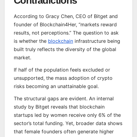
Contradictions
According to Gracy Chen, CEO of Bitget and
founder of Blockchain4Her, “markets reward
results, not perceptions.” The question to ask
is whether the
blockchain
infrastructure being
built truly reflects the diversity of the global
market.
If half of the population feels excluded or
unsupported, the mass adoption of crypto
risks becoming an unattainable goal.
The structural gaps are evident. An internal
study by Bitget reveals that blockchain
startups led by women receive only 6% of the
sector’s total funding. Yet, broader data shows
that female founders often generate higher