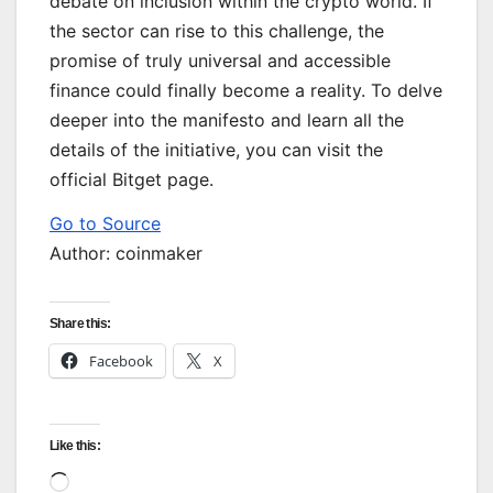
debate on inclusion within the crypto world. If
the sector can rise to this challenge, the
promise of truly universal and accessible
finance could finally become a reality. To delve
deeper into the manifesto and learn all the
details of the initiative, you can visit the
official Bitget page.
Go to Source
Author: coinmaker
Share this:
Facebook
X
Like this:
Loading…