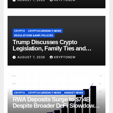
CRYPTO
CRYPTOCURRENCY NEWS
REGULATIONS &AMP; POLICIES
Trump Discusses Crypto
Legislation, Family Ties and
China Competition
AUGUST 7, 2026
KRYPTONEW
CRYPTO
CRYPTOCURRENCY NEWS
MARKET NEWS
RWA Deposits Surge to $7.4B
Despite Broader DeFi Slowdown:
CoinShares