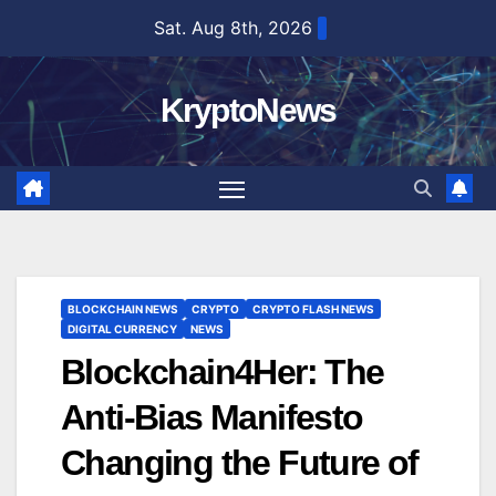
Skip
Sat. Aug 8th, 2026
to
content
KryptoNews
BLOCKCHAIN NEWS
CRYPTO
CRYPTO FLASH NEWS
DIGITAL CURRENCY
NEWS
Blockchain4Her: The
Anti-Bias Manifesto
Changing the Future of