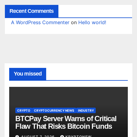
Recent Comments
A WordPress Commenter
on
Hello world!
You missed
CRYPTO
CRYPTOCURRENCY NEWS
INDUSTRY
BTCPay Server Warns of Critical
Flaw That Risks Bitcoin Funds
AUGUST 7, 2026
KRYPTONEW