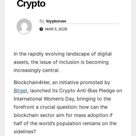
Crypto
By
kryptonew
MAR 5, 2026
In the rapidly evolving landscape of digital
assets, the issue of inclusion is becoming
increasingly central.
Blockchain4Her, an initiative promoted by
Bitget
, launched its Crypto Anti-Bias Pledge on
International Women’s Day, bringing to the
forefront a crucial question: how can the
blockchain sector aim for mass adoption if
half of the world’s population remains on the
sidelines?