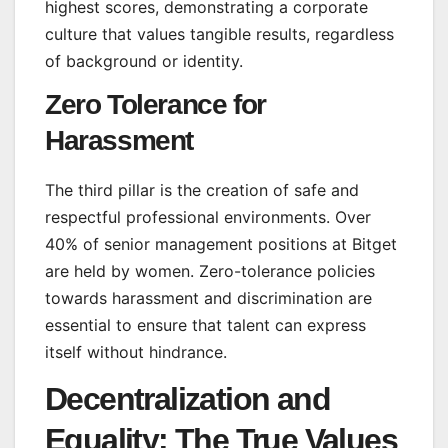
highest scores, demonstrating a corporate
culture that values tangible results, regardless
of background or identity.
Zero Tolerance for
Harassment
The third pillar is the creation of safe and
respectful professional environments. Over
40% of senior management positions at Bitget
are held by women. Zero-tolerance policies
towards harassment and discrimination are
essential to ensure that talent can express
itself without hindrance.
Decentralization and
Equality: The True Values