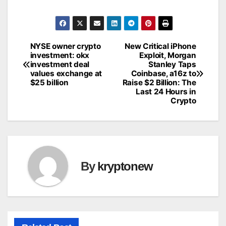
NYSE owner crypto
New Critical iPhone
Post
investment: okx
Exploit, Morgan
investment deal
Stanley Taps
navigation
values exchange at
Coinbase, a16z to
$25 billion
Raise $2 Billion: The
Last 24 Hours in
Crypto
By
kryptonew