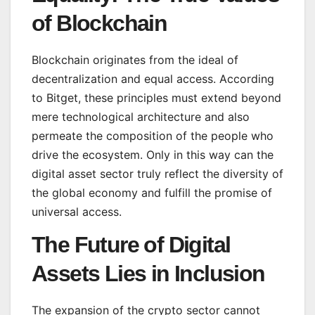
of Blockchain
Blockchain originates from the ideal of
decentralization and equal access. According
to Bitget, these principles must extend beyond
mere technological architecture and also
permeate the composition of the people who
drive the ecosystem. Only in this way can the
digital asset sector truly reflect the diversity of
the global economy and fulfill the promise of
universal access.
The Future of Digital
Assets Lies in Inclusion
The expansion of the crypto sector cannot