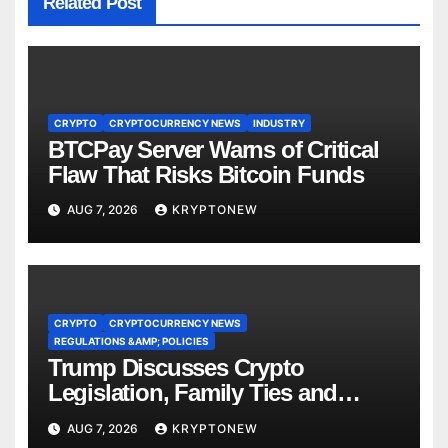
Related Post
CRYPTO
CRYPTOCURRENCY NEWS
INDUSTRY
BTCPay Server Warns of Critical
Flaw That Risks Bitcoin Funds
AUG 7, 2026
KRYPTONEW
CRYPTO
CRYPTOCURRENCY NEWS
REGULATIONS &AMP; POLICIES
Trump Discusses Crypto
Legislation, Family Ties and
China Competition
AUG 7, 2026
KRYPTONEW