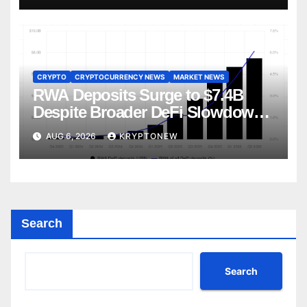
CRYPTO
CRYPTOCURRENCY NEWS
MARKET NEWS
RWA Deposits Surge to $7.4B
Despite Broader DeFi Slowdown:
CoinShares
AUG 6, 2026
KRYPTONEW
Search
Search