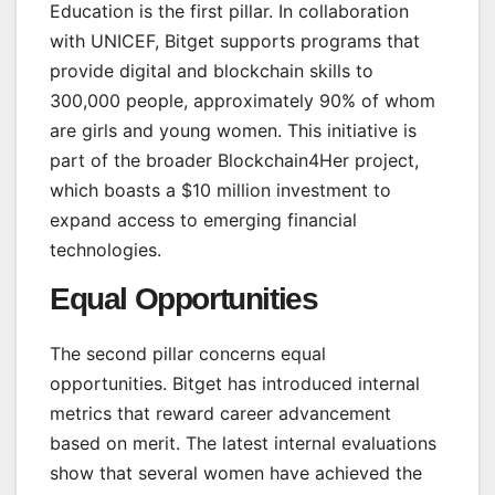
Education is the first pillar. In collaboration
with UNICEF, Bitget supports programs that
provide digital and blockchain skills to
300,000 people, approximately 90% of whom
are girls and young women. This initiative is
part of the broader Blockchain4Her project,
which boasts a $10 million investment to
expand access to emerging financial
technologies.
Equal Opportunities
The second pillar concerns equal
opportunities. Bitget has introduced internal
metrics that reward career advancement
based on merit. The latest internal evaluations
show that several women have achieved the