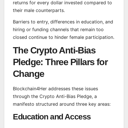
returns for every dollar invested compared to
their male counterparts.
Barriers to entry, differences in education, and
hiring or funding channels that remain too
closed continue to hinder female participation.
The Crypto Anti-Bias
Pledge: Three Pillars for
Change
Blockchain4Her addresses these issues
through the Crypto Anti-Bias Pledge, a
manifesto structured around three key areas:
Education and Access