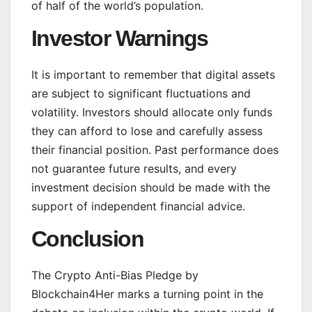
of half of the world’s population.
Investor Warnings
It is important to remember that digital assets
are subject to significant fluctuations and
volatility. Investors should allocate only funds
they can afford to lose and carefully assess
their financial position. Past performance does
not guarantee future results, and every
investment decision should be made with the
support of independent financial advice.
Conclusion
The Crypto Anti-Bias Pledge by
Blockchain4Her marks a turning point in the