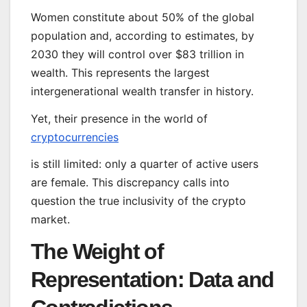
Women constitute about 50% of the global
population and, according to estimates, by
2030 they will control over $83 trillion in
wealth. This represents the largest
intergenerational wealth transfer in history.
Yet, their presence in the world of
cryptocurrencies
is still limited: only a quarter of active users
are female. This discrepancy calls into
question the true inclusivity of the crypto
market.
The Weight of
Representation: Data and