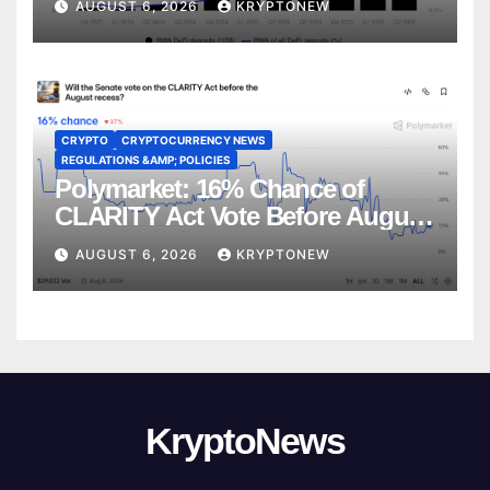
AUGUST 6, 2026
KRYPTONEW
CRYPTO
CRYPTOCURRENCY NEWS
REGULATIONS &AMP; POLICIES
Polymarket: 16% Chance of
CLARITY Act Vote Before August
Recess
AUGUST 6, 2026
KRYPTONEW
KryptoNews