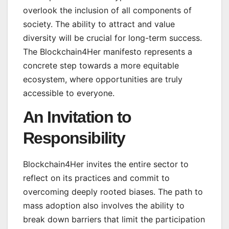
overlook the inclusion of all components of
society. The ability to attract and value
diversity will be crucial for long-term success.
The Blockchain4Her manifesto represents a
concrete step towards a more equitable
ecosystem, where opportunities are truly
accessible to everyone.
An Invitation to
Responsibility
Blockchain4Her invites the entire sector to
reflect on its practices and commit to
overcoming deeply rooted biases. The path to
mass adoption also involves the ability to
break down barriers that limit the participation