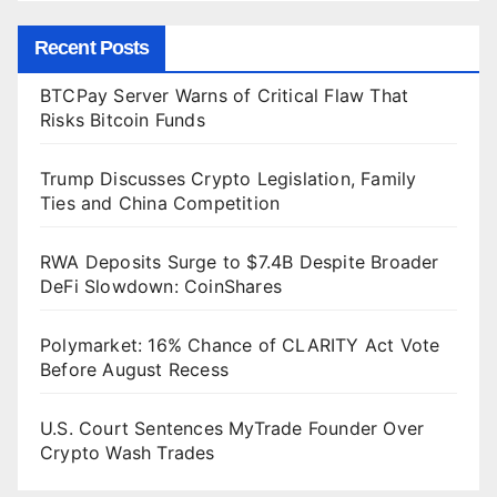
Recent Posts
BTCPay Server Warns of Critical Flaw That
Risks Bitcoin Funds
Trump Discusses Crypto Legislation, Family
Ties and China Competition
RWA Deposits Surge to $7.4B Despite Broader
DeFi Slowdown: CoinShares
Polymarket: 16% Chance of CLARITY Act Vote
Before August Recess
U.S. Court Sentences MyTrade Founder Over
Crypto Wash Trades