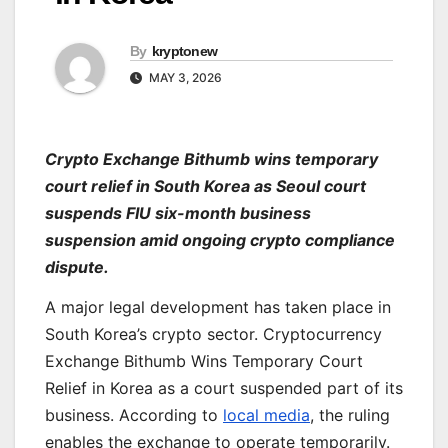
By
kryptonew
MAY 3, 2026
Crypto Exchange Bithumb wins temporary
court relief in South Korea as Seoul court
suspends FIU six-month business
suspension amid ongoing crypto compliance
dispute.
A major legal development has taken place in
South Korea’s crypto sector. Cryptocurrency
Exchange Bithumb Wins Temporary Court
Relief in Korea as a court suspended part of its
business. According to
local media
, the ruling
enables the exchange to operate temporarily.