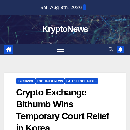
Skip
Sat. Aug 8th, 2026
to
content
KryptoNews
EXCHANGE
EXCHANGE NEWS
LATEST EXCHANGES
Crypto Exchange
Bithumb Wins
Temporary Court Relief
in Korea