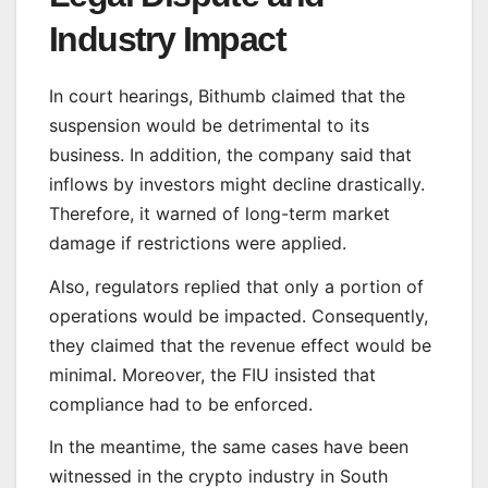
Industry Impact
In court hearings, Bithumb claimed that the
suspension would be detrimental to its
business. In addition, the company said that
inflows by investors might decline drastically.
Therefore, it warned of long-term market
damage if restrictions were applied.
Also, regulators replied that only a portion of
operations would be impacted. Consequently,
they claimed that the revenue effect would be
minimal. Moreover, the FIU insisted that
compliance had to be enforced.
In the meantime, the same cases have been
witnessed in the crypto industry in South