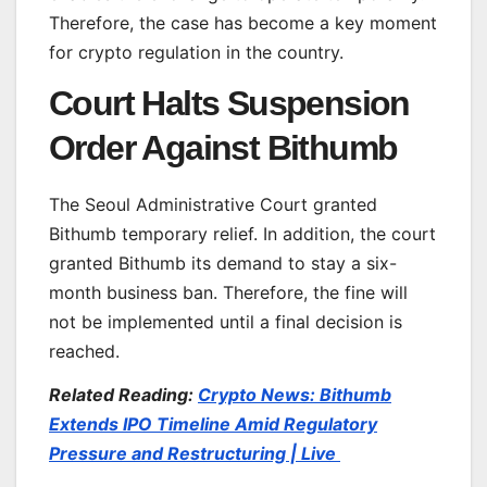
Therefore, the case has become a key moment
for crypto regulation in the country.
Court Halts Suspension
Order Against Bithumb
The Seoul Administrative Court granted
Bithumb temporary relief. In addition, the court
granted Bithumb its demand to stay a six-
month business ban. Therefore, the fine will
not be implemented until a final decision is
reached.
Related Reading:
Crypto News: Bithumb
Extends IPO Timeline Amid Regulatory
Pressure and Restructuring | Live