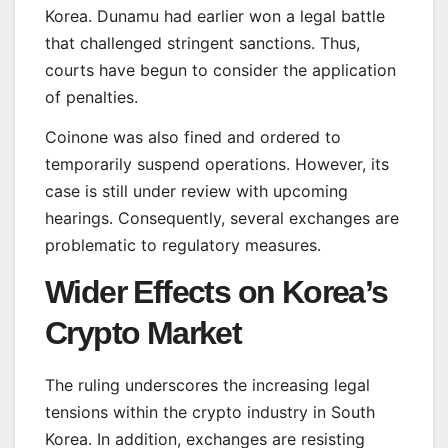
Korea. Dunamu had earlier won a legal battle
that challenged stringent sanctions. Thus,
courts have begun to consider the application
of penalties.
Coinone was also fined and ordered to
temporarily suspend operations. However, its
case is still under review with upcoming
hearings. Consequently, several exchanges are
problematic to regulatory measures.
Wider Effects on Korea’s
Crypto Market
The ruling underscores the increasing legal
tensions within the crypto industry in South
Korea. In addition, exchanges are resisting