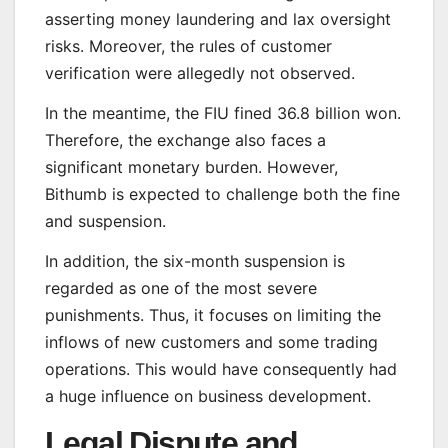
asserting money laundering and lax oversight
risks. Moreover, the rules of customer
verification were allegedly not observed.
In the meantime, the FIU fined 36.8 billion won.
Therefore, the exchange also faces a
significant monetary burden. However,
Bithumb is expected to challenge both the fine
and suspension.
In addition, the six-month suspension is
regarded as one of the most severe
punishments. Thus, it focuses on limiting the
inflows of new customers and some trading
operations. This would have consequently had
a huge influence on business development.
Legal Dispute and