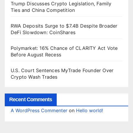
Trump Discusses Crypto Legislation, Family
Ties and China Competition
RWA Deposits Surge to $7.4B Despite Broader
DeFi Slowdown: CoinShares
Polymarket: 16% Chance of CLARITY Act Vote
Before August Recess
U.S. Court Sentences MyTrade Founder Over
Crypto Wash Trades
Recent Comments
A WordPress Commenter
on
Hello world!