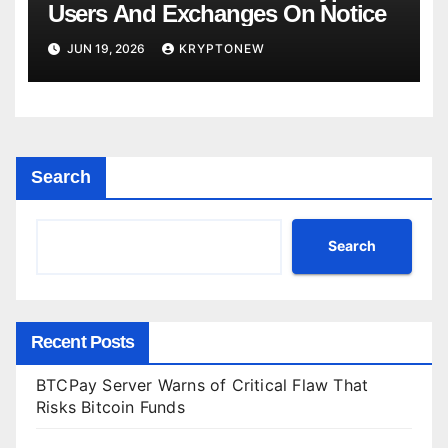
Users And Exchanges On Notice
JUN 19, 2026
KRYPTONEW
Search
Search
Recent Posts
BTCPay Server Warns of Critical Flaw That
Risks Bitcoin Funds