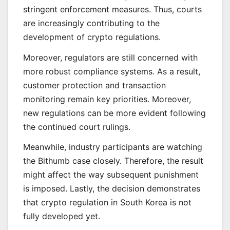
stringent enforcement measures. Thus, courts
are increasingly contributing to the
development of crypto regulations.
Moreover, regulators are still concerned with
more robust compliance systems. As a result,
customer protection and transaction
monitoring remain key priorities. Moreover,
new regulations can be more evident following
the continued court rulings.
Meanwhile, industry participants are watching
the Bithumb case closely. Therefore, the result
might affect the way subsequent punishment
is imposed. Lastly, the decision demonstrates
that crypto regulation in South Korea is not
fully developed yet.