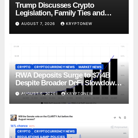
Trump Discusses Crypto
Legislation, Family Ties and
China Competition
AUGUST 7, 2026
KRYPTONEW
CRYPTO
CRYPTOCURRENCY NEWS
MARKET NEWS
RWA Deposits Surge to $7.4B
Despite Broader DeFi Slowdown:
CoinShares
AUGUST 6, 2026
KRYPTONEW
CRYPTO
CRYPTOCURRENCY NEWS
REGULATIONS &AMP; POLICIES