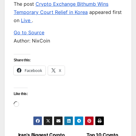
The post
Crypto Exchange Bithumb Wins
Temporary Court Relief in Korea
appeared first
on
Live
.
Go to Source
Author: NixCoin
Share this:
Facebook
X
Like this:
Loading…
Iran’s Biggest Crypto
Top 10 Crypto