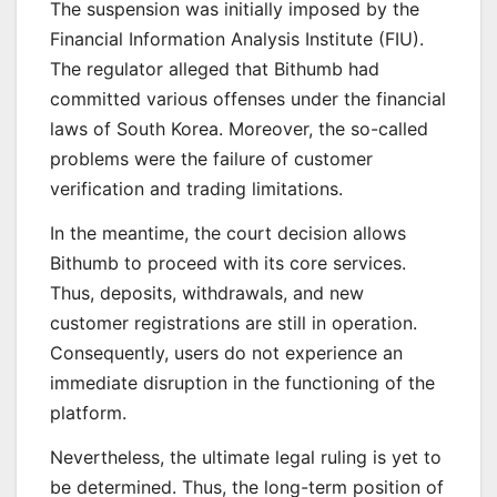
The suspension was initially imposed by the
Financial Information Analysis Institute (FIU).
The regulator alleged that Bithumb had
committed various offenses under the financial
laws of South Korea. Moreover, the so-called
problems were the failure of customer
verification and trading limitations.
In the meantime, the court decision allows
Bithumb to proceed with its core services.
Thus, deposits, withdrawals, and new
customer registrations are still in operation.
Consequently, users do not experience an
immediate disruption in the functioning of the
platform.
Nevertheless, the ultimate legal ruling is yet to
be determined. Thus, the long-term position of