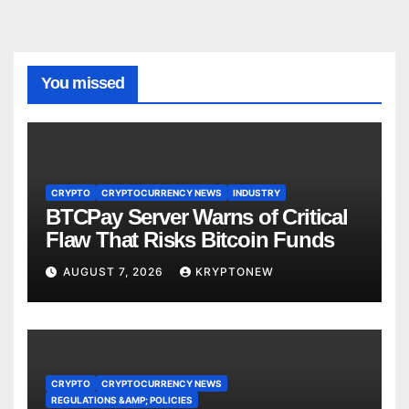
You missed
CRYPTO
CRYPTOCURRENCY NEWS
INDUSTRY
BTCPay Server Warns of Critical
Flaw That Risks Bitcoin Funds
AUGUST 7, 2026
KRYPTONEW
CRYPTO
CRYPTOCURRENCY NEWS
REGULATIONS &AMP; POLICIES