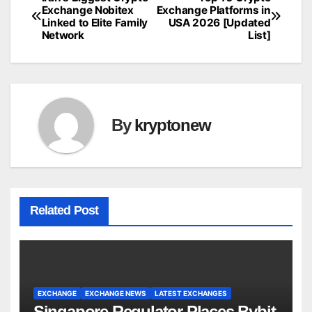
Post
Exchange Nobitex
Exchange Platforms in
Linked to Elite Family
USA 2026 [Updated
navigation
Network
List]
By
kryptonew
Related Post
EXCHANGE
EXCHANGE NEWS
LATEST EXCHANGES
Singapore Regulator Places Bybit