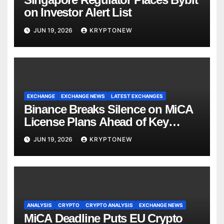
on Investor Alert List
JUN 19, 2026
KRYPTONEW
EXCHANGE
EXCHANGE NEWS
LATEST EXCHANGES
Binance Breaks Silence on MiCA
License Plans Ahead of Key
Deadline
JUN 19, 2026
KRYPTONEW
ANALYSIS
CRYPTO
CRYPTO ANALYSIS
EXCHANGE NEWS
MiCA Deadline Puts EU Crypto