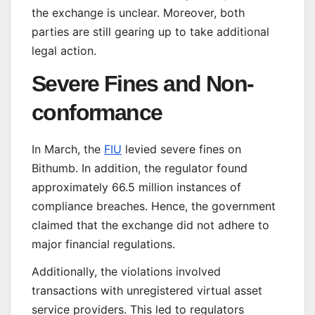
the exchange is unclear. Moreover, both
parties are still gearing up to take additional
legal action.
Severe Fines and Non-
conformance
In March, the
FIU
levied severe fines on
Bithumb. In addition, the regulator found
approximately 66.5 million instances of
compliance breaches. Hence, the government
claimed that the exchange did not adhere to
major financial regulations.
Additionally, the violations involved
transactions with unregistered virtual asset
service providers. This led to regulators