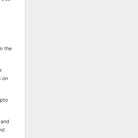
en the
e
s on
ypto
 and
nd