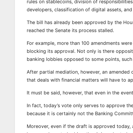
rules on stablecoins, division of responsibilit
developers, classification of digital assets, and 
The bill has already been approved by the House
reached the Senate its process stalled.
For example, more than 100 amendments were s
blocking its approval. Not only is there opposi
banking lobbies opposed to some points, such 
After partial mediation, however, an amended 
that deals with financial matters will have to ap
It must be said, however, that even in the event 
In fact, today’s vote only serves to approve the 
because it is certainly not the Banking Committ
Moreover, even if the draft is approved today, 