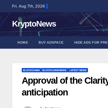
Skip
Fri. Aug 7th, 2026
to
content
KryptoNews
HOME
BUY ADSPACE
HIDE ADS FOR PR
BLOCKCHAIN
BLOCKCHAIN NEWS
LATEST NEWS
Approval of the Clarit
anticipation