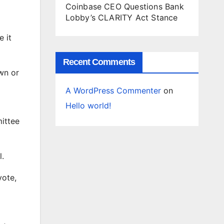
Coinbase CEO Questions Bank
Lobby’s CLARITY Act Stance
e it
Recent Comments
wn or
A WordPress Commenter
on
Hello world!
ittee
l.
vote,