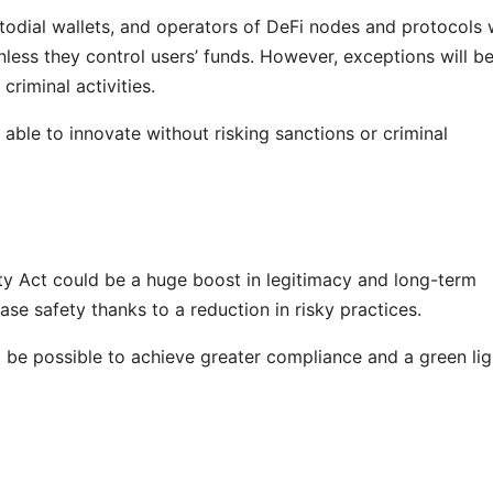
odial wallets, and operators of DeFi nodes and protocols w
less they control users’ funds. However, exceptions will b
criminal activities.
 able to innovate without risking sanctions or criminal
ity Act could be a huge boost in legitimacy and long-term
rease safety thanks to a reduction in risky practices.
l be possible to achieve greater compliance and a green lig