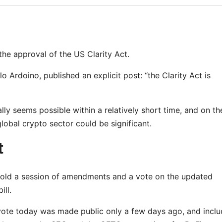
 the approval of the US Clarity Act.
 Ardoino, published an explicit post: “the Clarity Act is
lly seems possible within a relatively short time, and on th
lobal crypto sector could be significant.
t
old a session of amendments and a vote on the updated
ill.
 a vote today was made public only a few days ago, and incl