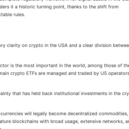
rs it a historic turning point, thanks to the shift from
ctable rules.
atory clarity on crypto in the USA and a clear division betwe
ctor is the most important in the world, among those of th
 the main crypto ETFs are managed and traded by US operator
ainty that has held back institutional investments in the cr
ocurrencies will legally become decentralized commodities,
 mature blockchains with broad usage, extensive networks, a
p.