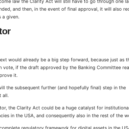
ome law the Clarity Act will still have to go through one la
ed, and then, in the event of final approval, it will also re
s a given.
tor
text would already be a big step forward, because just as t
an vote, if the draft approved by the Banking Committee re
pprove it.
will the subsequent further (and hopefully final) step in the
 all.
r, the Clarity Act could be a huge catalyst for institutiona
cies in the USA, and consequently also in the rest of the w
st complete regulatory framework for digital assets in the US