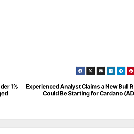
Under 1%
Experienced Analyst Claims a New Bull 
ged
Could Be Starting for Cardano (A