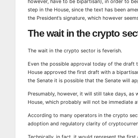
however, have to be bipartisan), in order to bec
step in the House, since the text has been amend
the President’s signature, which however seem
The wait in the crypto sec
The wait in the crypto sector is feverish.
Even the possible approval today of the draft 
House approved the first draft with a bipartis
the Senate it is possible that the Senate will a
Presumably, however, it will still take days, as 
House, which probably will not be immediate at
According to many operators in the crypto secto
adoption and regulatory clarity of cryptocurren
Technically, in fact, it would represent the fir