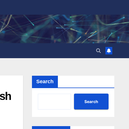
Search
ish
Search