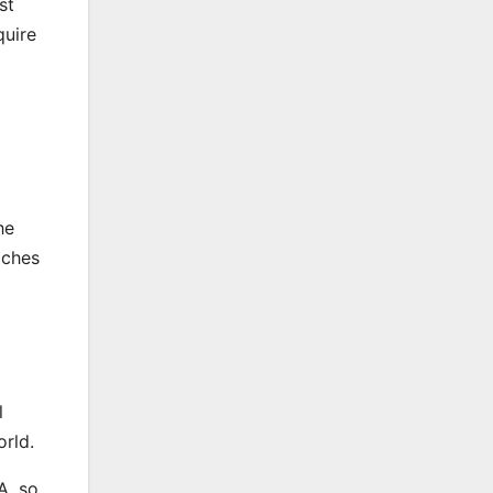
st
quire
he
aches
l
orld.
A, so