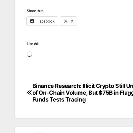
Share this:
Facebook
X
Like this:
Loading…
Binance Research: Illicit Crypto Still 
Post
of On-Chain Volume, But $75B in Flag
navigation
Funds Tests Tracing