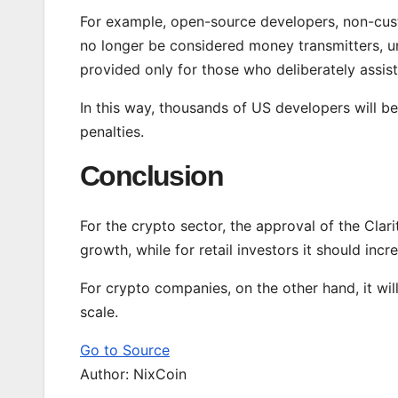
For example, open-source developers, non-cust
no longer be considered money transmitters, un
provided only for those who deliberately assist 
In this way, thousands of US developers will be
penalties.
Conclusion
For the crypto sector, the approval of the Clar
growth, while for retail investors it should inc
For crypto companies, on the other hand, it wil
scale.
Go to Source
Author: NixCoin