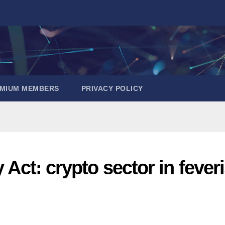
EMIUM MEMBERS
PRIVACY POLICY
y Act: crypto sector in fever