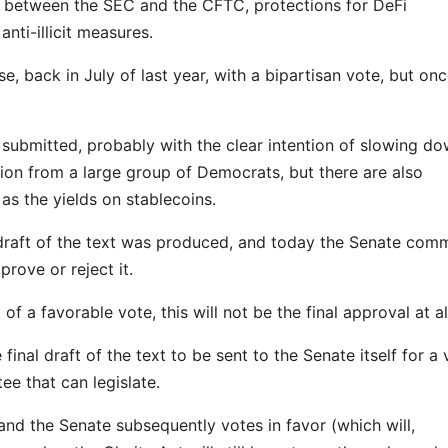
ies between the SEC and the CFTC, protections for DeFi
anti-illicit measures.
, back in July of last year, with a bipartisan vote, but onc
ubmitted, probably with the clear intention of slowing do
tion from a large group of Democrats, but there are also
as the yields on stablecoins.
draft of the text was produced, and today the Senate comm
prove or reject it.
of a favorable vote, this will not be the final approval at al
final draft of the text to be sent to the Senate itself for a 
ee that can legislate.
and the Senate subsequently votes in favor (which will,