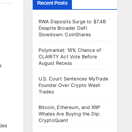
Recent Posts
RWA Deposits Surge to $7.4B
Despite Broader DeFi
Slowdown: CoinShares
Polymarket: 16% Chance of
CLARITY Act Vote Before
August Recess
e
U.S. Court Sentences MyTrade
Founder Over Crypto Wash
Trades
Bitcoin, Ethereum, and XRP
Whales Are Buying the Dip:
CryptoQuant
udes