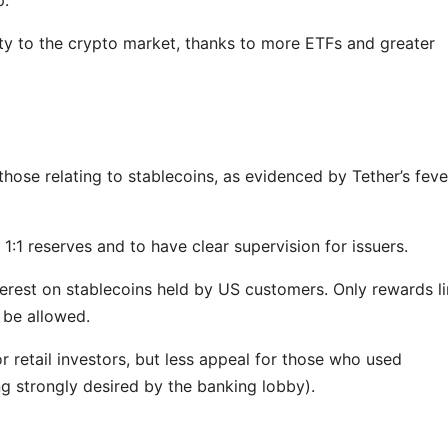
dity to the crypto market, thanks to more ETFs and greater
those relating to stablecoins, as evidenced by Tether’s feve
 1:1 reserves and to have clear supervision for issuers.
nterest on stablecoins held by US customers. Only rewards l
l be allowed.
r retail investors, but less appeal for those who used
ng strongly desired by the banking lobby).