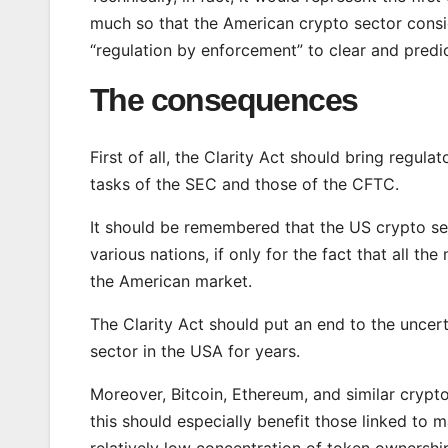
much so that the American crypto sector conside
“regulation by enforcement” to clear and predi
The consequences
First of all, the Clarity Act should bring regul
tasks of the SEC and those of the CFTC.
It should be remembered that the US crypto se
various nations, if only for the fact that all
the American market.
The Clarity Act should put an end to the uncert
sector in the USA for years.
Moreover, Bitcoin, Ethereum, and similar crypt
this should especially benefit those linked to
relatively low concentration of token ownershi