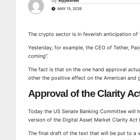
By
kryptonew
MAY 15, 2026
The crypto sector is in feverish anticipation of
Yesterday, for example, the CEO of Tether, Paolo
coming”.
The fact is that on the one hand approval actua
other the positive effect on the American and g
Approval of the Clarity Ac
Today the US Senate Banking Committee will h
version of the Digital Asset Market Clarity Act b
The final draft of the text that will be put to