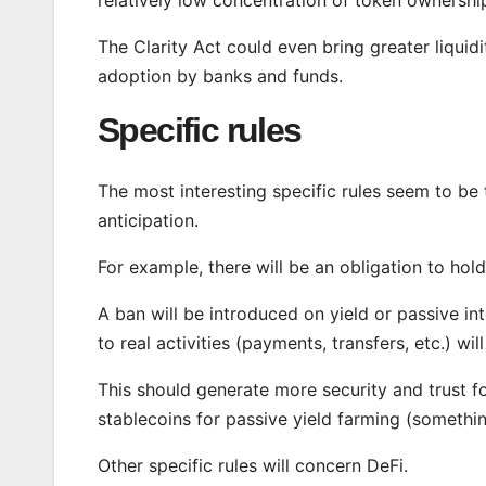
The Clarity Act could even bring greater liqui
adoption by banks and funds.
Specific rules
The most interesting specific rules seem to be 
anticipation.
For example, there will be an obligation to hold
A ban will be introduced on yield or passive i
to real activities (payments, transfers, etc.) wil
This should generate more security and trust fo
stablecoins for passive yield farming (somethi
Other specific rules will concern DeFi.