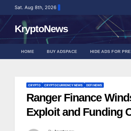
Skip
Sat. Aug 8th, 2026
to
content
KryptoNews
HOME
BUY ADSPACE
HIDE ADS FOR PR
CRYPTO
CRYPTOCURRENCY NEWS
DEFI NEWS
Ranger Finance Winds
Exploit and Funding C