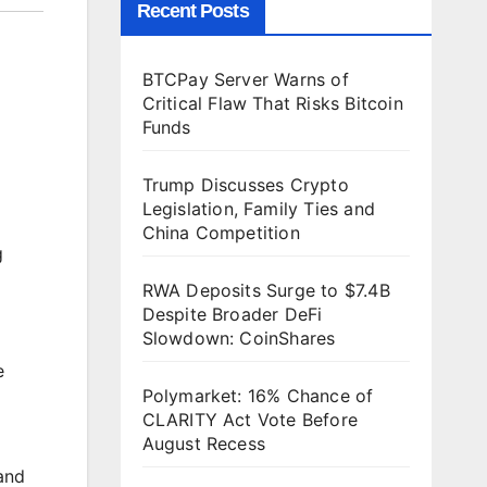
Recent Posts
BTCPay Server Warns of
Critical Flaw That Risks Bitcoin
Funds
Trump Discusses Crypto
Legislation, Family Ties and
China Competition
g
RWA Deposits Surge to $7.4B
Despite Broader DeFi
Slowdown: CoinShares
e
Polymarket: 16% Chance of
CLARITY Act Vote Before
August Recess
and