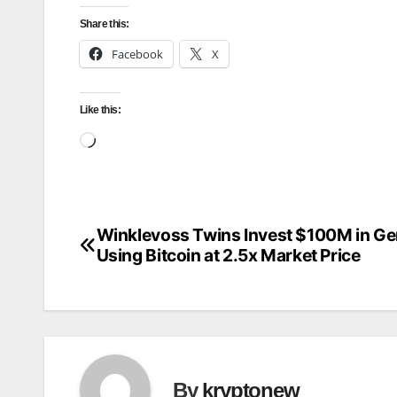
Share this:
Facebook
X
Like this:
Loading…
Winklevoss Twins Invest $100M in Ge
Post
Using Bitcoin at 2.5x Market Price
navigation
By
kryptonew