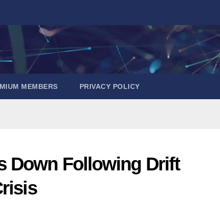
EMIUM MEMBERS
PRIVACY POLICY
 Down Following Drift
risis