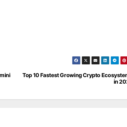
mini
Top 10 Fastest Growing Crypto Ecosyst
in 2