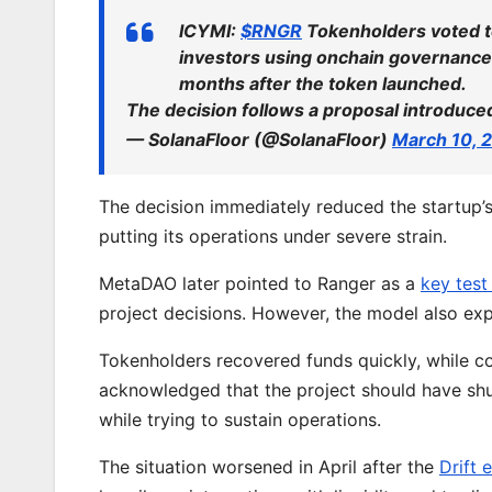
ICYMI:
$RNGR
Tokenholders voted t
investors using onchain governance 
months after the token launched.
The decision follows a proposal introduc
— SolanaFloor (@SolanaFloor)
March 10, 
The decision immediately reduced the startup’s
putting its operations under severe strain.
MetaDAO later pointed to Ranger as a
key test
project decisions. However, the model also e
Tokenholders recovered funds quickly, while con
acknowledged that the project should have shut 
while trying to sustain operations.
The situation worsened in April after the
Drift 