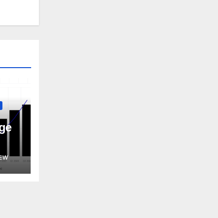
ge
EW