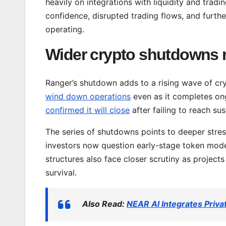
heavily on integrations with liquidity and tradi
confidence, disrupted trading flows, and further
operating.
Wider crypto shutdowns r
Ranger’s shutdown adds to a rising wave of cryp
wind down operations
even as it completes on
confirmed it will close
after failing to reach su
The series of shutdowns points to deeper stres
investors now question early-stage token mod
structures also face closer scrutiny as project
survival.
Also Read:
NEAR AI Integrates Pri