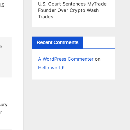
U.S. Court Sentences MyTrade
1.9
Founder Over Crypto Wash
Trades
Recent Comments
h
A WordPress Commenter
on
Hello world!
ury.
r