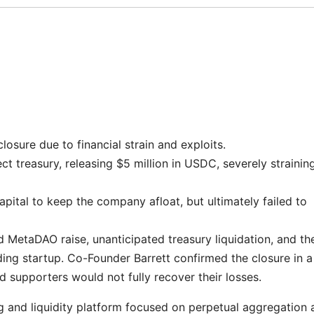
osure due to financial strain and exploits.
t treasury, releasing $5 million in USDC, severely strainin
apital to keep the company afloat, but ultimately failed to
 MetaDAO raise, unanticipated treasury liquidation, and th
ding startup. Co-Founder Barrett confirmed the closure in a
 supporters would not fully recover their losses.
g and liquidity platform focused on perpetual aggregation 