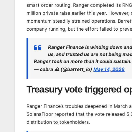
smart order routing. Ranger completed its RN
million private raise earlier this year. However
momentum steadily strained operations. Barrett
company running, but the effort failed to prev
Ranger Finance is winding down and 
us, and trusted us are not being ma
Ranger took on more than it could sustain
— cobra ⛰️ (@barrett_io)
May 14, 2026
Treasury vote triggered 
Ranger Finance’s troubles deepened in March af
SolanaFloor reported that the vote released 5,
distribution to tokenholders.