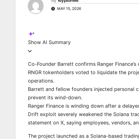
By
kryptonew
MAY 15, 2026
Show
AI Summary
Co-Founder Barrett confirms Ranger Finance’s cl
RNGR tokenholders voted to liquidate the projec
operations.
Barrett and fellow founders injected personal c
prevent its wind-down.
Ranger Finance is winding down after a delayed
Drift exploit severely weakened the Solana tra
statement on X, saying employees, vendors, and
The project launched as a Solana-based tradin