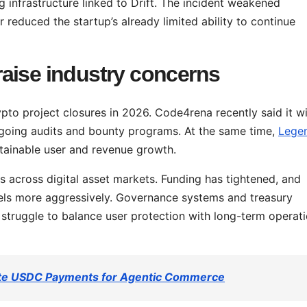
ng infrastructure linked to Drift. The incident weakened
 reduced the startup’s already limited ability to continue
aise industry concerns
to project closures in 2026. Code4rena recently said it wi
going audits and bounty programs. At the same time,
Lege
stainable user and revenue growth.
s across digital asset markets. Funding has tightened, and
els more aggressively. Governance systems and treasury
s struggle to balance user protection with long-term operati
vate USDC Payments for Agentic Commerce