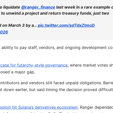
o liquidate
@ranger_finance
last week in a rare example 
to unwind a project and return treasury funds, just two
ed on March 3 by a…
pic.twitter.com/sdTdxZtmcD
2026
 ability to pay staff, vendors, and ongoing development co
 case for futarchy-style governance
, where market votes s
xposed a major gap.
tributors and vendors still faced unpaid obligations. Barre
down earlier, but said timing the decision proved difficult
exploit hit Solana’s derivatives ecosystem
. Ranger depende