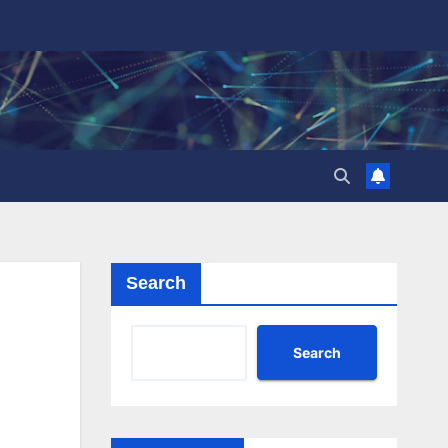
Search
Search