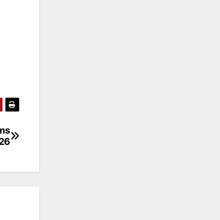
ems
026