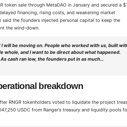
GR token sale through MetaDAO in January and secured a $
, delayed financing, rising costs, and weakening market
 said the founders injected personal capital to keep the
ent the wind-down.
I will be moving on. People who worked with us, built wit
de whole, and I want to be direct about what happened.
. As cash ran low, the founders put in as much…
operational breakdown
ter RNGR tokenholders voted to liquidate the project treas
047,250 USDC from Ranger’s treasury and liquidity pools fo