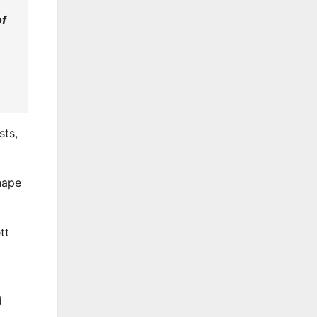
of
sts,
hape
tt
d