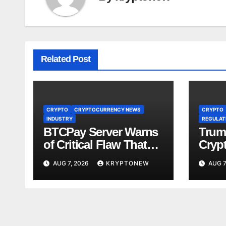
Related Post
CRYPTO
CRYPTOCURRENCY NEWS
CRYPTO
INDUSTRY
REGULATI
BTCPay Server Warns
Trum
of Critical Flaw That
Crypt
Risks Bitcoin Funds
Fami
AUG 7, 2026
KRYPTONEW
AUG 7
Comp