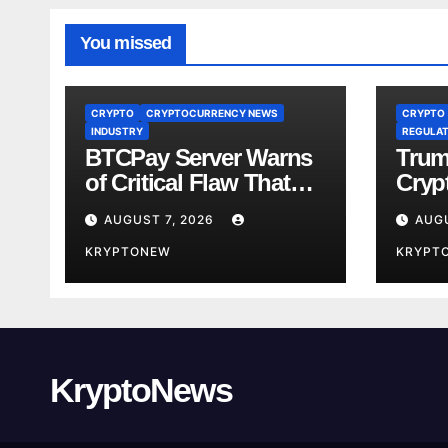
You missed
CRYPTO
CRYPTOCURRENCY NEWS
CRYPTO
INDUSTRY
REGULAT
BTCPay Server Warns
Trum
of Critical Flaw That
Crypt
Risks Bitcoin Funds
Fami
AUGUST 7, 2026
AUGU
Comp
KRYPTONEW
KRYPT
KryptoNews