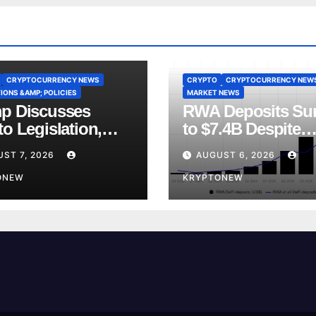
CRYPTOCURRENCY NEWS
CRYPTO
CRYPTOCURRENCY NEW
IONS &AMP; POLICIES
MARKET NEWS
p Discusses
RWA Deposits Su
o Legislation,
to $7.4B Despite
ly Ties and China
Broader DeFi
ST 7, 2026
AUGUST 6, 2026
etition
Slowdown:
ONEW
CoinShares
KRYPTONEW