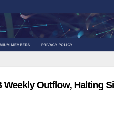
EMIUM MEMBERS
PRIVACY POLICY
 Weekly Outflow, Halting Si