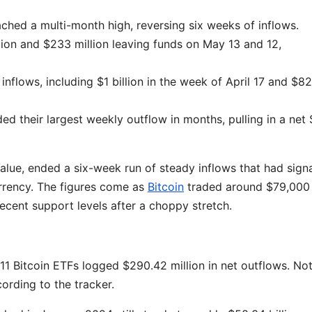
ched a multi-month high, reversing six weeks of inflows.
ion and $233 million leaving funds on May 13 and 12,
inflows, including $1 billion in the week of April 17 and $8
d their largest weekly outflow in months, pulling in a net 
Value, ended a six-week run of steady inflows that had sign
urrency. The figures come as
Bitcoin
traded around $79,000
recent support levels after a choppy stretch.
 11 Bitcoin ETFs logged $290.42 million in net outflows. Not
cording to the tracker.