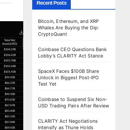
Recent Posts
Bitcoin, Ethereum, and XRP
Whales Are Buying the Dip:
CryptoQuant
Coinbase CEO Questions Bank
Lobby’s CLARITY Act Stance
SpaceX Faces $100B Share
Unlock in Biggest Post-IPO
Test Yet
Coinbase to Suspend Six Non-
USD Trading Pairs After Review
CLARITY Act Negotiations
Intensify as Thune Holds