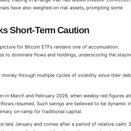
nals have also weighed on risk assets, prompting some
ks Short-Term Caution
picture for Bitcoin ETFs remains one of accumulation.
es to dominate flows and holdings, underscoring the stayi
money through multiple cycles of volatility since their deb
een in March and February 2026, when weekly red figures al
inflows resumed. Such swings are believed to be dynamic i
mary on-ramp for traditional capital.
 since late January and comes after a period of relative calm.