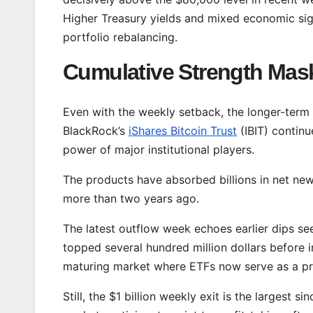
Higher Treasury yields and mixed economic sig
portfolio rebalancing.
Cumulative Strength Mas
Even with the weekly setback, the longer-term 
BlackRock’s
iShares Bitcoin Trust
(IBIT) continu
power of major institutional players.
The products have absorbed billions in net new 
more than two years ago.
The latest outflow week echoes earlier dips s
topped several hundred million dollars before 
maturing market where ETFs now serve as a pri
Still, the $1 billion weekly exit is the largest