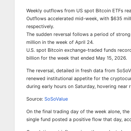
Weekly outflows from US spot Bitcoin ETFs rea
Outflows accelerated mid-week, with $635 mill
respectively.
The sudden reversal follows a period of strong 
million in the week of April 24.
U.S. spot Bitcoin exchange-traded funds recorde
billion for the week that ended May 15, 2026.
The reversal, detailed in fresh data from SoSo
renewed institutional appetite for the cryptoc
during early hours on Saturday, hovering near 
Source:
SoSoValue
On the final trading day of the week alone, the
single fund posted a positive flow that day, ac