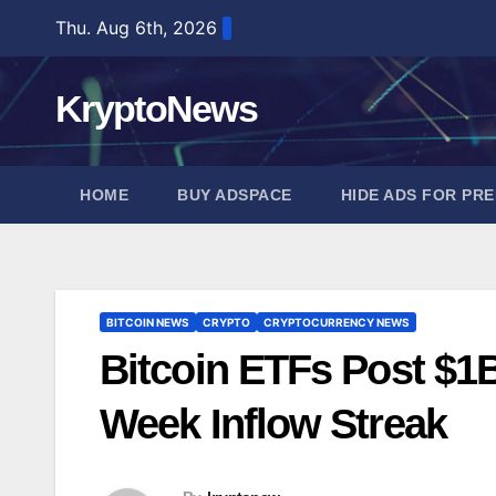
Skip
Thu. Aug 6th, 2026
to
content
KryptoNews
HOME
BUY ADSPACE
HIDE ADS FOR PR
BITCOIN NEWS
CRYPTO
CRYPTOCURRENCY NEWS
Bitcoin ETFs Post $1B
Week Inflow Streak