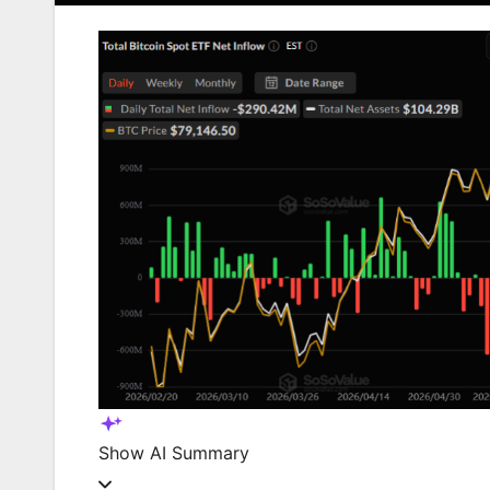
Show
AI Summary