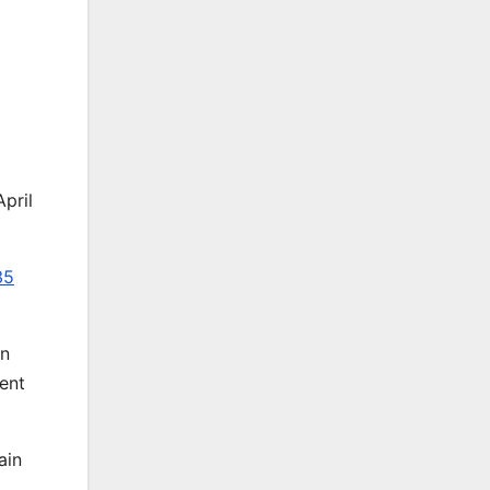
April
35
en
cent
ain