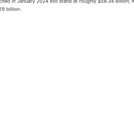
hed in January 2024 still stand at roughly $58.34 billion, 
9 billion.