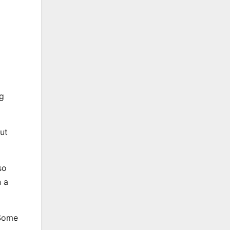
ng
ut
so
n a
 Some