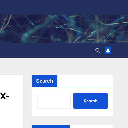
Search
x-
Search