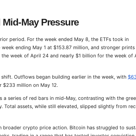
d Mid-May Pressure
rior period. For the week ended May 8, the ETFs took in
e week ending May 1 at $153.87 million, and stronger prints
r the week of April 24 and nearly $1 billion for the week of 
 shift. Outflows began building earlier in the week, with
$6
r $233 million on May 12.
 a series of red bars in mid-May, contrasting with the gre
 Total assets, while still elevated, slipped slightly from re
 broader crypto price action. Bitcoin has struggled to sust
eks, trading in a range that has tested investor conviction.