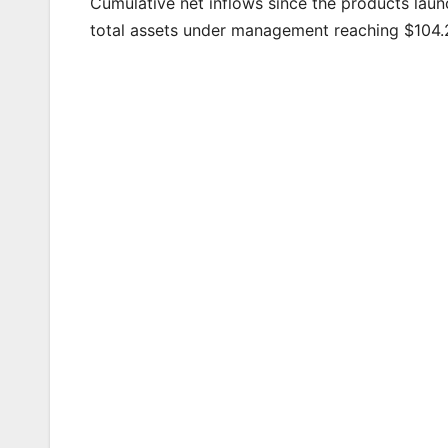
Cumulative net inflows since the products launc
total assets under management reaching $104.2