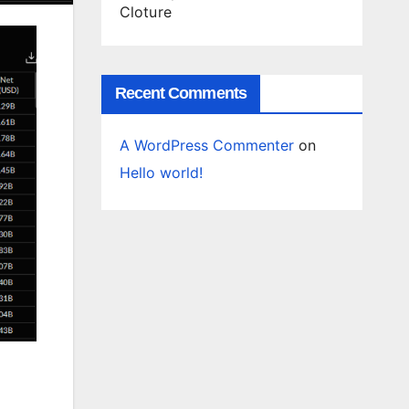
Cloture
Recent Comments
A WordPress Commenter
on
Hello world!