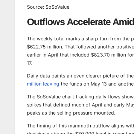
Source: SoSoValue
Outflows Accelerate Ami
The weekly total marks a sharp turn from the p
$622.75 million. That followed another positiv
earlier in April that included $823.70 million fo
17.
Daily data paints an even clearer picture of the
million leaving
the funds on May 13 and anothe
The SoSoValue chart tracking daily flows shows
spikes that defined much of April and early May.
peaks as the selling pressure mounted.
The timing of this mammoth outflow aligns with
decisively above the $80,000 level in recent we