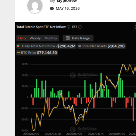
By
kryptonew
MAY 16, 2026