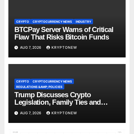
CRYPTO
CRYPTOCURRENCY NEWS
INDUSTRY
BTCPay Server Warns of Critical
Flaw That Risks Bitcoin Funds
AUG 7, 2026
KRYPTONEW
CRYPTO
CRYPTOCURRENCY NEWS
REGULATIONS &AMP; POLICIES
Trump Discusses Crypto
Legislation, Family Ties and
China Competition
AUG 7, 2026
KRYPTONEW