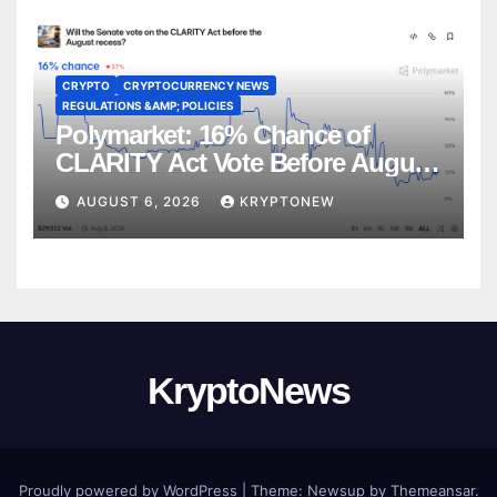
CRYPTO
CRYPTOCURRENCY NEWS
REGULATIONS &AMP; POLICIES
Polymarket: 16% Chance of
CLARITY Act Vote Before August
Recess
AUGUST 6, 2026
KRYPTONEW
KryptoNews
Proudly powered by WordPress
|
Theme:
Newsup
by
Themeansar
.