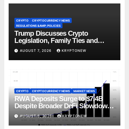
CRYPTO
CRYPTOCURRENCY NEWS
REGULATIONS &AMP; POLICIES
Trump Discusses Crypto
Legislation, Family Ties and
China Competition
AUGUST 7, 2026
KRYPTONEW
CRYPTO
CRYPTOCURRENCY NEWS
MARKET NEWS
RWA Deposits Surge to $7.4B
Despite Broader DeFi Slowdown:
CoinShares
AUGUST 6, 2026
KRYPTONEW