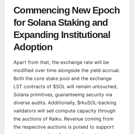
Commencing New Epoch
for Solana Staking and
Expanding Institutional
Adoption
Apart from that, the exchange rate will be
modified over time alongside the yield accrual.
Both the core stake pool and the exchange
LST contracts of $SOL will remain untouched,
Solana primitives, guaranteeing security via
diverse audits. Additionally, $rkuSOL-backing
validators will sell compute capacity through
the auctions of Raiku. Revenue coming from
the respective auctions is poised to support