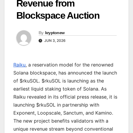
Revenue from
Blockspace Auction
By
kryptonew
JUN 3, 2026
Raiku
, a reservation model for the renowned
Solana blockspace, has announced the launch
of $rkuSOL. $rkuSOL is launching as the
earliest liquid staking token of Solana. As
Raiku revealed in its official press release, it is
launching $rkuSOL in partnership with
Exponent, Loopscale, Sanctum, and Kamino.
The new project benefits validators with a
unique revenue stream beyond conventional