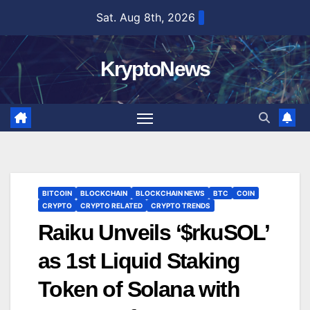
Skip
Sat. Aug 8th, 2026
to
content
KryptoNews
BITCOIN
BLOCKCHAIN
BLOCKCHAIN NEWS
BTC
COIN
CRYPTO
CRYPTO RELATED
CRYPTO TRENDS
Raiku Unveils ‘$rkuSOL’
as 1st Liquid Staking
Token of Solana with