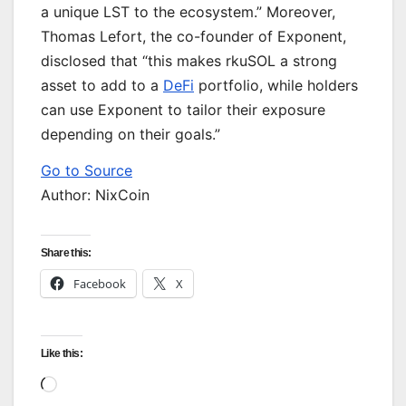
a unique LST to the ecosystem.” Moreover,
Thomas Lefort, the co-founder of Exponent,
disclosed that “this makes rkuSOL a strong
asset to add to a
DeFi
portfolio, while holders
can use Exponent to tailor their exposure
depending on their goals.”
Go to Source
Author: NixCoin
Share this:
Facebook
X
Like this:
Loading…