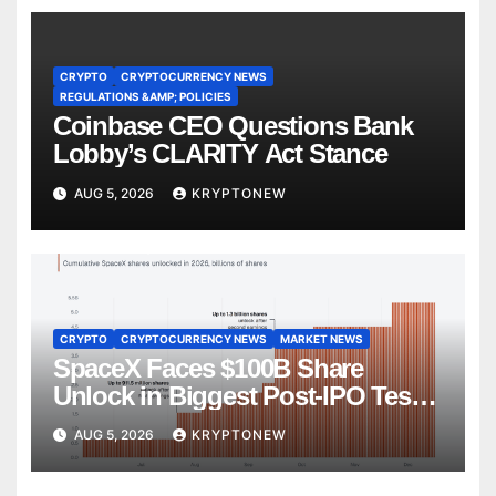
CRYPTO
CRYPTOCURRENCY NEWS
REGULATIONS &AMP; POLICIES
Coinbase CEO Questions Bank
Lobby’s CLARITY Act Stance
AUG 5, 2026
KRYPTONEW
CRYPTO
CRYPTOCURRENCY NEWS
MARKET NEWS
SpaceX Faces $100B Share
Unlock in Biggest Post-IPO Test
Yet
AUG 5, 2026
KRYPTONEW