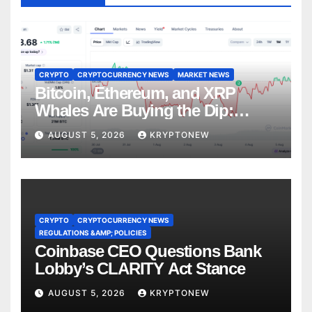
CRYPTO
CRYPTOCURRENCY NEWS
MARKET NEWS
Bitcoin, Ethereum, and XRP
Whales Are Buying the Dip:
CryptoQuant
AUGUST 5, 2026
KRYPTONEW
CRYPTO
CRYPTOCURRENCY NEWS
REGULATIONS &AMP; POLICIES
Coinbase CEO Questions Bank
Lobby’s CLARITY Act Stance
AUGUST 5, 2026
KRYPTONEW