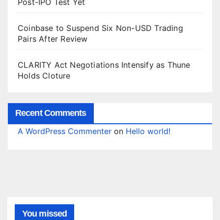
Post-IPO Test Yet
Coinbase to Suspend Six Non-USD Trading
Pairs After Review
CLARITY Act Negotiations Intensify as Thune
Holds Cloture
Recent Comments
A WordPress Commenter
on
Hello world!
You missed