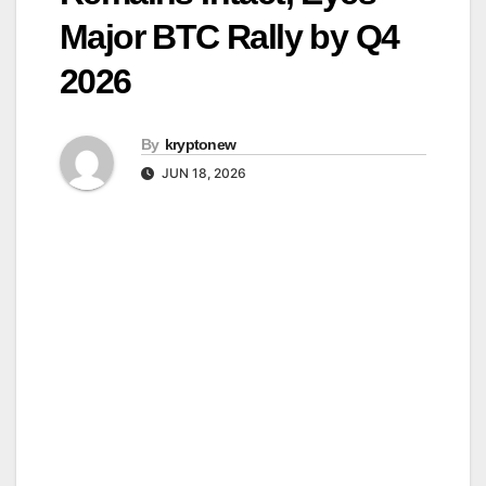
Major BTC Rally by Q4
2026
By
kryptonew
JUN 18, 2026