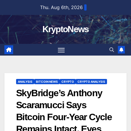
Skip
Thu. Aug 6th, 2026
to
content
KryptoNews
ANALYSIS
BITCOIN NEWS
CRYPTO
CRYPTO ANALYSIS
SkyBridge’s Anthony
Scaramucci Says
Bitcoin Four-Year Cycle
Remains Intact, Eyes