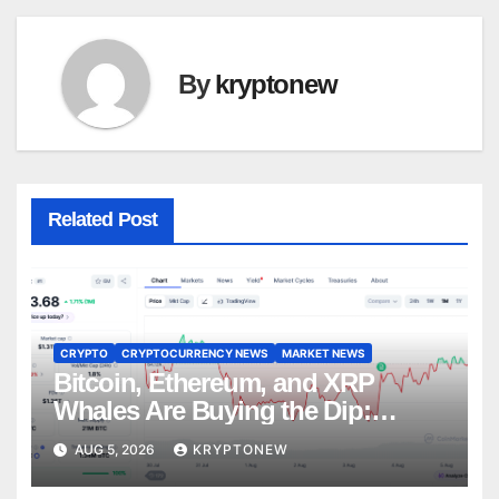
By
kryptonew
Related Post
CRYPTO
CRYPTOCURRENCY NEWS
MARKET NEWS
Bitcoin, Ethereum, and XRP
Whales Are Buying the Dip:
CryptoQuant
AUG 5, 2026
KRYPTONEW