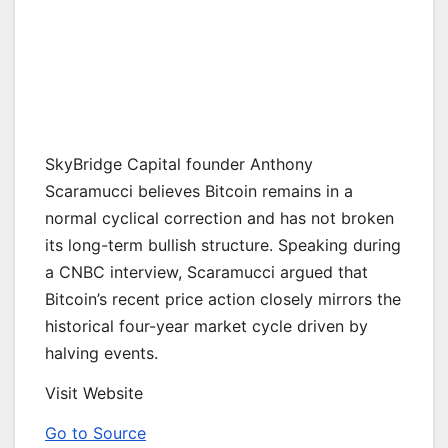
SkyBridge Capital founder Anthony
Scaramucci believes Bitcoin remains in a
normal cyclical correction and has not broken
its long-term bullish structure. Speaking during
a CNBC interview, Scaramucci argued that
Bitcoin’s recent price action closely mirrors the
historical four-year market cycle driven by
halving events.
Visit Website
Go to Source