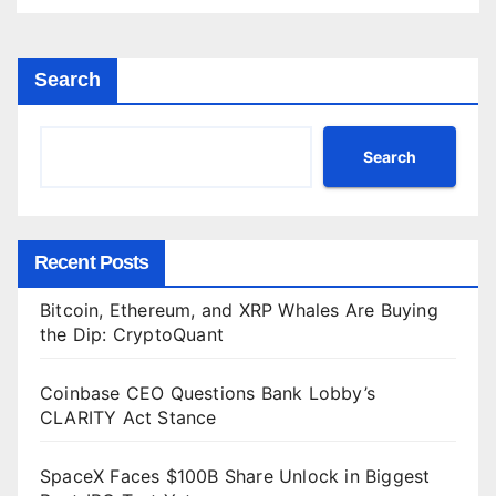
Search
Search
Recent Posts
Bitcoin, Ethereum, and XRP Whales Are Buying
the Dip: CryptoQuant
Coinbase CEO Questions Bank Lobby’s
CLARITY Act Stance
SpaceX Faces $100B Share Unlock in Biggest