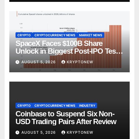
CRYPTO
CRYPTOCURRENCY NEWS
MARKET NEWS
SpaceX Faces $100B Share
Unlock in Biggest Post-IPO Test
Yet
AUGUST 5, 2026
KRYPTONEW
CRYPTO
CRYPTOCURRENCY NEWS
INDUSTRY
Coinbase to Suspend Six Non-
USD Trading Pairs After Review
AUGUST 5, 2026
KRYPTONEW