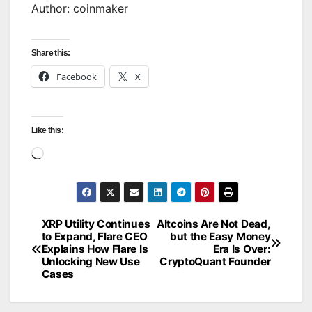
Author: coinmaker
Share this:
Facebook
X
Like this:
Loading…
XRP Utility Continues
Altcoins Are Not Dead,
Post
to Expand, Flare CEO
but the Easy Money
Explains How Flare Is
Era Is Over:
navigation
Unlocking New Use
CryptoQuant Founder
Cases