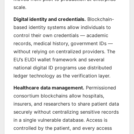
scale.
Digital identity and credentials.
Blockchain-
based identity systems allow individuals to
control their own credentials — academic
records, medical history, government IDs —
without relying on centralized providers. The
EU’s EUDI wallet framework and several
national digital ID programs use distributed
ledger technology as the verification layer.
Healthcare data management.
Permissioned
consortium blockchains allow hospitals,
insurers, and researchers to share patient data
securely without centralizing sensitive records
in a single vulnerable database. Access is
controlled by the patient, and every access