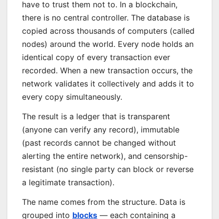
have to trust them not to. In a blockchain,
there is no central controller. The database is
copied across thousands of computers (called
nodes) around the world. Every node holds an
identical copy of every transaction ever
recorded. When a new transaction occurs, the
network validates it collectively and adds it to
every copy simultaneously.
The result is a ledger that is transparent
(anyone can verify any record), immutable
(past records cannot be changed without
alerting the entire network), and censorship-
resistant (no single party can block or reverse
a legitimate transaction).
The name comes from the structure. Data is
grouped into
blocks
— each containing a