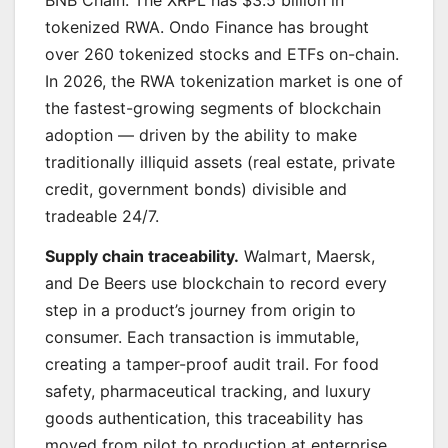
BNB Chain. The XRPL has $3.5 billion in
tokenized RWA. Ondo Finance has brought
over 260 tokenized stocks and ETFs on-chain.
In 2026, the RWA tokenization market is one of
the fastest-growing segments of blockchain
adoption — driven by the ability to make
traditionally illiquid assets (real estate, private
credit, government bonds) divisible and
tradeable 24/7.
Supply chain traceability.
Walmart, Maersk,
and De Beers use blockchain to record every
step in a product’s journey from origin to
consumer. Each transaction is immutable,
creating a tamper-proof audit trail. For food
safety, pharmaceutical tracking, and luxury
goods authentication, this traceability has
moved from pilot to production at enterprise