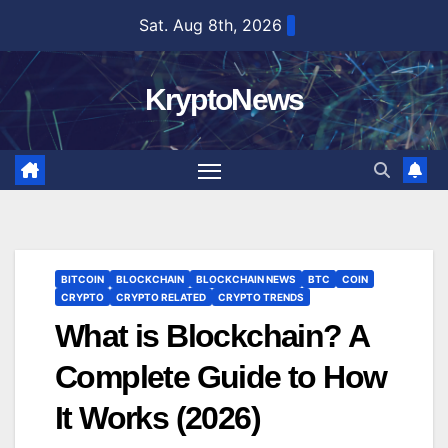
Skip
Sat. Aug 8th, 2026
to
content
KryptoNews
BITCOIN
BLOCKCHAIN
BLOCKCHAIN NEWS
BTC
COIN
CRYPTO
CRYPTO RELATED
CRYPTO TRENDS
What is Blockchain? A
Complete Guide to How
It Works (2026)