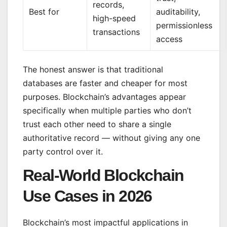
records,
Best for
auditability,
high-speed
permissionless
transactions
access
The honest answer is that traditional
databases are faster and cheaper for most
purposes. Blockchain’s advantages appear
specifically when multiple parties who don’t
trust each other need to share a single
authoritative record — without giving any one
party control over it.
Real-World Blockchain
Use Cases in 2026
Blockchain’s most impactful applications in