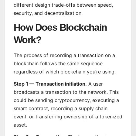
different design trade-offs between speed,
security, and decentralization.
How Does Blockchain
Work?
The process of recording a transaction on a
blockchain follows the same sequence
regardless of which blockchain you’re using:
Step 1 — Transaction initiation.
A user
broadcasts a transaction to the network. This
could be sending cryptocurrency, executing a
smart contract, recording a supply chain
event, or transferring ownership of a tokenized
asset.