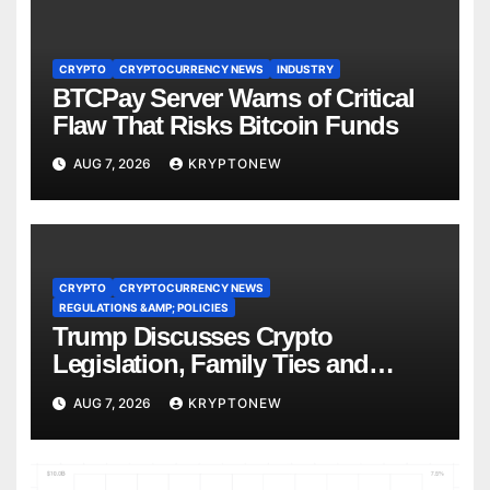
CRYPTO
CRYPTOCURRENCY NEWS
INDUSTRY
BTCPay Server Warns of Critical
Flaw That Risks Bitcoin Funds
AUG 7, 2026
KRYPTONEW
CRYPTO
CRYPTOCURRENCY NEWS
REGULATIONS &AMP; POLICIES
Trump Discusses Crypto
Legislation, Family Ties and
China Competition
AUG 7, 2026
KRYPTONEW