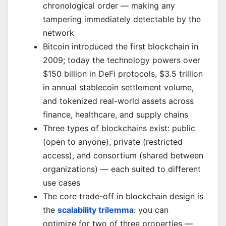
chronological order — making any
tampering immediately detectable by the
network
Bitcoin introduced the first blockchain in
2009; today the technology powers over
$150 billion in DeFi protocols, $3.5 trillion
in annual stablecoin settlement volume,
and tokenized real-world assets across
finance, healthcare, and supply chains
Three types of blockchains exist: public
(open to anyone), private (restricted
access), and consortium (shared between
organizations) — each suited to different
use cases
The core trade-off in blockchain design is
the
scalability trilemma
: you can
optimize for two of three properties —