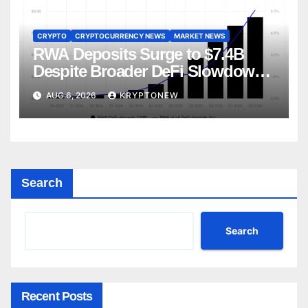
CRYPTO
CRYPTOCURRENCY NEWS
MARKET NEWS
RWA Deposits Surge to $7.4B
Despite Broader DeFi Slowdown:
CoinShares
AUG 6, 2026
KRYPTONEW
Search
Search
Recent Posts