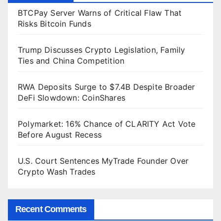
BTCPay Server Warns of Critical Flaw That
Risks Bitcoin Funds
Trump Discusses Crypto Legislation, Family
Ties and China Competition
RWA Deposits Surge to $7.4B Despite Broader
DeFi Slowdown: CoinShares
Polymarket: 16% Chance of CLARITY Act Vote
Before August Recess
U.S. Court Sentences MyTrade Founder Over
Crypto Wash Trades
Recent Comments