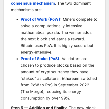
consensus mechanism
. The two dominant
mechanisms are:
Proof of Work (PoW)
:
Miners compete to
solve a computationally intensive
mathematical puzzle. The winner adds
the next block and earns a reward.
Bitcoin uses PoW. It is highly secure but
energy-intensive.
Proof of Stake (PoS)
:
Validators are
chosen to produce blocks based on the
amount of cryptocurrency they have
“staked” as collateral. Ethereum switched
from PoW to PoS in September 2022
(The Merge), reducing its energy
consumption by over 99%.
Step 5 — Addition and finality.
The new block