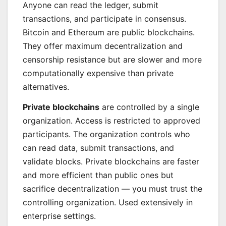
Anyone can read the ledger, submit
transactions, and participate in consensus.
Bitcoin and Ethereum are public blockchains.
They offer maximum decentralization and
censorship resistance but are slower and more
computationally expensive than private
alternatives.
Private blockchains
are controlled by a single
organization. Access is restricted to approved
participants. The organization controls who
can read data, submit transactions, and
validate blocks. Private blockchains are faster
and more efficient than public ones but
sacrifice decentralization — you must trust the
controlling organization. Used extensively in
enterprise settings.