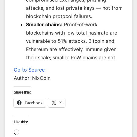
attacks, and lost private keys — not from
blockchain protocol failures.
Smaller chains:
Proof-of-work
blockchains with low total hashrate are
vulnerable to 51% attacks. Bitcoin and
Ethereum are effectively immune given
their scale; smaller PoW chains are not.
Go to Source
Author: NixCoin
Share this:
Facebook
X
Like this:
Loading…