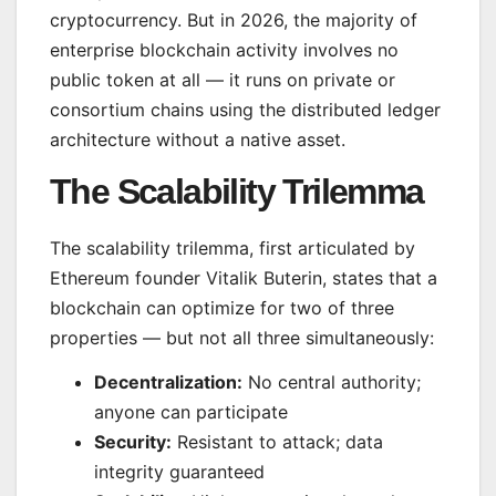
cryptocurrency. But in 2026, the majority of
enterprise blockchain activity involves no
public token at all — it runs on private or
consortium chains using the distributed ledger
architecture without a native asset.
The Scalability Trilemma
The scalability trilemma, first articulated by
Ethereum founder Vitalik Buterin, states that a
blockchain can optimize for two of three
properties — but not all three simultaneously:
Decentralization:
No central authority;
anyone can participate
Security:
Resistant to attack; data
integrity guaranteed