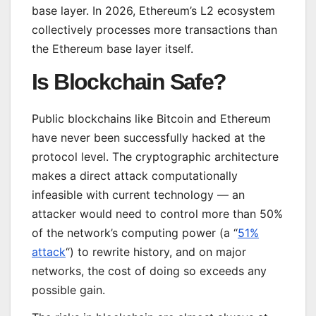
base layer. In 2026, Ethereum’s L2 ecosystem
collectively processes more transactions than
the Ethereum base layer itself.
Is Blockchain Safe?
Public blockchains like Bitcoin and Ethereum
have never been successfully hacked at the
protocol level. The cryptographic architecture
makes a direct attack computationally
infeasible with current technology — an
attacker would need to control more than 50%
of the network’s computing power (a “
51%
attack
“) to rewrite history, and on major
networks, the cost of doing so exceeds any
possible gain.