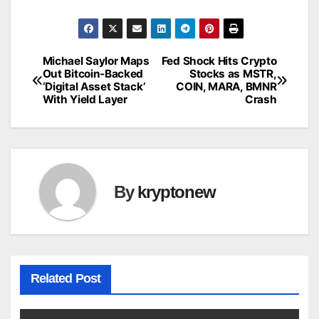
Michael Saylor Maps
Fed Shock Hits Crypto
Post
Out Bitcoin-Backed
Stocks as MSTR,
‘Digital Asset Stack’
COIN, MARA, BMNR
navigation
With Yield Layer
Crash
By
kryptonew
Related Post