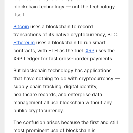
blockchain technology — not the technology
itself.
Bitcoin
uses a blockchain to record
transactions of its native cryptocurrency, BTC.
Ethereum
uses a blockchain to run smart
contracts, with ETH as the fuel.
XRP
uses the
XRP Ledger for fast cross-border payments.
But blockchain technology has applications
that have nothing to do with cryptocurrency —
supply chain tracking, digital identity,
healthcare records, and enterprise data
management all use blockchain without any
public cryptocurrency.
The confusion arises because the first and still
most prominent use of blockchain is