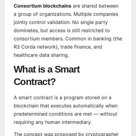
Consortium blockchains
are shared between
a group of organizations. Multiple companies
jointly control validation. No single party
dominates, but access is still restricted to
consortium members. Common in banking (the
R3 Corda network), trade finance, and
healthcare data sharing.
What is a Smart
Contract?
A smart contract is a program stored on a
blockchain that executes automatically when
predetermined conditions are met — without
requiring any human intermediary.
The concept was proposed by cryptographer