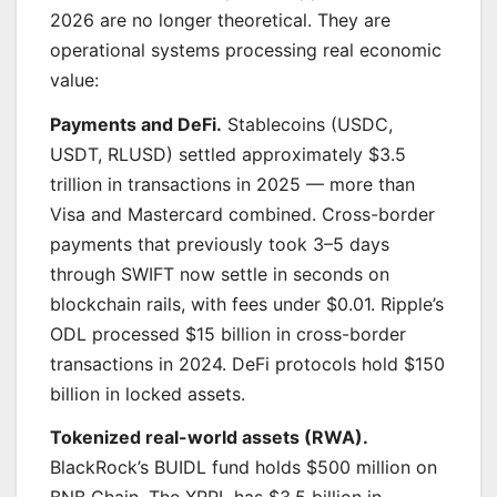
2026 are no longer theoretical. They are
operational systems processing real economic
value:
Payments and DeFi.
Stablecoins (USDC,
USDT, RLUSD) settled approximately $3.5
trillion in transactions in 2025 — more than
Visa and Mastercard combined. Cross-border
payments that previously took 3–5 days
through SWIFT now settle in seconds on
blockchain rails, with fees under $0.01. Ripple’s
ODL processed $15 billion in cross-border
transactions in 2024. DeFi protocols hold $150
billion in locked assets.
Tokenized real-world assets (RWA).
BlackRock’s BUIDL fund holds $500 million on