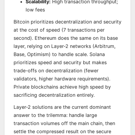
Scalability:
High transaction throughput;
low fees
Bitcoin prioritizes decentralization and security
at the cost of speed (7 transactions per
second). Ethereum does the same on its base
layer, relying on Layer-2 networks (Arbitrum,
Base, Optimism) to handle scale. Solana
prioritizes speed and security but makes
trade-offs on decentralization (fewer
validators, higher hardware requirements).
Private blockchains achieve high speed by
sacrificing decentralization entirely.
Layer-2 solutions are the current dominant
answer to the trilemma: handle large
transaction volumes off the main chain, then
settle the compressed result on the secure