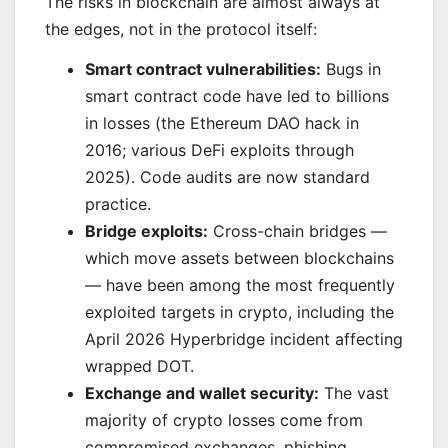
The risks in blockchain are almost always at
the edges, not in the protocol itself:
Smart contract vulnerabilities:
Bugs in
smart contract code have led to billions
in losses (the Ethereum DAO hack in
2016; various DeFi exploits through
2025). Code audits are now standard
practice.
Bridge exploits:
Cross-chain bridges —
which move assets between blockchains
— have been among the most frequently
exploited targets in crypto, including the
April 2026 Hyperbridge incident affecting
wrapped DOT.
Exchange and wallet security:
The vast
majority of crypto losses come from
compromised exchanges, phishing