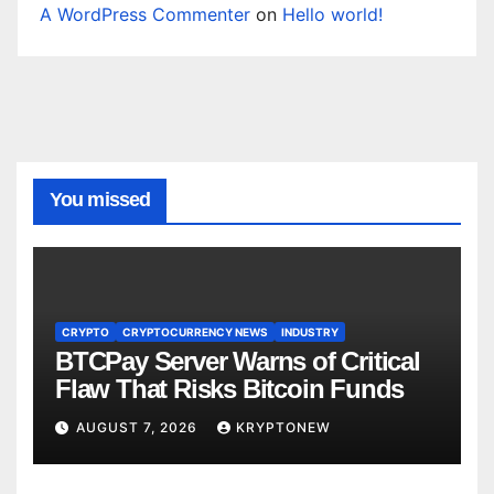
A WordPress Commenter
on
Hello world!
You missed
CRYPTO
CRYPTOCURRENCY NEWS
INDUSTRY
BTCPay Server Warns of Critical
Flaw That Risks Bitcoin Funds
AUGUST 7, 2026
KRYPTONEW