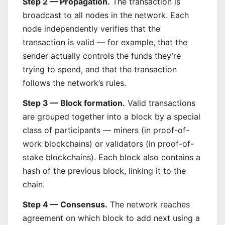
Step 2 — Propagation.
The transaction is
broadcast to all nodes in the network. Each
node independently verifies that the
transaction is valid — for example, that the
sender actually controls the funds they’re
trying to spend, and that the transaction
follows the network’s rules.
Step 3 — Block formation.
Valid transactions
are grouped together into a block by a special
class of participants — miners (in proof-of-
work blockchains) or validators (in proof-of-
stake blockchains). Each block also contains a
hash of the previous block, linking it to the
chain.
Step 4 — Consensus.
The network reaches
agreement on which block to add next using a