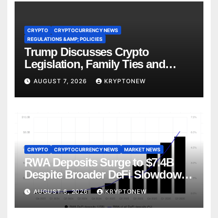
CRYPTO
CRYPTOCURRENCY NEWS
REGULATIONS &AMP; POLICIES
Trump Discusses Crypto
Legislation, Family Ties and
China Competition
AUGUST 7, 2026
KRYPTONEW
CRYPTO
CRYPTOCURRENCY NEWS
MARKET NEWS
RWA Deposits Surge to $7.4B
Despite Broader DeFi Slowdown:
CoinShares
AUGUST 6, 2026
KRYPTONEW