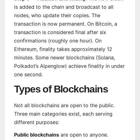
is added to the chain and broadcast to all
nodes, who update their copies. The
transaction is now permanent. On Bitcoin, a
transaction is considered final after six
confirmations (roughly one hour). On
Ethereum, finality takes approximately 12
minutes. Some newer blockchains (Solana,
Polkadot’s Alpenglow) achieve finality in under
one second.
Types of Blockchains
Not all blockchains are open to the public.
Three main categories exist, each serving
different purposes:
Public blockchains
are open to anyone.