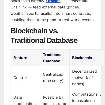
blockchain directly.
Oracles
— services like
Chainlink — feed external data (prices,
weather, sports results) into smart contracts,
enabling them to respond to real-world events.
Blockchain vs.
Traditional Database
Traditional
Feature
Blockchain
Database
Decentralized
Centralized
Control
(network of
(one entity)
nodes)
Computationally
Data
Possible by
infeasible on
modification
administrator