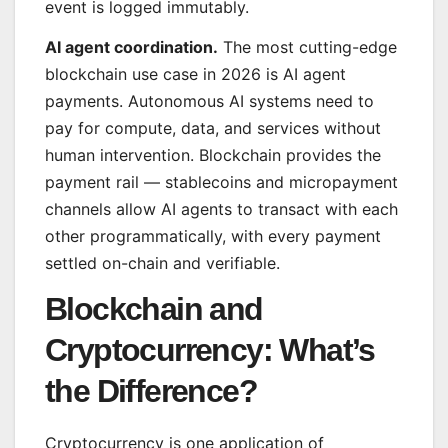
event is logged immutably.
AI agent coordination.
The most cutting-edge
blockchain use case in 2026 is AI agent
payments. Autonomous AI systems need to
pay for compute, data, and services without
human intervention. Blockchain provides the
payment rail — stablecoins and micropayment
channels allow AI agents to transact with each
other programmatically, with every payment
settled on-chain and verifiable.
Blockchain and
Cryptocurrency: What’s
the Difference?
Cryptocurrency is one application of