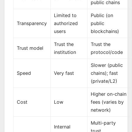
public chains
Limited to
Public (on
Transparency
authorized
public
users
blockchains)
Trust the
Trust the
Trust model
institution
protocol/code
Slower (public
Speed
Very fast
chains); fast
(private/L2)
Higher on-chain
Cost
Low
fees (varies by
network)
Multi-party
Internal
trust,