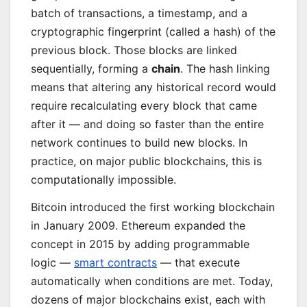
batch of transactions, a timestamp, and a
cryptographic fingerprint (called a hash) of the
previous block. Those blocks are linked
sequentially, forming a
chain
. The hash linking
means that altering any historical record would
require recalculating every block that came
after it — and doing so faster than the entire
network continues to build new blocks. In
practice, on major public blockchains, this is
computationally impossible.
Bitcoin introduced the first working blockchain
in January 2009. Ethereum expanded the
concept in 2015 by adding programmable
logic —
smart contracts
— that execute
automatically when conditions are met. Today,
dozens of major blockchains exist, each with