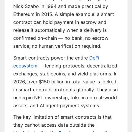
Nick Szabo in 1994 and made practical by
Ethereum in 2015. A simple example: a smart
contract can hold payment in escrow and
release it automatically when a delivery is
confirmed on-chain — no bank, no escrow
service, no human verification required.
Smart contracts power the entire
DeFi
ecosystem
— lending protocols, decentralized
exchanges, stablecoins, and yield platforms. In
2026, over $150 billion in total value is locked
in smart contract protocols globally. They also
underpin NFT ownership, tokenized real-world
assets, and AI agent payment systems.
The key limitation of smart contracts is that
they cannot access data outside the