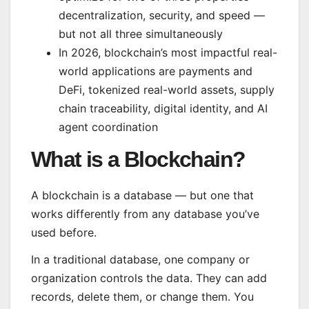
decentralization, security, and speed —
but not all three simultaneously
In 2026, blockchain’s most impactful real-
world applications are payments and
DeFi, tokenized real-world assets, supply
chain traceability, digital identity, and AI
agent coordination
What is a Blockchain?
A blockchain is a database — but one that
works differently from any database you’ve
used before.
In a traditional database, one company or
organization controls the data. They can add
records, delete them, or change them. You