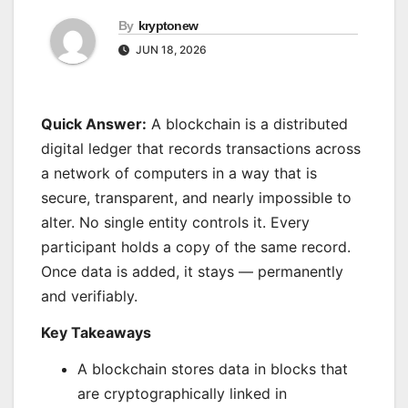
By
kryptonew
JUN 18, 2026
Quick Answer:
A blockchain is a distributed
digital ledger that records transactions across
a network of computers in a way that is
secure, transparent, and nearly impossible to
alter. No single entity controls it. Every
participant holds a copy of the same record.
Once data is added, it stays — permanently
and verifiably.
Key Takeaways
A blockchain stores data in blocks that
are cryptographically linked in