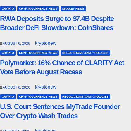
CRYPTO
CRYPTOCURRENCY NEWS
MARKET NEWS
RWA Deposits Surge to $7.4B Despite
Broader DeFi Slowdown: CoinShares
kryptonew
AUGUST 6, 2026
CRYPTO
CRYPTOCURRENCY NEWS
REGULATIONS &AMP; POLICIES
Polymarket: 16% Chance of CLARITY Act
Vote Before August Recess
kryptonew
AUGUST 6, 2026
CRYPTO
CRYPTOCURRENCY NEWS
REGULATIONS &AMP; POLICIES
U.S. Court Sentences MyTrade Founder
Over Crypto Wash Trades
kryptonew