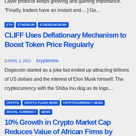
Layer protocol keeps growing and gaining importance.
“Finally, traders have an instant and… ] Go…
ETH
ETHEREUM
ETHEREUM NEWS
CLIFF Uses Deflationary Mechanism to
Boost Token Price Regularly
kryptonew
APRIL 2, 2022
Dogecoin started as a joke but ended up attracting billions
of US dollars and the interest of Elon Musk himself. The
cryptocurrency with the Shiba Inu dog as its logo…
CRYPTO
CRYPTO FLASH NEWS
CRYPTOCURRENCY NEWS
DIGITAL CURRENCY
NEWS
10% Growth in Crypto Market Cap
Reduces Value of African Firms by