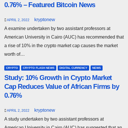
0.76% – Featured Bitcoin News
kryptonew
APRIL 2, 2022
A examine undertaken by two assistant professors at
American University in Cairo (AUC) has recommended that
a rise of 10% in the crypto market cap causes the market
worth of…
CRYPTO
CRYPTO FLASH NEWS
DIGITAL CURRENCY
NEWS
Study: 10% Growth in Crypto Market
Cap Reduces Value of African Firms by
0.76%
kryptonew
APRIL 2, 2022
A study undertaken by two assistant professors at
American University in Cairo (AUC) has suggested that an