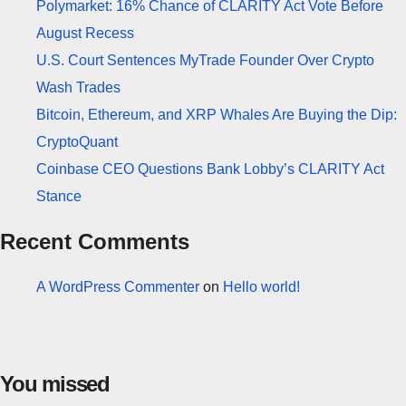
Polymarket: 16% Chance of CLARITY Act Vote Before
August Recess
U.S. Court Sentences MyTrade Founder Over Crypto
Wash Trades
Bitcoin, Ethereum, and XRP Whales Are Buying the Dip:
CryptoQuant
Coinbase CEO Questions Bank Lobby’s CLARITY Act
Stance
Recent Comments
A WordPress Commenter
on
Hello world!
You missed