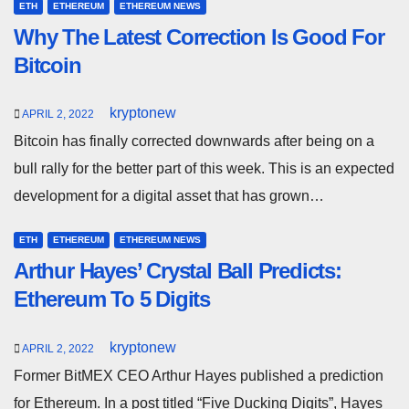
ETH
ETHEREUM
ETHEREUM NEWS
Why The Latest Correction Is Good For
Bitcoin
kryptonew
APRIL 2, 2022
Bitcoin has finally corrected downwards after being on a
bull rally for the better part of this week. This is an expected
development for a digital asset that has grown…
ETH
ETHEREUM
ETHEREUM NEWS
Arthur Hayes’ Crystal Ball Predicts:
Ethereum To 5 Digits
kryptonew
APRIL 2, 2022
Former BitMEX CEO Arthur Hayes published a prediction
for Ethereum. In a post titled “Five Ducking Digits”, Hayes