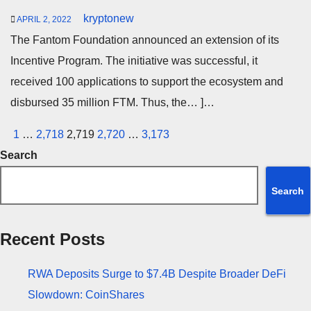
kryptonew
APRIL 2, 2022
The Fantom Foundation announced an extension of its
Incentive Program. The initiative was successful, it
received 100 applications to support the ecosystem and
disbursed 35 million FTM. Thus, the… ]…
Posts
1
…
2,718
2,719
2,720
…
3,173
pagination
Search
Search
Recent Posts
RWA Deposits Surge to $7.4B Despite Broader DeFi
Slowdown: CoinShares