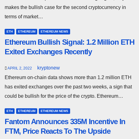
makes the bullish case for the second cryptocurrency in
terms of market…
ETH
ETHEREUM
ETHEREUM NEWS
Ethereum Bullish Signal: 1.2 Million ETH
Exited Exchanges Recently
kryptonew
APRIL 2, 2022
Ethereum on-chain data shows more than 1.2 million ETH
has exited exchanges over the past two weeks, a sign that
could be bullish for the price of the crypto. Ethereum…
ETH
ETHEREUM
ETHEREUM NEWS
Fantom Announces 335M Incentive In
FTM, Price Reacts To The Upside