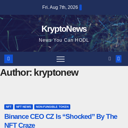
Skip
Fri. Aug 7th, 2026
to
content
KryptoNews
News You Can HODL
Author:
kryptonew
NFT
NFT NEWS
NON-FUNGIBLE TOKEN
Binance CEO CZ Is “Shocked” By The
NFT Craze