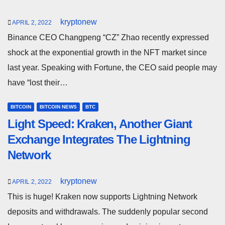
kryptonew
APRIL 2, 2022
Binance CEO Changpeng “CZ” Zhao recently expressed
shock at the exponential growth in the NFT market since
last year. Speaking with Fortune, the CEO said people may
have “lost their…
BITCOIN
BITCOIN NEWS
BTC
Light Speed: Kraken, Another Giant
Exchange Integrates The Lightning
Network
kryptonew
APRIL 2, 2022
This is huge! Kraken now supports Lightning Network
deposits and withdrawals. The suddenly popular second