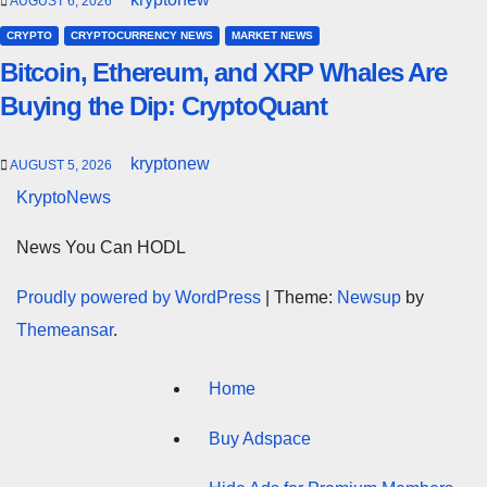
AUGUST 6, 2026
CRYPTO
CRYPTOCURRENCY NEWS
MARKET NEWS
Bitcoin, Ethereum, and XRP Whales Are
Buying the Dip: CryptoQuant
kryptonew
AUGUST 5, 2026
KryptoNews
News You Can HODL
Proudly powered by WordPress
|
Theme:
Newsup
by
Themeansar
.
Home
Buy Adspace