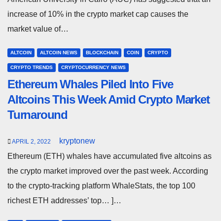
increase of 10% in the crypto market cap causes the
market value of…
ALTCOIN
ALTCOIN NEWS
BLOCKCHAIN
COIN
CRYPTO
CRYPTO TRENDS
CRYPTOCURRENCY NEWS
Ethereum Whales Piled Into Five
Altcoins This Week Amid Crypto Market
Turnaround
kryptonew
APRIL 2, 2022
Ethereum (ETH) whales have accumulated five altcoins as
the crypto market improved over the past week. According
to the crypto-tracking platform WhaleStats, the top 100
richest ETH addresses’ top… ]…