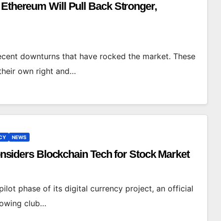
 Ethereum Will Pull Back Stronger,
recent downturns that have rocked the market. These
their own right and…
CY
NEWS
Considers Blockchain Tech for Stock Market
lot phase of its digital currency project, an official
growing club…