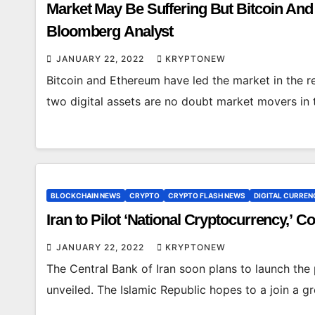
Market May Be Suffering But Bitcoin And
Bloomberg Analyst
JANUARY 22, 2022
KRYPTONEW
Bitcoin and Ethereum have led the market in the 
two digital assets are no doubt market movers in 
BLOCKCHAIN NEWS
CRYPTO
CRYPTO FLASH NEWS
DIGITAL CURREN
Iran to Pilot ‘National Cryptocurrency,’ 
JANUARY 22, 2022
KRYPTONEW
The Central Bank of Iran soon plans to launch the pi
unveiled. The Islamic Republic hopes to a join a 