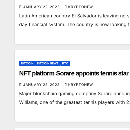
JANUARY 22, 2022
KRYPTONEW
Latin American country El Salvador is leaving no s
day financial system. The country is now looking 
BITCOIN
BITCOIN NEWS
BTC
NFT platform Sorare appoints tennis star
JANUARY 22, 2022
KRYPTONEW
Major blockchain gaming company Sorare announc
Williams, one of the greatest tennis players with 2