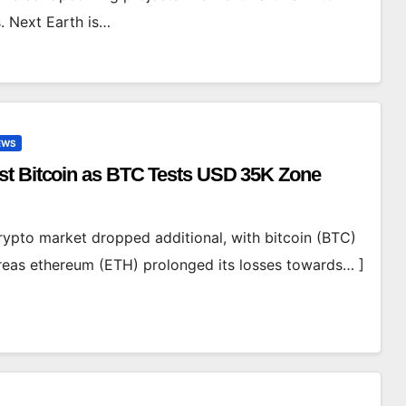
. Next Earth is…
EWS
st Bitcoin as BTC Tests USD 35K Zone
ypto market dropped additional, with bitcoin (BTC)
ereas ethereum (ETH) prolonged its losses towards… ]