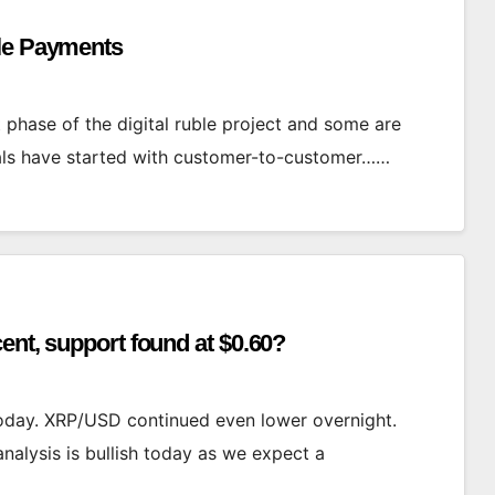
ble Payments
t phase of the digital ruble project and some are
rials have started with customer-to-customer……
ent, support found at $0.60?
 today. XRP/USD continued even lower overnight.
analysis is bullish today as we expect a