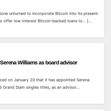
tone unturned to incorporate Bitcoin into its present-
to offer low-interest Bitcoin-backed loans to… ]…
 Serena Williams as board advisor
ed on January 20 that it has appointed Serena
3 Grand Slam singles titles, as an advisor…