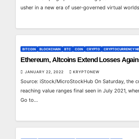
usher in a new era of user-governed virtual worlds
BITCOIN
BLOCKCHAIN
BTC
COIN
CRYPTO
CRYPTOCURRENCY N
Ethereum, Altcoins Extend Losses Again
JANUARY 22, 2022
KRYPTONEW
Source: iStock/MicroStockHub On Saturday, the cr
reaching value ranges final seen in July 2021, wh
Go to…