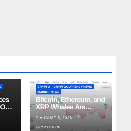
S
CRYPTO
CRYPTOCURRENCY NEWS
MARKET NEWS
ces
Bitcoin, Ethereum, and
 Over
XRP Whales Are
es
Buying the Dip:
AUGUST 5, 2026
CryptoQuant
KRYPTONEW