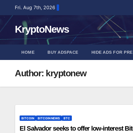
Skip
Fri. Aug 7th, 2026
to
content
KryptoNews
HOME
BUY ADSPACE
HIDE ADS FOR PR
Author:
kryptonew
BITCOIN
BITCOIN NEWS
BTC
El Salvador seeks to offer low-interest B