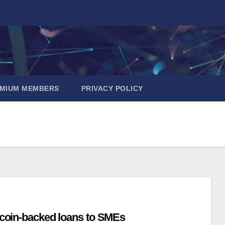
EMIUM MEMBERS
PRIVACY POLICY
itcoin-backed loans to SMEs