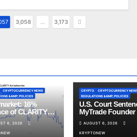
057
3,058
…
3,173
CRYPTOCURRENCY NEWS
CRYPTO
CRYPTOCURRENCY NEW
IONS &AMP; POLICIES
REGULATIONS &AMP; POLICIES
market: 16%
U.S. Court Senten
ce of CLARITY
MyTrade Founder
Vote Before August
Crypto Wash Trad
ST 6, 2026
AUGUST 6, 2026
ss
ONEW
KRYPTONEW