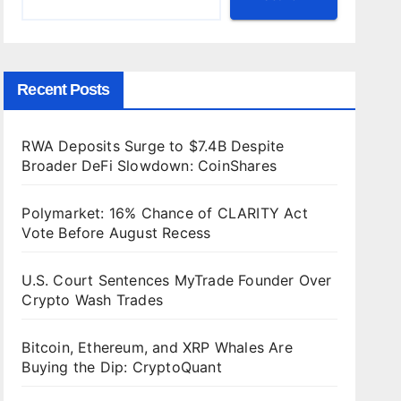
Recent Posts
RWA Deposits Surge to $7.4B Despite
Broader DeFi Slowdown: CoinShares
Polymarket: 16% Chance of CLARITY Act
Vote Before August Recess
U.S. Court Sentences MyTrade Founder Over
Crypto Wash Trades
Bitcoin, Ethereum, and XRP Whales Are
Buying the Dip: CryptoQuant