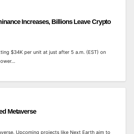
inance Increases, Billions Leave Crypto
ting $34K per unit at just after 5 a.m. (EST) on
 lower…
ned Metaverse
averse. Upcoming projects like Next Earth aim to