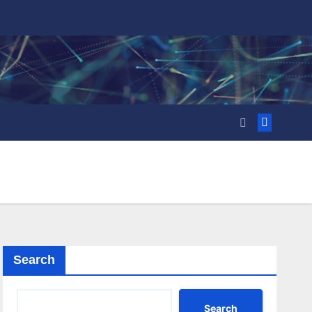
Search
Search