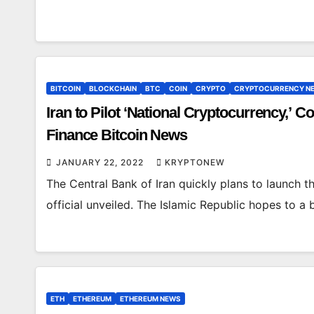
BITCOIN
BLOCKCHAIN
BTC
COIN
CRYPTO
CRYPTOCURRENCY N
Iran to Pilot ‘National Cryptocurrency,’ 
Finance Bitcoin News
JANUARY 22, 2022
KRYPTONEW
The Central Bank of Iran quickly plans to launch th
official unveiled. The Islamic Republic hopes to a 
ETH
ETHEREUM
ETHEREUM NEWS