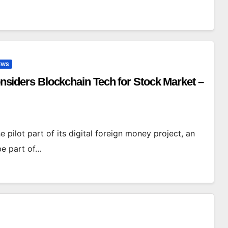
EWS
Considers Blockchain Tech for Stock Market –
e pilot part of its digital foreign money project, an
be part of…