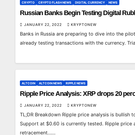
CRYPTO
CRYPTO FLASH NEWS
DIGITAL CURRENCY
NEWS
Russian Banks Begin Testing Digital Ru
JANUARY 22, 2022
KRYPTONEW
Banks in Russia are preparing to dive into the pilo
already testing transactions with the currency. T
ALTCOIN
ALTCOIN NEWS
RIPPLE NEWS
Ripple Price Analysis: XRP drops 20 perc
JANUARY 22, 2022
KRYPTONEW
TL;DR Breakdown Ripple price analysis is bullish
Support at $0.60 is currently tested. Ripple price 
retracement……