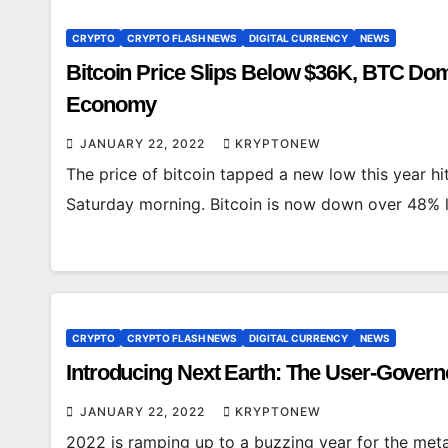
CRYPTO
CRYPTO FLASH NEWS
DIGITAL CURRENCY
NEWS
Bitcoin Price Slips Below $36K, BTC Dom
Economy
JANUARY 22, 2022
KRYPTONEW
The price of bitcoin tapped a new low this year hit
Saturday morning. Bitcoin is now down over 48%
CRYPTO
CRYPTO FLASH NEWS
DIGITAL CURRENCY
NEWS
Introducing Next Earth: The User-Gover
JANUARY 22, 2022
KRYPTONEW
2022 is ramping up to a buzzing year for the met