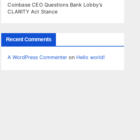
Coinbase CEO Questions Bank Lobby’s
CLARITY Act Stance
Recent Comments
A WordPress Commenter
on
Hello world!