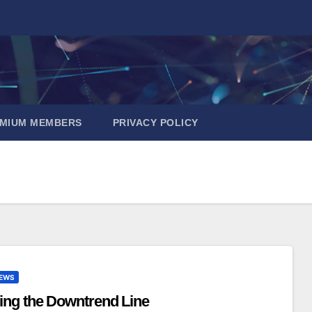
EMIUM MEMBERS
PRIVACY POLICY
EWS
ing the Downtrend Line