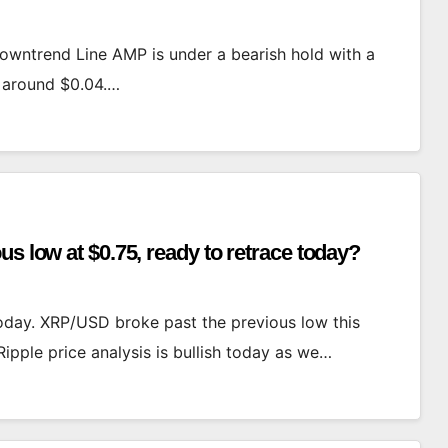
owntrend Line AMP is under a bearish hold with a
e around $0.04.…
s low at $0.75, ready to retrace today?
today. XRP/USD broke past the previous low this
Ripple price analysis is bullish today as we…