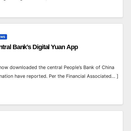
EWS
ral Bank’s Digital Yuan App
now downloaded the central People’s Bank of China
 nation have reported. Per the Financial Associated… ]