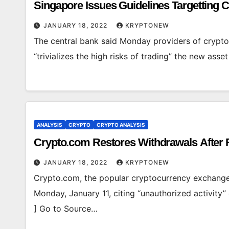
Singapore Issues Guidelines Targetting 
JANUARY 18, 2022
KRYPTONEW
The central bank said Monday providers of crypto 
“trivializes the high risks of trading” the new ass
ANALYSIS
CRYPTO
CRYPTO ANALYSIS
Crypto.com Restores Withdrawals After 
JANUARY 18, 2022
KRYPTONEW
Crypto.com, the popular cryptocurrency exchange 
Monday, January 11, citing “unauthorized activity
] Go to Source…