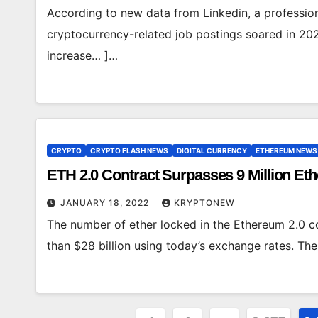
According to new data from Linkedin, a professio
cryptocurrency-related job postings soared in 202
increase… ]…
CRYPTO
CRYPTO FLASH NEWS
DIGITAL CURRENCY
ETHEREUM NEWS
ETH 2.0 Contract Surpasses 9 Million Et
JANUARY 18, 2022
KRYPTONEW
The number of ether locked in the Ethereum 2.0 c
than $28 billion using today’s exchange rates. T