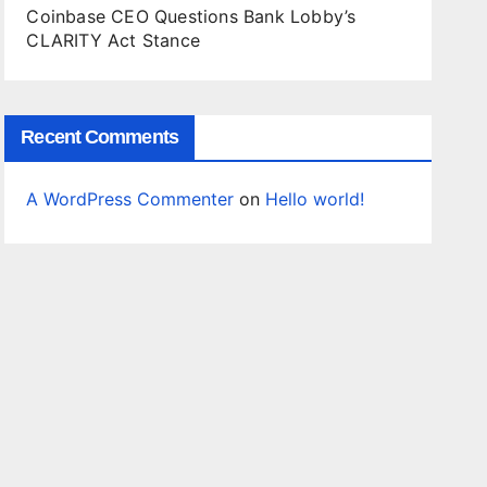
Coinbase CEO Questions Bank Lobby’s
CLARITY Act Stance
Recent Comments
A WordPress Commenter
on
Hello world!