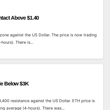
ntact Above $1.40
zone against the US Dollar. The price is now trading
-hours). There is…
de Below $3K
,400 resistance against the US Dollar. ETH price is
ing average (4-hours). There was…