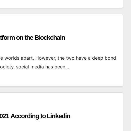
atform on the Blockchain
e worlds apart. However, the two have a deep bond
society, social media has been…
021 According to Linkedin