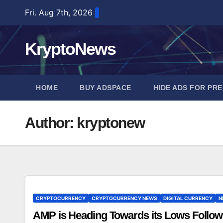
Skip
Fri. Aug 7th, 2026
to
content
KryptoNews
HOME
BUY ADSPACE
HIDE ADS FOR PR
Author:
kryptonew
CRYPTOCURRENCY
CRYPTOCURRENCY NEWS
DIGITAL CURRENCY
N
AMP is Heading Towards its Lows Follow