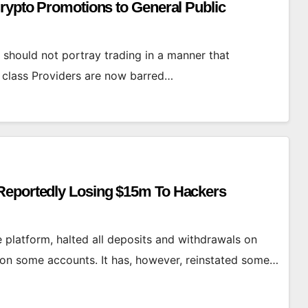
Crypto Promotions to General Public
should not portray trading in a manner that
et class Providers are now barred…
Reportedly Losing $15m To Hackers
platform, halted all deposits and withdrawals on
” on some accounts. It has, however, reinstated some…