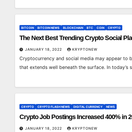
BITCOIN
BITCOIN NEWS
BLOCKCHAIN
BTC
COIN
CRYPTO
The Next Best Trending Crypto Social Pl
JANUARY 18, 2022
KRYPTONEW
Cryptocurrency and social media may appear to b
that extends well beneath the surface. In today’s 
CRYPTO
CRYPTO FLASH NEWS
DIGITAL CURRENCY
NEWS
Crypto Job Postings Increased 400% in 2
JANUARY 18, 2022
KRYPTONEW