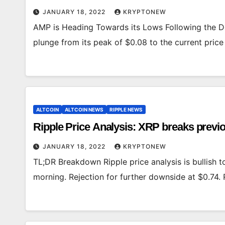
JANUARY 18, 2022
KRYPTONEW
AMP is Heading Towards its Lows Following the D
plunge from its peak of $0.08 to the current pric
ALTCOIN
ALTCOIN NEWS
RIPPLE NEWS
Ripple Price Analysis: XRP breaks previou
JANUARY 18, 2022
KRYPTONEW
TL;DR Breakdown Ripple price analysis is bullish 
morning. Rejection for further downside at $0.74. 