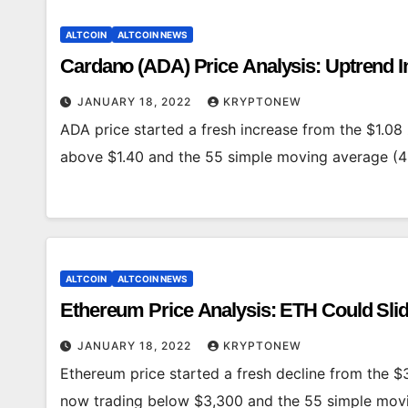
ALTCOIN
ALTCOIN NEWS
Cardano (ADA) Price Analysis: Uptrend I
JANUARY 18, 2022
KRYPTONEW
ADA price started a fresh increase from the $1.08 
above $1.40 and the 55 simple moving average (4
ALTCOIN
ALTCOIN NEWS
Ethereum Price Analysis: ETH Could Sli
JANUARY 18, 2022
KRYPTONEW
Ethereum price started a fresh decline from the $3
now trading below $3,300 and the 55 simple mov