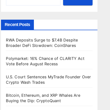
Recent Posts
RWA Deposits Surge to $7.4B Despite
Broader DeFi Slowdown: CoinShares
Polymarket: 16% Chance of CLARITY Act
Vote Before August Recess
U.S. Court Sentences MyTrade Founder Over
Crypto Wash Trades
Bitcoin, Ethereum, and XRP Whales Are
Buying the Dip: CryptoQuant