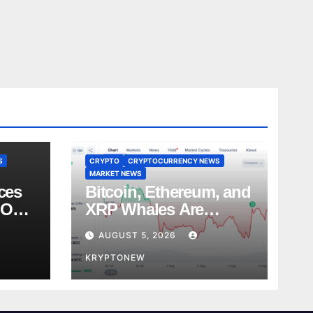
S
CRYPTO
CRYPTOCURRENCY NEWS
MARKET NEWS
ces
Bitcoin, Ethereum, and
 Over
XRP Whales Are
es
Buying the Dip:
AUGUST 5, 2026
CryptoQuant
KRYPTONEW