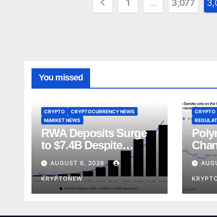
Posts
1
…
3,077
3,
pagination
You missed
CRYPTO
CRYPTOCURRENCY NEWS
CRYPTO
MARKET NEWS
REGULAT
RWA Deposits Surge
Poly
to $7.4B Despite
Chan
Broader DeFi
Act 
AUGUST 6, 2026
AUG
Slowdown:
Rece
CoinShares
KRYPTONEW
KRYPT