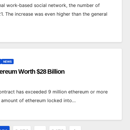
nal work-based social network, the number of
1. The increase was even higher than the general
NEWS
hereum Worth $28 Billion
ontract has exceeded 9 million ethereum or more
he amount of ethereum locked into…