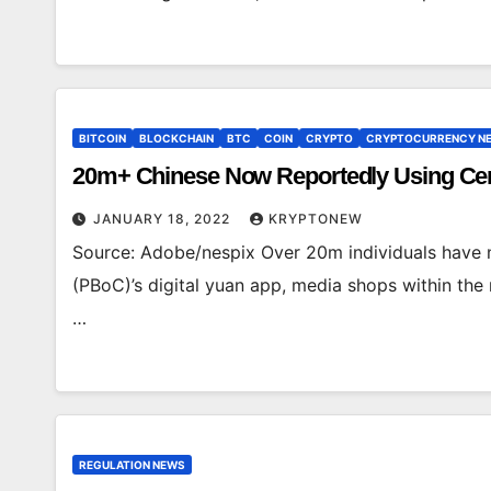
BITCOIN
BLOCKCHAIN
BTC
COIN
CRYPTO
CRYPTOCURRENCY N
20m+ Chinese Now Reportedly Using Cent
JANUARY 18, 2022
KRYPTONEW
Source: Adobe/nespix Over 20m individuals have 
(PBoC)’s digital yuan app, media shops within the
…
REGULATION NEWS