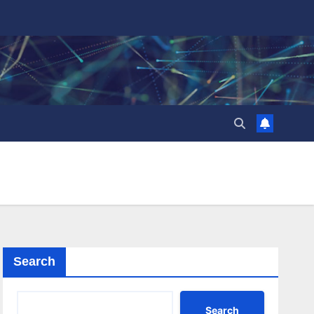
Search
Search