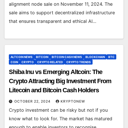
alignment node sale on November 11, 2024. The
sale aims to support decentralized infrastructure
that ensures transparent and ethical AI…
ALTCOIN NEWS
BITCOIN
BITCOIN CASH NEWS
BLOCKCHAIN
BTC
COIN
CRYPTO
CRYPTO RELATED
CRYPTO TRENDS
Shiba Inu vs Emerging Altcoin: The
Crypto Attracting Big Investment From
Litecoin and Bitcoin Cash Holders
OCTOBER 22, 2024
KRYPTONEW
Crypto investment can be risky but not if you
know what to look for. The market has matured
enough to enable investors to recognise