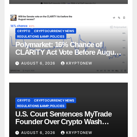
CRYPTO
CRYPTOCURRENCY NEWS
REGULATIONS &AMP; POLICIES
Polymarket: 16% Chance of
CLARITY Act Vote Before August
Recess
AUGUST 6, 2026
KRYPTONEW
CRYPTO
CRYPTOCURRENCY NEWS
REGULATIONS &AMP; POLICIES
U.S. Court Sentences MyTrade
Founder Over Crypto Wash
Trades
AUGUST 6, 2026
KRYPTONEW