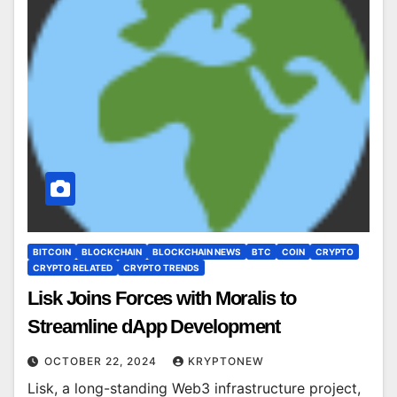
BITCOIN
BLOCKCHAIN
BLOCKCHAIN NEWS
BTC
COIN
CRYPTO
CRYPTO RELATED
CRYPTO TRENDS
Lisk Joins Forces with Moralis to
Streamline dApp Development
OCTOBER 22, 2024
KRYPTONEW
Lisk, a long-standing Web3 infrastructure project,