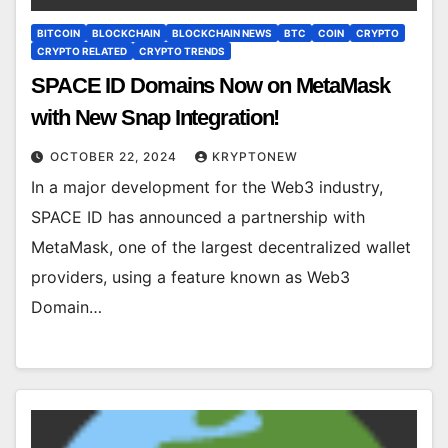
BITCOIN
BLOCKCHAIN
BLOCKCHAIN NEWS
BTC
COIN
CRYPTO
CRYPTO RELATED
CRYPTO TRENDS
SPACE ID Domains Now on MetaMask
with New Snap Integration!
OCTOBER 22, 2024
KRYPTONEW
In a major development for the Web3 industry,
SPACE ID has announced a partnership with
MetaMask, one of the largest decentralized wallet
providers, using a feature known as Web3
Domain…