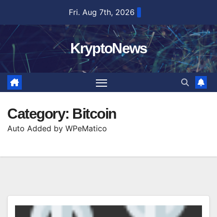
Skip
Fri. Aug 7th, 2026
to
content
KryptoNews
Category:
Bitcoin
Auto Added by WPeMatico