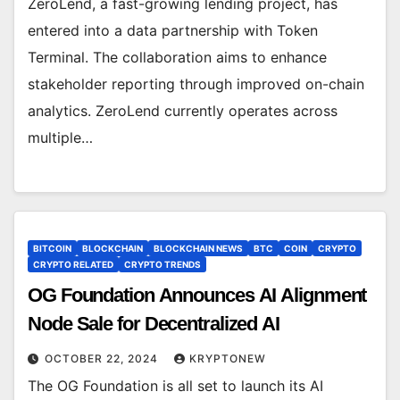
ZeroLend, a fast-growing lending project, has
entered into a data partnership with Token
Terminal. The collaboration aims to enhance
stakeholder reporting through improved on-chain
analytics. ZeroLend currently operates across
multiple…
BITCOIN
BLOCKCHAIN
BLOCKCHAIN NEWS
BTC
COIN
CRYPTO
CRYPTO RELATED
CRYPTO TRENDS
OG Foundation Announces AI Alignment
Node Sale for Decentralized AI
OCTOBER 22, 2024
KRYPTONEW
The OG Foundation is all set to launch its AI