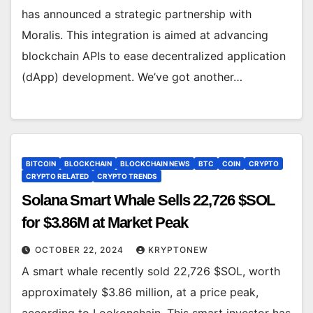
has announced a strategic partnership with
Moralis. This integration is aimed at advancing
blockchain APIs to ease decentralized application
(dApp) development. We’ve got another…
BITCOIN
BLOCKCHAIN
BLOCKCHAIN NEWS
BTC
COIN
CRYPTO
CRYPTO RELATED
CRYPTO TRENDS
Solana Smart Whale Sells 22,726 $SOL
for $3.86M at Market Peak
OCTOBER 22, 2024
KRYPTONEW
A smart whale recently sold 22,726 $SOL, worth
approximately $3.86 million, at a price peak,
according to Lookonchain. This smart investor has