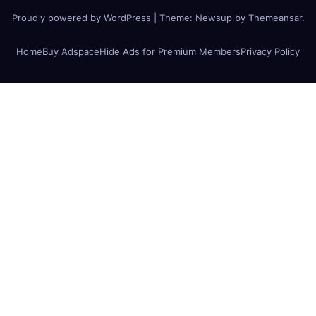
Proudly powered by WordPress
|
Theme:
Newsup
by
Themeansar
.
Home
Buy Adspace
Hide Ads for Premium Members
Privacy Policy