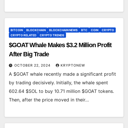
BITCOIN
BLOCKCHAIN
BLOCKCHAIN NEWS
BTC
COIN
CRYPTO
CRYPTO RELATED
CRYPTO TRENDS
$GOAT Whale Makes $3.2 Million Profit
After Big Trade
OCTOBER 22, 2024
KRYPTONEW
A $GOAT whale recently made a significant profit
by trading decisively. Initially, the whale spent
602.64 $SOL to buy 10.71 million $GOAT tokens.
Then, after the price moved in their…