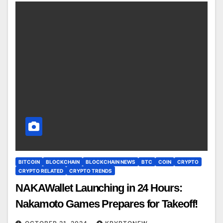
BITCOIN
BLOCKCHAIN
BLOCKCHAIN NEWS
BTC
COIN
CRYPTO
CRYPTO RELATED
CRYPTO TRENDS
NAKAWallet Launching in 24 Hours:
Nakamoto Games Prepares for Takeoff!