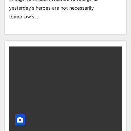
yesterday’s heroes are not necessarily
tomorrow’s…