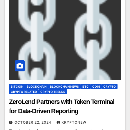
BITCOIN
BLOCKCHAIN
BLOCKCHAIN NEWS
BTC
COIN
CRYPTO
CRYPTO RELATED
CRYPTO TRENDS
ZeroLend Partners with Token Terminal
for Data-Driven Reporting
OCTOBER 22, 2024
KRYPTONEW