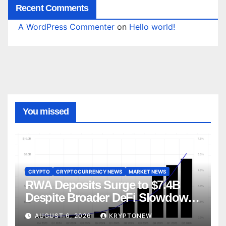
Recent Comments
A WordPress Commenter
on
Hello world!
You missed
CRYPTO
CRYPTOCURRENCY NEWS
MARKET NEWS
RWA Deposits Surge to $7.4B
Despite Broader DeFi Slowdown:
CoinShares
AUGUST 6, 2026
KRYPTONEW