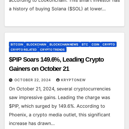
a history of buying Solana ($SOL) at lower…
BITCOIN
BLOCKCHAIN
BLOCKCHAIN NEWS
BTC
COIN
CRYPTO
CRYPTO RELATED
CRYPTO TRENDS
$PIP Soars 149.6%, Leading Crypto
Gainers on October 21
OCTOBER 22, 2024
KRYPTONEW
On October 21, 2024, several cryptocurrencies
saw impressive gains. Leading the charge was
$PIP, which surged by 149.6%. According to
Phoenix, a crypto media outlet, this significant
increase has drawn…