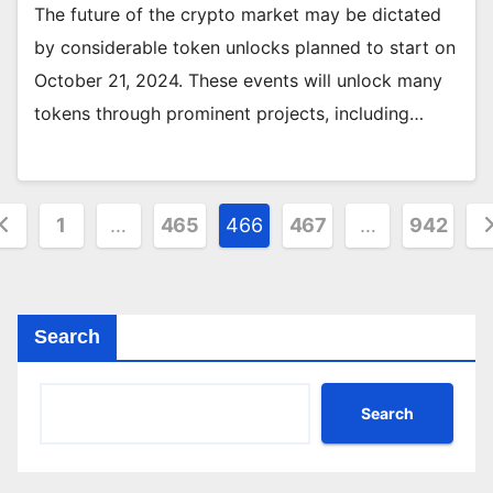
The future of the crypto market may be dictated
by considerable token unlocks planned to start on
October 21, 2024. These events will unlock many
tokens through prominent projects, including…
osts
1
…
465
466
467
…
942
agination
Search
Search