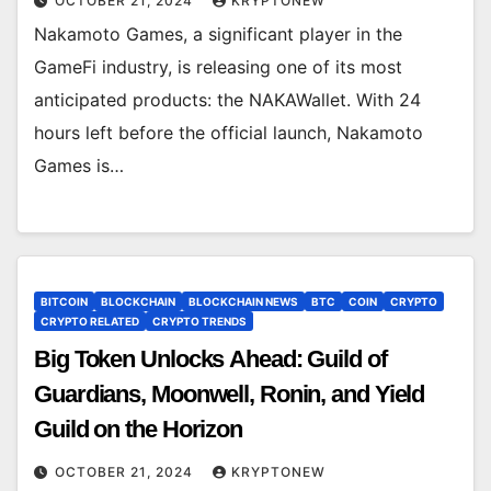
OCTOBER 21, 2024
KRYPTONEW
Nakamoto Games, a significant player in the
GameFi industry, is releasing one of its most
anticipated products: the NAKAWallet. With 24
hours left before the official launch, Nakamoto
Games is…
BITCOIN
BLOCKCHAIN
BLOCKCHAIN NEWS
BTC
COIN
CRYPTO
CRYPTO RELATED
CRYPTO TRENDS
Big Token Unlocks Ahead: Guild of
Guardians, Moonwell, Ronin, and Yield
Guild on the Horizon
OCTOBER 21, 2024
KRYPTONEW