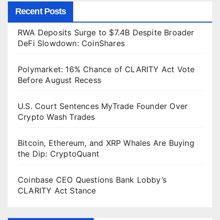
Recent Posts
RWA Deposits Surge to $7.4B Despite Broader
DeFi Slowdown: CoinShares
Polymarket: 16% Chance of CLARITY Act Vote
Before August Recess
U.S. Court Sentences MyTrade Founder Over
Crypto Wash Trades
Bitcoin, Ethereum, and XRP Whales Are Buying
the Dip: CryptoQuant
Coinbase CEO Questions Bank Lobby’s
CLARITY Act Stance