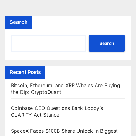
agination
Search
Search
Recent Posts
Bitcoin, Ethereum, and XRP Whales Are Buying
the Dip: CryptoQuant
Coinbase CEO Questions Bank Lobby’s
CLARITY Act Stance
SpaceX Faces $100B Share Unlock in Biggest