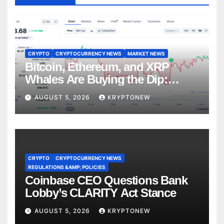
CRYPTO
CRYPTOCURRENCY NEWS
MARKET NEWS
Bitcoin, Ethereum, and XRP
Whales Are Buying the Dip:
CryptoQuant
AUGUST 5, 2026
KRYPTONEW
CRYPTO
CRYPTOCURRENCY NEWS
REGULATIONS &AMP; POLICIES
Coinbase CEO Questions Bank
Lobby’s CLARITY Act Stance
AUGUST 5, 2026
KRYPTONEW