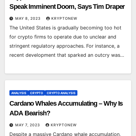
Speak Imminent Doom, Says Tim Draper
MAY 8, 2023
KRYPTONEW
The United States is gradually becoming too hot
for crypto firms to operate due to unclear and
stringent regulatory approaches. For instance, a
recent development that sparked an outcry was…
ANALYSIS
CRYPTO
CRYPTO ANALYSIS
Cardano Whales Accumulating – Why Is
ADA Bearish?
MAY 7, 2023
KRYPTONEW
Despite a massive Cardano whale accumulation,