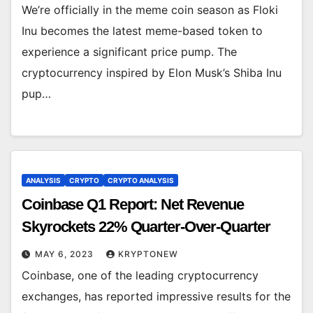
We’re officially in the meme coin season as Floki
Inu becomes the latest meme-based token to
experience a significant price pump. The
cryptocurrency inspired by Elon Musk’s Shiba Inu
pup…
ANALYSIS
CRYPTO
CRYPTO ANALYSIS
Coinbase Q1 Report: Net Revenue
Skyrockets 22% Quarter-Over-Quarter
MAY 6, 2023
KRYPTONEW
Coinbase, one of the leading cryptocurrency
exchanges, has reported impressive results for the