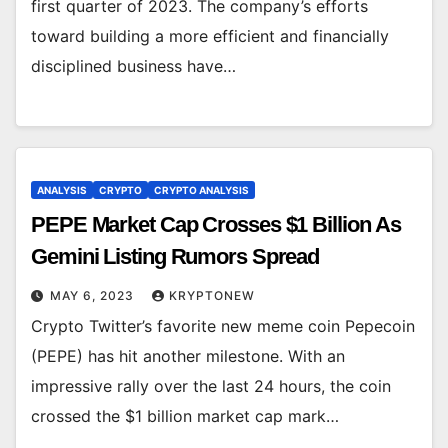
first quarter of 2023. The company’s efforts
toward building a more efficient and financially
disciplined business have…
ANALYSIS
CRYPTO
CRYPTO ANALYSIS
PEPE Market Cap Crosses $1 Billion As
Gemini Listing Rumors Spread
MAY 6, 2023
KRYPTONEW
Crypto Twitter’s favorite new meme coin Pepecoin
(PEPE) has hit another milestone. With an
impressive rally over the last 24 hours, the coin
crossed the $1 billion market cap mark…