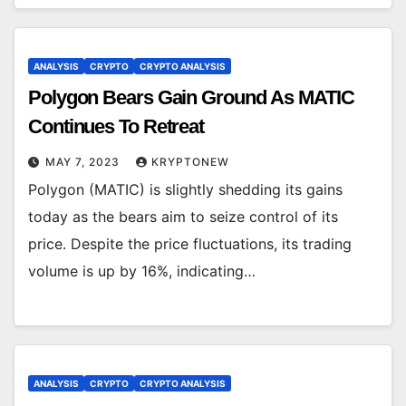
ANALYSIS
CRYPTO
CRYPTO ANALYSIS
Polygon Bears Gain Ground As MATIC
Continues To Retreat
MAY 7, 2023
KRYPTONEW
Polygon (MATIC) is slightly shedding its gains
today as the bears aim to seize control of its
price. Despite the price fluctuations, its trading
volume is up by 16%, indicating…
ANALYSIS
CRYPTO
CRYPTO ANALYSIS