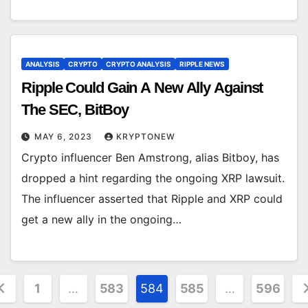
ANALYSIS
CRYPTO
CRYPTO ANALYSIS
RIPPLE NEWS
Ripple Could Gain A New Ally Against
The SEC, BitBoy
MAY 6, 2023
KRYPTONEW
Crypto influencer Ben Amstrong, alias Bitboy, has
dropped a hint regarding the ongoing XRP lawsuit.
The influencer asserted that Ripple and XRP could
get a new ally in the ongoing…
osts
1
…
583
584
585
…
596