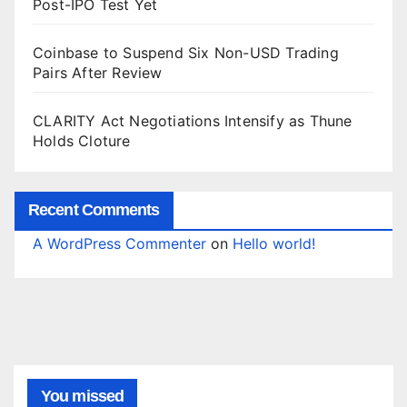
Post-IPO Test Yet
Coinbase to Suspend Six Non-USD Trading
Pairs After Review
CLARITY Act Negotiations Intensify as Thune
Holds Cloture
Recent Comments
A WordPress Commenter
on
Hello world!
You missed