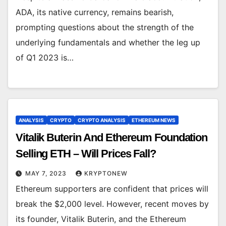
ADA, its native currency, remains bearish,
prompting questions about the strength of the
underlying fundamentals and whether the leg up
of Q1 2023 is…
ANALYSIS
CRYPTO
CRYPTO ANALYSIS
ETHEREUM NEWS
Vitalik Buterin And Ethereum Foundation
Selling ETH – Will Prices Fall?
MAY 7, 2023
KRYPTONEW
Ethereum supporters are confident that prices will
break the $2,000 level. However, recent moves by
its founder, Vitalik Buterin, and the Ethereum