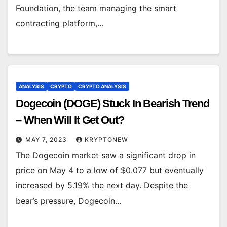
Foundation, the team managing the smart
contracting platform,…
ANALYSIS
CRYPTO
CRYPTO ANALYSIS
Dogecoin (DOGE) Stuck In Bearish Trend
– When Will It Get Out?
MAY 7, 2023
KRYPTONEW
The Dogecoin market saw a significant drop in
price on May 4 to a low of $0.077 but eventually
increased by 5.19% the next day. Despite the
bear’s pressure, Dogecoin…