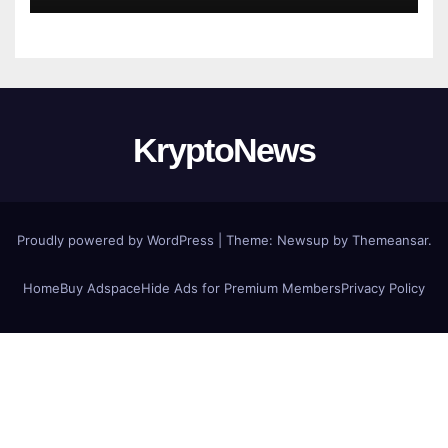
KryptoNews
Proudly powered by WordPress
|
Theme:
Newsup
by
Themeansar
.
Home
Buy Adspace
Hide Ads for Premium Members
Privacy Policy