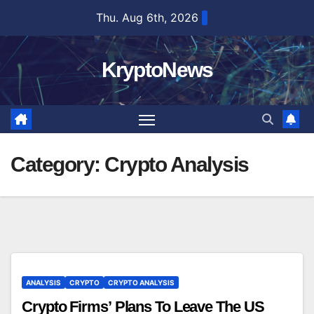
Skip
Thu. Aug 6th, 2026
to
content
KryptoNews
Category:
Crypto Analysis
ANALYSIS
CRYPTO
CRYPTO ANALYSIS
Crypto Firms’ Plans To Leave The US