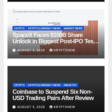
CRYPTO
CRYPTOCURRENCY NEWS
MARKET NEWS
SpaceX Faces $100B Share
Unlock in Biggest Post-IPO Test
Yet
AUGUST 5, 2026
KRYPTONEW
CRYPTO
CRYPTOCURRENCY NEWS
INDUSTRY
Coinbase to Suspend Six Non-
USD Trading Pairs After Review
AUGUST 5, 2026
KRYPTONEW