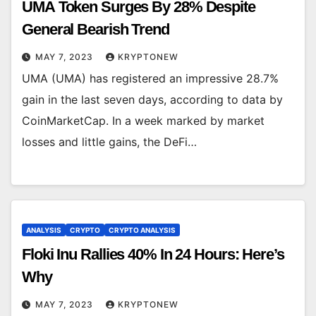
UMA Token Surges By 28% Despite
General Bearish Trend
MAY 7, 2023
KRYPTONEW
UMA (UMA) has registered an impressive 28.7%
gain in the last seven days, according to data by
CoinMarketCap. In a week marked by market
losses and little gains, the DeFi…
ANALYSIS
CRYPTO
CRYPTO ANALYSIS
Floki Inu Rallies 40% In 24 Hours: Here’s
Why
MAY 7, 2023
KRYPTONEW