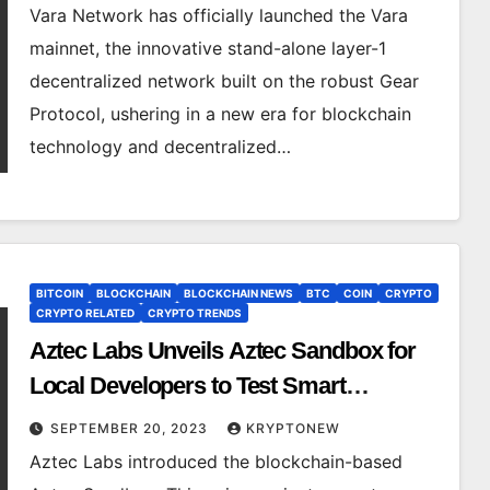
Vara Network has officially launched the Vara
mainnet, the innovative stand-alone layer-1
decentralized network built on the robust Gear
Protocol, ushering in a new era for blockchain
technology and decentralized…
BITCOIN
BLOCKCHAIN
BLOCKCHAIN NEWS
BTC
COIN
CRYPTO
CRYPTO RELATED
CRYPTO TRENDS
Aztec Labs Unveils Aztec Sandbox for
Local Developers to Test Smart
Contracts
SEPTEMBER 20, 2023
KRYPTONEW
Aztec Labs introduced the blockchain-based