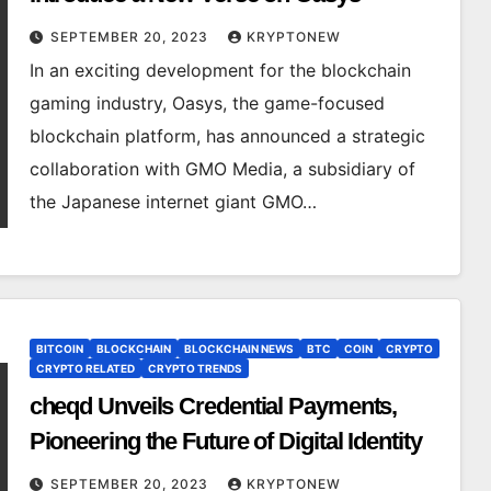
SEPTEMBER 20, 2023
KRYPTONEW
In an exciting development for the blockchain
gaming industry, Oasys, the game-focused
blockchain platform, has announced a strategic
collaboration with GMO Media, a subsidiary of
the Japanese internet giant GMO…
BITCOIN
BLOCKCHAIN
BLOCKCHAIN NEWS
BTC
COIN
CRYPTO
CRYPTO RELATED
CRYPTO TRENDS
cheqd Unveils Credential Payments,
Pioneering the Future of Digital Identity
SEPTEMBER 20, 2023
KRYPTONEW