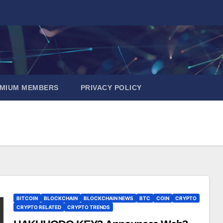
EMIUM MEMBERS
PRIVACY POLICY
BITCOIN
BLOCKCHAIN
BLOCKCHAIN NEWS
BTC
COIN
CRYPTO
CRYPTO RELATED
CRYPTO TRENDS