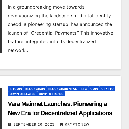
In a groundbreaking move towards
revolutionizing the landscape of digital identity,
cheqd, a pioneering startup, has announced the
launch of “Credential Payments.” This innovative
feature, integrated into its decentralized
network…
BITCOIN
BLOCKCHAIN
BLOCKCHAIN NEWS
BTC
COIN
CRYPTO
CRYPTO RELATED
CRYPTO TRENDS
Vara Mainnet Launches: Pioneering a
New Era for Decentralized Applications
SEPTEMBER 20, 2023
KRYPTONEW