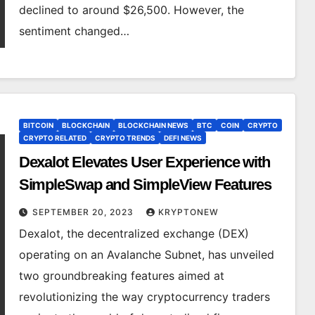
declined to around $26,500. However, the
sentiment changed…
BITCOIN
BLOCKCHAIN
BLOCKCHAIN NEWS
BTC
COIN
CRYPTO
CRYPTO RELATED
CRYPTO TRENDS
DEFI NEWS
Dexalot Elevates User Experience with
SimpleSwap and SimpleView Features
SEPTEMBER 20, 2023
KRYPTONEW
Dexalot, the decentralized exchange (DEX)
operating on an Avalanche Subnet, has unveiled
two groundbreaking features aimed at
revolutionizing the way cryptocurrency traders