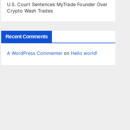
U.S. Court Sentences MyTrade Founder Over
Crypto Wash Trades
Recent Comments
A WordPress Commenter
on
Hello world!