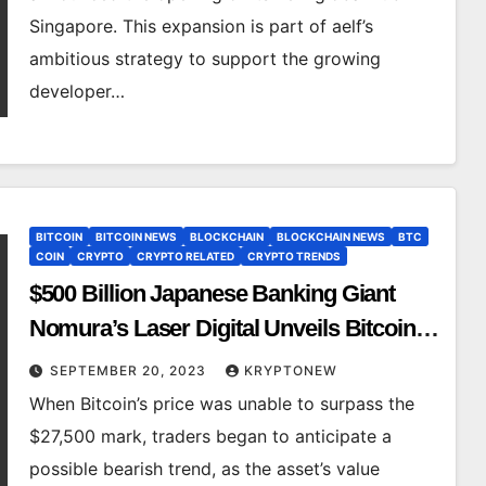
Singapore. This expansion is part of aelf’s
ambitious strategy to support the growing
developer…
BITCOIN
BITCOIN NEWS
BLOCKCHAIN
BLOCKCHAIN NEWS
BTC
COIN
CRYPTO
CRYPTO RELATED
CRYPTO TRENDS
$500 Billion Japanese Banking Giant
Nomura’s Laser Digital Unveils Bitcoin
Adoption Fund, Sending BTC Price
SEPTEMBER 20, 2023
KRYPTONEW
Above $27,000
When Bitcoin’s price was unable to surpass the
$27,500 mark, traders began to anticipate a
possible bearish trend, as the asset’s value