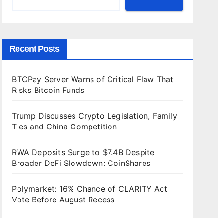
Recent Posts
BTCPay Server Warns of Critical Flaw That
Risks Bitcoin Funds
Trump Discusses Crypto Legislation, Family
Ties and China Competition
RWA Deposits Surge to $7.4B Despite
Broader DeFi Slowdown: CoinShares
Polymarket: 16% Chance of CLARITY Act
Vote Before August Recess