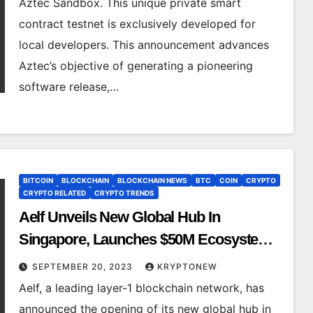
Aztec Sandbox. This unique private smart
contract testnet is exclusively developed for
local developers. This announcement advances
Aztec’s objective of generating a pioneering
software release,…
BITCOIN
BLOCKCHAIN
BLOCKCHAIN NEWS
BTC
COIN
CRYPTO
CRYPTO RELATED
CRYPTO TRENDS
Aelf Unveils New Global Hub In
Singapore, Launches $50M Ecosystem
Fund and $150K Grants to Fuel Web3
SEPTEMBER 20, 2023
KRYPTONEW
Transition
Aelf, a leading layer-1 blockchain network, has
announced the opening of its new global hub in