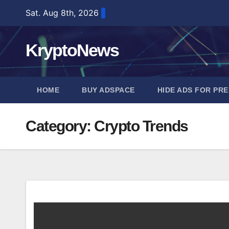
Skip
Sat. Aug 8th, 2026
to
content
KryptoNews
HOME
BUY ADSPACE
HIDE ADS FOR PR
Category:
Crypto Trends