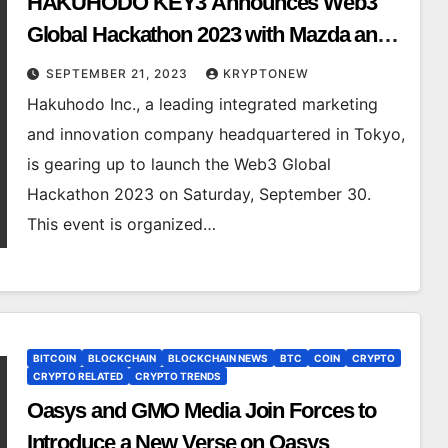
HAKUHODO KEY3 Announces Web3
Global Hackathon 2023 with Mazda and
Mitsubishi Estate Partnership
SEPTEMBER 21, 2023
KRYPTONEW
Hakuhodo Inc., a leading integrated marketing
and innovation company headquartered in Tokyo,
is gearing up to launch the Web3 Global
Hackathon 2023 on Saturday, September 30.
This event is organized…
BITCOIN
BLOCKCHAIN
BLOCKCHAIN NEWS
BTC
COIN
CRYPTO
CRYPTO RELATED
CRYPTO TRENDS
Oasys and GMO Media Join Forces to
Introduce a New Verse on Oasys