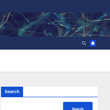
Search
Search