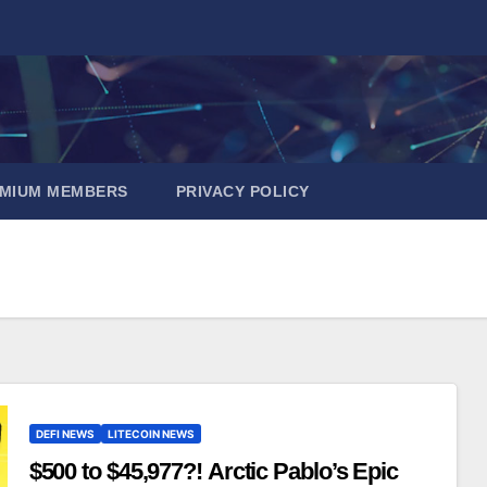
EMIUM MEMBERS
PRIVACY POLICY
DEFI NEWS
LITECOIN NEWS
$500 to $45,977?! Arctic Pablo’s Epic