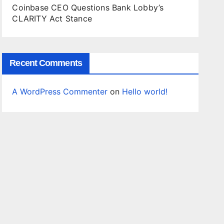
Coinbase CEO Questions Bank Lobby’s
CLARITY Act Stance
Recent Comments
A WordPress Commenter
on
Hello world!