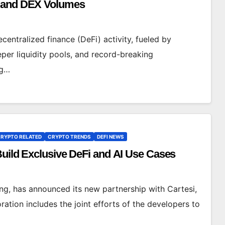
y and DEX Volumes
centralized finance (DeFi) activity, fueled by
eper liquidity pools, and record-breaking
ng…
RYPTO RELATED
CRYPTO TRENDS
DEFI NEWS
Build Exclusive DeFi and AI Use Cases
ing, has announced its new partnership with Cartesi,
ation includes the joint efforts of the developers to