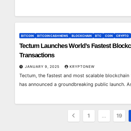
BITCOIN
BITCOIN CASH NEWS
BLOCKCHAIN
BTC
COIN
CRYPTO
Tectum Launches World’s Fastest Blockch
Transactions
JANUARY 9, 2025
KRYPTONEW
Tectum, the fastest and most scalable blockchain 
has announced a groundbreaking public launch. As 
Posts
1
…
19
pagination