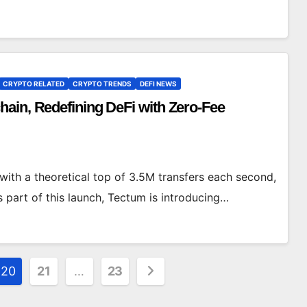
CRYPTO RELATED
CRYPTO TRENDS
DEFI NEWS
ain, Redefining DeFi with Zero-Fee
with a theoretical top of 3.5M transfers each second,
part of this launch, Tectum is introducing…
20
21
…
23