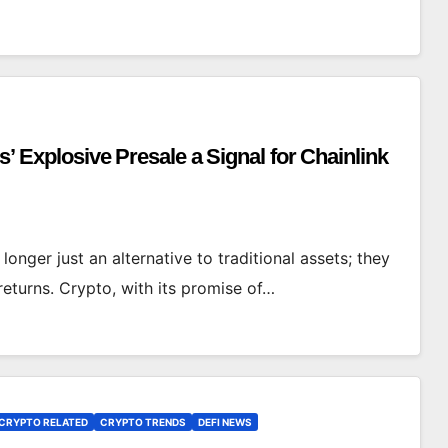
s’ Explosive Presale a Signal for Chainlink
 longer just an alternative to traditional assets; they
eturns. Crypto, with its promise of…
CRYPTO RELATED
CRYPTO TRENDS
DEFI NEWS