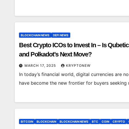
BLOCKCHAIN NEWS
DEFI NEWS
Best Crypto ICOs to Invest In – Is Qubetic
and Polkadot’s Next Move?
MARCH 17, 2025
KRYPTONEW
In today’s financial world, digital currencies are no
have become the new frontier for buyers seeking r
BITCOIN
BLOCKCHAIN
BLOCKCHAIN NEWS
BTC
COIN
CRYPTO