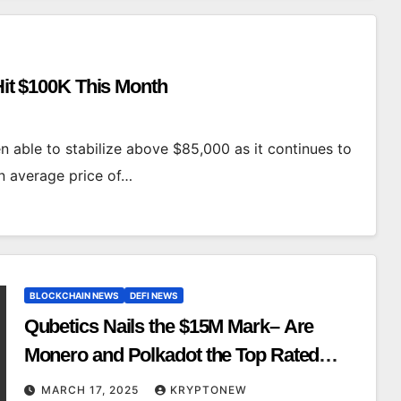
 Hit $100K This Month
n able to stabilize above $85,000 as it continues to
an average price of…
BLOCKCHAIN NEWS
DEFI NEWS
Qubetics Nails the $15M Mark– Are
Monero and Polkadot the Top Rated
Crypto Ready to Rule?
MARCH 17, 2025
KRYPTONEW