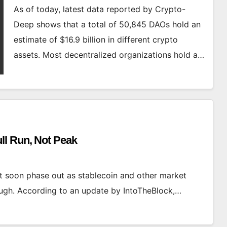
As of today, latest data reported by Crypto-
Deep shows that a total of 50,845 DAOs hold an
estimate of $16.9 billion in different crypto
assets. Most decentralized organizations hold a…
ll Run, Not Peak
t soon phase out as stablecoin and other market
hrough. According to an update by IntoTheBlock,…