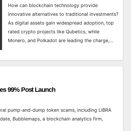
How can blockchain technology provide
innovative alternatives to traditional investments?
As digital assets gain widespread adoption, top
rated crypto projects like Qubetics, while
Monero, and Polkadot are leading the charge,…
es 99% Post Launch
eral pump-and-dump token scams, including LIBRA
date, Bubblemaps, a blockchain analytics firm,