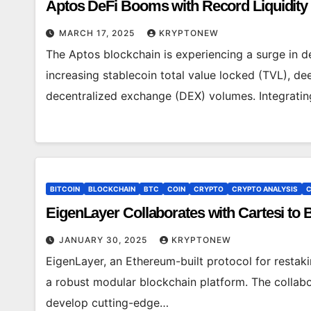
Aptos DeFi Booms with Record Liquidit
MARCH 17, 2025
KRYPTONEW
The Aptos blockchain is experiencing a surge in de
increasing stablecoin total value locked (TVL), de
decentralized exchange (DEX) volumes. Integrati
BITCOIN
BLOCKCHAIN
BTC
COIN
CRYPTO
CRYPTO ANALYSIS
C
EigenLayer Collaborates with Cartesi to 
JANUARY 30, 2025
KRYPTONEW
EigenLayer, an Ethereum-built protocol for restak
a robust modular blockchain platform. The collabor
develop cutting-edge…