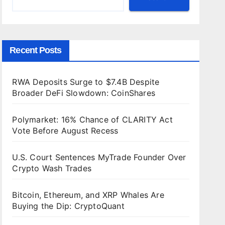
Recent Posts
RWA Deposits Surge to $7.4B Despite
Broader DeFi Slowdown: CoinShares
Polymarket: 16% Chance of CLARITY Act
Vote Before August Recess
U.S. Court Sentences MyTrade Founder Over
Crypto Wash Trades
Bitcoin, Ethereum, and XRP Whales Are
Buying the Dip: CryptoQuant