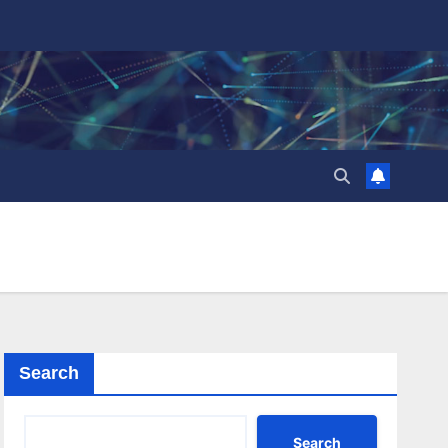
Search
Search