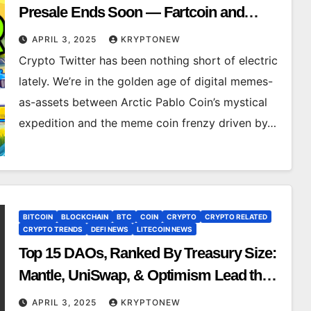
Presale Ends Soon — Fartcoin and
Dogwifhat Holders FOMO In
APRIL 3, 2025
KRYPTONEW
Crypto Twitter has been nothing short of electric
lately. We’re in the golden age of digital memes-
as-assets between Arctic Pablo Coin’s mystical
expedition and the meme coin frenzy driven by…
BITCOIN
BLOCKCHAIN
BTC
COIN
CRYPTO
CRYPTO RELATED
CRYPTO TRENDS
DEFI NEWS
LITECOIN NEWS
Top 15 DAOs, Ranked By Treasury Size:
Mantle, UniSwap, & Optimism Lead the
Pack
APRIL 3, 2025
KRYPTONEW