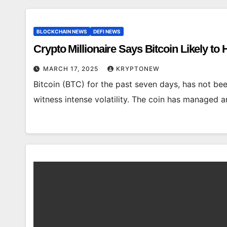
BLOCKCHAIN NEWS
DEFI NEWS
Crypto Millionaire Says Bitcoin Likely to
MARCH 17, 2025
KRYPTONEW
Bitcoin (BTC) for the past seven days, has not bee
witness intense volatility. The coin has managed 