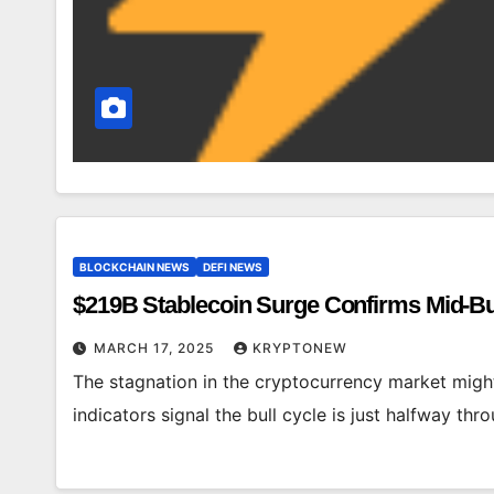
BLOCKCHAIN NEWS
DEFI NEWS
$219B Stablecoin Surge Confirms Mid-Bu
MARCH 17, 2025
KRYPTONEW
The stagnation in the cryptocurrency market migh
indicators signal the bull cycle is just halfway t