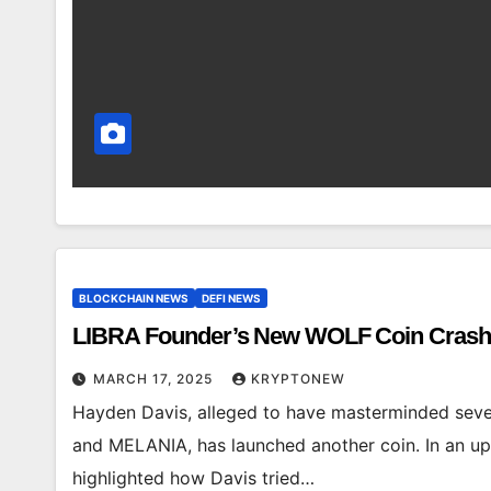
BLOCKCHAIN NEWS
DEFI NEWS
LIBRA Founder’s New WOLF Coin Crash
MARCH 17, 2025
KRYPTONEW
Hayden Davis, alleged to have masterminded sev
and MELANIA, has launched another coin. In an up
highlighted how Davis tried…