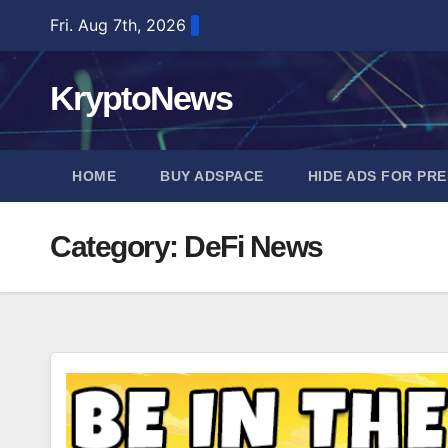
Skip
Fri. Aug 7th, 2026
to
content
KryptoNews
HOME
BUY ADSPACE
HIDE ADS FOR PR
Category:
DeFi News