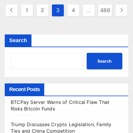
Posts
1
2
3
4
…
486
pagination
Search
Search
Recent Posts
BTCPay Server Warns of Critical Flaw That
Risks Bitcoin Funds
Trump Discusses Crypto Legislation, Family
Ties and China Competition