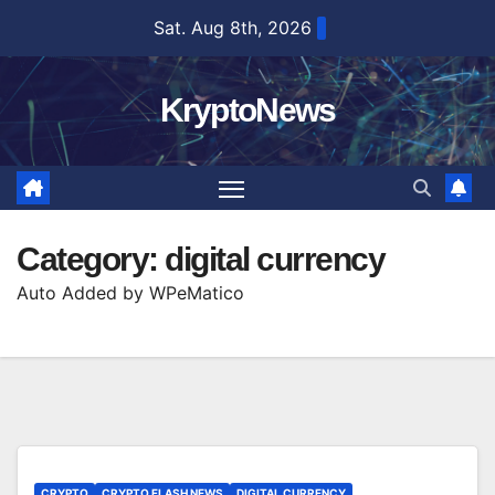
Skip
Sat. Aug 8th, 2026
to
content
KryptoNews
Category:
digital currency
Auto Added by WPeMatico
CRYPTO
CRYPTO FLASH NEWS
DIGITAL CURRENCY