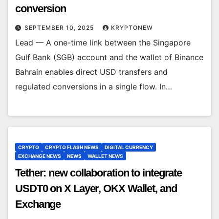
conversion
SEPTEMBER 10, 2025
KRYPTONEW
Lead — A one-time link between the Singapore
Gulf Bank (SGB) account and the wallet of Binance
Bahrain enables direct USD transfers and
regulated conversions in a single flow. In…
CRYPTO
CRYPTO FLASH NEWS
DIGITAL CURRENCY
EXCHANGE NEWS
NEWS
WALLET NEWS
Tether: new collaboration to integrate
USDT0 on X Layer, OKX Wallet, and
Exchange