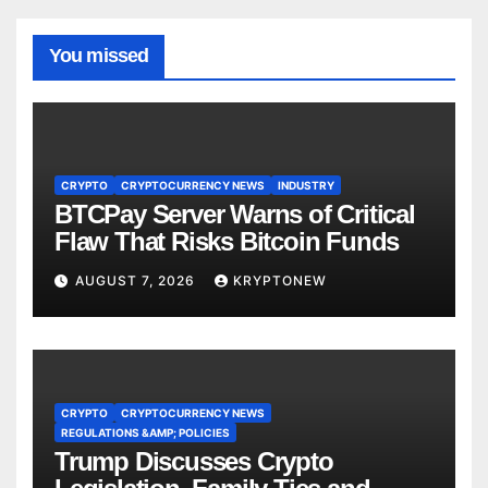
You missed
CRYPTO
CRYPTOCURRENCY NEWS
INDUSTRY
BTCPay Server Warns of Critical
Flaw That Risks Bitcoin Funds
AUGUST 7, 2026
KRYPTONEW
CRYPTO
CRYPTOCURRENCY NEWS
REGULATIONS &AMP; POLICIES
Trump Discusses Crypto