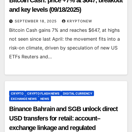
Bitcoin Cash: price +7% at $647, breakout
and key levels (09/18/2025)
SEPTEMBER 18, 2025
KRYPTONEW
Bitcoin Cash gains 7% and reaches $647, at highs
not seen since last April: the movement fits into a
risk-on climate, driven by speculation of new US
ETFs Reuters and…
CRYPTO
CRYPTO FLASH NEWS
DIGITAL CURRENCY
EXCHANGE NEWS
NEWS
Binance Bahrain and SGB unlock direct
USD transfers for retail: account–
exchange linkage and regulated