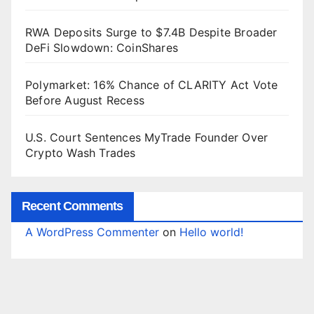
RWA Deposits Surge to $7.4B Despite Broader
DeFi Slowdown: CoinShares
Polymarket: 16% Chance of CLARITY Act Vote
Before August Recess
U.S. Court Sentences MyTrade Founder Over
Crypto Wash Trades
Recent Comments
A WordPress Commenter
on
Hello world!