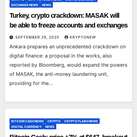
EXCHANGE NEWS
NEWS
Turkey, crypto crackdown: MASAK will
be able to freeze accounts and exchanges
SEPTEMBER 29, 2025
KRYPTONEW
Ankara prepares an unprecedented crackdown on
digital finance: a proposal in the works, also
reported by Bloomberg, would expand the powers
of MASAK, the anti-money laundering unit,
providing for the…
BITCOIN CASH NEWS
CRYPTO
CRYPTO FLASH NEWS
DIGITAL CURRENCY
NEWS