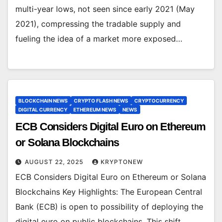
multi-year lows, not seen since early 2021 (May
2021), compressing the tradable supply and
fueling the idea of a market more exposed…
BLOCKCHAIN NEWS
CRYPTO FLASH NEWS
CRYPTOCURRENCY
DIGITAL CURRENCY
ETHEREUM NEWS
NEWS
ECB Considers Digital Euro on Ethereum
or Solana Blockchains
AUGUST 22, 2025
KRYPTONEW
ECB Considers Digital Euro on Ethereum or Solana
Blockchains Key Highlights: The European Central
Bank (ECB) is open to possibility of deploying the
digital euro on public blockchains. This shift…