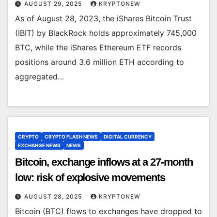
AUGUST 29, 2025
KRYPTONEW
As of August 28, 2023, the iShares Bitcoin Trust
(IBIT) by BlackRock holds approximately 745,000
BTC, while the iShares Ethereum ETF records
positions around 3.6 million ETH according to
aggregated…
CRYPTO
CRYPTO FLASH NEWS
DIGITAL CURRENCY
EXCHANGE NEWS
NEWS
Bitcoin, exchange inflows at a 27-month
low: risk of explosive movements
AUGUST 28, 2025
KRYPTONEW
Bitcoin (BTC) flows to exchanges have dropped to