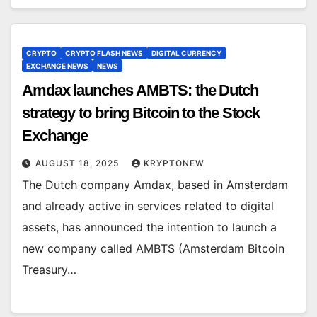
CRYPTO
CRYPTO FLASH NEWS
DIGITAL CURRENCY
EXCHANGE NEWS
NEWS
Amdax launches AMBTS: the Dutch
strategy to bring Bitcoin to the Stock
Exchange
AUGUST 18, 2025
KRYPTONEW
The Dutch company Amdax, based in Amsterdam
and already active in services related to digital
assets, has announced the intention to launch a
new company called AMBTS (Amsterdam Bitcoin
Treasury…