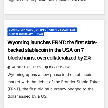
BLOCKCHAIN NEWS
CRYPTO
CRYPTO FLASH NEWS
DIGITAL CURRENCY
NEWS
Wyoming launches FRNT: the first state-
backed stablecoin in the USA on 7
blockchains, overcollateralized by 2%
AUGUST 20, 2025
KRYPTONEW
Wyoming opens a new phase in the stablecoin
market with the debut of the Frontier Stable Token
(FRNT), the first digital currency pegged to the
dollar issued by a US…