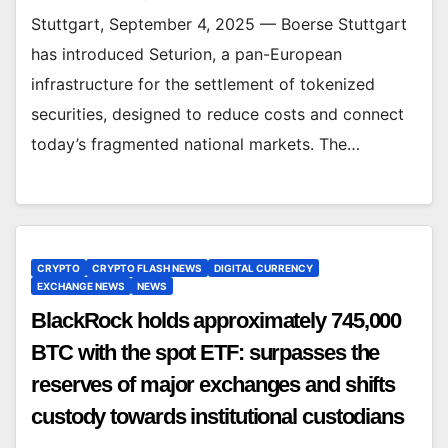
Stuttgart, September 4, 2025 — Boerse Stuttgart
has introduced Seturion, a pan-European
infrastructure for the settlement of tokenized
securities, designed to reduce costs and connect
today’s fragmented national markets. The…
CRYPTO
CRYPTO FLASH NEWS
DIGITAL CURRENCY
EXCHANGE NEWS
NEWS
BlackRock holds approximately 745,000
BTC with the spot ETF: surpasses the
reserves of major exchanges and shifts
custody towards institutional custodians