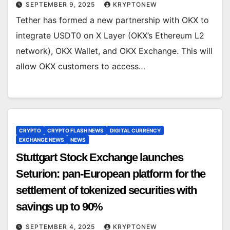
SEPTEMBER 9, 2025
KRYPTONEW
Tether has formed a new partnership with OKX to
integrate USDT0 on X Layer (OKX’s Ethereum L2
network), OKX Wallet, and OKX Exchange. This will
allow OKX customers to access…
CRYPTO
CRYPTO FLASH NEWS
DIGITAL CURRENCY
EXCHANGE NEWS
NEWS
Stuttgart Stock Exchange launches
Seturion: pan-European platform for the
settlement of tokenized securities with
savings up to 90%
SEPTEMBER 4, 2025
KRYPTONEW