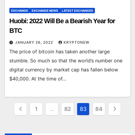
EXCHANGE
EXCHANGE NEWS
LATEST EXCHANGES
Huobi: 2022 Will Be a Bearish Year for
BTC
JANUARY 26, 2022
KRYPTONEW
The price of bitcoin has taken another large
stumble. So much so that the world’s number one
digital currency by market cap has fallen below
$40,000. At the time of…
Posts
1
…
82
83
84
pagination