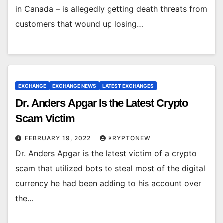
in Canada – is allegedly getting death threats from
customers that wound up losing…
EXCHANGE
EXCHANGE NEWS
LATEST EXCHANGES
Dr. Anders Apgar Is the Latest Crypto
Scam Victim
FEBRUARY 19, 2022
KRYPTONEW
Dr. Anders Apgar is the latest victim of a crypto
scam that utilized bots to steal most of the digital
currency he had been adding to his account over
the…