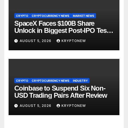
CRYPTO
CRYPTOCURRENCY NEWS
MARKET NEWS
SpaceX Faces $100B Share
Unlock in Biggest Post-IPO Test
Yet
AUGUST 5, 2026
KRYPTONEW
CRYPTO
CRYPTOCURRENCY NEWS
INDUSTRY
Coinbase to Suspend Six Non-
USD Trading Pairs After Review
AUGUST 5, 2026
KRYPTONEW