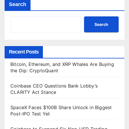
Search
Search
Recent Posts
Bitcoin, Ethereum, and XRP Whales Are Buying
the Dip: CryptoQuant
Coinbase CEO Questions Bank Lobby’s
CLARITY Act Stance
SpaceX Faces $100B Share Unlock in Biggest
Post-IPO Test Yet