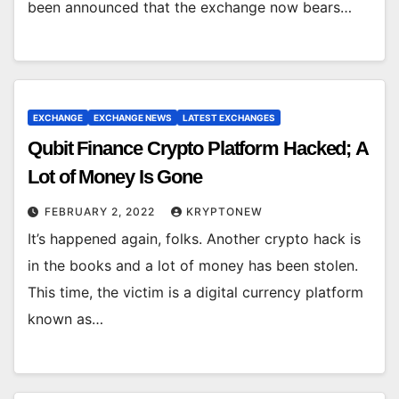
been announced that the exchange now bears…
EXCHANGE
EXCHANGE NEWS
LATEST EXCHANGES
Qubit Finance Crypto Platform Hacked; A
Lot of Money Is Gone
FEBRUARY 2, 2022
KRYPTONEW
It’s happened again, folks. Another crypto hack is
in the books and a lot of money has been stolen.
This time, the victim is a digital currency platform
known as…