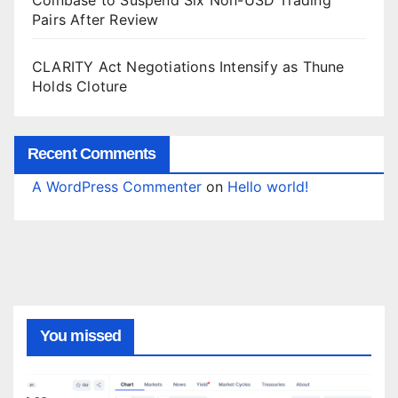
Coinbase to Suspend Six Non-USD Trading
Pairs After Review
CLARITY Act Negotiations Intensify as Thune
Holds Cloture
Recent Comments
A WordPress Commenter
on
Hello world!
You missed