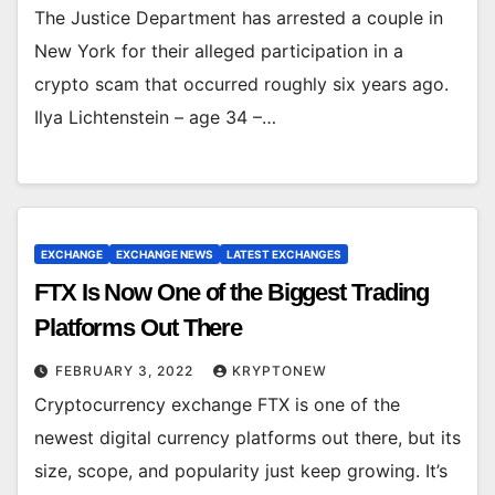
The Justice Department has arrested a couple in
New York for their alleged participation in a
crypto scam that occurred roughly six years ago.
Ilya Lichtenstein – age 34 –…
EXCHANGE
EXCHANGE NEWS
LATEST EXCHANGES
FTX Is Now One of the Biggest Trading
Platforms Out There
FEBRUARY 3, 2022
KRYPTONEW
Cryptocurrency exchange FTX is one of the
newest digital currency platforms out there, but its
size, scope, and popularity just keep growing. It’s