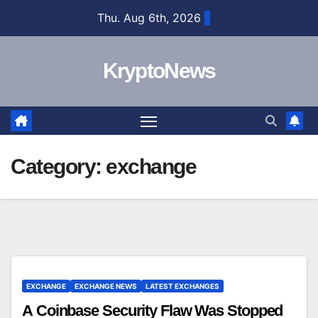
Skip
Thu. Aug 6th, 2026
to
content
KryptoNews
Category:
exchange
EXCHANGE
EXCHANGE NEWS
LATEST EXCHANGES
A Coinbase Security Flaw Was Stopped