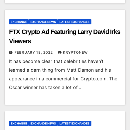
EXCHANGE
EXCHANGE NEWS
LATEST EXCHANGES
FTX Crypto Ad Featuring Larry David Irks
Viewers
FEBRUARY 18, 2022
KRYPTONEW
It has become clear that celebrities haven’t
learned a darn thing from Matt Damon and his
appearance in a commercial for Crypto.com. The
Oscar winner has taken a lot of…
EXCHANGE
EXCHANGE NEWS
LATEST EXCHANGES