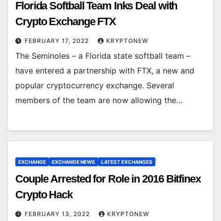
Florida Softball Team Inks Deal with
Crypto Exchange FTX
FEBRUARY 17, 2022
KRYPTONEW
The Seminoles – a Florida state softball team –
have entered a partnership with FTX, a new and
popular cryptocurrency exchange. Several
members of the team are now allowing the…
EXCHANGE
EXCHANGE NEWS
LATEST EXCHANGES
Couple Arrested for Role in 2016 Bitfinex
Crypto Hack
FEBRUARY 13, 2022
KRYPTONEW