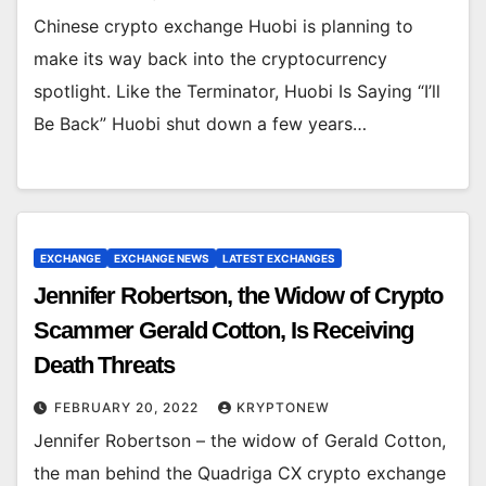
Chinese crypto exchange Huobi is planning to
make its way back into the cryptocurrency
spotlight. Like the Terminator, Huobi Is Saying “I’ll
Be Back” Huobi shut down a few years…
EXCHANGE
EXCHANGE NEWS
LATEST EXCHANGES
Jennifer Robertson, the Widow of Crypto
Scammer Gerald Cotton, Is Receiving
Death Threats
FEBRUARY 20, 2022
KRYPTONEW
Jennifer Robertson – the widow of Gerald Cotton,
the man behind the Quadriga CX crypto exchange