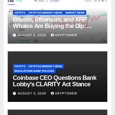
CRYPTO
CRYPTOCURRENCY NEWS
MARKET NEWS
Bitcoin, Ethereum, and XRP
Whales Are Buying the Dip:
CryptoQuant
AUGUST 5, 2026
KRYPTONEW
CRYPTO
CRYPTOCURRENCY NEWS
REGULATIONS &AMP; POLICIES
Coinbase CEO Questions Bank
Lobby’s CLARITY Act Stance
AUGUST 5, 2026
KRYPTONEW