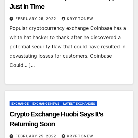
Just in Time
FEBRUARY 25, 2022
KRYPTONEW
Popular cryptocurrency exchange Coinbase has a
white hat hacker to thank after he discovered a
potential security flaw that could have resulted in
devastating losses for customers. Coinbase
Could… ]…
EXCHANGE
EXCHANGE NEWS
LATEST EXCHANGES
Crypto Exchange Huobi Says It’s
Returning Soon
FEBRUARY 25, 2022
KRYPTONEW