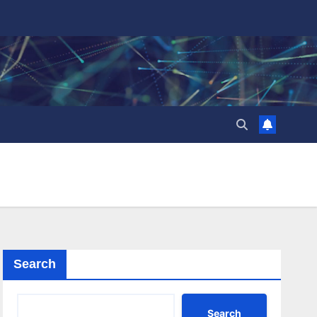
Search
Search