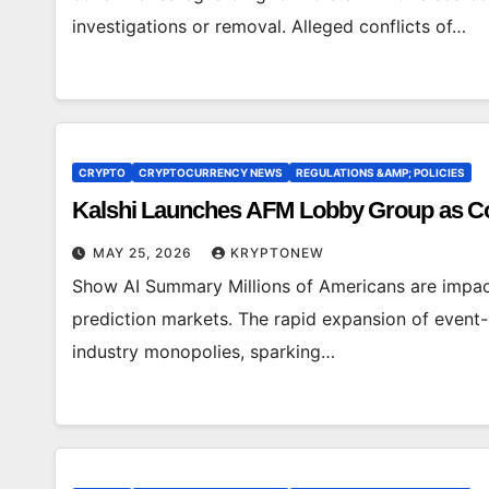
investigations or removal. Alleged conflicts of…
CRYPTO
CRYPTOCURRENCY NEWS
REGULATIONS &AMP; POLICIES
Kalshi Launches AFM Lobby Group as Co
MAY 25, 2026
KRYPTONEW
Show AI Summary Millions of Americans are impact
prediction markets. The rapid expansion of event-
industry monopolies, sparking…