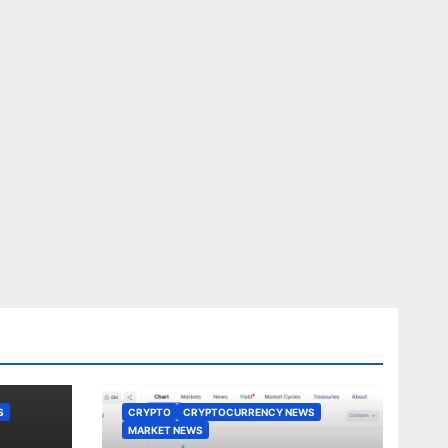
S
CRYPTO
CRYPTOCURRENCY NEWS
MARKET NEWS