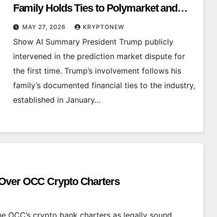
Family Holds Ties to Polymarket and
Kalshi
MAY 27, 2026
KRYPTONEW
Show AI Summary President Trump publicly
intervened in the prediction market dispute for
the first time. Trump’s involvement follows his
family’s documented financial ties to the industry,
established in January…
 Over OCC Crypto Charters
 OCC’s crypto bank charters as legally sound,