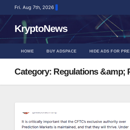
Skip
Fri. Aug 7th, 2026
to
content
KryptoNews
HOME
BUY ADSPACE
HIDE ADS FOR PR
Category:
Regulations &amp; P