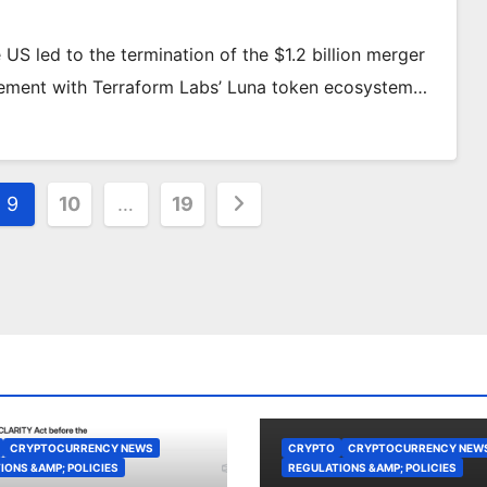
S led to the termination of the $1.2 billion merger
lvement with Terraform Labs’ Luna token ecosystem…
9
10
…
19
CRYPTOCURRENCY NEWS
CRYPTO
CRYPTOCURRENCY NEW
IONS &AMP; POLICIES
REGULATIONS &AMP; POLICIES