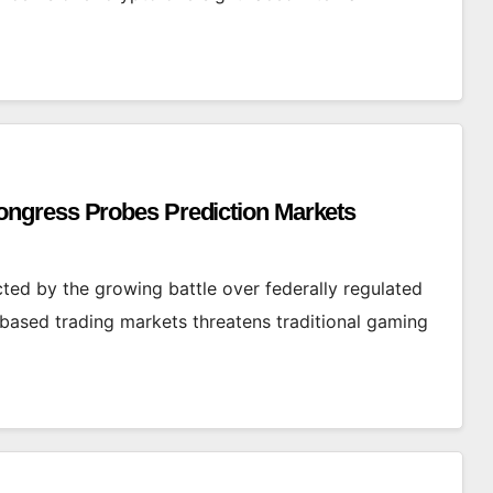
ngress Probes Prediction Markets
ed by the growing battle over federally regulated
based trading markets threatens traditional gaming