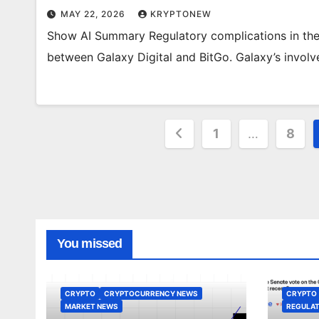
MAY 22, 2026
KRYPTONEW
Show AI Summary Regulatory complications in the U
between Galaxy Digital and BitGo. Galaxy’s invo
Posts
1
…
8
pagination
You missed
CRYPTO
CRYPTOCURRENCY NEWS
CRYPTO
MARKET NEWS
REGULAT