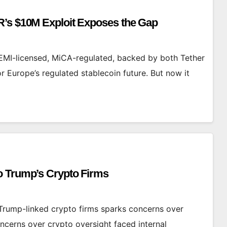
R’s $10M Exploit Exposes the Gap
I-licensed, MiCA-regulated, backed by both Tether
Europe’s regulated stablecoin future. But now it
o Trump’s Crypto Firms
rump-linked crypto firms sparks concerns over
cerns over crypto oversight faced internal