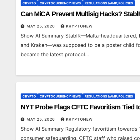
CRYPTO
CRYPTOCURRENCY NEWS
REGULATIONS &AMP; POLICIES
Can MiCA Prevent Multisig Hacks? Stabl
MAY 25, 2026
KRYPTONEW
Show AI Summary StablR—Malta-headquartered, EM
and Kraken—was supposed to be a poster child for 
became the latest protocol…
CRYPTO
CRYPTOCURRENCY NEWS
REGULATIONS &AMP; POLICIES
NYT Probe Flags CFTC Favoritism Tied t
MAY 25, 2026
KRYPTONEW
Show AI Summary Regulatory favoritism towards T
consumer safeguarding. CFTC staff who raised con