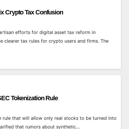
x Crypto Tax Confusion
tisan efforts for digital asset tax reform in
clearer tax rules for crypto users and firms. The
SEC Tokenization Rule
rule that will allow only real stocks to be turned into
arified that rumors about synthetic…