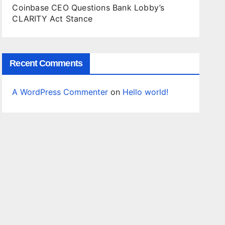
Coinbase CEO Questions Bank Lobby’s
CLARITY Act Stance
Recent Comments
A WordPress Commenter
on
Hello world!