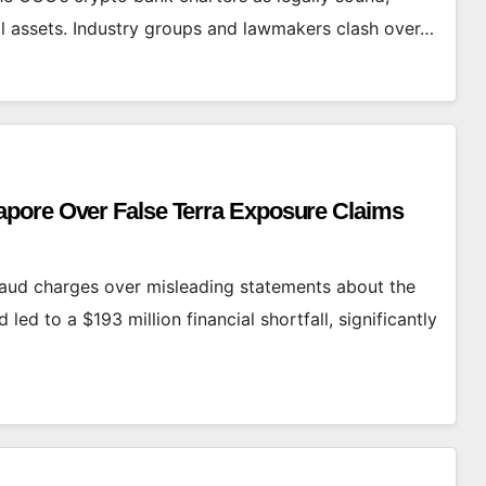
al assets. Industry groups and lawmakers clash over…
pore Over False Terra Exposure Claims
aud charges over misleading statements about the
ed to a $193 million financial shortfall, significantly