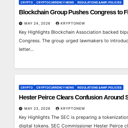
CRYPTO
CRYPTOCURRENCY NEWS
REGULATIONS &AMP; POLICIES
Blockchain Group Pushes Congress to Fi
MAY 24, 2026
KRYPTONEW
Key Highlights Blockchain Association backed bipar
Congress. The group urged lawmakers to introduce 
letter…
CRYPTO
CRYPTOCURRENCY NEWS
REGULATIONS &AMP; POLICIES
Hester Peirce Clears Confusion Around 
MAY 23, 2026
KRYPTONEW
Key Highlights The SEC is preparing a tokenization 
digital tokens. SEC Commissioner Hester Peirce cl