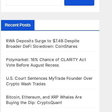
Recent Posts
RWA Deposits Surge to $7.4B Despite
Broader DeFi Slowdown: CoinShares
Polymarket: 16% Chance of CLARITY Act
Vote Before August Recess
U.S. Court Sentences MyTrade Founder Over
Crypto Wash Trades
Bitcoin, Ethereum, and XRP Whales Are
Buying the Dip: CryptoQuant