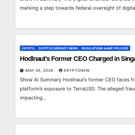
marking a step towards federal oversight of digit
CRYPTO
CRYPTOCURRENCY NEWS
REGULATIONS &AMP; POLICIES
Hodlnaut’s Former CEO Charged in Singa
MAY 26, 2026
KRYPTONEW
Show AI Summary Hodlnaut’s former CEO faces fr
platform’s exposure to TerraUSD. The alleged fraud l
impacting…