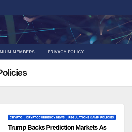
EMIUM MEMBERS
PRIVACY POLICY
olicies
CRYPTO
CRYPTOCURRENCY NEWS
REGULATIONS &AMP; POLICIES
Trump Backs Prediction Markets As