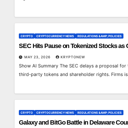
CRYPTO
CRYPTOCURRENCY NEWS
REGULATIONS &AMP; POLICIES
SEC Hits Pause on Tokenized Stocks as
MAY 23, 2026
KRYPTONEW
Show AI Summary The SEC delays a proposal for t
third-party tokens and shareholder rights. Firms 
CRYPTO
CRYPTOCURRENCY NEWS
REGULATIONS &AMP; POLICIES
Galaxy and BitGo Battle in Delaware Cou