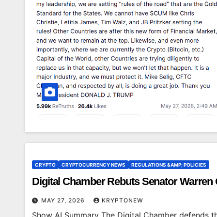
CRYPTO
CRYPTOCURRENCY NEWS
REGULATIONS &AMP; POLICIES
Digital Chamber Rebuts Senator Warren
MAY 27, 2026
KRYPTONEW
Show AI Summary The Digital Chamber defends the