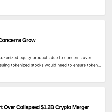
 Concerns Grow
okenized equity products due to concerns over
issuing tokenized stocks would need to ensure token…
rt Over Collapsed $1.2B Crypto Merger