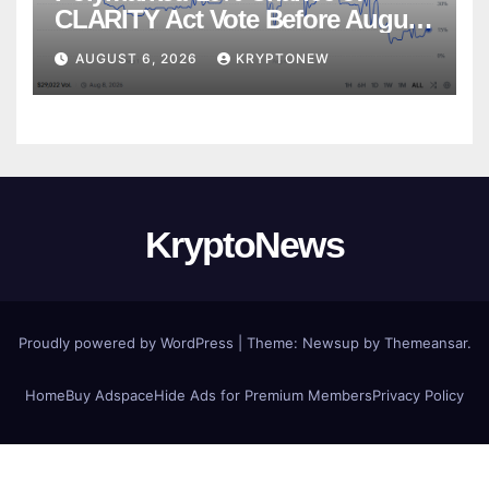
CLARITY Act Vote Before August
Recess
AUGUST 6, 2026
KRYPTONEW
KryptoNews
Proudly powered by WordPress
|
Theme:
Newsup
by
Themeansar
.
Home
Buy Adspace
Hide Ads for Premium Members
Privacy Policy