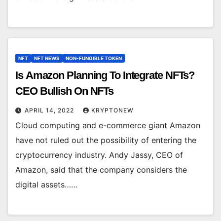
NFT
NFT NEWS
NON-FUNGIBLE TOKEN
Is Amazon Planning To Integrate NFTs?
CEO Bullish On NFTs
APRIL 14, 2022
KRYPTONEW
Cloud computing and e-commerce giant Amazon
have not ruled out the possibility of entering the
cryptocurrency industry. Andy Jassy, CEO of
Amazon, said that the company considers the
digital assets……