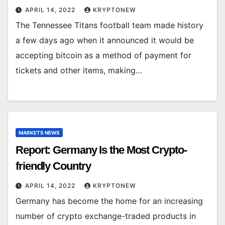
APRIL 14, 2022
KRYPTONEW
The Tennessee Titans football team made history
a few days ago when it announced it would be
accepting bitcoin as a method of payment for
tickets and other items, making…
MARKETS NEWS
Report: Germany Is the Most Crypto-
friendly Country
APRIL 14, 2022
KRYPTONEW
Germany has become the home for an increasing
number of crypto exchange-traded products in