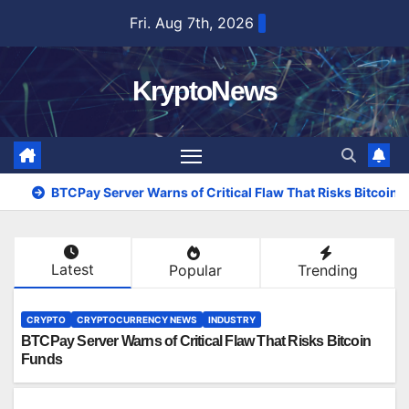
Skip
Fri. Aug 7th, 2026
to
content
KryptoNews
BTCPay Server Warns of Critical Flaw That Risks Bitcoin
Latest
Popular
Trending
CRYPTO
CRYPTOCURRENCY NEWS
INDUSTRY
BTCPay Server Warns of Critical Flaw That Risks Bitcoin
Funds