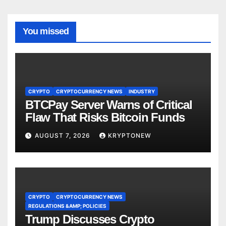
You missed
CRYPTO
CRYPTOCURRENCY NEWS
INDUSTRY
BTCPay Server Warns of Critical
Flaw That Risks Bitcoin Funds
AUGUST 7, 2026
KRYPTONEW
CRYPTO
CRYPTOCURRENCY NEWS
REGULATIONS &AMP; POLICIES
Trump Discusses Crypto