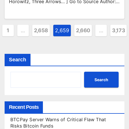
Horowitz, Three Arrows… ] Go to Source Author:…
ts
1
…
2,658
2,659
2,660
…
3,173
ination
Search
Search
Recent Posts
BTCPay Server Warns of Critical Flaw That
Risks Bitcoin Funds