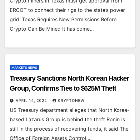
Crypto miners in Texas must get approval from
ERCOT to connect their rigs to the state’s power
grid. Texas Requires New Permissions Before
Crypto Can Be Mined It has come…
MARKETS NEWS
Treasury Sanctions North Korean Hacker
Group, Confirms Ties to $625M Theft
APRIL 14, 2022
KRYPTONEW
US Treasury department alleges that North Korea-
based Lazarus Group is behind the theft Ronin is
still in the process of recovering funds, it said The
Office of Foreign Assets Control…