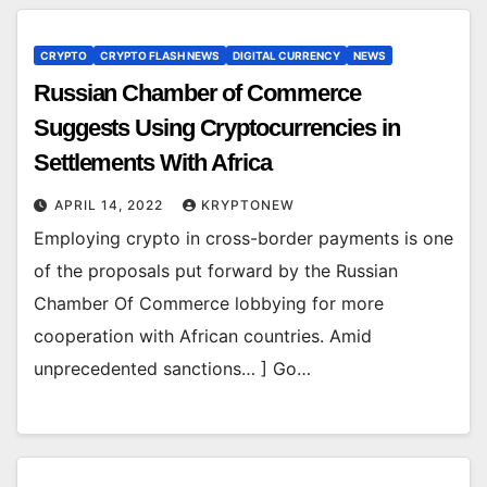
CRYPTO
CRYPTO FLASH NEWS
DIGITAL CURRENCY
NEWS
Russian Chamber of Commerce
Suggests Using Cryptocurrencies in
Settlements With Africa
APRIL 14, 2022
KRYPTONEW
Employing crypto in cross-border payments is one
of the proposals put forward by the Russian
Chamber Of Commerce lobbying for more
cooperation with African countries. Amid
unprecedented sanctions… ] Go…