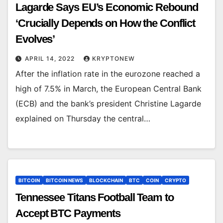
Lagarde Says EU’s Economic Rebound
‘Crucially Depends on How the Conflict
Evolves’
APRIL 14, 2022
KRYPTONEW
After the inflation rate in the eurozone reached a
high of 7.5% in March, the European Central Bank
(ECB) and the bank’s president Christine Lagarde
explained on Thursday the central…
BITCOIN
BITCOIN NEWS
BLOCKCHAIN
BTC
COIN
CRYPTO
Tennessee Titans Football Team to
Accept BTC Payments