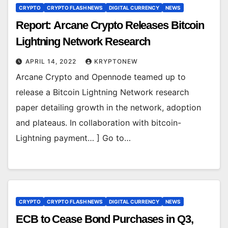
CRYPTO
CRYPTO FLASH NEWS
DIGITAL CURRENCY
NEWS
Report: Arcane Crypto Releases Bitcoin
Lightning Network Research
APRIL 14, 2022
KRYPTONEW
Arcane Crypto and Opennode teamed up to
release a Bitcoin Lightning Network research
paper detailing growth in the network, adoption
and plateaus. In collaboration with bitcoin-
Lightning payment… ] Go to…
CRYPTO
CRYPTO FLASH NEWS
DIGITAL CURRENCY
NEWS
ECB to Cease Bond Purchases in Q3,