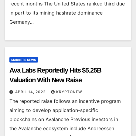
recent months The United States ranked third due
in part to its mining hashrate dominance
Germany…
MARKETS NEWS
Ava Labs Reportedly Hits $5.25B
Valuation With New Raise
APRIL 14, 2022
KRYPTONEW
The reported raise follows an incentive program
aiming to develop application-specific
blockchains on Avalanche Previous investors in
the Avalanche ecosystem include Andreessen