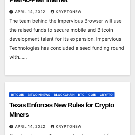
APRIL 14, 2022
KRYPTONEW
The team behind the Impervious Browser will use
the raised funds to secure mobile and Bitcoin
development talent for its expansion. Impervious
Technologies has concluded a seed funding round
with……
BITCOIN
BITCOIN NEWS
BLOCKCHAIN
BTC
COIN
CRYPTO
Texas Enforces New Rules for Crypto
Miners
APRIL 14, 2022
KRYPTONEW