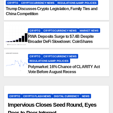
CRYPTO
CRYPTOCURRENCY NEWS
REGULATIONS &AMP; POLICIES
Trump Discusses Crypto Legislation, Family Ties and
China Competition
CRYPTO
CRYPTOCURRENCY NEWS
MARKET NEWS
RWA Deposits Surge to $7.4B Despite
Broader DeFi Slowdown: CoinShares
CRYPTO
CRYPTOCURRENCY NEWS
REGULATIONS &AMP; POLICIES
Polymarket: 16% Chance of CLARITY Act
Vote Before August Recess
CRYPTO
CRYPTO FLASH NEWS
DIGITAL CURRENCY
NEWS
Impervious Closes Seed Round, Eyes
Peer-to-Peer Internet