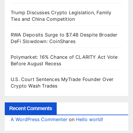
Trump Discusses Crypto Legislation, Family
Ties and China Competition
RWA Deposits Surge to $7.4B Despite Broader
DeFi Slowdown: CoinShares
Polymarket: 16% Chance of CLARITY Act Vote
Before August Recess
U.S. Court Sentences MyTrade Founder Over
Crypto Wash Trades
Recent Comments
A WordPress Commenter
on
Hello world!