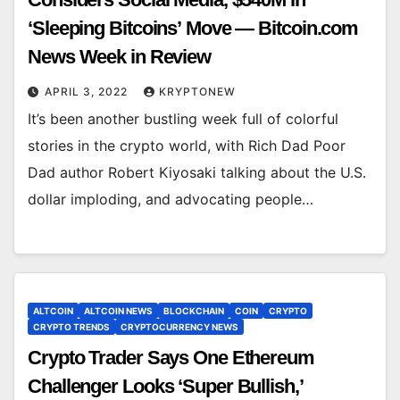
‘Sleeping Bitcoins’ Move — Bitcoin.com
News Week in Review
APRIL 3, 2022
KRYPTONEW
It’s been another bustling week full of colorful
stories in the crypto world, with Rich Dad Poor
Dad author Robert Kiyosaki talking about the U.S.
dollar imploding, and advocating people…
ALTCOIN
ALTCOIN NEWS
BLOCKCHAIN
COIN
CRYPTO
CRYPTO TRENDS
CRYPTOCURRENCY NEWS
Crypto Trader Says One Ethereum
Challenger Looks ‘Super Bullish,’