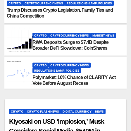
CRYPTO
CRYPTOCURRENCY NEWS
REGULATIONS &AMP; POLICIES
Trump Discusses Crypto Legislation, Family Ties and
China Competition
CRYPTO
CRYPTOCURRENCY NEWS
MARKET NEWS
RWA Deposits Surge to $7.4B Despite
Broader DeFi Slowdown: CoinShares
CRYPTO
CRYPTOCURRENCY NEWS
REGULATIONS &AMP; POLICIES
Polymarket: 16% Chance of CLARITY Act
Vote Before August Recess
CRYPTO
CRYPTO FLASH NEWS
DIGITAL CURRENCY
NEWS
Kiyosaki on USD ‘Implosion,’ Musk
Considers Social Media, $540M in