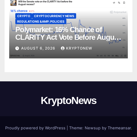
CRYPTO
CRYPTOCURRENCY NEWS
REGULATIONS &AMP; POLICIES
Polymarket: 16% Chance of
CLARITY Act Vote Before August
Recess
AUGUST 6, 2026
KRYPTONEW
KryptoNews
Proudly powered by WordPress
|
Theme:
Newsup
by
Themeansar
.