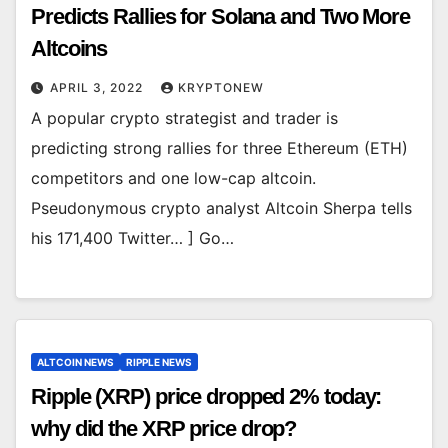
Predicts Rallies for Solana and Two More
Altcoins
APRIL 3, 2022
KRYPTONEW
A popular crypto strategist and trader is
predicting strong rallies for three Ethereum (ETH)
competitors and one low-cap altcoin.
Pseudonymous crypto analyst Altcoin Sherpa tells
his 171,400 Twitter… ] Go…
ALTCOIN NEWS
RIPPLE NEWS
Ripple (XRP) price dropped 2% today:
why did the XRP price drop?