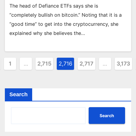
The head of Defiance ETFs says she is
“completely bullish on bitcoin.” Noting that it is a
“good time” to get into the cryptocurrency, she
explained why she believes the…
sts
1
…
2,715
2,716
2,717
…
3,173
ination
Search
Search