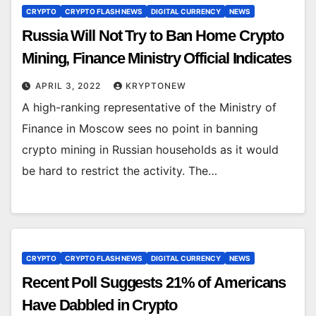
CRYPTO
CRYPTO FLASH NEWS
DIGITAL CURRENCY
NEWS
Russia Will Not Try to Ban Home Crypto
Mining, Finance Ministry Official Indicates
APRIL 3, 2022
KRYPTONEW
A high-ranking representative of the Ministry of
Finance in Moscow sees no point in banning
crypto mining in Russian households as it would
be hard to restrict the activity. The…
CRYPTO
CRYPTO FLASH NEWS
DIGITAL CURRENCY
NEWS
Recent Poll Suggests 21% of Americans
Have Dabbled in Crypto