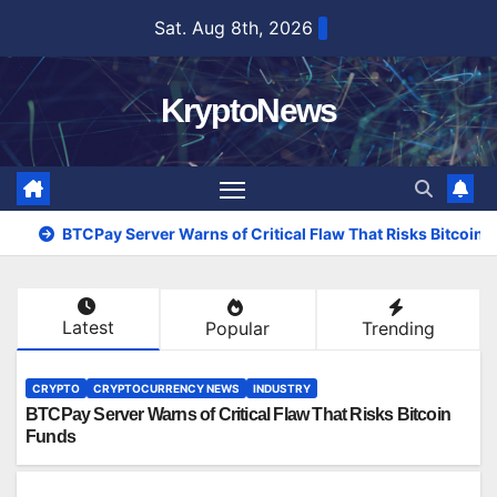
Skip
Sat. Aug 8th, 2026
to
content
KryptoNews
BTCPay Server Warns of Critical Flaw That Risks Bitcoin
Latest
Popular
Trending
CRYPTO
CRYPTOCURRENCY NEWS
INDUSTRY
BTCPay Server Warns of Critical Flaw That Risks Bitcoin
Funds