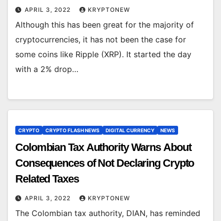
APRIL 3, 2022
KRYPTONEW
Although this has been great for the majority of
cryptocurrencies, it has not been the case for
some coins like Ripple (XRP). It started the day
with a 2% drop…
CRYPTO
CRYPTO FLASH NEWS
DIGITAL CURRENCY
NEWS
Colombian Tax Authority Warns About
Consequences of Not Declaring Crypto
Related Taxes
APRIL 3, 2022
KRYPTONEW
The Colombian tax authority, DIAN, has reminded