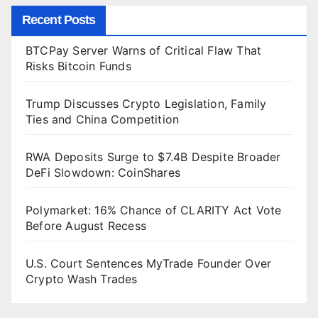
Recent Posts
BTCPay Server Warns of Critical Flaw That
Risks Bitcoin Funds
Trump Discusses Crypto Legislation, Family
Ties and China Competition
RWA Deposits Surge to $7.4B Despite Broader
DeFi Slowdown: CoinShares
Polymarket: 16% Chance of CLARITY Act Vote
Before August Recess
U.S. Court Sentences MyTrade Founder Over
Crypto Wash Trades