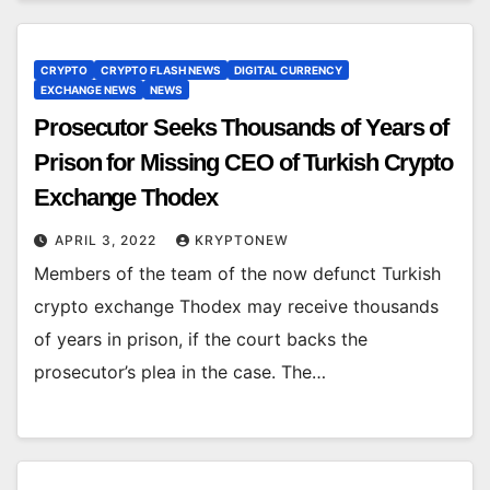
CRYPTO
CRYPTO FLASH NEWS
DIGITAL CURRENCY
EXCHANGE NEWS
NEWS
Prosecutor Seeks Thousands of Years of
Prison for Missing CEO of Turkish Crypto
Exchange Thodex
APRIL 3, 2022
KRYPTONEW
Members of the team of the now defunct Turkish
crypto exchange Thodex may receive thousands
of years in prison, if the court backs the
prosecutor’s plea in the case. The…