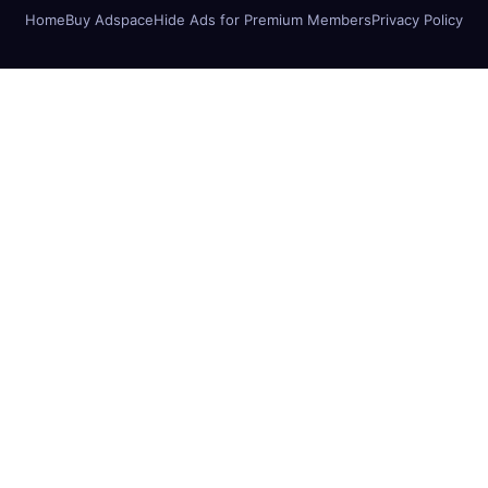
Home
Buy Adspace
Hide Ads for Premium Members
Privacy Policy