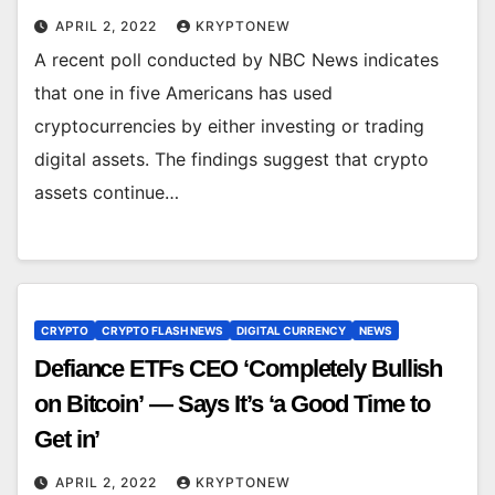
APRIL 2, 2022
KRYPTONEW
A recent poll conducted by NBC News indicates
that one in five Americans has used
cryptocurrencies by either investing or trading
digital assets. The findings suggest that crypto
assets continue…
CRYPTO
CRYPTO FLASH NEWS
DIGITAL CURRENCY
NEWS
Defiance ETFs CEO ‘Completely Bullish
on Bitcoin’ — Says It’s ‘a Good Time to
Get in’
APRIL 2, 2022
KRYPTONEW