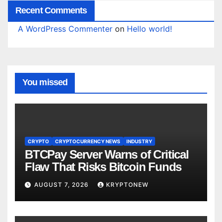
Recent Comments
A WordPress Commenter
on
Hello world!
You missed
CRYPTO
CRYPTOCURRENCY NEWS
INDUSTRY
BTCPay Server Warns of Critical
Flaw That Risks Bitcoin Funds
AUGUST 7, 2026
KRYPTONEW