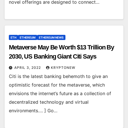
novel offerings are designed to connect…
ETH
ETHEREUM
ETHEREUM NEWS
Metaverse May Be Worth $13 Trillion By
2030, US Banking Giant Citi Says
APRIL 3, 2022
KRYPTONEW
Citi is the latest banking behemoth to give an
optimistic forecast for the metaverse, which
envisions the internet’s future as a collection of
decentralized technology and virtual
environments…. ] Go…