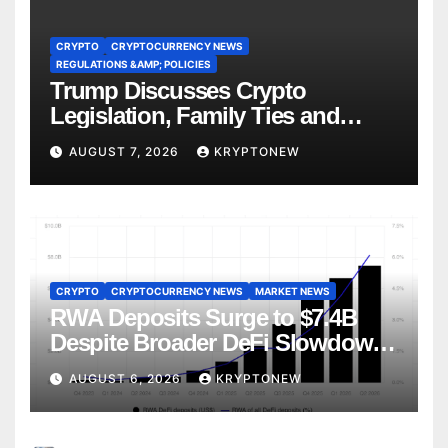
CRYPTO
CRYPTOCURRENCY NEWS
REGULATIONS &AMP; POLICIES
Trump Discusses Crypto
Legislation, Family Ties and
China Competition
AUGUST 7, 2026
KRYPTONEW
CRYPTO
CRYPTOCURRENCY NEWS
MARKET NEWS
RWA Deposits Surge to $7.4B
Despite Broader DeFi Slowdown:
CoinShares
AUGUST 6, 2026
KRYPTONEW