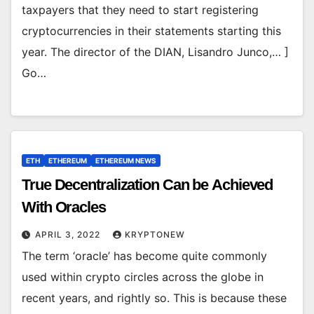
taxpayers that they need to start registering
cryptocurrencies in their statements starting this
year. The director of the DIAN, Lisandro Junco,… ]
Go…
ETH
ETHEREUM
ETHEREUM NEWS
True Decentralization Can be Achieved
With Oracles
APRIL 3, 2022
KRYPTONEW
The term ‘oracle’ has become quite commonly
used within crypto circles across the globe in
recent years, and rightly so. This is because these