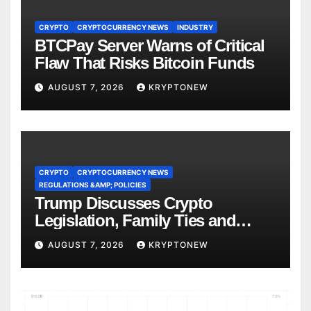
CRYPTO
CRYPTOCURRENCY NEWS
INDUSTRY
BTCPay Server Warns of Critical
Flaw That Risks Bitcoin Funds
AUGUST 7, 2026
KRYPTONEW
CRYPTO
CRYPTOCURRENCY NEWS
REGULATIONS &AMP; POLICIES
Trump Discusses Crypto
Legislation, Family Ties and
China Competition
AUGUST 7, 2026
KRYPTONEW