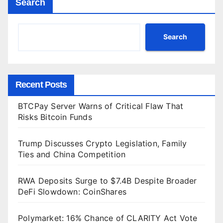
Search
Search
Recent Posts
BTCPay Server Warns of Critical Flaw That
Risks Bitcoin Funds
Trump Discusses Crypto Legislation, Family
Ties and China Competition
RWA Deposits Surge to $7.4B Despite Broader
DeFi Slowdown: CoinShares
Polymarket: 16% Chance of CLARITY Act Vote