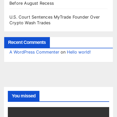
Before August Recess
U.S. Court Sentences MyTrade Founder Over
Crypto Wash Trades
Recent Comments
A WordPress Commenter
on
Hello world!
You missed