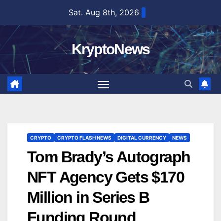
Skip
Sat. Aug 8th, 2026
to
content
KryptoNews
CRYPTO
CRYPTO FLASH NEWS
DIGITAL CURRENCY
NEWS
Tom Brady’s Autograph
NFT Agency Gets $170
Million in Series B
Funding Round