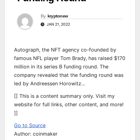
By
kryptonew
JAN 21, 2022
Autograph, the NFT agency co-founded by
famous NFL player Tom Brady, has raised $170
million in its series B funding round. The
company revealed that the funding round was
led by Andreessen Horowitz…
[[ This is a content summary only. Visit my
website for full links, other content, and more!
]]
Go to Source
Author: coinmaker