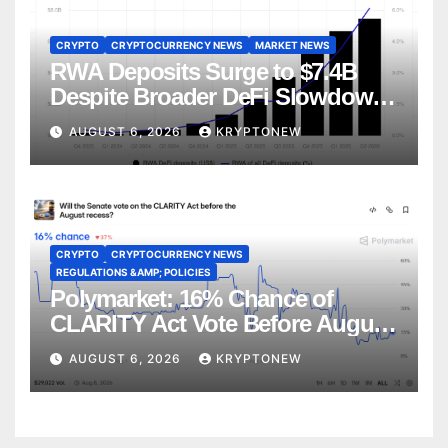
CRYPTO
CRYPTOCURRENCY NEWS
MARKET NEWS
RWA Deposits Surge to $7.4B
Despite Broader DeFi Slowdown:
CoinShares
AUGUST 6, 2026
KRYPTONEW
CRYPTO
CRYPTOCURRENCY NEWS
REGULATIONS &AMP; POLICIES
Polymarket: 16% Chance of
CLARITY Act Vote Before August
Recess
AUGUST 6, 2026
KRYPTONEW