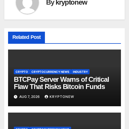
By
kryptonew
Related Post
CRYPTO
CRYPTOCURRENCY NEWS
INDUSTRY
BTCPay Server Warns of Critical
Flaw That Risks Bitcoin Funds
AUG 7, 2026
KRYPTONEW