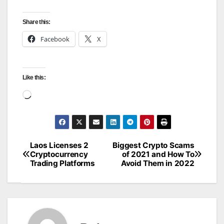
Share this:
Facebook
X
Like this:
Loading…
Laos Licenses 2
Biggest Crypto Scams
Post
Cryptocurrency
of 2021 and How To
Trading Platforms
Avoid Them in 2022
navigation