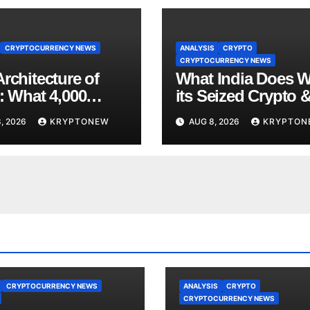
CRYPTOCURRENCY NEWS
ANALYSIS
CRYPTO
CRYPTOCURRENCY NEWS
rchitecture of
What India Does W
: What 4,000
its Seized Crypto 
 of Trade Teach
Why the Enforcem
, 2026
KRYPTONEW
AUG 8, 2026
KRYPTON
bout RWA
Directorate is Now 
nisation
Charge of It
CRYPTOCURRENCY NEWS
ANALYSIS
CRYPTO
CRYPTOCURRENCY NEWS