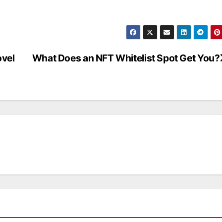
vel
What Does an NFT Whitelist Spot Get You?