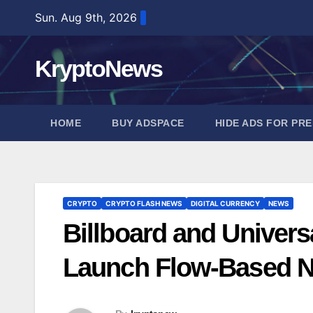
Skip
Sun. Aug 9th, 2026
to
content
KryptoNews
HOME
BUY ADSPACE
HIDE ADS FOR PR
CRYPTO
CRYPTO FLASH NEWS
DIGITAL CURRENCY
NEWS
Billboard and Univers
Launch Flow-Based NF