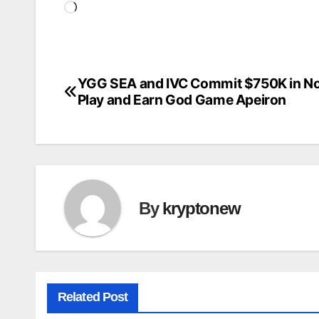
Loading…
YGG SEA and IVC Commit $750K in No
Post
Play and Earn God Game Apeiron
navigation
By
kryptonew
Related Post