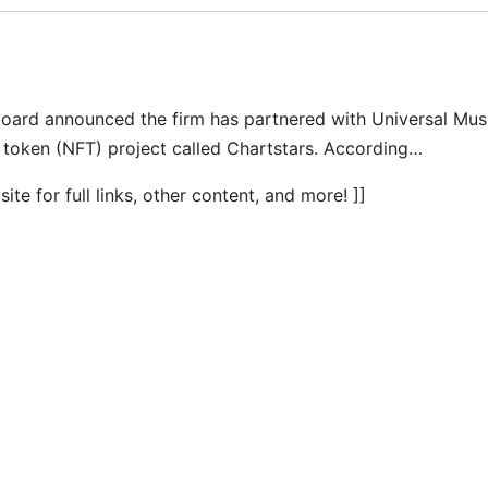
board announced the firm has partnered with Universal Mus
 token (NFT) project called Chartstars. According…
te for full links, other content, and more! ]]