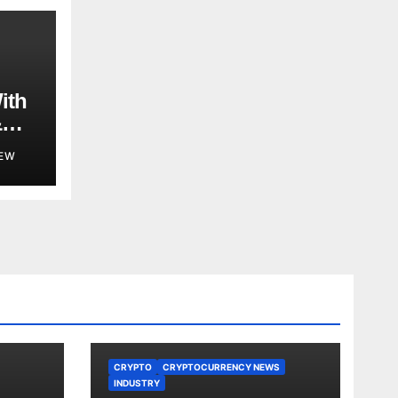
ith
&
ent
EW
in
CRYPTO
CRYPTOCURRENCY NEWS
INDUSTRY