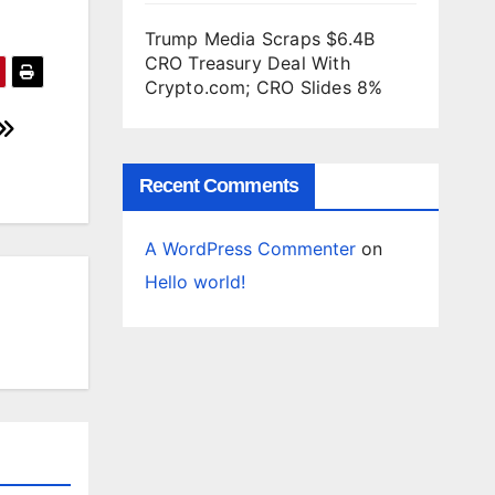
Trump Media Scraps $6.4B
CRO Treasury Deal With
Crypto.com; CRO Slides 8%
Recent Comments
A WordPress Commenter
on
Hello world!