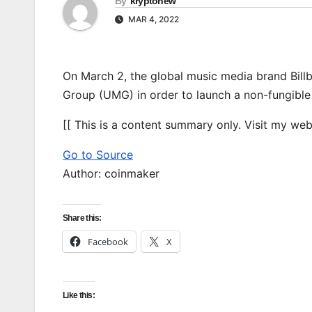
By
kryptonew
MAR 4, 2022
On March 2, the global music media brand Bill
Group (UMG) in order to launch a non-fungible
[[ This is a content summary only. Visit my websi
Go to Source
Author: coinmaker
Share this:
Facebook
X
Like this: