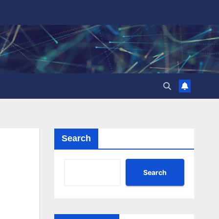
Search
Search