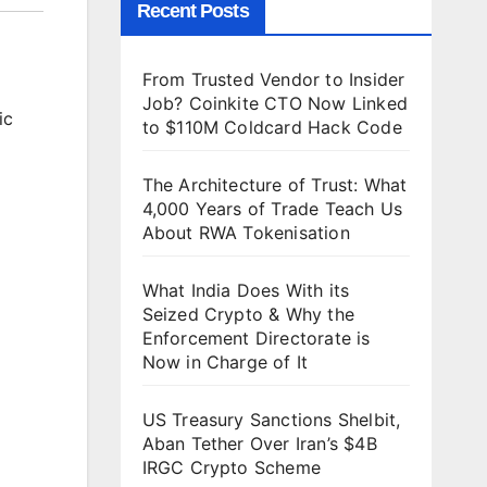
Recent Posts
From Trusted Vendor to Insider
Job? Coinkite CTO Now Linked
ic
to $110M Coldcard Hack Code
The Architecture of Trust: What
4,000 Years of Trade Teach Us
About RWA Tokenisation
What India Does With its
Seized Crypto & Why the
Enforcement Directorate is
Now in Charge of It
US Treasury Sanctions Shelbit,
Aban Tether Over Iran’s $4B
IRGC Crypto Scheme