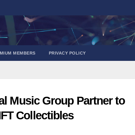
EMIUM MEMBERS
PRIVACY POLICY
al Music Group Partner to
T Collectibles