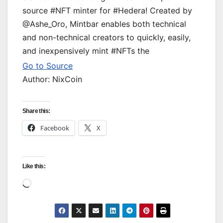
source #NFT minter for #Hedera! Created by
@Ashe_Oro, Mintbar enables both technical
and non-technical creators to quickly, easily,
and inexpensively mint #NFTs the
Go to Source
Author: NixCoin
Share this:
Facebook
X
Like this:
Loading…