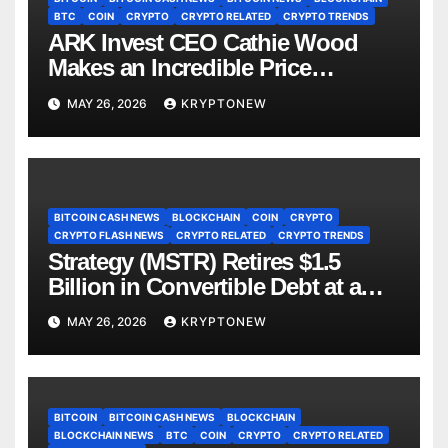
BTC
COIN
CRYPTO
CRYPTO RELATED
CRYPTO TRENDS
ARK Invest CEO Cathie Wood
Makes an Incredible Price
Prediction for Bitcoin! Here Are
MAY 26, 2026
KRYPTONEW
the Details
BITCOIN CASH NEWS
BLOCKCHAIN
COIN
CRYPTO
CRYPTO FLASH NEWS
CRYPTO RELATED
CRYPTO TRENDS
Strategy (MSTR) Retires $1.5
Billion in Convertible Debt at a
Discount, Bitcoin Holdings Hit
MAY 26, 2026
KRYPTONEW
843,738 BTC
BITCOIN
BITCOIN CASH NEWS
BLOCKCHAIN
BLOCKCHAIN NEWS
BTC
COIN
CRYPTO
CRYPTO RELATED