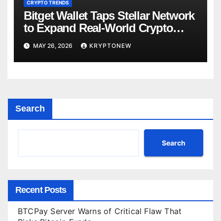
CRYPTO TRENDS
Bitget Wallet Taps Stellar Network
to Expand Real-World Crypto
Payments
MAY 26, 2026
KRYPTONEW
Search
Search
Recent Posts
BTCPay Server Warns of Critical Flaw That