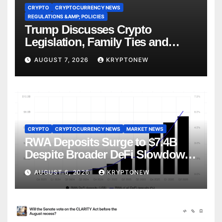
CRYPTO
CRYPTOCURRENCY NEWS
REGULATIONS &AMP; POLICIES
Trump Discusses Crypto
Legislation, Family Ties and
China Competition
AUGUST 7, 2026
KRYPTONEW
CRYPTO
CRYPTOCURRENCY NEWS
MARKET NEWS
RWA Deposits Surge to $7.4B
Despite Broader DeFi Slowdown:
CoinShares
AUGUST 6, 2026
KRYPTONEW