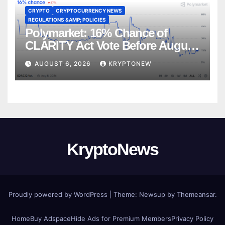
CRYPTO
CRYPTOCURRENCY NEWS
REGULATIONS &AMP; POLICIES
Polymarket: 16% Chance of
CLARITY Act Vote Before August
Recess
AUGUST 6, 2026
KRYPTONEW
KryptoNews
Proudly powered by WordPress
|
Theme:
Newsup
by
Themeansar
.
Home
Buy Adspace
Hide Ads for Premium Members
Privacy Policy