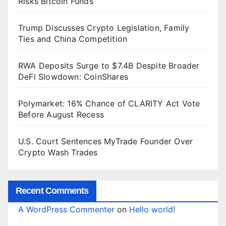
Risks Bitcoin Funds
Trump Discusses Crypto Legislation, Family
Ties and China Competition
RWA Deposits Surge to $7.4B Despite Broader
DeFi Slowdown: CoinShares
Polymarket: 16% Chance of CLARITY Act Vote
Before August Recess
U.S. Court Sentences MyTrade Founder Over
Crypto Wash Trades
Recent Comments
A WordPress Commenter
on
Hello world!