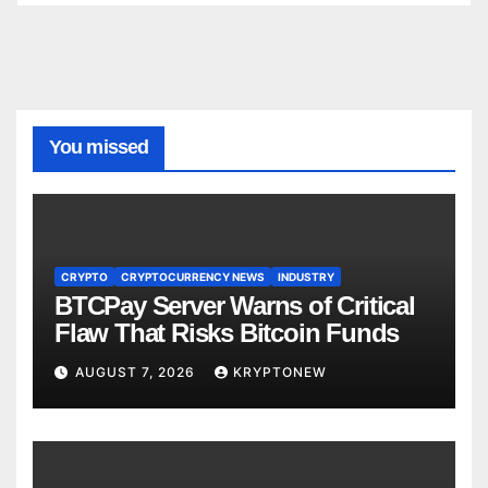
You missed
CRYPTO
CRYPTOCURRENCY NEWS
INDUSTRY
BTCPay Server Warns of Critical
Flaw That Risks Bitcoin Funds
AUGUST 7, 2026
KRYPTONEW