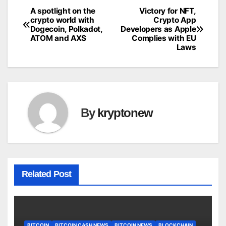
A spotlight on the
Victory for NFT,
Post
crypto world with
Crypto App
Dogecoin, Polkadot,
Developers as Apple
navigation
ATOM and AXS
Complies with EU
Laws
By
kryptonew
Related Post
BITCOIN
BITCOIN CASH NEWS
BITCOIN NEWS
BLOCKCHAIN