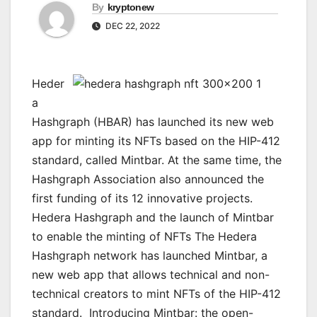
By
kryptonew
DEC 22, 2022
Heder
a
Hashgraph (HBAR) has launched its new web
app for minting its NFTs based on the HIP-412
standard, called Mintbar. At the same time, the
Hashgraph Association also announced the
first funding of its 12 innovative projects.
Hedera Hashgraph and the launch of Mintbar
to enable the minting of NFTs The Hedera
Hashgraph network has launched Mintbar, a
new web app that allows technical and non-
technical creators to mint NFTs of the HIP-412
standard. Introducing Mintbar: the open-