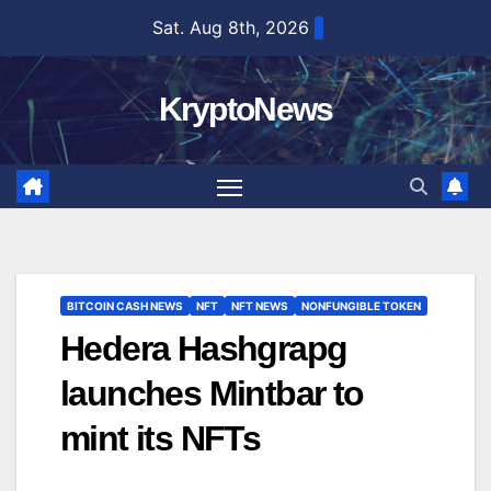
Skip
Sat. Aug 8th, 2026
to
content
KryptoNews
BITCOIN CASH NEWS
NFT
NFT NEWS
NONFUNGIBLE TOKEN
Hedera Hashgrapg
launches Mintbar to
mint its NFTs