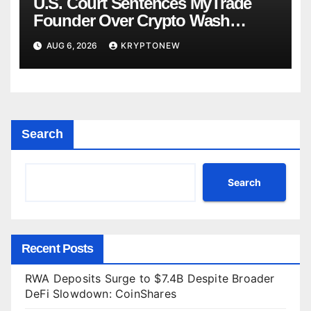
U.S. Court Sentences MyTrade
Founder Over Crypto Wash
Trades
AUG 6, 2026
KRYPTONEW
Search
Search
Recent Posts
RWA Deposits Surge to $7.4B Despite Broader
DeFi Slowdown: CoinShares