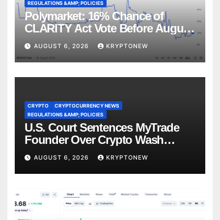
REGULATIONS &AMP; POLICIES
Polymarket: 16% Chance of
CLARITY Act Vote Before August
Recess
AUGUST 6, 2026
KRYPTONEW
CRYPTO
CRYPTOCURRENCY NEWS
REGULATIONS &AMP; POLICIES
U.S. Court Sentences MyTrade
Founder Over Crypto Wash
Trades
AUGUST 6, 2026
KRYPTONEW