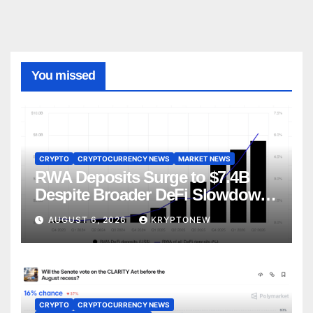
You missed
CRYPTO
CRYPTOCURRENCY NEWS
MARKET NEWS
RWA Deposits Surge to $7.4B
Despite Broader DeFi Slowdown:
CoinShares
AUGUST 6, 2026
KRYPTONEW
CRYPTO
CRYPTOCURRENCY NEWS