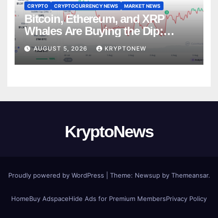
CRYPTO
CRYPTOCURRENCY NEWS
MARKET NEWS
Bitcoin, Ethereum, and XRP
Whales Are Buying the Dip:
CryptoQuant
AUGUST 5, 2026
KRYPTONEW
KryptoNews
Proudly powered by WordPress
|
Theme:
Newsup
by
Themeansar
.
Home
Buy Adspace
Hide Ads for Premium Members
Privacy Policy