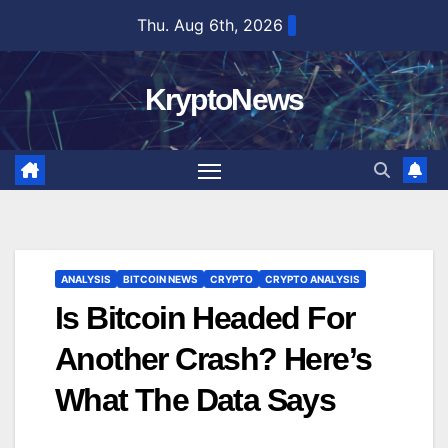
Skip
Thu. Aug 6th, 2026
to
content
KryptoNews
ANALYSIS
BITCOIN NEWS
CRYPTO
CRYPTO ANALYSIS
Is Bitcoin Headed For
Another Crash? Here’s
What The Data Says