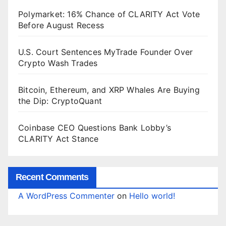
Polymarket: 16% Chance of CLARITY Act Vote
Before August Recess
U.S. Court Sentences MyTrade Founder Over
Crypto Wash Trades
Bitcoin, Ethereum, and XRP Whales Are Buying
the Dip: CryptoQuant
Coinbase CEO Questions Bank Lobby’s
CLARITY Act Stance
Recent Comments
A WordPress Commenter
on
Hello world!