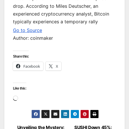
drop. According to Miles Deutscher, an
experienced cryptocurrency analyst, Bitcoin
typically experiences a temporary rally
Go to Source
Author: coinmaker
Share this:
Facebook
X
Like this:
Loading…
Unveiling the Mystery:
SUSHI Down 45%: