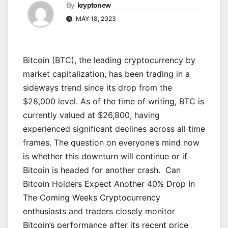
By
kryptonew
MAY 18, 2023
Bitcoin (BTC), the leading cryptocurrency by
market capitalization, has been trading in a
sideways trend since its drop from the
$28,000 level. As of the time of writing, BTC is
currently valued at $26,800, having
experienced significant declines across all time
frames. The question on everyone’s mind now
is whether this downturn will continue or if
Bitcoin is headed for another crash. Can
Bitcoin Holders Expect Another 40% Drop In
The Coming Weeks Cryptocurrency
enthusiasts and traders closely monitor
Bitcoin’s performance after its recent price