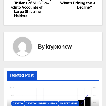
Post
Trillions of SHIB Flow
What’s Driving the
Into Accounts of
Decline?
navigation
Large Shiba Inu
Holders
By
kryptonew
Related Post
CRYPTO
CRYPTOCURRENCY NEWS
MARKET NEWS