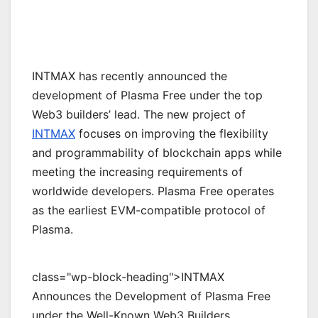
INTMAX has recently announced the
development of Plasma Free under the top
Web3 builders’ lead. The new project of
INTMAX
focuses on improving the flexibility
and programmability of blockchain apps while
meeting the increasing requirements of
worldwide developers. Plasma Free operates
as the earliest EVM-compatible protocol of
Plasma.
class="wp-block-heading">INTMAX
Announces the Development of Plasma Free
under the Well-Known Web3 Builders