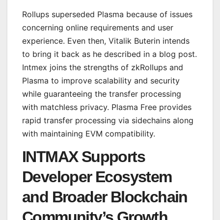
Rollups superseded Plasma because of issues
concerning online requirements and user
experience. Even then, Vitalik Buterin intends
to bring it back as he described in a blog post.
Intmex joins the strengths of zkRollups and
Plasma to improve scalability and security
while guaranteeing the transfer processing
with matchless privacy. Plasma Free provides
rapid transfer processing via sidechains along
with maintaining EVM compatibility.
INTMAX Supports
Developer Ecosystem
and Broader Blockchain
Community’s Growth