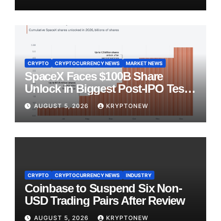
CRYPTO
CRYPTOCURRENCY NEWS
MARKET NEWS
SpaceX Faces $100B Share
Unlock in Biggest Post-IPO Test
Yet
AUGUST 5, 2026
KRYPTONEW
CRYPTO
CRYPTOCURRENCY NEWS
INDUSTRY
Coinbase to Suspend Six Non-
USD Trading Pairs After Review
AUGUST 5, 2026
KRYPTONEW