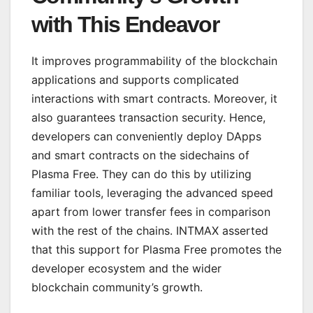
with This Endeavor
It improves programmability of the blockchain
applications and supports complicated
interactions with smart contracts. Moreover, it
also guarantees transaction security. Hence,
developers can conveniently deploy DApps
and smart contracts on the sidechains of
Plasma Free. They can do this by utilizing
familiar tools, leveraging the advanced speed
apart from lower transfer fees in comparison
with the rest of the chains. INTMAX asserted
that this support for Plasma Free promotes the
developer ecosystem and the wider
blockchain community’s growth.