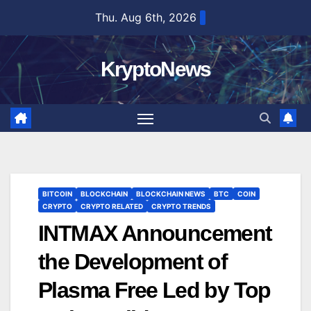
Skip
Thu. Aug 6th, 2026
to
content
KryptoNews
BITCOIN
BLOCKCHAIN
BLOCKCHAIN NEWS
BTC
COIN
CRYPTO
CRYPTO RELATED
CRYPTO TRENDS
INTMAX Announcement
the Development of
Plasma Free Led by Top