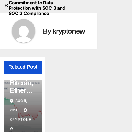
Commitment to Data
Protection with SOC 3 and
SOC 2 Compliance
By
kryptonew
CRYPTO
Related Post
CRYPTOCURRENCY
NEWS
MARKET NEWS
Bitcoin,
Ethereu
m, and
AUG 5,
XRP
2026
Whales
Are
KRYPTONE
CRYPTO
Buying
CRYPTOCURRENCY
W
NEWS