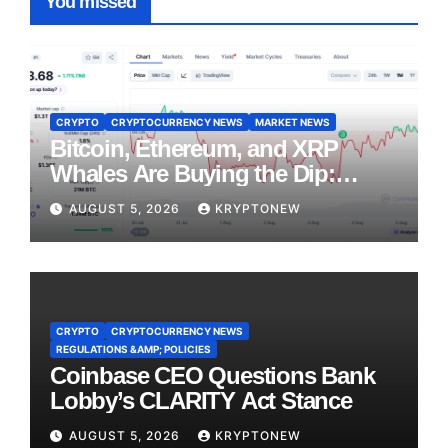
You missed
CRYPTO
CRYPTOCURRENCY NEWS
MARKET NEWS
Bitcoin, Ethereum, and XRP
Whales Are Buying the Dip:
CryptoQuant
AUGUST 5, 2026
KRYPTONEW
CRYPTO
CRYPTOCURRENCY NEWS
REGULATIONS &AMP; POLICIES
Coinbase CEO Questions Bank
Lobby’s CLARITY Act Stance
AUGUST 5, 2026
KRYPTONEW