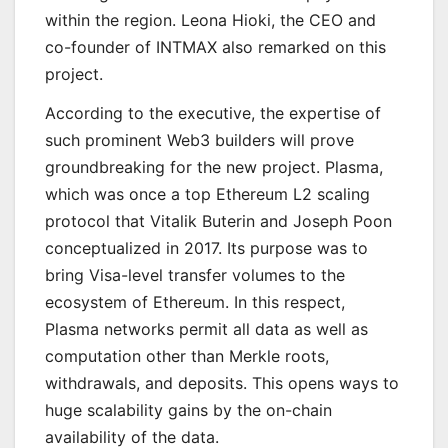
within the region. Leona Hioki, the CEO and
co-founder of INTMAX also remarked on this
project.
According to the executive, the expertise of
such prominent Web3 builders will prove
groundbreaking for the new project. Plasma,
which was once a top Ethereum L2 scaling
protocol that Vitalik Buterin and Joseph Poon
conceptualized in 2017. Its purpose was to
bring Visa-level transfer volumes to the
ecosystem of Ethereum. In this respect,
Plasma networks permit all data as well as
computation other than Merkle roots,
withdrawals, and deposits. This opens ways to
huge scalability gains by the on-chain
availability of the data.