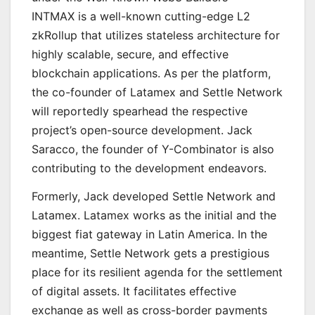
INTMAX is a well-known cutting-edge L2
zkRollup that utilizes stateless architecture for
highly scalable, secure, and effective
blockchain applications. As per the platform,
the co-founder of Latamex and Settle Network
will reportedly spearhead the respective
project’s open-source development. Jack
Saracco, the founder of Y-Combinator is also
contributing to the development endeavors.
Formerly, Jack developed Settle Network and
Latamex. Latamex works as the initial and the
biggest fiat gateway in Latin America. In the
meantime, Settle Network gets a prestigious
place for its resilient agenda for the settlement
of digital assets. It facilitates effective
exchange as well as cross-border payments