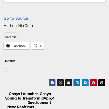
Go to Source
Author: NixCoin
Share this:
Facebook
X
Like this:
Loading…
Oasys Launches Oasys
Post
Spring to Transform dApp
Development
navigation
Nexo Reaffirms