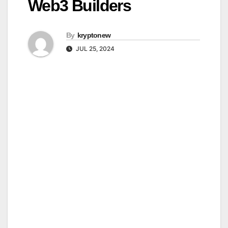
Web3 Builders
By
kryptonew
JUL 25, 2024