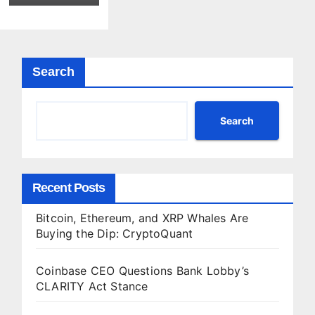
IPO Test
Yet
Search
Search
Recent Posts
Bitcoin, Ethereum, and XRP Whales Are
Buying the Dip: CryptoQuant
Coinbase CEO Questions Bank Lobby’s
CLARITY Act Stance