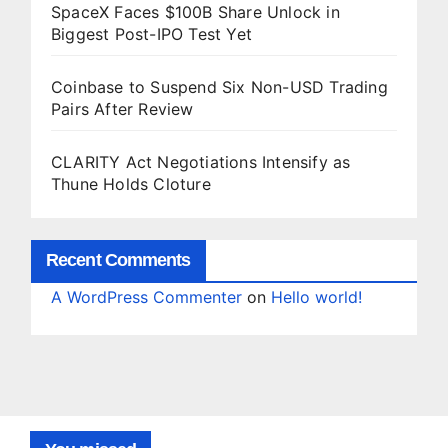
SpaceX Faces $100B Share Unlock in
Biggest Post-IPO Test Yet
Coinbase to Suspend Six Non-USD Trading
Pairs After Review
CLARITY Act Negotiations Intensify as
Thune Holds Cloture
Recent Comments
A WordPress Commenter
on
Hello world!