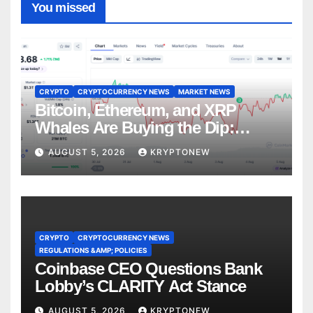
You missed
CRYPTO
CRYPTOCURRENCY NEWS
MARKET NEWS
Bitcoin, Ethereum, and XRP
Whales Are Buying the Dip:
CryptoQuant
AUGUST 5, 2026
KRYPTONEW
CRYPTO
CRYPTOCURRENCY NEWS
REGULATIONS &AMP; POLICIES
Coinbase CEO Questions Bank
Lobby’s CLARITY Act Stance
AUGUST 5, 2026
KRYPTONEW