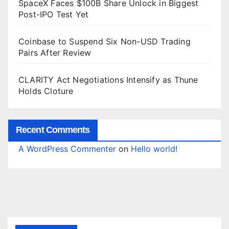
SpaceX Faces $100B Share Unlock in Biggest
Post-IPO Test Yet
Coinbase to Suspend Six Non-USD Trading
Pairs After Review
CLARITY Act Negotiations Intensify as Thune
Holds Cloture
Recent Comments
A WordPress Commenter
on
Hello world!