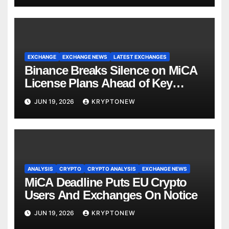
EXCHANGE
EXCHANGE NEWS
LATEST EXCHANGES
Binance Breaks Silence on MiCA
License Plans Ahead of Key
Deadline
JUN 19, 2026
KRYPTONEW
ANALYSIS
CRYPTO
CRYPTO ANALYSIS
EXCHANGE NEWS
MiCA Deadline Puts EU Crypto
Users And Exchanges On Notice
JUN 19, 2026
KRYPTONEW