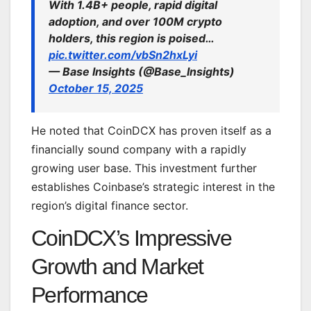
With 1.4B+ people, rapid digital
adoption, and over 100M crypto
holders, this region is poised…
pic.twitter.com/vbSn2hxLyi
— Base Insights (@Base_Insights)
October 15, 2025
He noted that CoinDCX has proven itself as a
financially sound company with a rapidly
growing user base. This investment further
establishes Coinbase’s strategic interest in the
region’s digital finance sector.
CoinDCX’s Impressive
Growth and Market
Performance