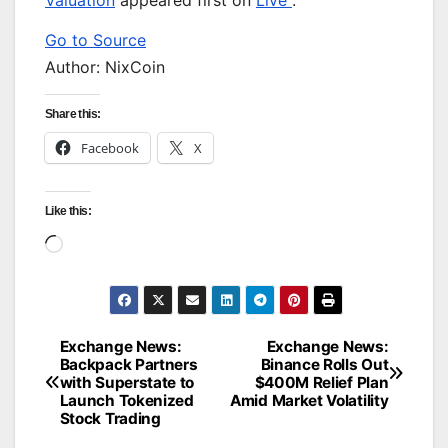
Valuation
appeared first on
Live
.
Go to Source
Author: NixCoin
Share this:
Facebook
X
Like this:
Loading…
Exchange News:
Exchange News:
Post
Backpack Partners
Binance Rolls Out
with Superstate to
$400M Relief Plan
navigation
Launch Tokenized
Amid Market Volatility
Stock Trading