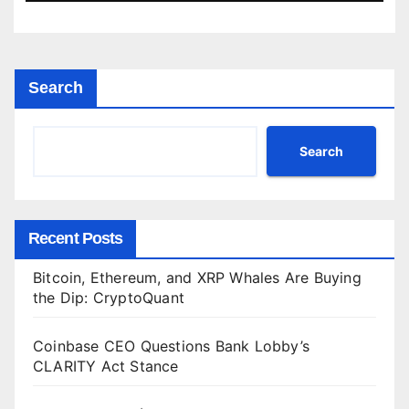
Search
Search
Recent Posts
Bitcoin, Ethereum, and XRP Whales Are Buying
the Dip: CryptoQuant
Coinbase CEO Questions Bank Lobby’s
CLARITY Act Stance