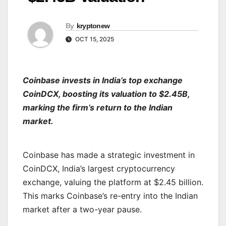
By
kryptonew
OCT 15, 2025
Coinbase invests in India’s top exchange
CoinDCX, boosting its valuation to $2.45B,
marking the firm’s return to the Indian
market.
Coinbase has made a strategic investment in
CoinDCX, India’s largest cryptocurrency
exchange, valuing the platform at $2.45 billion.
This marks Coinbase’s re-entry into the Indian
market after a two-year pause.