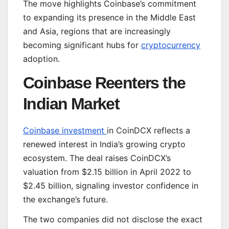
The move highlights Coinbase’s commitment
to expanding its presence in the Middle East
and Asia, regions that are increasingly
becoming significant hubs for
cryptocurrency
adoption.
Coinbase Reenters the
Indian Market
Coinbase investment
in CoinDCX reflects a
renewed interest in India’s growing crypto
ecosystem. The deal raises CoinDCX’s
valuation from $2.15 billion in April 2022 to
$2.45 billion, signaling investor confidence in
the exchange’s future.
The two companies did not disclose the exact