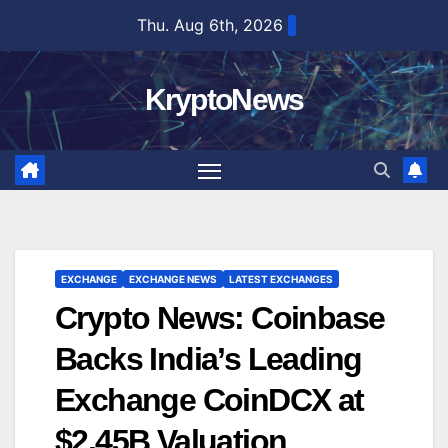
Skip
Thu. Aug 6th, 2026
to
content
KryptoNews
EXCHANGE
EXCHANGE NEWS
LATEST EXCHANGES
Crypto News: Coinbase
Backs India’s Leading
Exchange CoinDCX at
$2.45B Valuation