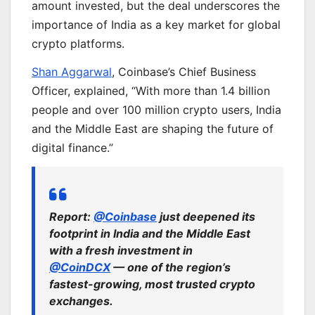
amount invested, but the deal underscores the
importance of India as a key market for global
crypto platforms.
Shan Aggarwal
, Coinbase’s Chief Business
Officer, explained, “With more than 1.4 billion
people and over 100 million crypto users, India
and the Middle East are shaping the future of
digital finance.”
Report:
@Coinbase
just deepened its
footprint in India and the Middle East
with a fresh investment in
@CoinDCX
— one of the region’s
fastest-growing, most trusted crypto
exchanges.