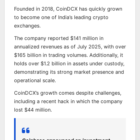
Founded in 2018, CoinDCX has quickly grown
to become one of India’s leading crypto
exchanges.
The company reported $141 million in
annualized revenues as of July 2025, with over
$165 billion in trading volumes. Additionally, it
holds over $1.2 billion in assets under custody,
demonstrating its strong market presence and
operational scale.
CoinDCX’s growth comes despite challenges,
including a recent hack in which the company
lost $44 million.