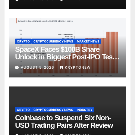
CRYPTO
CRYPTOCURRENCY NEWS
MARKET NEWS
SpaceX Faces $100B Share
Unlock in Biggest Post-IPO Test
Yet
AUGUST 5, 2026
KRYPTONEW
CRYPTO
CRYPTOCURRENCY NEWS
INDUSTRY
Coinbase to Suspend Six Non-
USD Trading Pairs After Review