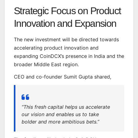
Strategic Focus on Product
Innovation and Expansion
The new investment will be directed towards
accelerating product innovation and
expanding CoinDCX’s presence in India and the
broader Middle East region.
CEO and co-founder Sumit Gupta shared,
“This fresh capital helps us accelerate
our vision and enables us to take
bolder and more ambitious bets.”