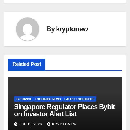
By
kryptonew
Related Post
EXCHANGE
EXCHANGE NEWS
LATEST EXCHANGES
Singapore Regulator Places Bybit
on Investor Alert List
JUN 19, 2026
KRYPTONEW