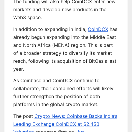
The funding will also help CoinDCX enter new
markets and develop new products in the
Web3 space.
In addition to expanding in India,
CoinDCX
has
already begun expanding into the Middle East
and North Africa (MENA) region. This is part
of a broader strategy to diversify its market
reach, following its acquisition of BitOasis last
year.
As Coinbase and CoinDCX continue to
collaborate, their combined efforts will likely
further strengthen the position of both
platforms in the global crypto market.
The post
Crypto News: Coinbase Backs India’s
Leading Exchange CoinDCX at $2.45B