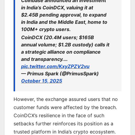
Coinbase announced an investment
in India’s CoinDCX, valuing it at
$2.45B pending approval, to expand
in India and the Middle East, home to
100M+ crypto users.
CoinDCX (20.4M users; $165B
annual volume; $1.2B custody) calls it
a strategic alliance on compliance
and transparency.…
pic.twitter.com/KxyZPZV2vu
— Primus Spark (@PrimusSpark)
October 15, 2025
However, the exchange assured users that no
customer funds were affected by the breach.
CoinDCX’s resilience in the face of such
setbacks further reinforces its position as a
trusted platform in India’s crypto ecosystem.