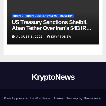
CRYPTO
CRYPTOCURRENCY NEWS
INDUSTRY
US Treasury Sanctions Shelbit,
Aban Tether Over Iran’s $4B IRGC
Crypto Scheme
AUGUST 8, 2026
KRYPTONEW
KryptoNews
Proudly powered by WordPress
|
Theme:
Newsup
by
Themeansar
.