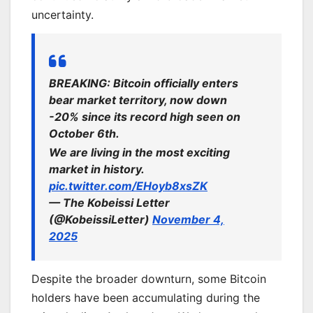
uncertainty.
BREAKING: Bitcoin officially enters
bear market territory, now down
-20% since its record high seen on
October 6th.
We are living in the most exciting
market in history.
pic.twitter.com/EHoyb8xsZK
— The Kobeissi Letter
(@KobeissiLetter)
November 4,
2025
Despite the broader downturn, some Bitcoin
holders have been accumulating during the