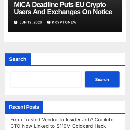
MiCA Deadline Puts EU Crypto
Users And Exchanges On Notice
JUN 19, 2026
KRYPTONEW
Search
Search
Recent Posts
From Trusted Vendor to Insider Job? Coinkite
CTO Now Linked to $110M Coldcard Hack