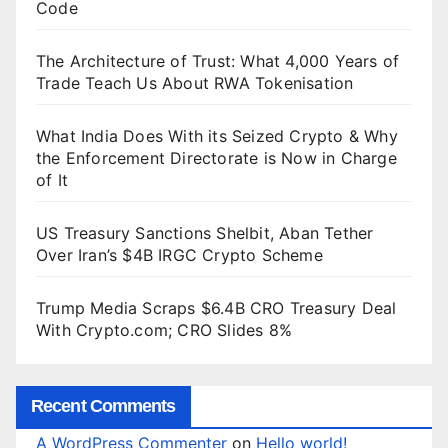
Code
The Architecture of Trust: What 4,000 Years of
Trade Teach Us About RWA Tokenisation
What India Does With its Seized Crypto & Why
the Enforcement Directorate is Now in Charge
of It
US Treasury Sanctions Shelbit, Aban Tether
Over Iran’s $4B IRGC Crypto Scheme
Trump Media Scraps $6.4B CRO Treasury Deal
With Crypto.com; CRO Slides 8%
Recent Comments
A WordPress Commenter
on
Hello world!