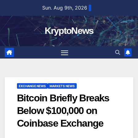
Skip
Sun. Aug 9th, 2026
to
content
KryptoNews
EXCHANGE NEWS
MARKETS NEWS
Bitcoin Briefly Breaks
Below $100,000 on
Coinbase Exchange