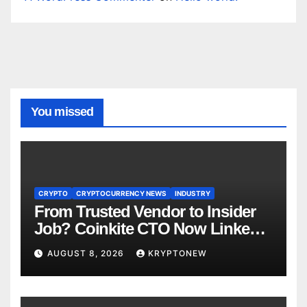
You missed
CRYPTO
CRYPTOCURRENCY NEWS
INDUSTRY
From Trusted Vendor to Insider
Job? Coinkite CTO Now Linked
to $110M Coldcard Hack Code
AUGUST 8, 2026
KRYPTONEW