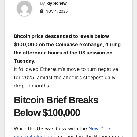
By
kryptonew
NOV 4, 2025
Bitcoin price descended to levels below
$100,000 on the Coinbase exchange, during
the afternoon hours of the US session on
Tuesday.
It followed Ethereum’s move to turn negative
for 2025, amidst the altcoin’s steepest daily
drop in months.
Bitcoin Brief Breaks
Below $100,000
While the US was busy with the
New York
mayoral elections
on Tuesday, the Bitcoin price