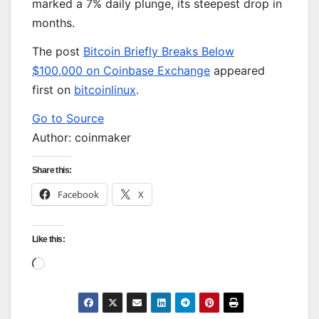
marked a 7% daily plunge, its steepest drop in
months.
The post
Bitcoin Briefly Breaks Below
$100,000 on Coinbase Exchange
appeared
first on
bitcoinlinux
.
Go to Source
Author: coinmaker
Share this:
Facebook
X
Like this:
Loading…