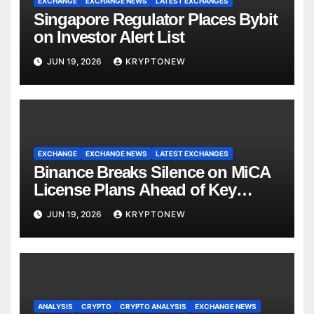
EXCHANGE
EXCHANGE NEWS
LATEST EXCHANGES
Singapore Regulator Places Bybit
on Investor Alert List
JUN 19, 2026
KRYPTONEW
EXCHANGE
EXCHANGE NEWS
LATEST EXCHANGES
Binance Breaks Silence on MiCA
License Plans Ahead of Key
Deadline
JUN 19, 2026
KRYPTONEW
ANALYSIS
CRYPTO
CRYPTO ANALYSIS
EXCHANGE NEWS