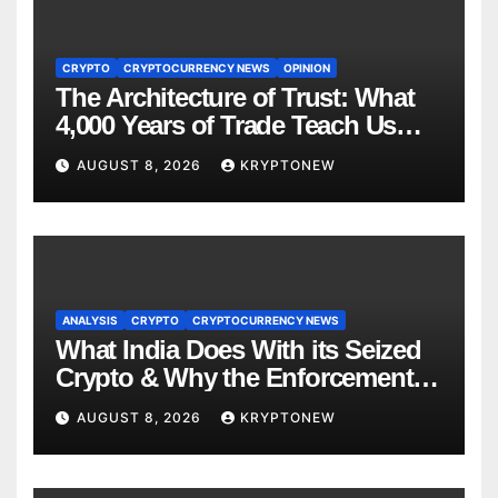
CRYPTO
CRYPTOCURRENCY NEWS
OPINION
The Architecture of Trust: What
4,000 Years of Trade Teach Us
About RWA Tokenisation
AUGUST 8, 2026
KRYPTONEW
ANALYSIS
CRYPTO
CRYPTOCURRENCY NEWS
What India Does With its Seized
Crypto & Why the Enforcement
Directorate is Now in Charge of It
AUGUST 8, 2026
KRYPTONEW