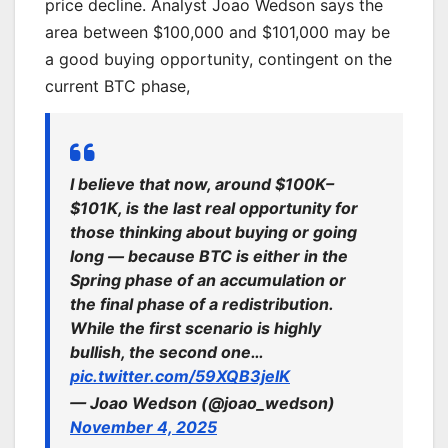
price decline. Analyst Joao Wedson says the
area between $100,000 and $101,000 may be
a good buying opportunity, contingent on the
current BTC phase,
I believe that now, around $100K–
$101K, is the last real opportunity for
those thinking about buying or going
long — because BTC is either in the
Spring phase of an accumulation or
the final phase of a redistribution.
While the first scenario is highly
bullish, the second one…
pic.twitter.com/59XQB3jelK
— Joao Wedson (@joao_wedson)
November 4, 2025