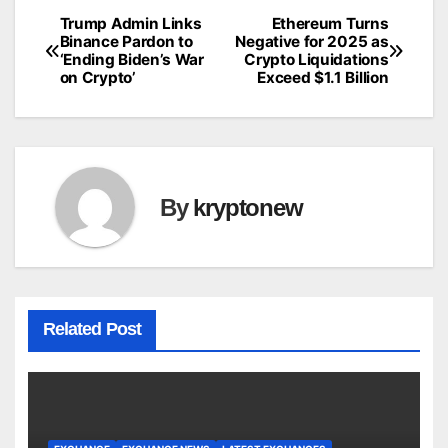
Trump Admin Links
Ethereum Turns
Post
Binance Pardon to
Negative for 2025 as
‘Ending Biden’s War
Crypto Liquidations
navigation
on Crypto’
Exceed $1.1 Billion
By
kryptonew
Related Post