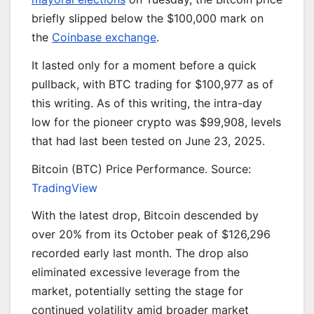
briefly slipped below the $100,000 mark on
the
Coinbase exchange
.
It lasted only for a moment before a quick
pullback, with BTC trading for $100,977 as of
this writing. As of this writing, the intra-day
low for the pioneer crypto was $99,908, levels
that had last been tested on June 23, 2025.
Bitcoin (BTC) Price Performance. Source:
TradingView
With the latest drop, Bitcoin descended by
over 20% from its October peak of $126,296
recorded early last month. The drop also
eliminated excessive leverage from the
market, potentially setting the stage for
continued volatility amid broader market