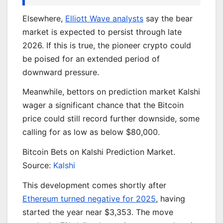
Elsewhere,
Elliott Wave analysts
say the bear
market is expected to persist through late
2026. If this is true, the pioneer crypto could
be poised for an extended period of
downward pressure.
Meanwhile, bettors on prediction market Kalshi
wager a significant chance that the Bitcoin
price could still record further downside, some
calling for as low as below $80,000.
Bitcoin Bets on Kalshi Prediction Market.
Source:
Kalshi
This development comes shortly after
Ethereum turned negative for 2025
, having
started the year near $3,353. The move