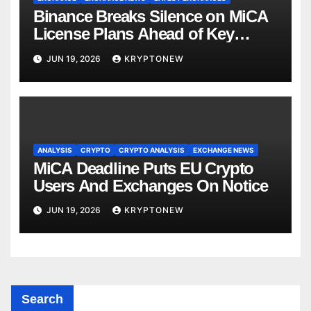
Binance Breaks Silence on MiCA
License Plans Ahead of Key
Deadline
JUN 19, 2026
KRYPTONEW
ANALYSIS
CRYPTO
CRYPTO ANALYSIS
EXCHANGE NEWS
MiCA Deadline Puts EU Crypto
Users And Exchanges On Notice
JUN 19, 2026
KRYPTONEW
Search