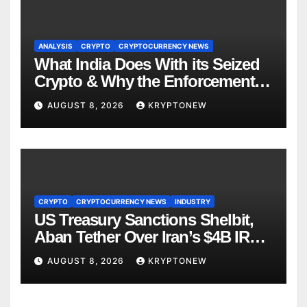
ANALYSIS
CRYPTO
CRYPTOCURRENCY NEWS
What India Does With its Seized
Crypto & Why the Enforcement
Directorate is Now in Charge of It
AUGUST 8, 2026
KRYPTONEW
CRYPTO
CRYPTOCURRENCY NEWS
INDUSTRY
US Treasury Sanctions Shelbit,
Aban Tether Over Iran’s $4B IRGC
Crypto Scheme
AUGUST 8, 2026
KRYPTONEW