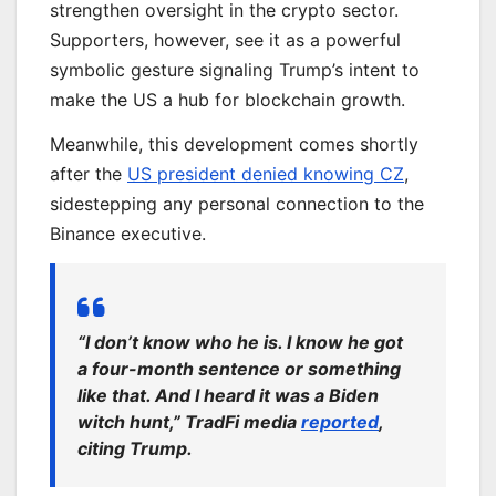
strengthen oversight in the crypto sector.
Supporters, however, see it as a powerful
symbolic gesture signaling Trump’s intent to
make the US a hub for blockchain growth.
Meanwhile, this development comes shortly
after the
US president denied knowing CZ
,
sidestepping any personal connection to the
Binance executive.
“I don’t know who he is. I know he got
a four-month sentence or something
like that. And I heard it was a Biden
witch hunt,” TradFi media
reported
,
citing Trump.