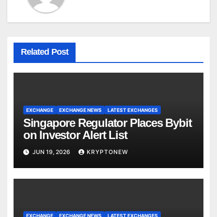
Related Post
EXCHANGE
EXCHANGE NEWS
LATEST EXCHANGES
Singapore Regulator Places Bybit
on Investor Alert List
JUN 19, 2026
KRYPTONEW
EXCHANGE
EXCHANGE NEWS
LATEST EXCHANGES