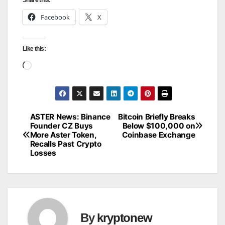
Facebook
X
Like this:
Loading…
ASTER News: Binance
Bitcoin Briefly Breaks
Post
Founder CZ Buys
Below $100,000 on
More Aster Token,
Coinbase Exchange
navigation
Recalls Past Crypto
Losses
By
kryptonew