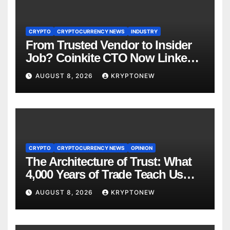
CRYPTO
CRYPTOCURRENCY NEWS
INDUSTRY
From Trusted Vendor to Insider
Job? Coinkite CTO Now Linked
to $110M Coldcard Hack Code
AUGUST 8, 2026
KRYPTONEW
CRYPTO
CRYPTOCURRENCY NEWS
OPINION
The Architecture of Trust: What
4,000 Years of Trade Teach Us
About RWA Tokenisation
AUGUST 8, 2026
KRYPTONEW