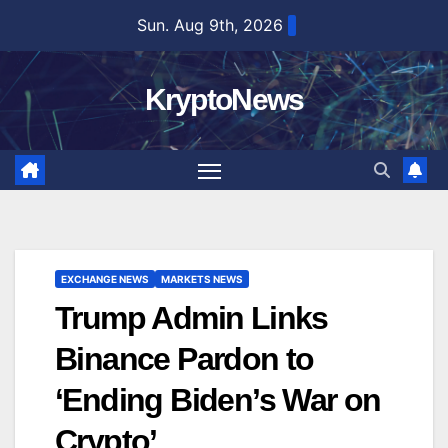
Skip
Sun. Aug 9th, 2026
to
content
KryptoNews
EXCHANGE NEWS
MARKETS NEWS
Trump Admin Links
Binance Pardon to
‘Ending Biden’s War on
Crypto’