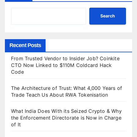
Search
Recent Posts
From Trusted Vendor to Insider Job? Coinkite
CTO Now Linked to $110M Coldcard Hack
Code
The Architecture of Trust: What 4,000 Years of
Trade Teach Us About RWA Tokenisation
What India Does With its Seized Crypto & Why
the Enforcement Directorate is Now in Charge
of It