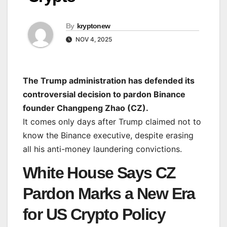
By
kryptonew
NOV 4, 2025
The Trump administration has defended its
controversial decision to pardon Binance
founder Changpeng Zhao (CZ).
It comes only days after Trump claimed not to
know the Binance executive, despite erasing
all his anti-money laundering convictions.
White House Says CZ
Pardon Marks a New Era
for US Crypto Policy