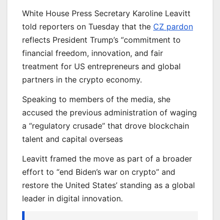
White House Press Secretary Karoline Leavitt
told reporters on Tuesday that the
CZ pardon
reflects President Trump’s “commitment to
financial freedom, innovation, and fair
treatment for US entrepreneurs and global
partners in the crypto economy.
Speaking to members of the media, she
accused the previous administration of waging
a “regulatory crusade” that drove blockchain
talent and capital overseas
Leavitt framed the move as part of a broader
effort to “end Biden’s war on crypto” and
restore the United States’ standing as a global
leader in digital innovation.