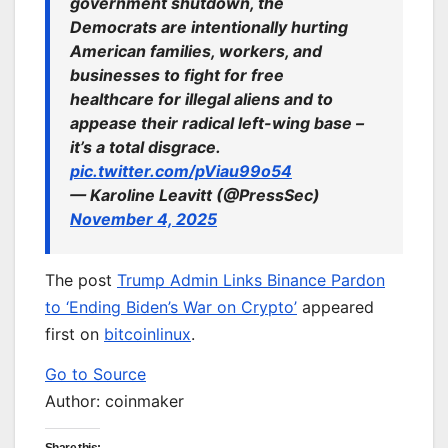
government shutdown, the
Democrats are intentionally hurting
American families, workers, and
businesses to fight for free
healthcare for illegal aliens and to
appease their radical left-wing base –
it’s a total disgrace.
pic.twitter.com/pViau99o54
— Karoline Leavitt (@PressSec)
November 4, 2025
The post
Trump Admin Links Binance Pardon
to ‘Ending Biden’s War on Crypto’
appeared
first on
bitcoinlinux
.
Go to Source
Author: coinmaker
Share this: