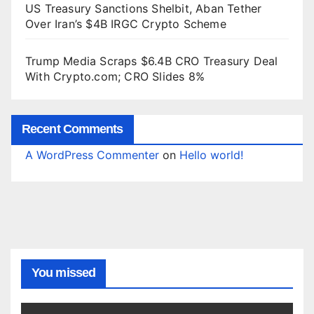
US Treasury Sanctions Shelbit, Aban Tether
Over Iran’s $4B IRGC Crypto Scheme
Trump Media Scraps $6.4B CRO Treasury Deal
With Crypto.com; CRO Slides 8%
Recent Comments
A WordPress Commenter
on
Hello world!
You missed