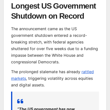
Longest US Government
Shutdown on Record
The announcement came as the US
government shutdown entered a record-
breaking stretch, with federal agencies
shuttered for over five weeks due to a funding
impasse between the White House and
congressional Democrats.
The prolonged stalemate has already
rattled
markets
, triggering volatility across equities
and digital assets.
“The US government has now