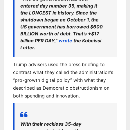
entered day number 35, making it
the LONGEST in history. Since the
shutdown began on October 1, the
US government has borrowed $600
BILLION worth of debt. That’s +$17
billion PER DAY,”
wrote
the Kobeissi
Letter.
Trump advisers used the press briefing to
contrast what they called the administration’s
“pro-growth digital policy” with what they
described as Democratic obstructionism on
both spending and innovation.
With their reckless 35-day