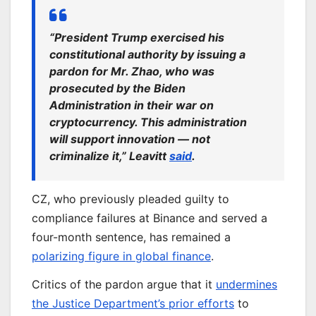
“President Trump exercised his
constitutional authority by issuing a
pardon for Mr. Zhao, who was
prosecuted by the Biden
Administration in their war on
cryptocurrency. This administration
will support innovation — not
criminalize it,” Leavitt
said
.
CZ, who previously pleaded guilty to
compliance failures at Binance and served a
four-month sentence, has remained a
polarizing figure in global finance
.
Critics of the pardon argue that it
undermines
the Justice Department’s prior efforts
to