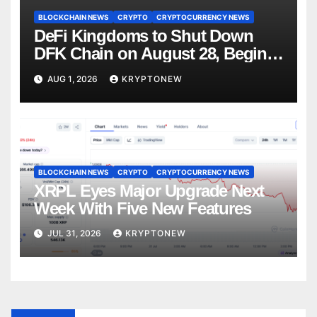
BLOCKCHAIN NEWS
CRYPTO
CRYPTOCURRENCY NEWS
DeFi Kingdoms to Shut Down
DFK Chain on August 28, Begins
Avalanche Migration
AUG 1, 2026
KRYPTONEW
BLOCKCHAIN NEWS
CRYPTO
CRYPTOCURRENCY NEWS
XRPL Eyes Major Upgrade Next
Week With Five New Features
JUL 31, 2026
KRYPTONEW