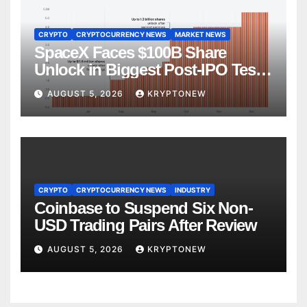
CRYPTO
CRYPTOCURRENCY NEWS
MARKET NEWS
SpaceX Faces $100B Share
Unlock in Biggest Post-IPO Test
Yet
AUGUST 5, 2026
KRYPTONEW
CRYPTO
CRYPTOCURRENCY NEWS
INDUSTRY
Coinbase to Suspend Six Non-
USD Trading Pairs After Review
AUGUST 5, 2026
KRYPTONEW