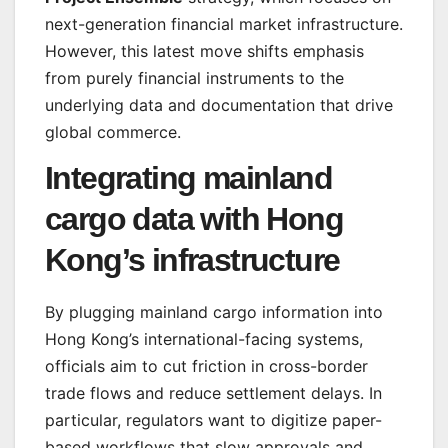
next-generation financial market infrastructure.
However, this latest move shifts emphasis
from purely financial instruments to the
underlying data and documentation that drive
global commerce.
Integrating mainland
cargo data with Hong
Kong’s infrastructure
By plugging mainland cargo information into
Hong Kong’s international-facing systems,
officials aim to cut friction in cross-border
trade flows and reduce settlement delays. In
particular, regulators want to digitize paper-
based workflows that slow approvals and