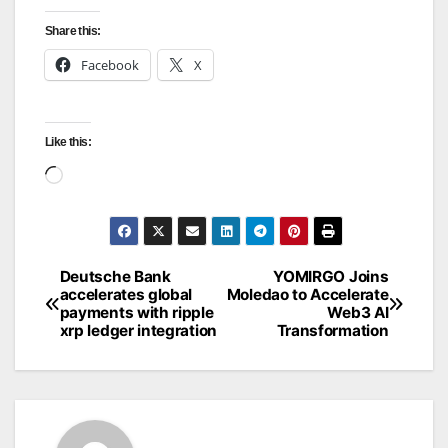
Share this:
Facebook
X
Like this:
Loading…
Deutsche Bank
YOMIRGO Joins
Post
accelerates global
Moledao to Accelerate
payments with ripple
Web3 AI
navigation
xrp ledger integration
Transformation