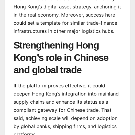
Hong Kong’s digital asset strategy, anchoring it
in the real economy. Moreover, success here
could set a template for similar trade-finance
infrastructures in other major logistics hubs.
Strengthening Hong
Kong’s role in Chinese
and global trade
If the platform proves effective, it could
deepen Hong Kong’s integration into mainland
supply chains and enhance its status as a
compliant gateway for Chinese trade. That
said, achieving scale will depend on adoption
by global banks, shipping firms, and logistics
platforms.