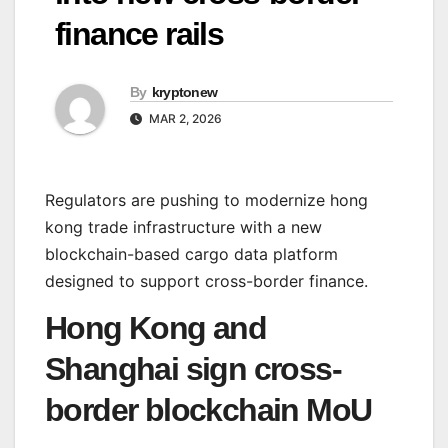
finance rails
By
kryptonew
MAR 2, 2026
Regulators are pushing to modernize hong
kong trade infrastructure with a new
blockchain-based cargo data platform
designed to support cross-border finance.
Hong Kong and
Shanghai sign cross-
border blockchain MoU