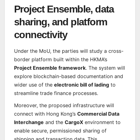
Project Ensemble, data
sharing, and platform
connectivity
Under the MoU, the parties will study a cross-
border platform built within the HKMA’s
Project Ensemble framework
. The system will
explore blockchain-based documentation and
wider use of the
electronic bill of lading
to
streamline trade finance processes.
Moreover, the proposed infrastructure will
connect with Hong Kong’s
Commercial Data
Interchange
and the
CargoX
environment to
enable secure, permissioned sharing of
shipping and transaction data. This