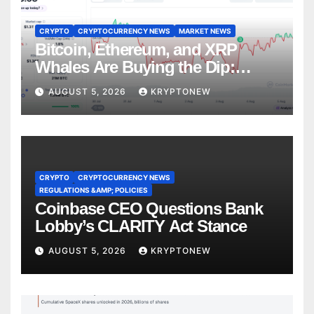
CRYPTO
CRYPTOCURRENCY NEWS
MARKET NEWS
Bitcoin, Ethereum, and XRP
Whales Are Buying the Dip:
CryptoQuant
AUGUST 5, 2026
KRYPTONEW
CRYPTO
CRYPTOCURRENCY NEWS
REGULATIONS &AMP; POLICIES
Coinbase CEO Questions Bank
Lobby’s CLARITY Act Stance
AUGUST 5, 2026
KRYPTONEW