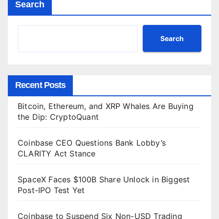
Search
Search
Recent Posts
Bitcoin, Ethereum, and XRP Whales Are Buying
the Dip: CryptoQuant
Coinbase CEO Questions Bank Lobby’s
CLARITY Act Stance
SpaceX Faces $100B Share Unlock in Biggest
Post-IPO Test Yet
Coinbase to Suspend Six Non-USD Trading