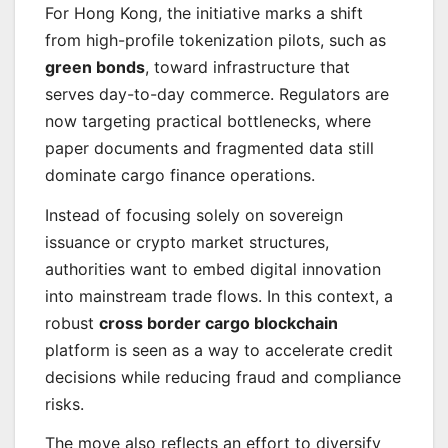
For Hong Kong, the initiative marks a shift
from high-profile tokenization pilots, such as
green bonds
, toward infrastructure that
serves day-to-day commerce. Regulators are
now targeting practical bottlenecks, where
paper documents and fragmented data still
dominate cargo finance operations.
Instead of focusing solely on sovereign
issuance or crypto market structures,
authorities want to embed digital innovation
into mainstream trade flows. In this context, a
robust
cross border cargo blockchain
platform is seen as a way to accelerate credit
decisions while reducing fraud and compliance
risks.
The move also reflects an effort to diversify