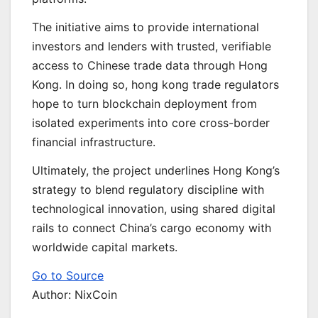
The initiative aims to provide international
investors and lenders with trusted, verifiable
access to Chinese trade data through Hong
Kong. In doing so, hong kong trade regulators
hope to turn blockchain deployment from
isolated experiments into core cross-border
financial infrastructure.
Ultimately, the project underlines Hong Kong’s
strategy to blend regulatory discipline with
technological innovation, using shared digital
rails to connect China’s cargo economy with
worldwide capital markets.
Go to Source
Author: NixCoin