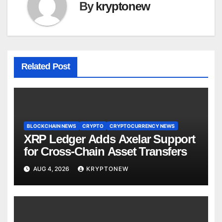
By
kryptonew
Related Post
BLOCKCHAIN NEWS
CRYPTO
CRYPTOCURRENCY NEWS
XRP Ledger Adds Axelar Support
for Cross-Chain Asset Transfers
AUG 4, 2026
KRYPTONEW