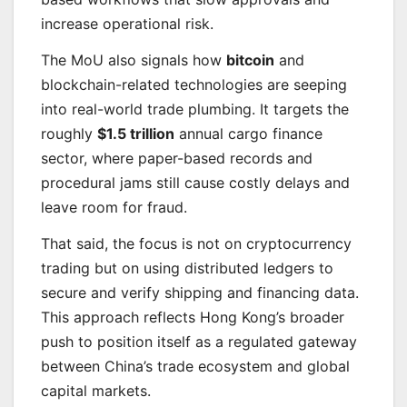
increase operational risk.
The MoU also signals how
bitcoin
and
blockchain-related technologies are seeping
into real-world trade plumbing. It targets the
roughly
$1.5 trillion
annual cargo finance
sector, where paper-based records and
procedural jams still cause costly delays and
leave room for fraud.
That said, the focus is not on cryptocurrency
trading but on using distributed ledgers to
secure and verify shipping and financing data.
This approach reflects Hong Kong’s broader
push to position itself as a regulated gateway
between China’s trade ecosystem and global
capital markets.