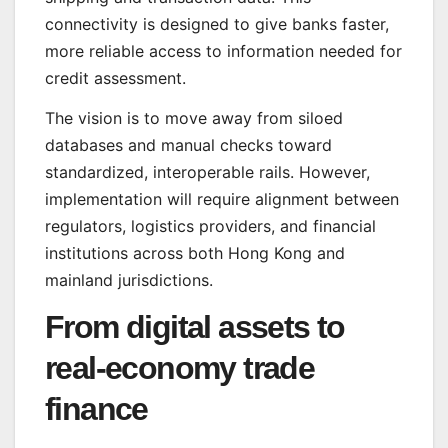
connectivity is designed to give banks faster,
more reliable access to information needed for
credit assessment.
The vision is to move away from siloed
databases and manual checks toward
standardized, interoperable rails. However,
implementation will require alignment between
regulators, logistics providers, and financial
institutions across both Hong Kong and
mainland jurisdictions.
From digital assets to
real-economy trade
finance