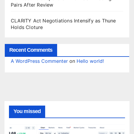
Pairs After Review
CLARITY Act Negotiations Intensify as Thune
Holds Cloture
Recent Comments
A WordPress Commenter
on
Hello world!
You missed