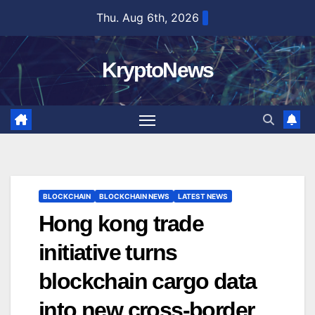
Skip
Thu. Aug 6th, 2026
to
content
KryptoNews
BLOCKCHAIN
BLOCKCHAIN NEWS
LATEST NEWS
Hong kong trade
initiative turns
blockchain cargo data
into new cross-border