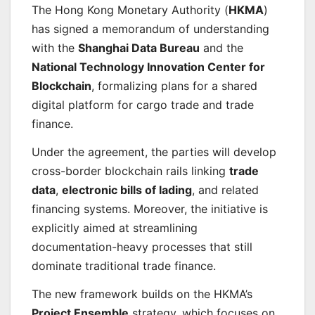
The Hong Kong Monetary Authority (
HKMA
)
has signed a memorandum of understanding
with the
Shanghai Data Bureau
and the
National Technology Innovation Center for
Blockchain
, formalizing plans for a shared
digital platform for cargo trade and trade
finance.
Under the agreement, the parties will develop
cross-border blockchain rails linking
trade
data
,
electronic bills of lading
, and related
financing systems. Moreover, the initiative is
explicitly aimed at streamlining
documentation-heavy processes that still
dominate traditional trade finance.
The new framework builds on the HKMA’s
Project Ensemble
strategy, which focuses on