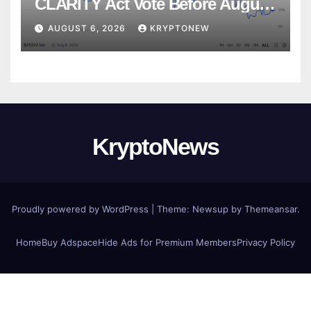
CLARITY Act Vote Before August
Recess
AUGUST 6, 2026
KRYPTONEW
KryptoNews
Proudly powered by WordPress
|
Theme:
Newsup
by
Themeansar
.
Home
Buy Adspace
Hide Ads for Premium Members
Privacy Policy