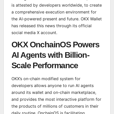
is attested by developers worldwide, to create
a comprehensive execution environment for
the AI-powered present and future. OKX Wallet
has released this news through its official
social media X account.
OKX OnchainOS Powers
AI Agents with Billion-
Scale Performance
OKX’s on-chain modified system for
developers allows anyone to run AI agents
around its wallet and on-chain marketplace,
and provides the most interactive platform for
the products of millions of customers in their
daily routine. OnchainOS is facilitating