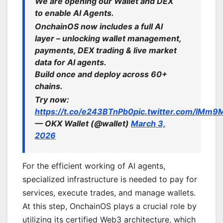
We are opening our Wallet and DEX
to enable AI Agents.
OnchainOS now includes a full AI
layer – unlocking wallet management,
payments, DEX trading & live market
data for AI agents.
Build once and deploy across 60+
chains.
Try now:
https://t.co/e243BTnPb0
pic.twitter.com/lMm9
— OKX Wallet (@wallet)
March 3,
2026
For the efficient working of AI agents,
specialized infrastructure is needed to pay for
services, execute trades, and manage wallets.
At this step, OnchainOS plays a crucial role by
utilizing its certified Web3 architecture, which