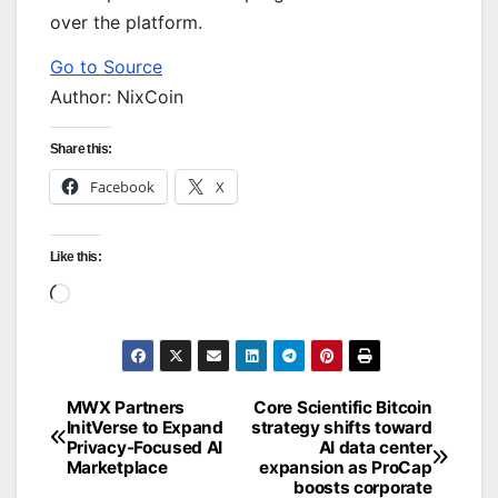
over the platform.
Go to Source
Author: NixCoin
Share this:
Facebook
X
Like this:
Loading…
MWX Partners
Core Scientific Bitcoin
Post
InitVerse to Expand
strategy shifts toward
Privacy-Focused AI
AI data center
navigation
Marketplace
expansion as ProCap
boosts corporate