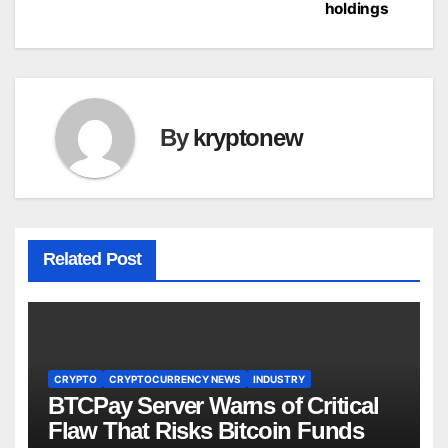
holdings
By
kryptonew
Related Post
CRYPTO
CRYPTOCURRENCY NEWS
INDUSTRY
BTCPay Server Warns of Critical
Flaw That Risks Bitcoin Funds