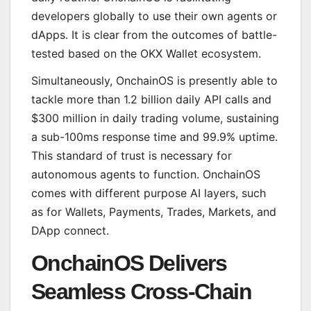
developers globally to use their own agents or
dApps. It is clear from the outcomes of battle-
tested based on the OKX Wallet ecosystem.
Simultaneously, OnchainOS is presently able to
tackle more than 1.2 billion daily API calls and
$300 million in daily trading volume, sustaining
a sub-100ms response time and 99.9% uptime.
This standard of trust is necessary for
autonomous agents to function. OnchainOS
comes with different purpose AI layers, such
as for Wallets, Payments, Trades, Markets, and
DApp connect.
OnchainOS Delivers
Seamless Cross-Chain