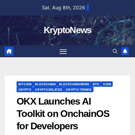
Skip
Sat. Aug 8th, 2026
to
content
KryptoNews
BITCOIN
BLOCKCHAIN
BLOCKCHAIN NEWS
BTC
COIN
CRYPTO
CRYPTO RELATED
CRYPTO TRENDS
OKX Launches AI
Toolkit on OnchainOS
for Developers