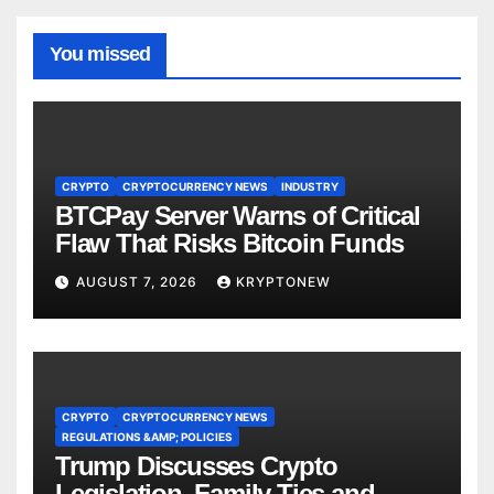
You missed
CRYPTO
CRYPTOCURRENCY NEWS
INDUSTRY
BTCPay Server Warns of Critical
Flaw That Risks Bitcoin Funds
AUGUST 7, 2026
KRYPTONEW
CRYPTO
CRYPTOCURRENCY NEWS
REGULATIONS &AMP; POLICIES
Trump Discusses Crypto
Legislation, Family Ties and