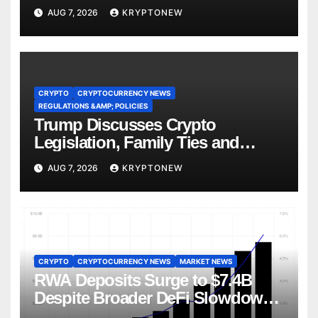
AUG 7, 2026
KRYPTONEW
CRYPTO
CRYPTOCURRENCY NEWS
REGULATIONS &AMP; POLICIES
Trump Discusses Crypto
Legislation, Family Ties and
China Competition
AUG 7, 2026
KRYPTONEW
CRYPTO
CRYPTOCURRENCY NEWS
MARKET NEWS
RWA Deposits Surge to $7.4B
Despite Broader DeFi Slowdown:
CoinShares