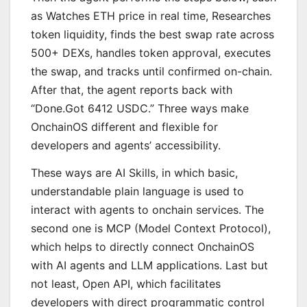
as Watches ETH price in real time, Researches
token liquidity, finds the best swap rate across
500+ DEXs, handles token approval, executes
the swap, and tracks until confirmed on-chain.
After that, the agent reports back with
“Done.Got 6412 USDC.” Three ways make
OnchainOS different and flexible for
developers and agents’ accessibility.
These ways are AI Skills, in which basic,
understandable plain language is used to
interact with agents to onchain services. The
second one is MCP (Model Context Protocol),
which helps to directly connect OnchainOS
with AI agents and LLM applications. Last but
not least, Open API, which facilitates
developers with direct programmatic control