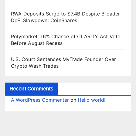
RWA Deposits Surge to $7.4B Despite Broader
DeFi Slowdown: CoinShares
Polymarket: 16% Chance of CLARITY Act Vote
Before August Recess
U.S. Court Sentences MyTrade Founder Over
Crypto Wash Trades
Recent Comments
A WordPress Commenter
on
Hello world!