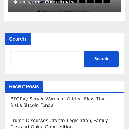
AUG 6, 2026
KRYPTONEW
Search
Search
Recent Posts
BTCPay Server Warns of Critical Flaw That
Risks Bitcoin Funds
Trump Discusses Crypto Legislation, Family
Ties and China Competition