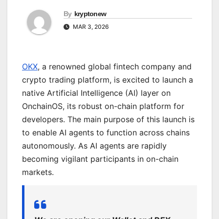
By
kryptonew
MAR 3, 2026
OKX
, a renowned global fintech company and
crypto trading platform, is excited to launch a
native Artificial Intelligence (AI) layer on
OnchainOS, its robust on-chain platform for
developers. The main purpose of this launch is
to enable AI agents to function across chains
autonomously. As AI agents are rapidly
becoming vigilant participants in on-chain
markets.