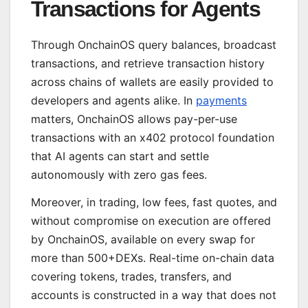
Transactions for Agents
Through OnchainOS query balances, broadcast
transactions, and retrieve transaction history
across chains of wallets are easily provided to
developers and agents alike. In
payments
matters, OnchainOS allows pay-per-use
transactions with an x402 protocol foundation
that AI agents can start and settle
autonomously with zero gas fees.
Moreover, in trading, low fees, fast quotes, and
without compromise on execution are offered
by OnchainOS, available on every swap for
more than 500+DEXs. Real-time on-chain data
covering tokens, trades, transfers, and
accounts is constructed in a way that does not