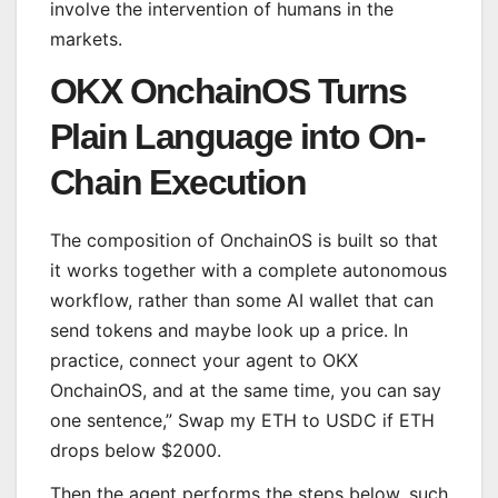
involve the intervention of humans in the
markets.
OKX OnchainOS Turns
Plain Language into On-
Chain Execution
The composition of OnchainOS is built so that
it works together with a complete autonomous
workflow, rather than some AI wallet that can
send tokens and maybe look up a price. In
practice, connect your agent to OKX
OnchainOS, and at the same time, you can say
one sentence,” Swap my ETH to USDC if ETH
drops below $2000.
Then the agent performs the steps below, such