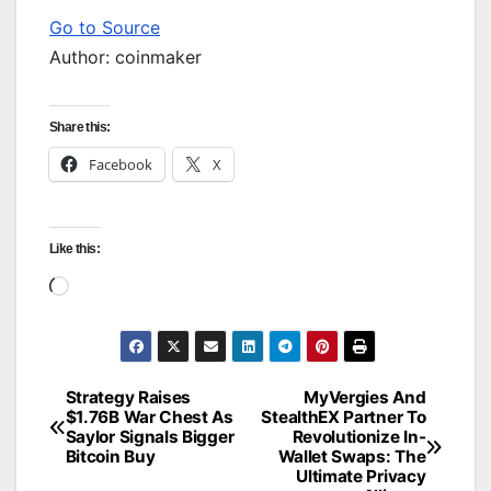
Go to Source
Author: coinmaker
Share this:
Facebook
X
Like this:
Loading…
Strategy Raises
MyVergies And
Post
$1.76B War Chest As
StealthEX Partner To
Saylor Signals Bigger
Revolutionize In-
navigation
Bitcoin Buy
Wallet Swaps: The
Ultimate Privacy