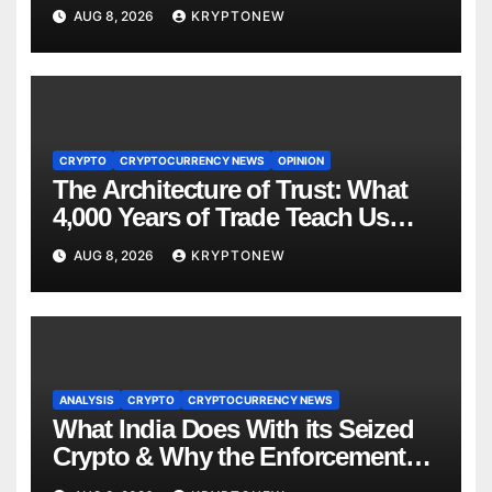
to $110M Coldcard Hack Code
AUG 8, 2026
KRYPTONEW
CRYPTO
CRYPTOCURRENCY NEWS
OPINION
The Architecture of Trust: What
4,000 Years of Trade Teach Us
About RWA Tokenisation
AUG 8, 2026
KRYPTONEW
ANALYSIS
CRYPTO
CRYPTOCURRENCY NEWS
What India Does With its Seized
Crypto & Why the Enforcement
Directorate is Now in Charge of It