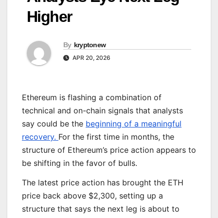
Higher
By
kryptonew
APR 20, 2026
Ethereum is flashing a combination of
technical and on-chain signals that analysts
say could be the
beginning of a meaningful
recovery.
For the first time in months, the
structure of Ethereum’s price action appears to
be shifting in the favor of bulls.
The latest price action has brought the ETH
price back above $2,300, setting up a
structure that says the next leg is about to