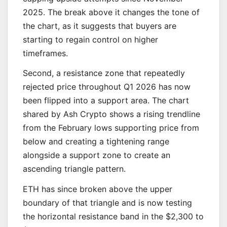
2025. The break above it changes the tone of
the chart, as it suggests that buyers are
starting to regain control on higher
timeframes.
Second, a resistance zone that repeatedly
rejected price throughout Q1 2026 has now
been flipped into a support area. The chart
shared by Ash Crypto shows a rising trendline
from the February lows supporting price from
below and creating a tightening range
alongside a support zone to create an
ascending triangle pattern.
ETH has since broken above the upper
boundary of that triangle and is now testing
the horizontal resistance band in the $2,300 to