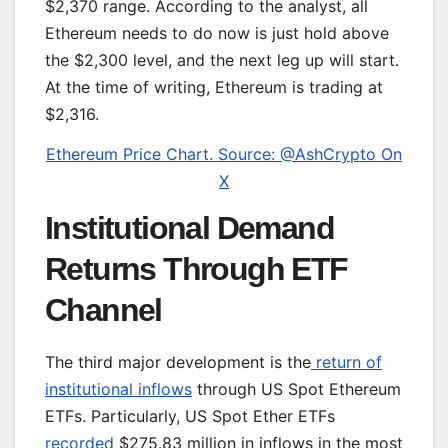
$2,370 range. According to the analyst, all
Ethereum needs to do now is just hold above
the $2,300 level, and the next leg up will start.
At the time of writing, Ethereum is trading at
$2,316.
Ethereum Price Chart. Source: @AshCrypto On
X
Institutional Demand
Returns Through ETF
Channel
The third major development is the
return of
institutional inflows
through US Spot Ethereum
ETFs. Particularly, US Spot Ether ETFs
recorded
$275.83 million in inflows in the most