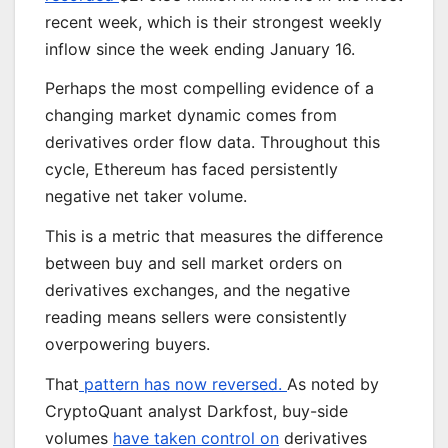
recent week, which is their strongest weekly
inflow since the week ending January 16.
Perhaps the most compelling evidence of a
changing market dynamic comes from
derivatives order flow data. Throughout this
cycle, Ethereum has faced persistently
negative net taker volume.
This is a metric that measures the difference
between buy and sell market orders on
derivatives exchanges, and the negative
reading means sellers were consistently
overpowering buyers.
That
pattern has now reversed.
As noted by
CryptoQuant analyst Darkfost, buy-side
volumes
have taken control on
derivatives