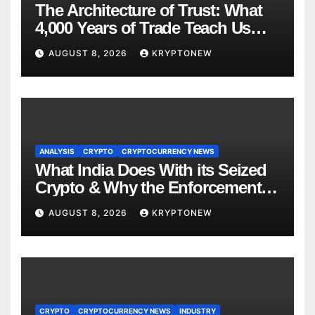
The Architecture of Trust: What
4,000 Years of Trade Teach Us
About RWA Tokenisation
AUGUST 8, 2026
KRYPTONEW
ANALYSIS
CRYPTO
CRYPTOCURRENCY NEWS
What India Does With its Seized
Crypto & Why the Enforcement
Directorate is Now in Charge of It
AUGUST 8, 2026
KRYPTONEW
CRYPTO
CRYPTOCURRENCY NEWS
INDUSTRY