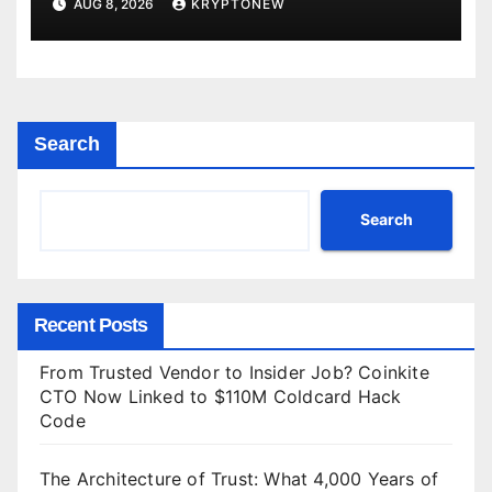
AUG 8, 2026
KRYPTONEW
Search
Search
Recent Posts
From Trusted Vendor to Insider Job? Coinkite
CTO Now Linked to $110M Coldcard Hack
Code
The Architecture of Trust: What 4,000 Years of