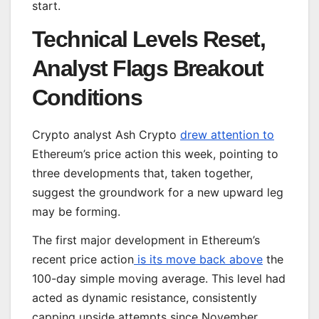
start.
Technical Levels Reset,
Analyst Flags Breakout
Conditions
Crypto analyst Ash Crypto
drew attention to
Ethereum’s price action this week, pointing to
three developments that, taken together,
suggest the groundwork for a new upward leg
may be forming.
The first major development in Ethereum’s
recent price action
is its move back above
the
100-day simple moving average. This level had
acted as dynamic resistance, consistently
capping upside attempts since November