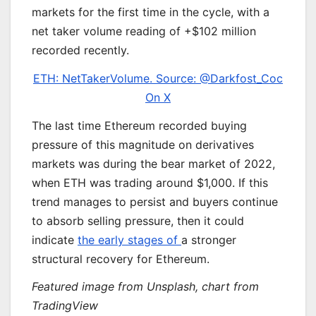
markets for the first time in the cycle, with a
net taker volume reading of +$102 million
recorded recently.
ETH: NetTakerVolume. Source: @Darkfost_Coc
On X
The last time Ethereum recorded buying
pressure of this magnitude on derivatives
markets was during the bear market of 2022,
when ETH was trading around $1,000. If this
trend manages to persist and buyers continue
to absorb selling pressure, then it could
indicate
the early stages of
a stronger
structural recovery for Ethereum.
Featured image from Unsplash, chart from
TradingView