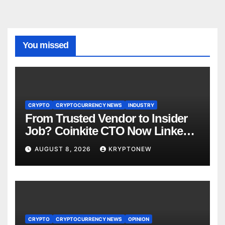
You missed
CRYPTO
CRYPTOCURRENCY NEWS
INDUSTRY
From Trusted Vendor to Insider
Job? Coinkite CTO Now Linked
to $110M Coldcard Hack Code
AUGUST 8, 2026
KRYPTONEW
CRYPTO
CRYPTOCURRENCY NEWS
OPINION