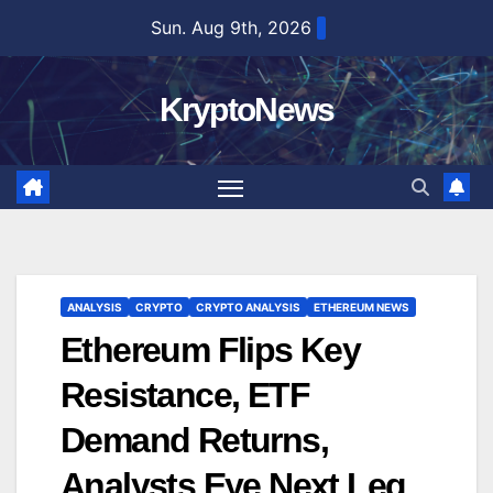
Skip
Sun. Aug 9th, 2026
to
content
KryptoNews
ANALYSIS
CRYPTO
CRYPTO ANALYSIS
ETHEREUM NEWS
Ethereum Flips Key
Resistance, ETF
Demand Returns,
Analysts Eye Next Leg