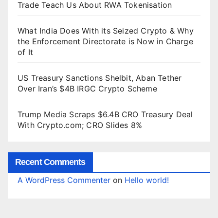
Trade Teach Us About RWA Tokenisation
What India Does With its Seized Crypto & Why
the Enforcement Directorate is Now in Charge
of It
US Treasury Sanctions Shelbit, Aban Tether
Over Iran’s $4B IRGC Crypto Scheme
Trump Media Scraps $6.4B CRO Treasury Deal
With Crypto.com; CRO Slides 8%
Recent Comments
A WordPress Commenter
on
Hello world!