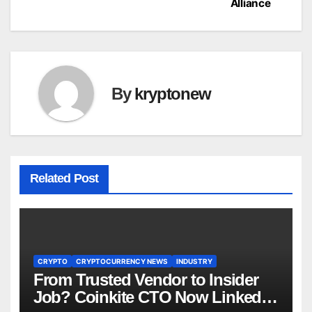
Alliance
By
kryptonew
Related Post
CRYPTO
CRYPTOCURRENCY NEWS
INDUSTRY
From Trusted Vendor to Insider
Job? Coinkite CTO Now Linked