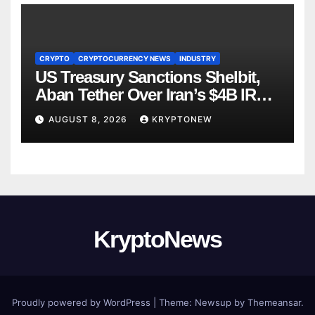
CRYPTO
CRYPTOCURRENCY NEWS
INDUSTRY
US Treasury Sanctions Shelbit,
Aban Tether Over Iran’s $4B IRGC
Crypto Scheme
AUGUST 8, 2026
KRYPTONEW
KryptoNews
Proudly powered by WordPress
|
Theme:
Newsup
by
Themeansar
.