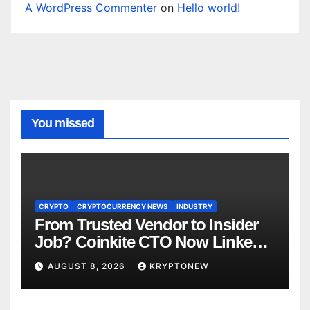
A WordPress Commenter
on
Hello world!
You missed
CRYPTO
CRYPTOCURRENCY NEWS
INDUSTRY
From Trusted Vendor to Insider
Job? Coinkite CTO Now Linked
to $110M Coldcard Hack Code
AUGUST 8, 2026
KRYPTONEW