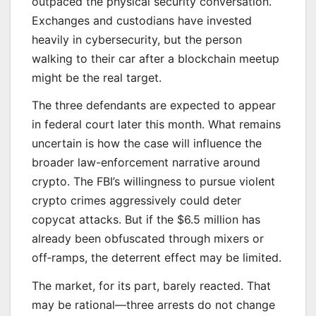
outpaced the physical security conversation.
Exchanges and custodians have invested
heavily in cybersecurity, but the person
walking to their car after a blockchain meetup
might be the real target.
The three defendants are expected to appear
in federal court later this month. What remains
uncertain is how the case will influence the
broader law-enforcement narrative around
crypto. The FBI’s willingness to pursue violent
crypto crimes aggressively could deter
copycat attacks. But if the $6.5 million has
already been obfuscated through mixers or
off‑ramps, the deterrent effect may be limited.
The market, for its part, barely reacted. That
may be rational—three arrests do not change