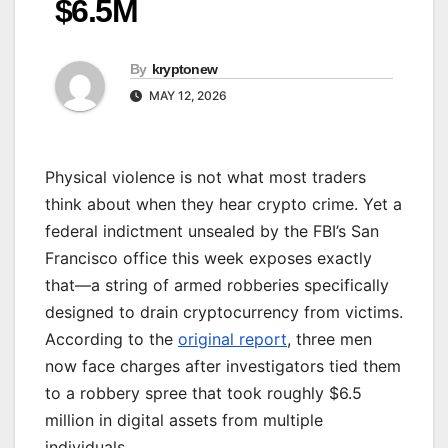
$6.5M
By
kryptonew
MAY 12, 2026
Physical violence is not what most traders
think about when they hear crypto crime. Yet a
federal indictment unsealed by the FBI’s San
Francisco office this week exposes exactly
that—a string of armed robberies specifically
designed to drain cryptocurrency from victims.
According to the
original report
, three men
now face charges after investigators tied them
to a robbery spree that took roughly $6.5
million in digital assets from multiple
individuals.