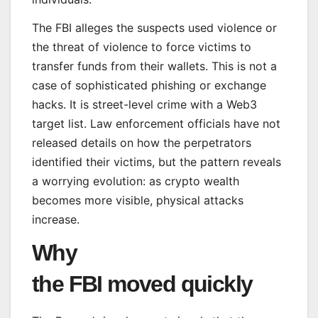
The FBI alleges the suspects used violence or
the threat of violence to force victims to
transfer funds from their wallets. This is not a
case of sophisticated phishing or exchange
hacks. It is street-level crime with a Web3
target list. Law enforcement officials have not
released details on how the perpetrators
identified their victims, but the pattern reveals
a worrying evolution: as crypto wealth
becomes more visible, physical attacks
increase.
Why
the FBI moved quickly