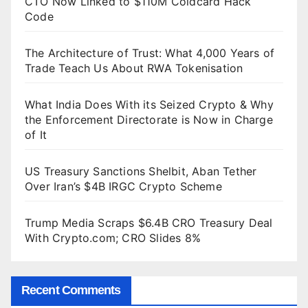
CTO Now Linked to $110M Coldcard Hack
Code
The Architecture of Trust: What 4,000 Years of
Trade Teach Us About RWA Tokenisation
What India Does With its Seized Crypto & Why
the Enforcement Directorate is Now in Charge
of It
US Treasury Sanctions Shelbit, Aban Tether
Over Iran’s $4B IRGC Crypto Scheme
Trump Media Scraps $6.4B CRO Treasury Deal
With Crypto.com; CRO Slides 8%
Recent Comments