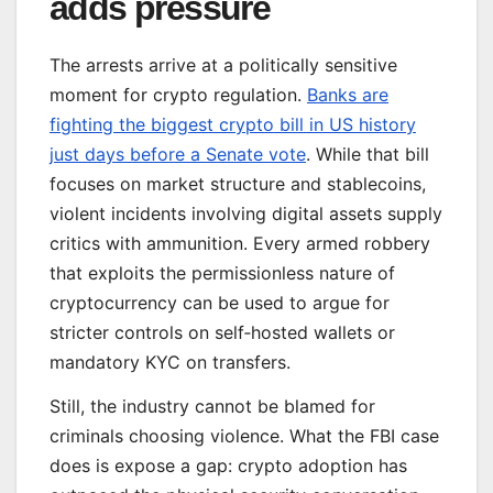
adds pressure
The arrests arrive at a politically sensitive
moment for crypto regulation.
Banks are
fighting the biggest crypto bill in US history
just days before a Senate vote
. While that bill
focuses on market structure and stablecoins,
violent incidents involving digital assets supply
critics with ammunition. Every armed robbery
that exploits the permissionless nature of
cryptocurrency can be used to argue for
stricter controls on self‑hosted wallets or
mandatory KYC on transfers.
Still, the industry cannot be blamed for
criminals choosing violence. What the FBI case
does is expose a gap: crypto adoption has