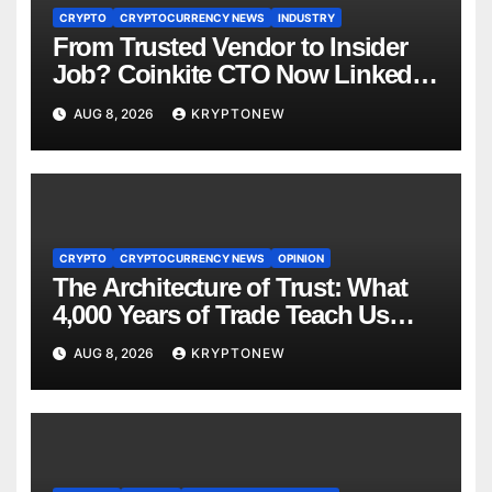
CRYPTO
CRYPTOCURRENCY NEWS
INDUSTRY
From Trusted Vendor to Insider
Job? Coinkite CTO Now Linked
to $110M Coldcard Hack Code
AUG 8, 2026
KRYPTONEW
CRYPTO
CRYPTOCURRENCY NEWS
OPINION
The Architecture of Trust: What
4,000 Years of Trade Teach Us
About RWA Tokenisation
AUG 8, 2026
KRYPTONEW