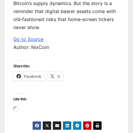
Bitcoin’s supply dynamics. But the story is a
reminder that digital bearer assets come with
old‑fashioned risks that home‑screen tickers
never show.
Go to Source
Author: NixCoin
Share this:
Facebook
X
Like this:
Loading…