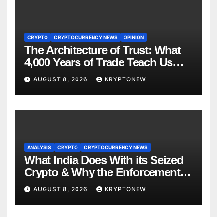
CRYPTO
CRYPTOCURRENCY NEWS
OPINION
The Architecture of Trust: What
4,000 Years of Trade Teach Us
About RWA Tokenisation
AUGUST 8, 2026
KRYPTONEW
ANALYSIS
CRYPTO
CRYPTOCURRENCY NEWS
What India Does With its Seized
Crypto & Why the Enforcement
Directorate is Now in Charge of It
AUGUST 8, 2026
KRYPTONEW