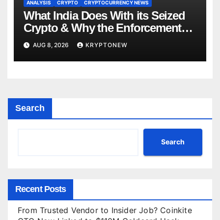
ANALYSIS
CRYPTO
CRYPTOCURRENCY NEWS
What India Does With its Seized
Crypto & Why the Enforcement
Directorate is Now in Charge of It
AUG 8, 2026
KRYPTONEW
Search
Search
Recent Posts
From Trusted Vendor to Insider Job? Coinkite