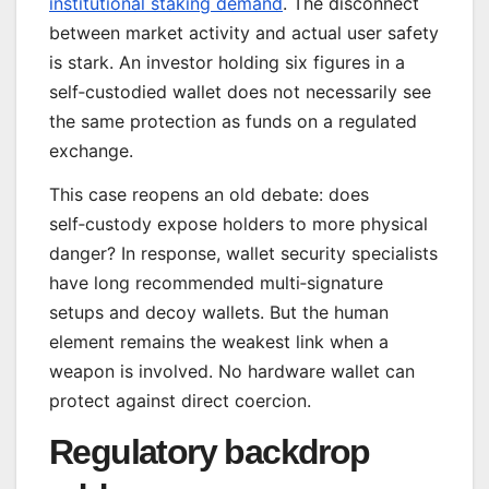
institutional staking demand
. The disconnect
between market activity and actual user safety
is stark. An investor holding six figures in a
self‑custodied wallet does not necessarily see
the same protection as funds on a regulated
exchange.
This case reopens an old debate: does
self‑custody expose holders to more physical
danger? In response, wallet security specialists
have long recommended multi‑signature
setups and decoy wallets. But the human
element remains the weakest link when a
weapon is involved. No hardware wallet can
protect against direct coercion.
Regulatory backdrop