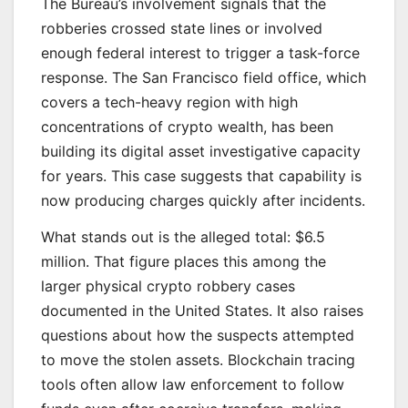
The Bureau’s involvement signals that the
robberies crossed state lines or involved
enough federal interest to trigger a task-force
response. The San Francisco field office, which
covers a tech-heavy region with high
concentrations of crypto wealth, has been
building its digital asset investigative capacity
for years. This case suggests that capability is
now producing charges quickly after incidents.
What stands out is the alleged total: $6.5
million. That figure places this among the
larger physical crypto robbery cases
documented in the United States. It also raises
questions about how the suspects attempted
to move the stolen assets. Blockchain tracing
tools often allow law enforcement to follow