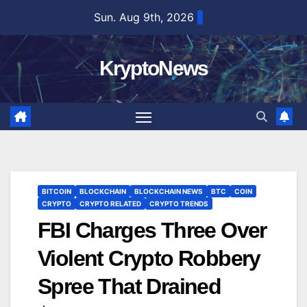
Skip
Sun. Aug 9th, 2026
to
content
KryptoNews
BITCOIN
BLOCKCHAIN
BLOCKCHAIN NEWS
BTC
COIN
CRYPTO
CRYPTO RELATED
CRYPTO TRENDS
FBI Charges Three Over
Violent Crypto Robbery
Spree That Drained