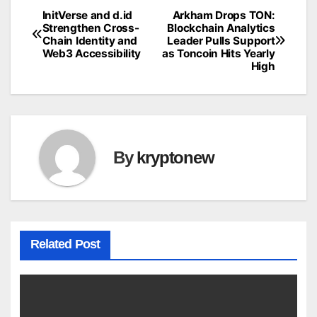
InitVerse and d.id
Arkham Drops TON:
Post
Strengthen Cross-
Blockchain Analytics
Chain Identity and
Leader Pulls Support
navigation
Web3 Accessibility
as Toncoin Hits Yearly
High
By
kryptonew
Related Post