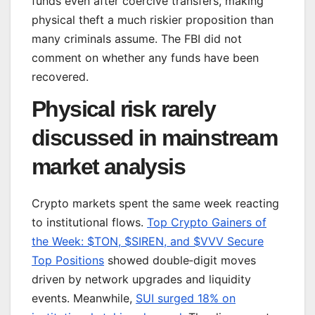
funds even after coercive transfers, making
physical theft a much riskier proposition than
many criminals assume. The FBI did not
comment on whether any funds have been
recovered.
Physical risk rarely
discussed in mainstream
market analysis
Crypto markets spent the same week reacting
to institutional flows.
Top Crypto Gainers of
the Week: $TON, $SIREN, and $VVV Secure
Top Positions
showed double‑digit moves
driven by network upgrades and liquidity
events. Meanwhile,
SUI surged 18% on