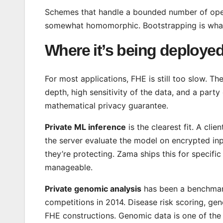
Schemes that handle a bounded number of opera
somewhat homomorphic. Bootstrapping is what e
Where it’s being deploye
For most applications, FHE is still too slow. Th
depth, high sensitivity of the data, and a par
mathematical privacy guarantee.
Private ML inference
is the clearest fit. A cli
the server evaluate the model on encrypted inp
they’re protecting. Zama ships this for specific
manageable.
Private genomic analysis
has been a benchmar
competitions in 2014. Disease risk scoring, ge
FHE constructions. Genomic data is one of the