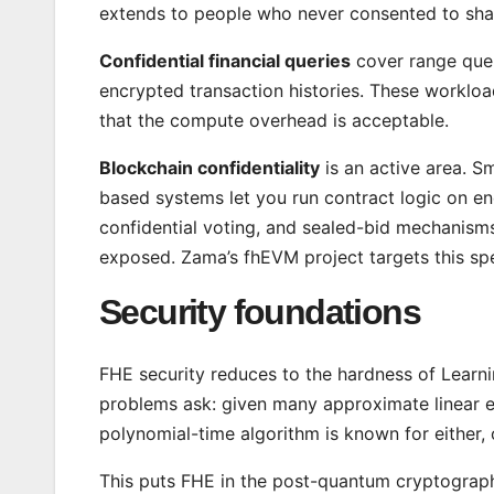
extends to people who never consented to sha
Confidential financial queries
cover range quer
encrypted transaction histories. These workloa
that the compute overhead is acceptable.
Blockchain confidentiality
is an active area. S
based systems let you run contract logic on enc
confidential voting, and sealed-bid mechanisms 
exposed. Zama’s fhEVM project targets this spec
Security foundations
FHE security reduces to the hardness of Learni
problems ask: given many approximate linear eq
polynomial-time algorithm is known for either,
This puts FHE in the post-quantum cryptograph