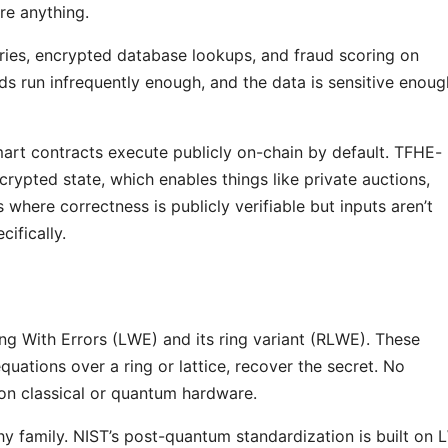
re anything.
ies, encrypted database lookups, and fraud scoring on
ds run infrequently enough, and the data is sensitive enoug
mart contracts execute publicly on-chain by default. TFHE-
rypted state, which enables things like private auctions,
where correctness is publicly verifiable but inputs aren’t
ifically.
ng With Errors (LWE) and its ring variant (RLWE). These
uations over a ring or lattice, recover the secret. No
 on classical or quantum hardware.
y family. NIST’s post-quantum standardization is built on 