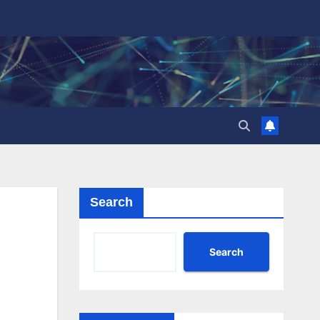
Search
Search