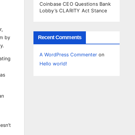
Coinbase CEO Questions Bank
Lobby’s CLARITY Act Stance
r,
em by
Recent Comments
y.
A WordPress Commenter
on
ating
Hello world!
has
an
esn’t