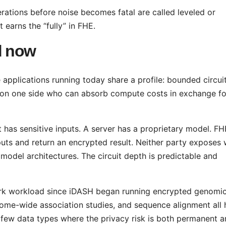
tions before noise becomes fatal are called leveled or
arns the “fully” in FHE.
d now
e applications running today share a profile: bounded circui
ty on one side who can absorb compute costs in exchange fo
ent has sensitive inputs. A server has a proprietary model. FH
uts and return an encrypted result. Neither party exposes
 model architectures. The circuit depth is predictable and
k workload since iDASH began running encrypted genomi
nome-wide association studies, and sequence alignment all
 few data types where the privacy risk is both permanent 