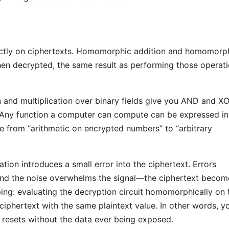
ectly on ciphertexts. Homomorphic addition and homomorp
hen decrypted, the same result as performing those operat
on and multiplication over binary fields give you AND and X
ts. Any function a computer can compute can be expressed in
ge from “arithmetic on encrypted numbers” to “arbitrary
tion introduces a small error into the ciphertext. Errors
nd the noise overwhelms the signal—the ciphertext becom
ing: evaluating the decryption circuit homomorphically on 
ciphertext with the same plaintext value. In other words, y
e resets without the data ever being exposed.