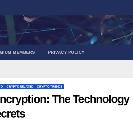
EMIUM MEMBERS
PRIVACY POLICY
TO
CRYPTO RELATED
CRYPTO TRENDS
ncryption: The Technology
crets