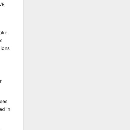
LWE
make
es
tions
r
sees
ed in
s