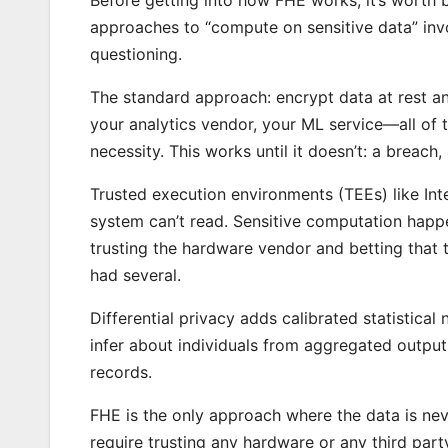
approaches to “compute on sensitive data” inv
questioning.
The standard approach: encrypt data at rest and
your analytics vendor, your ML service—all of 
necessity. This works until it doesn’t: a breach
Trusted execution environments (TEEs) like In
system can’t read. Sensitive computation happen
trusting the hardware vendor and betting that 
had several.
Differential privacy adds calibrated statistical
infer about individuals from aggregated output
records.
FHE is the only approach where the data is neve
require trusting any hardware or any third part