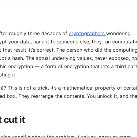
fter roughly three decades of
cryptographers
wondering
crypt your data, hand it to someone else, they run computat
 that result, it’s correct. The person who did the computin
ot a hash. The actual underlying values, never exposed, no
ic encryption — a form of encryption that lets a third par
ing it.
 This is not a trick. It’s a mathematical property of certa
 box. They rearrange the contents. You unlock it, and th
.
 cut it
being specific about the problem it solves, because most