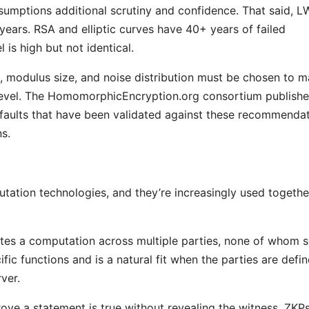
sumptions additional scrutiny and confidence. That said, 
years. RSA and elliptic curves have 40+ years of failed
 is high but not identical.
, modulus size, and noise distribution must be chosen to 
 level. The HomomorphicEncryption.org consortium publish
faults that have been validated against these recommenda
s.
tation technologies, and they’re increasingly used togethe
tes a computation across multiple parties, none of whom 
cific functions and is a natural fit when the parties are defin
ver.
ve a statement is true without revealing the witness. ZKP