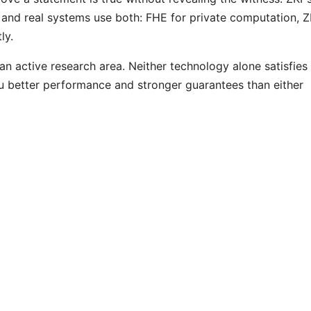
and real systems use both: FHE for private computation, 
ly.
 active research area. Neither technology alone satisfies
 better performance and stronger guarantees than either