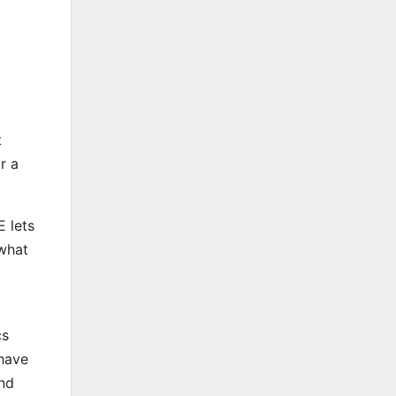
t
r a
E lets
 what
cs
 have
and