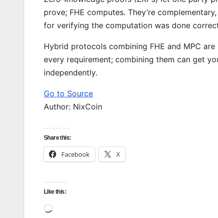
prove; FHE computes. They’re complementary, 
for verifying the computation was done correct
Hybrid protocols combining FHE and MPC are an
every requirement; combining them can get you
independently.
Go to Source
Author: NixCoin
Share this:
Facebook
X
Like this:
Loading…