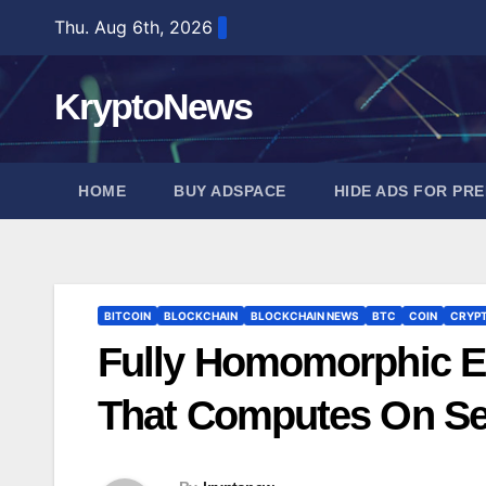
Skip
Thu. Aug 6th, 2026
to
content
KryptoNews
HOME
BUY ADSPACE
HIDE ADS FOR PR
BITCOIN
BLOCKCHAIN
BLOCKCHAIN NEWS
BTC
COIN
CRYP
Fully Homomorphic E
That Computes On Se