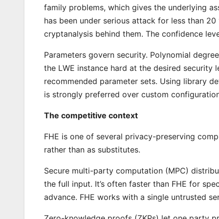
family problems, which gives the underlying as
has been under serious attack for less than 20 
cryptanalysis behind them. The confidence level
Parameters govern security. Polynomial degree
the LWE instance hard at the desired security
recommended parameter sets. Using library de
is strongly preferred over custom configuration
The competitive context
FHE is one of several privacy-preserving compu
rather than as substitutes.
Secure multi-party computation (MPC) distribu
the full input. It’s often faster than FHE for spe
advance. FHE works with a single untrusted ser
Zero-knowledge proofs (ZKPs) let one party pro