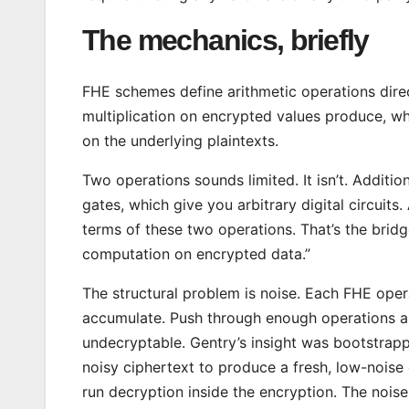
The mechanics, briefly
FHE schemes define arithmetic operations dir
multiplication on encrypted values produce, w
on the underlying plaintexts.
Two operations sounds limited. It isn’t. Additi
gates, which give you arbitrary digital circui
terms of these two operations. That’s the brid
computation on encrypted data.”
The structural problem is noise. Each FHE opera
accumulate. Push through enough operations a
undecryptable. Gentry’s insight was bootstrapp
noisy ciphertext to produce a fresh, low-noise 
run decryption inside the encryption. The nois