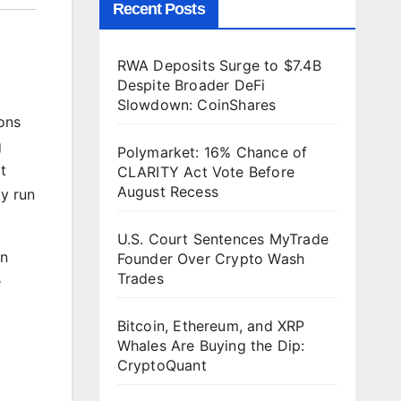
Recent Posts
RWA Deposits Surge to $7.4B
Despite Broader DeFi
Slowdown: CoinShares
ions
g
Polymarket: 16% Chance of
t
CLARITY Act Vote Before
August Recess
ty run
U.S. Court Sentences MyTrade
in
Founder Over Crypto Wash
Trades
e
Bitcoin, Ethereum, and XRP
Whales Are Buying the Dip:
CryptoQuant