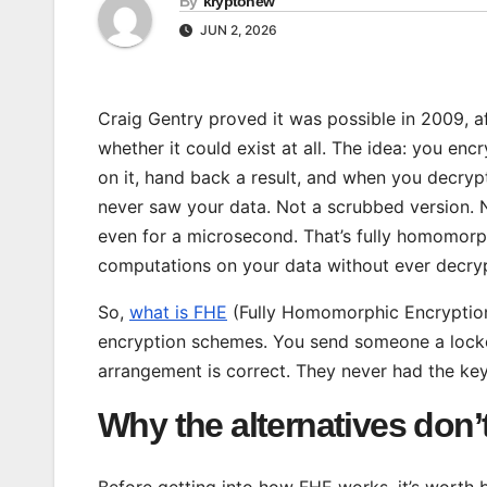
By
kryptonew
JUN 2, 2026
Craig Gentry proved it was possible in 2009, a
whether it could exist at all. The idea: you en
on it, hand back a result, and when you decrypt
never saw your data. Not a scrubbed version. N
even for a microsecond. That’s fully homomorph
computations on your data without ever decrypt
So,
what is FHE
(Fully Homomorphic Encryption)?
encryption schemes. You send someone a locked
arrangement is correct. They never had the key
Why the alternatives don’t
Before getting into how FHE works, it’s worth 