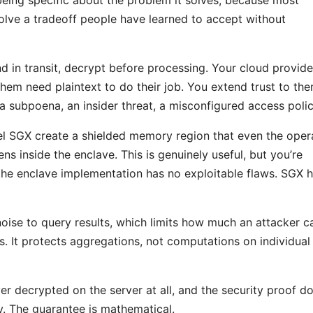
olve a tradeoff people have learned to accept without
 in transit, decrypt before processing. Your cloud provide
them need plaintext to do their job. You extend trust to th
, a subpoena, an insider threat, a misconfigured access polic
tel SGX create a shielded memory region that even the oper
s inside the enclave. This is genuinely useful, but you’re
the enclave implementation has no exploitable flaws. SGX 
 noise to query results, which limits how much an attacker c
s. It protects aggregations, not computations on individual
r decrypted on the server at all, and the security proof do
y. The guarantee is mathematical.