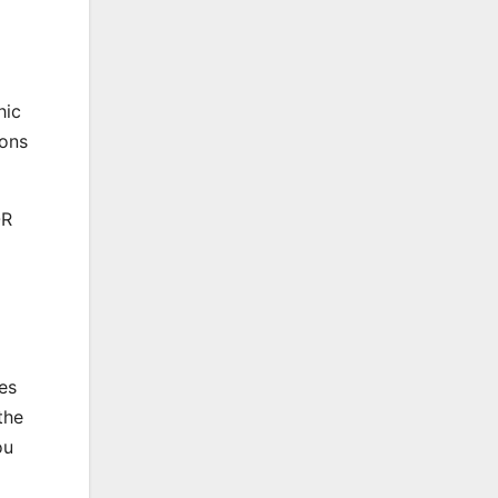
hic
ions
OR
es
the
ou